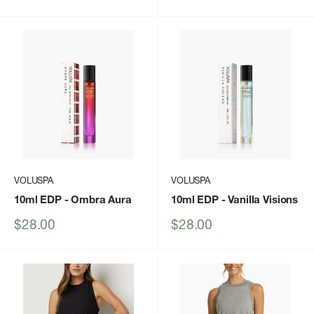
price
price
VOLUSPA
VOLUSPA
10ml EDP
- Ombra Aura
10ml EDP
- Vanilla Visions
Sale
Sale
$28.00
$28.00
price
price