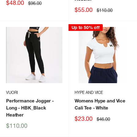
Sale
$48.00
Regular
$96.00
price
price
Sale
$55.00
Regular
$110.00
price
price
Up to 50% off
VUORI
HYPE AND VICE
Performance Jogger -
Womens Hype and Vice
Long
- HBK_Black
Cali Tee
- White
Heather
Sale
$23.00
Regular
$46.00
price
price
Sale
$110.00
price