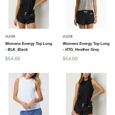
VUORI
VUORI
Womens Energy Top Long
Womens Energy Top Long
- BLK_Black
- HTG_Heather Grey
Sale
Sale
$54.00
$54.00
price
price