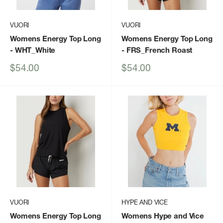
VUORI
VUORI
Womens Energy Top Long
Womens Energy Top Long
- WHT_White
- FRS_French Roast
Sale
Sale
$54.00
$54.00
price
price
VUORI
HYPE AND VICE
Womens Energy Top Long
Womens Hype and Vice