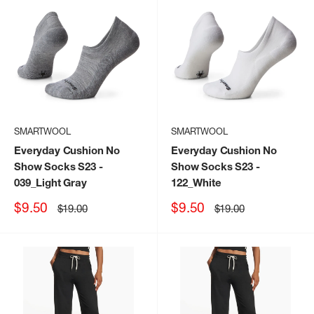
SMARTWOOL
SMARTWOOL
Everyday Cushion No
Everyday Cushion No
Show Socks S23
-
Show Socks S23
-
039_Light Gray
122_White
Sale
Sale
$9.50
$9.50
Regular
Regular
$19.00
$19.00
price
price
price
price