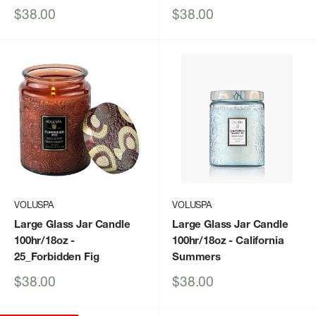
Sale
Sale
$38.00
$38.00
price
price
VOLUSPA
VOLUSPA
Large Glass Jar Candle
Large Glass Jar Candle
100hr/18oz
-
100hr/18oz
- California
25_Forbidden Fig
Summers
Sale
Sale
$38.00
$38.00
price
price