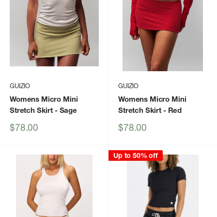
GUIZIO
GUIZIO
Womens Micro Mini
Womens Micro Mini
Stretch Skirt
- Sage
Stretch Skirt
- Red
Sale
Sale
$78.00
$78.00
price
price
Up to 50% off