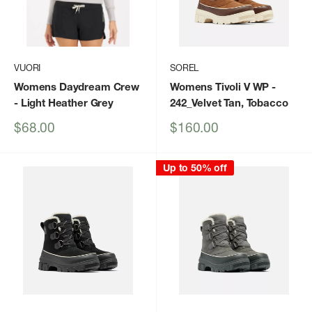
VUORI
SOREL
Womens Daydream Crew
Womens Tivoli V WP
-
- Light Heather Grey
242_Velvet Tan, Tobacco
Sale
Sale
$68.00
$160.00
price
price
Up to 50% off