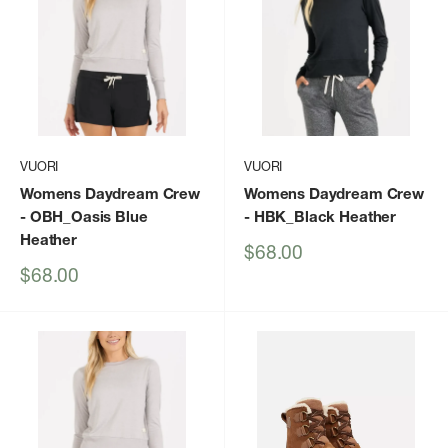
VUORI
VUORI
Womens Daydream Crew
Womens Daydream Crew
- OBH_Oasis Blue
- HBK_Black Heather
Heather
Sale
$68.00
price
Sale
$68.00
price