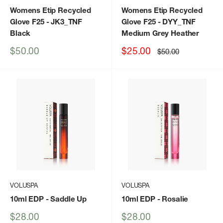
Womens Etip Recycled
Womens Etip Recycled
Glove F25
- JK3_TNF
Glove F25
- DYY_TNF
Black
Medium Grey Heather
Sale
Sale
$50.00
$25.00
Regular
$50.00
price
price
price
VOLUSPA
VOLUSPA
10ml EDP
- Saddle Up
10ml EDP
- Rosalie
Sale
Sale
$28.00
$28.00