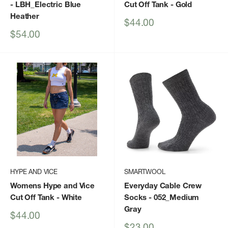
- LBH_Electric Blue
Cut Off Tank
- Gold
Heather
Sale
$44.00
price
Sale
$54.00
price
HYPE AND VICE
SMARTWOOL
Womens Hype and Vice
Everyday Cable Crew
Cut Off Tank
- White
Socks
- 052_Medium
Gray
Sale
$44.00
price
Sale
$23.00