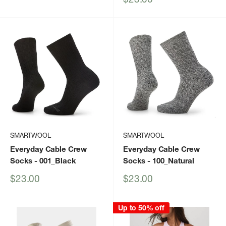
price
SMARTWOOL
SMARTWOOL
Everyday Cable Crew
Everyday Cable Crew
Socks
- 001_Black
Socks
- 100_Natural
Sale
Sale
$23.00
$23.00
price
price
Up to 50% off