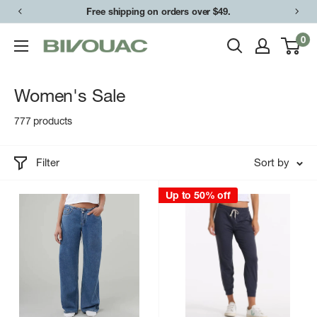
Skip
Free shipping on orders over $49.
to
0
Bivouac
content
Ann
Arbor
Women's Sale
777 products
Filter
Sort by
Up to 50% off