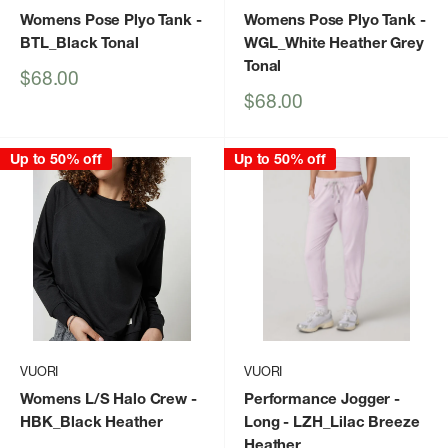
Womens Pose Plyo Tank
-
Womens Pose Plyo Tank
-
BTL_Black Tonal
WGL_White Heather Grey
Tonal
Sale
$68.00
price
Sale
$68.00
price
Up to 50% off
Up to 50% off
VUORI
VUORI
Womens L/S Halo Crew
-
Performance Jogger -
HBK_Black Heather
Long
- LZH_Lilac Breeze
Heather