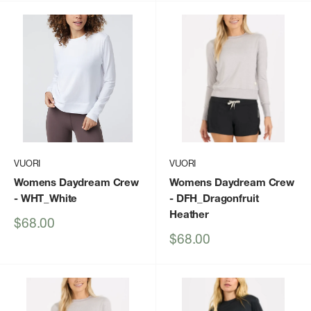
VUORI
VUORI
Womens Daydream Crew
Womens Daydream Crew
- WHT_White
- DFH_Dragonfruit
Heather
Sale
$68.00
price
Sale
$68.00
price