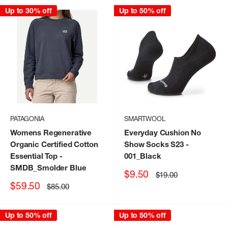
Up to 30% off
Up to 50% off
PATAGONIA
SMARTWOOL
Womens Regenerative
Everyday Cushion No
Organic Certified Cotton
Show Socks S23
-
Essential Top
-
001_Black
SMDB_Smolder Blue
Sale
$9.50
Regular
$19.00
price
price
Sale
$59.50
Regular
$85.00
price
price
Up to 50% off
Up to 50% off