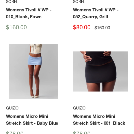
SOREL
SOREL
Womens Tivoli V WP
-
Womens Tivoli V WP
-
010_Black, Fawn
052_Quarry, Grill
Sale
Sale
$160.00
$80.00
Regular
$160.00
price
price
price
GUIZIO
GUIZIO
Womens Micro Mini
Womens Micro Mini
Stretch Skirt
- Baby Blue
Stretch Skirt
- 001_Black
Sale
Sale
$78.00
$78.00