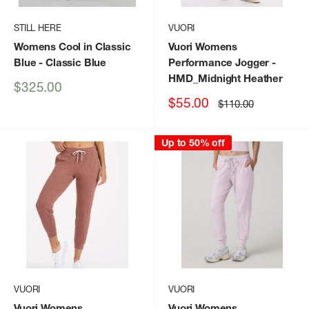
STILL HERE
VUORI
Womens Cool in Classic
Vuori Womens
Blue
- Classic Blue
Performance Jogger
-
HMD_Midnight Heather
Sale
$325.00
price
Sale
$55.00
Regular
$110.00
price
price
Up to 50% off
VUORI
VUORI
Vuori Womens
Vuori Womens