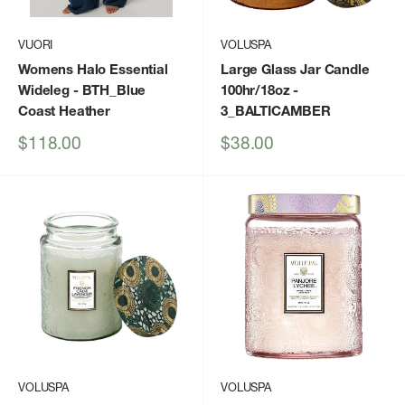
VUORI
VOLUSPA
Womens Halo Essential
Large Glass Jar Candle
Wideleg
- BTH_Blue
100hr/18oz
-
Coast Heather
3_BALTICAMBER
Sale
Sale
$118.00
$38.00
price
price
VOLUSPA
VOLUSPA