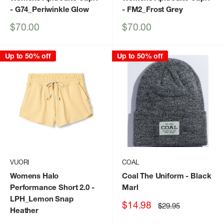
- G74_Periwinkle Glow
- FM2_Frost Grey
Sale
Sale
$70.00
$70.00
price
price
Up to 50% off
Up to 50% off
VUORI
COAL
Womens Halo
Coal The Uniform
- Black
Performance Short 2.0
-
Marl
LPH_Lemon Snap
Sale
$14.98
Regular
$29.95
Heather
price
price