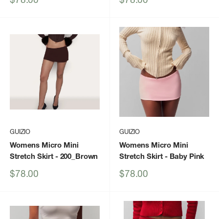
price
price
GUIZIO
GUIZIO
Womens Micro Mini
Womens Micro Mini
Stretch Skirt
- 200_Brown
Stretch Skirt
- Baby Pink
Sale
Sale
$78.00
$78.00
price
price