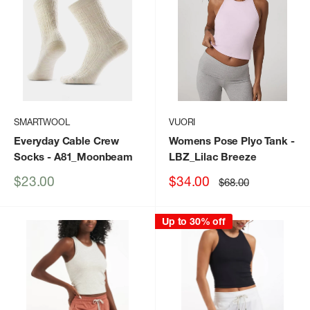
SMARTWOOL
VUORI
Everyday Cable Crew
Womens Pose Plyo Tank
-
Socks
- A81_Moonbeam
LBZ_Lilac Breeze
Sale
Sale
$23.00
$34.00
Regular
$68.00
price
price
price
Up to 30% off