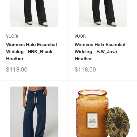
VUORI
VUORI
Womens Halo Essential
Womens Halo Essential
Wideleg
- HBK_Black
Wideleg
- HJV_Java
Heather
Heather
Sale
Sale
$118.00
$118.00
price
price