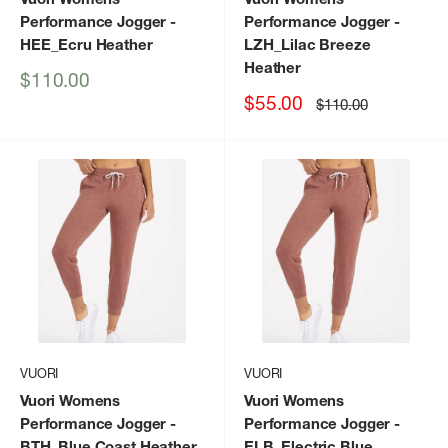
Performance Jogger
-
Performance Jogger
-
HEE_Ecru Heather
LZH_Lilac Breeze
Heather
Sale
$110.00
price
Sale
$55.00
Regular
$110.00
price
price
VUORI
VUORI
Vuori Womens
Vuori Womens
Performance Jogger
-
Performance Jogger
-
BTH_Blue Coast Heather
ELB_Electric Blue