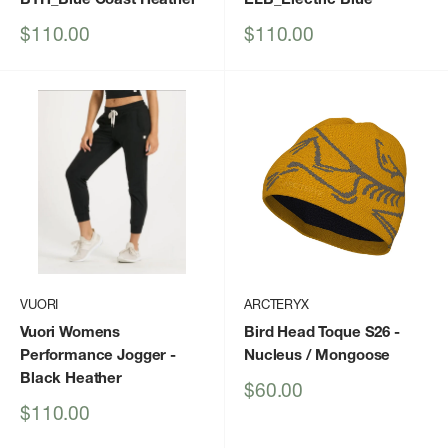
Sale
Sale
$110.00
$110.00
price
price
VUORI
ARCTERYX
Vuori Womens
Bird Head Toque S26
-
Performance Jogger
-
Nucleus / Mongoose
Black Heather
Sale
$60.00
price
Sale
$110.00
price