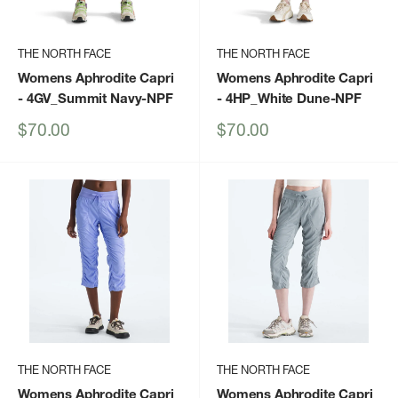
THE NORTH FACE
THE NORTH FACE
Womens Aphrodite Capri
Womens Aphrodite Capri
- 4GV_Summit Navy-NPF
- 4HP_White Dune-NPF
Sale
Sale
$70.00
$70.00
price
price
THE NORTH FACE
THE NORTH FACE
Womens Aphrodite Capri
Womens Aphrodite Capri