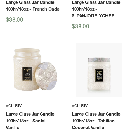
Large Glass Jar Candle
Large Glass Jar Candle
100hr/18oz
- French Cade
100hr/18oz
-
6_PANJORELYCHEE
Sale
$38.00
price
Sale
$38.00
price
VOLUSPA
VOLUSPA
Large Glass Jar Candle
Large Glass Jar Candle
100hr/18oz
- Santal
100hr/18oz
- Tahitian
Vanille
Coconut Vanilla