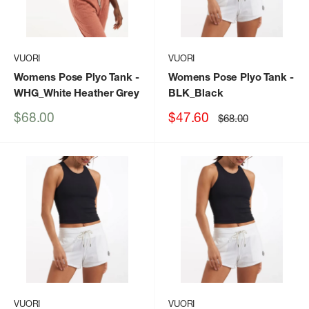
VUORI
VUORI
Womens Pose Plyo Tank
-
Womens Pose Plyo Tank
-
WHG_White Heather Grey
BLK_Black
Sale
Sale
$68.00
$47.60
Regular
$68.00
price
price
price
VUORI
VUORI