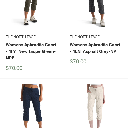
THE NORTH FACE
THE NORTH FACE
Womens Aphrodite Capri
Womens Aphrodite Capri
- 4FY_New Taupe Green-
- 4EN_Asphalt Grey-NPF
NPF
Sale
$70.00
price
Sale
$70.00
price