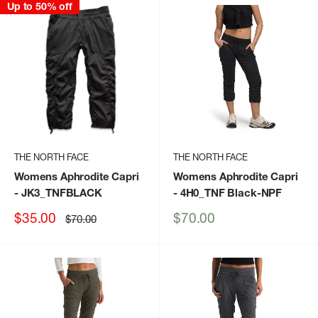
Up to 50% off
THE NORTH FACE
THE NORTH FACE
Womens Aphrodite Capri
Womens Aphrodite Capri
- JK3_TNFBLACK
- 4H0_TNF Black-NPF
Sale
Sale
$35.00
$70.00
Regular
$70.00
price
price
price