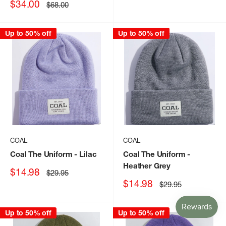
Sale
$34.00
Regular
$68.00
price
price
Up to 50% off
Up to 50% off
COAL
COAL
Coal The Uniform
- Lilac
Coal The Uniform
-
Heather Grey
Sale
$14.98
Regular
$29.95
price
price
Sale
$14.98
Regular
$29.95
price
price
Up to 50% off
Up to 50% off