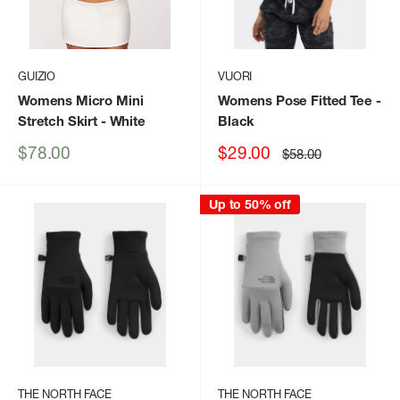
GUIZIO
VUORI
Womens Micro Mini
Womens Pose Fitted Tee
-
Stretch Skirt
- White
Black
Sale
Sale
$78.00
$29.00
Regular
$58.00
price
price
price
Up to 50% off
THE NORTH FACE
THE NORTH FACE