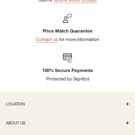
Price Match Guarantee
Contact us
for more information
100% Secure Payments
Protected by Signifyd
LOCATION
336 S State St Ann Arbor, MI 48104
ABOUT US
Monday-Saturday: 10AM-8PM
About us