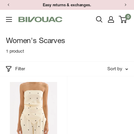
Skip
Easy returns & exchanges.
to
0
Bivouac
content
Ann
Arbor
Women's Scarves
1 product
Filter
Sort by