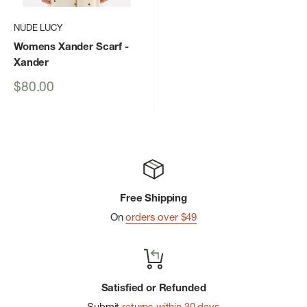
NUDE LUCY
Womens Xander Scarf
-
Xander
Sale
$80.00
price
Free Shipping
On
orders over $49
Satisfied or Refunded
Submit
returns within 30 days