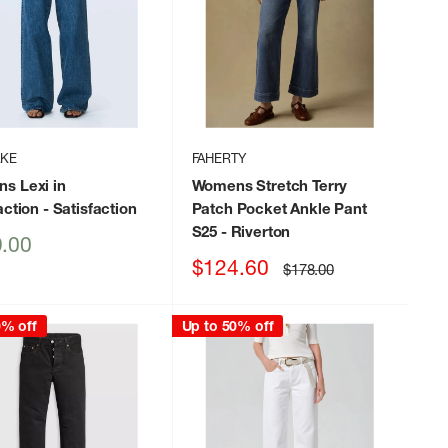
AKE
FAHERTY
s Lexi in
Womens Stretch Terry
action
- Satisfaction
Patch Pocket Ankle Pant
S25
- Riverton
.00
Sale
$124.60
Regular
$178.00
price
price
0% off
Up to 50% off