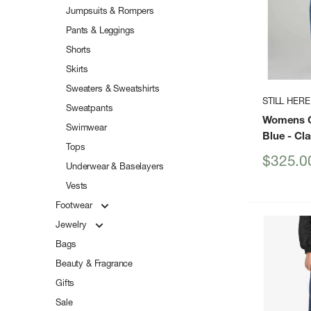
Jumpsuits & Rompers
Pants & Leggings
Shorts
Skirts
Sweaters & Sweatshirts
STILL HERE
Sweatpants
Womens Co
Swimwear
Blue
- Cla
Tops
Sale
$325.0
Underwear & Baselayers
price
Vests
Footwear
Jewelry
Bags
Beauty & Fragrance
Gifts
Sale