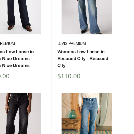
PREMIUM
LEVIS PREMIUM
s Low Loose in
Womens Low Loose in
 Nice Dreams
-
Rescued City
- Rescued
 Nice Dreams
City
Sale
.00
$110.00
price