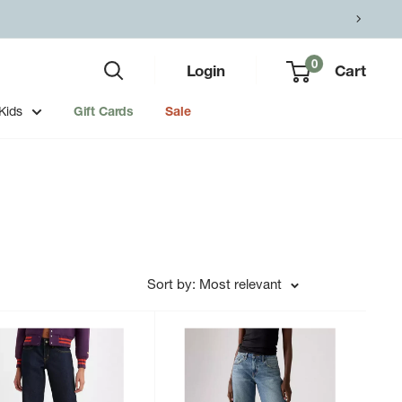
0
Login
Cart
Kids
Gift Cards
Sale
Sort by: Most relevant