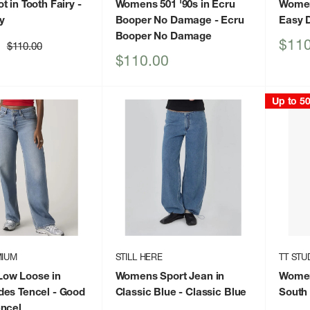
t in Tooth Fairy
-
Womens 501 '90s in Ecru
Women
ry
Booper No Damage
- Ecru
Easy 
Booper No Damage
Sale
$110
Regular
$110.00
price
price
Sale
$110.00
price
Up to 5
MIUM
STILL HERE
TT STU
ow Loose in
Womens Sport Jean in
Women
des Tencel
- Good
Classic Blue
- Classic Blue
South 
ncel