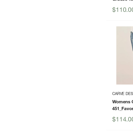
Sale
$110.0
price
CARVE DES
Womens C
451_Favor
Sale
$114.0
price