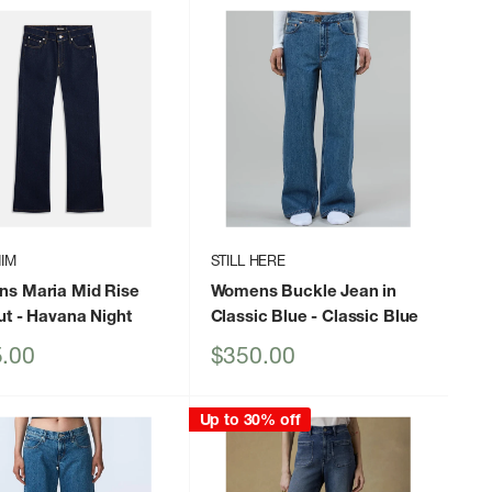
IM
STILL HERE
s Maria Mid Rise
Womens Buckle Jean in
ut
- Havana Night
Classic Blue
- Classic Blue
Sale
.00
$350.00
price
Up to 30% off