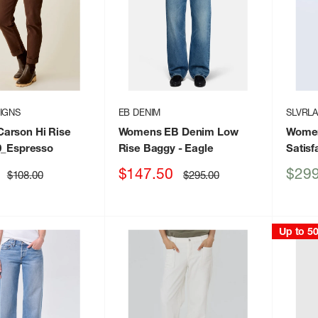
IGNS
EB DENIM
SLVRL
arson Hi Rise
Womens EB Denim Low
Women
0_Espresso
Rise Baggy
- Eagle
Satisf
Sale
Sale
$147.50
$299
Regular
Regular
$108.00
$295.00
price
price
price
price
Up to 5