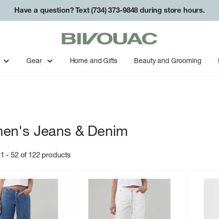
Have a question? Text (734) 373-9848 during store hours.
Bivouac
Ann
Arbor
Gear
Home and Gifts
Beauty and Grooming
en's Jeans & Denim
1 - 52 of 122 products