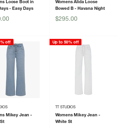
s Loose Boot in
Womens Alida Loose
Days
- Easy Days
Bowed B
- Havana Night
Sale
.00
$295.00
price
0% off
Up to 50% off
DIOS
TT STUDIOS
s Mikey Jean
-
Womens Mikey Jean
-
St
White St