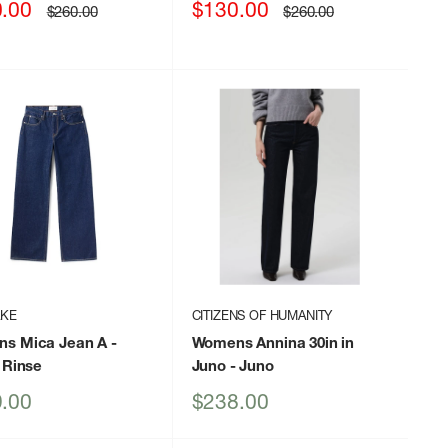
Sale
.00
$130.00
Regular
Regular
$260.00
$260.00
price
price
price
AKE
CITIZENS OF HUMANITY
s Mica Jean A
-
Womens Annina 30in in
 Rinse
Juno
- Juno
Sale
.00
$238.00
price