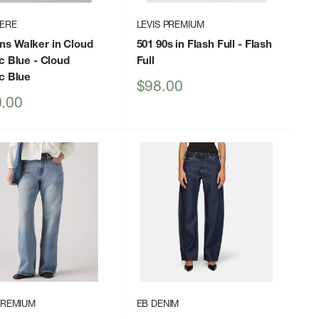
HERE
LEVIS PREMIUM
s Walker in Cloud
501 90s in Flash Full
- Flash
c Blue
- Cloud
Full
c Blue
Sale
$98.00
price
.00
PREMIUM
EB DENIM