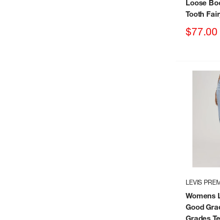
Loose Boo
Tooth Fai
Sale
$77.00
price
LEVIS PRE
Womens L
Good Gra
Grades Te