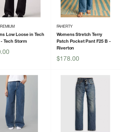
PREMIUM
FAHERTY
s Low Loose in Tech
Womens Stretch Terry
- Tech Storm
Patch Pocket Pant F25 B
-
Riverton
.00
Sale
$178.00
price