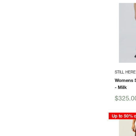
STILL HERE
Womens Sp
- Milk
Sale
$325.0
price
Up to 50% o