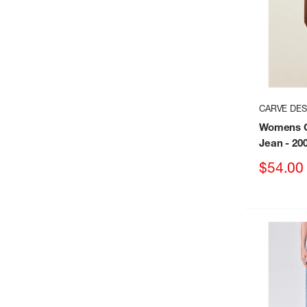
CARVE DES
Womens C
Jean
- 20
Sale
$54.00
price