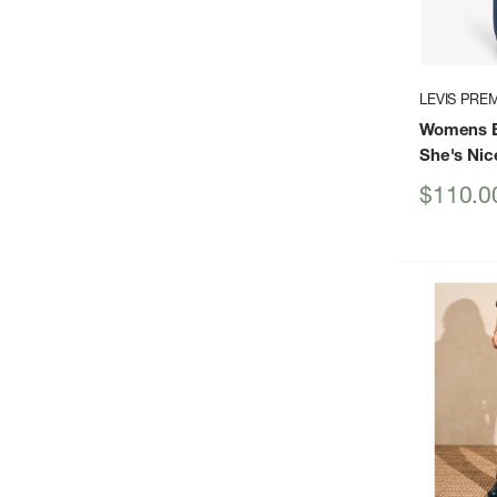
LEVIS PRE
Womens B
She's Nic
Sale
$110.0
price