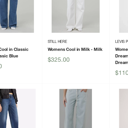
STILL HERE
LEVIS 
ol in Classic
Womens Cool in Milk
- Milk
Women
ssic Blue
Dream
Sale
$325.00
Dream
price
0
Sale
$110
price