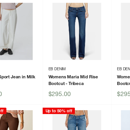
EB DENIM
EB DEN
ort Jean in Milk
Womens Maria Mid Rise
Women
Bootcut
- Tribeca
Bootc
Sale
Sale
0
$295.00
$295
price
price
ff
Up to 50% off