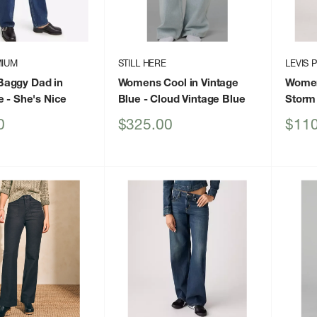
MIUM
STILL HERE
LEVIS 
aggy Dad in
Womens Cool in Vintage
Women
e
- She's Nice
Blue
- Cloud Vintage Blue
Storm
Sale
Sale
0
$325.00
$110
price
price