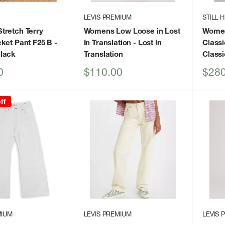
LEVIS PREMIUM
STILL 
tretch Terry
Womens Low Loose in Lost
Women
ket Pant F25 B
-
In Translation
- Lost In
Classi
lack
Translation
Classi
Sale
Sale
0
$110.00
$280
price
price
ff
MIUM
LEVIS PREMIUM
LEVIS 