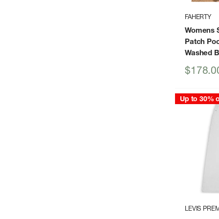
FAHERTY
Womens S
Patch Poc
Washed B
Sale
$178.0
price
Up to 30% o
LEVIS PRE