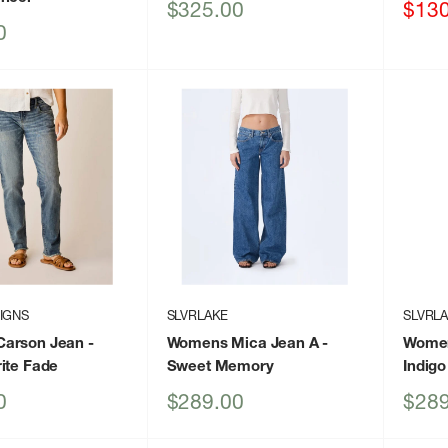
Sale
Sale
$325.00
$130
price
price
0
IGNS
SLVRLAKE
SLVRL
arson Jean
-
Womens Mica Jean A
-
Women
ite Fade
Sweet Memory
Indigo
Sale
Sale
0
$289.00
$289
price
price