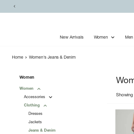
Skip
to
content
New Arrivals
Women
Men
Home
Women's Jeans & Denim
Women
Wom
Women
Showing 
Accessories
Clothing
Dresses
Jackets
Jeans & Denim