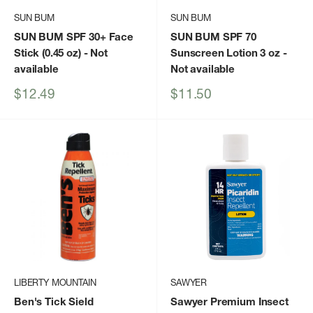
SUN BUM
SUN BUM
SUN BUM SPF 30+ Face
SUN BUM SPF 70
Stick (0.45 oz)
- Not
Sunscreen Lotion 3 oz
-
available
Not available
Sale
Sale
$12.49
$11.50
price
price
LIBERTY MOUNTAIN
SAWYER
Ben's Tick Sield
Sawyer Premium Insect