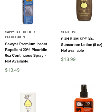
SAWYER OUTDOOR
SUN BUM
PROTECTION
SUN BUM SPF 30+
Sawyer Premium Insect
Sunscreen Lotion (8 oz)
-
Repellent 20% Picaridin
Not available
6oz Continuous Spray
-
Sale
$18.99
Not Available
price
Sale
$13.49
price