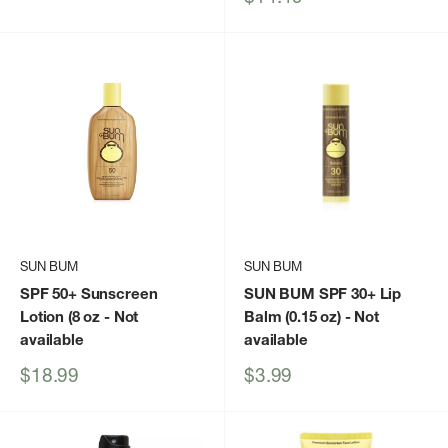
price
SUN BUM
SUN BUM
SPF 50+ Sunscreen
SUN BUM SPF 30+ Lip
Lotion (8 oz
- Not
Balm (0.15 oz)
- Not
available
available
Sale
Sale
$18.99
$3.99
price
price