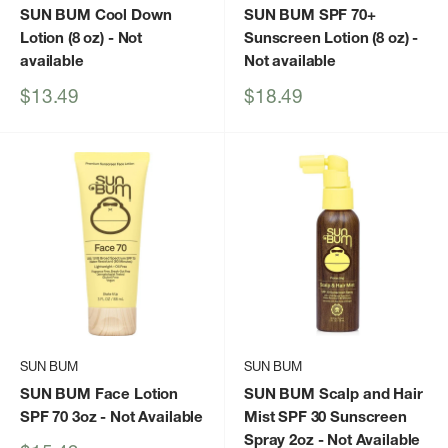
SUN BUM Cool Down
SUN BUM SPF 70+
Lotion (8 oz)
- Not
Sunscreen Lotion (8 oz)
-
available
Not available
Sale
Sale
$13.49
$18.49
price
price
SUN BUM
SUN BUM
SUN BUM Face Lotion
SUN BUM Scalp and Hair
SPF 70 3oz
- Not Available
Mist SPF 30 Sunscreen
Spray 2oz
- Not Available