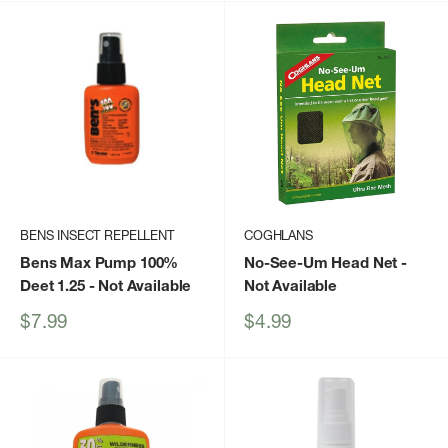
BENS INSECT REPELLENT
COGHLANS
Bens Max Pump 100%
No-See-Um Head Net
-
Deet 1.25
- Not Available
Not Available
Sale
Sale
$7.99
$4.99
price
price