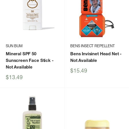
SUN BUM
BENS INSECT REPELLENT
Mineral SPF 50
Bens Invisinet Head Net
-
Sunscreen Face Stick
-
Not Available
Not Available
Sale
$15.49
price
Sale
$13.49
price