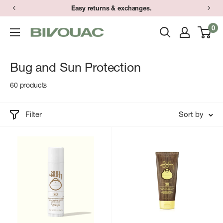
Skip
Easy returns & exchanges.
to
0
Bivouac
content
Ann
Arbor
Bug and Sun Protection
60 products
Filter
Sort by