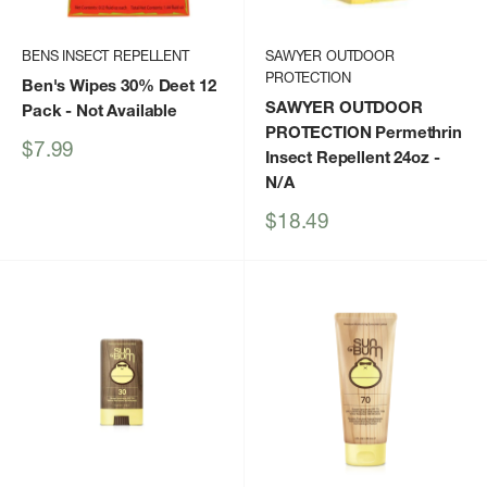
BENS INSECT REPELLENT
SAWYER OUTDOOR
PROTECTION
Ben's Wipes 30% Deet 12
SAWYER OUTDOOR
Pack
- Not Available
PROTECTION Permethrin
Sale
$7.99
Insect Repellent 24oz
-
price
N/A
Sale
$18.49
price