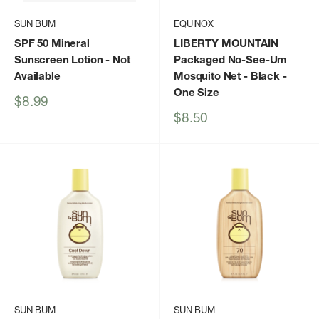
SUN BUM
EQUINOX
SPF 50 Mineral
LIBERTY MOUNTAIN
Sunscreen Lotion
- Not
Packaged No-See-Um
Available
Mosquito Net - Black -
One Size
Sale
$8.99
price
Sale
$8.50
price
SUN BUM
SUN BUM