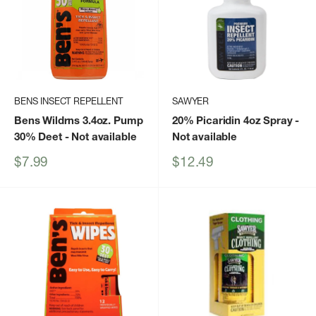
BENS INSECT REPELLENT
SAWYER
Bens Wildrns 3.4oz. Pump
20% Picaridin 4oz Spray
-
30% Deet
- Not available
Not available
Sale
Sale
$7.99
$12.49
price
price