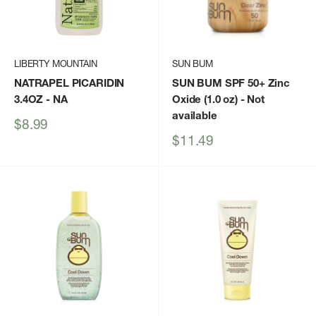
LIBERTY MOUNTAIN
SUN BUM
NATRAPEL PICARIDIN
SUN BUM SPF 50+ Zinc
3.4OZ
- NA
Oxide (1.0 oz)
- Not
available
Sale
$8.99
price
Sale
$11.49
price