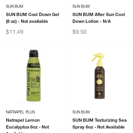
SUN BUM
SUN BUM
SUN BUM Cool Down Gel
SUN BUM After Sun Cool
(8 oz)
- Not available
Down Lotion
- N/A
Sale
Sale
$11.49
$9.50
price
price
NATRAPEL PLUS
SUN BUM
Natrapel Lemon
SUN BUM Texturizing Sea
Eucalyptus 6oz
- Not
Spray 6oz
- Not Available