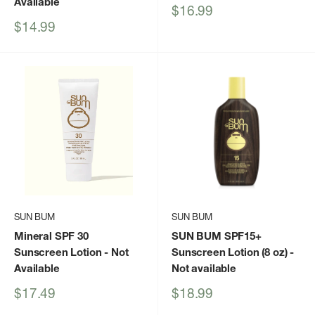
Available
Sale
$16.99
price
Sale
$14.99
price
SUN BUM
SUN BUM
Mineral SPF 30
SUN BUM SPF15+
Sunscreen Lotion
- Not
Sunscreen Lotion (8 oz)
-
Available
Not available
Sale
Sale
$17.49
$18.99
price
price