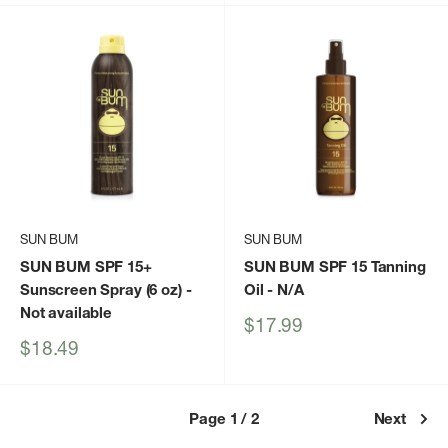
SUN BUM
SUN BUM
SUN BUM SPF 15+
SUN BUM SPF 15 Tanning
Sunscreen Spray (6 oz)
-
Oil
- N/A
Not available
Sale
$17.99
price
Sale
$18.49
price
Page 1 / 2
Next