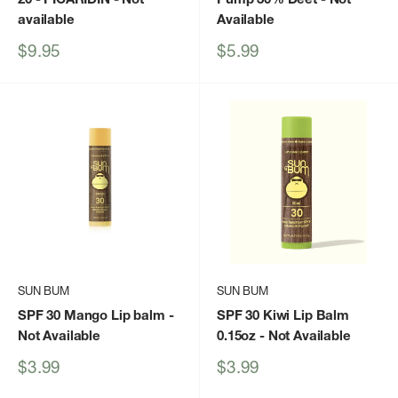
available
Available
Sale
Sale
$9.95
$5.99
price
price
SUN BUM
SUN BUM
SPF 30 Mango Lip balm
-
SPF 30 Kiwi Lip Balm
Not Available
0.15oz
- Not Available
Sale
Sale
$3.99
$3.99
price
price