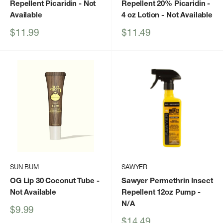
Repellent Picaridin
- Not
Repellent 20% Picaridin -
Available
4 oz Lotion
- Not Available
Sale
Sale
$11.99
$11.49
price
price
SUN BUM
SAWYER
OG Lip 30 Coconut Tube
-
Sawyer Permethrin Insect
Not Available
Repellent 12oz Pump
-
N/A
Sale
$9.99
price
Sale
$14.49