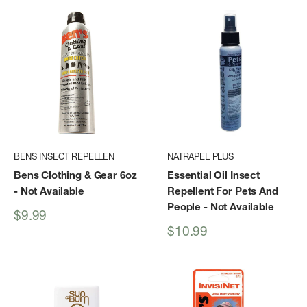
BENS INSECT REPELLEN
NATRAPEL PLUS
Bens Clothing & Gear 6oz
Essential Oil Insect
- Not Available
Repellent For Pets And
People
- Not Available
Sale
$9.99
price
Sale
$10.99
price