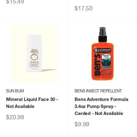
Sale
$15.49
price
Sale
$17.50
price
SUN BUM
BENS INSECT REPELLENT
Mineral Liquid Face 30
-
Bens Adventure Formula
Not Available
3.4oz Pump Spray -
Carded
- Not Available
Sale
$20.99
price
Sale
$9.99
price