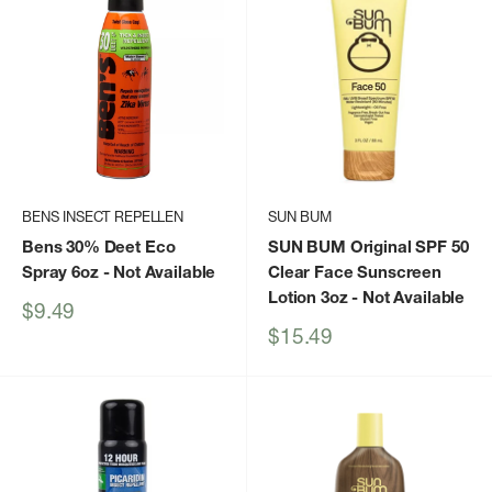
BENS INSECT REPELLEN
SUN BUM
Bens 30% Deet Eco
SUN BUM Original SPF 50
Spray 6oz
- Not Available
Clear Face Sunscreen
Lotion 3oz
- Not Available
Sale
$9.49
price
Sale
$15.49
price