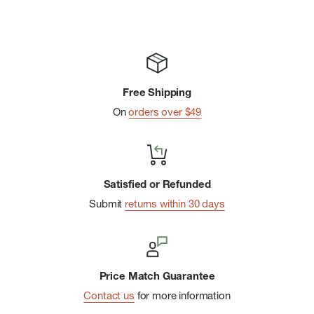
Free Shipping
On
orders over $49
Satisfied or Refunded
Submit
returns within 30 days
Price Match Guarantee
Contact us
for more information