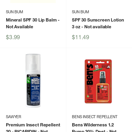
SUN BUM
SUN BUM
Mineral SPF 30 Lip Balm
-
SPF 30 Sunscreen Lotion
Not Available
3 oz
- Not available
Sale
Sale
$3.99
$11.49
price
price
SAWYER
BENS INSECT REPELLENT
Premium Insect Repellent
Bens Wilderness 1.2
20 - PICARIDIN
- Not
Pump 30% Deet
- Not