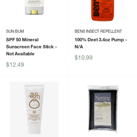
SUN BUM
BENS INSECT REPELLENT
SPF 50 Mineral
100% Deet 3.4oz Pump
-
Sunscreen Face Stick
-
N/A
Not Available
Sale
$10.99
price
Sale
$12.49
price