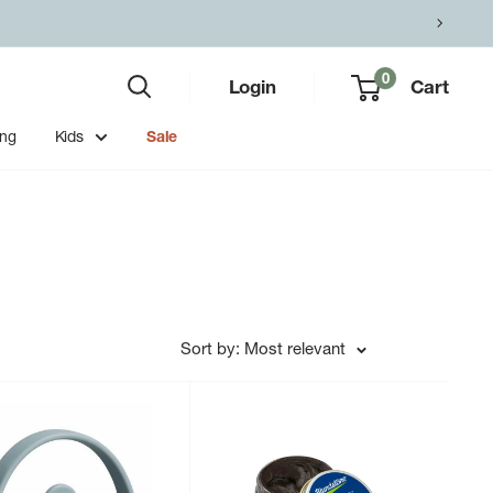
0
Login
Cart
ing
Kids
Sale
Sort by: Most relevant