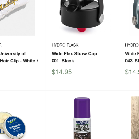
R
HYDRO FLASK
HYDRO
iversity of
Wide Flex Straw Cap
-
Wide 
Hair Clip
- White /
001_Black
043_S
Sale
Sale
$14.95
$14.
price
price