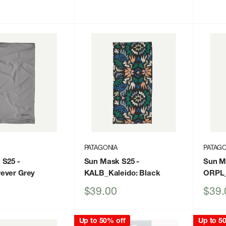
price
price
PATAGONIA
PATAGO
 S25
-
Sun Mask S25
-
Sun M
ever Grey
KALB_Kaleido: Black
ORPL_
Sale
Sale
$39.00
$39.
price
price
Up to 50% off
Up to 5