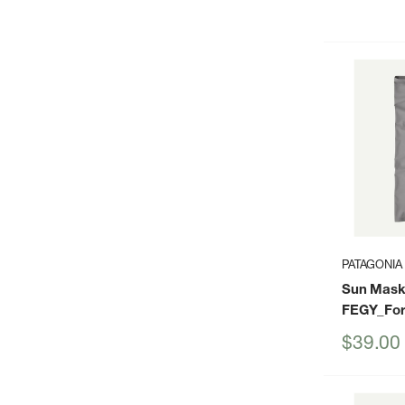
price
PATAGONIA
Sun Mask
FEGY_For
Sale
$39.00
price