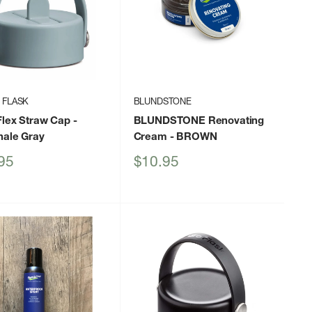
 FLASK
BLUNDSTONE
Flex Straw Cap
-
BLUNDSTONE Renovating
hale Gray
Cream
- BROWN
Sale
95
$10.95
price