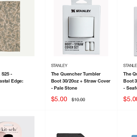
STANLEY
STANL
 S25
-
The Quencher Tumbler
The Q
stal Edge:
Boot 30/20oz + Straw Cover
Boot 3
- Pale Stone
- Sea
Sale
Sale
$5.00
$5.0
Regular
$10.00
price
price
price