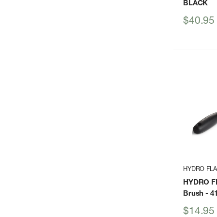
BLACK
Sale
$40.95
price
HYDRO FL
HYDRO FL
Brush
- 4
Sale
$14.95