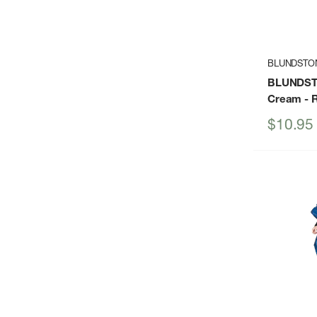
BLUNDSTO
BLUNDST
Cream
- 
Sale
$10.95
price