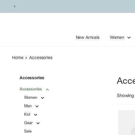
Skip
to
content
New Arrivals
Women
Home
Accessories
Accessories
Acce
Accessories
Showing 
Women
Men
Kid
Gear
Sale