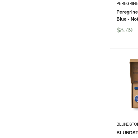
PEREGRIN
Peregrine
Blue
- Not
Sale
$8.49
price
BLUNDSTO
BLUNDSTO