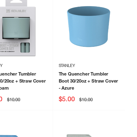
EY
STANLEY
uencher Tumbler
The Quencher Tumbler
0/20oz + Straw Cover
Boot 30/20oz + Straw Cover
foam
- Azure
Sale
0
$5.00
Regular
Regular
$10.00
$10.00
price
price
price