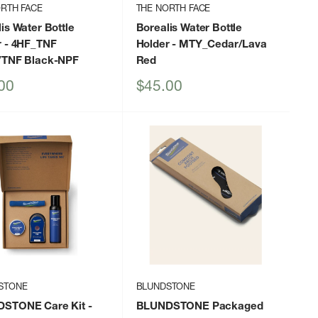
RTH FACE
THE NORTH FACE
is Water Bottle
Borealis Water Bottle
r
- 4HF_TNF
Holder
- MTY_Cedar/Lava
/TNF Black-NPF
Red
Sale
00
$45.00
price
STONE
BLUNDSTONE
STONE Care Kit
-
BLUNDSTONE Packaged