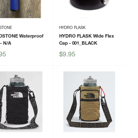
STONE
HYDRO FLASK
STONE Waterproof
HYDRO FLASK Wide Flex
- N/A
Cap
- 001_BLACK
Sale
95
$9.95
price