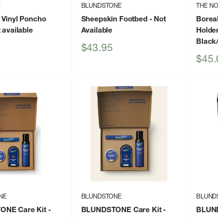
E
BLUNDSTONE
THE NO
 Vinyl Poncho
Sheepskin Footbed
- Not
Boreal
 available
Available
Holde
Black
Sale
$43.95
price
Sale
$45.
price
NE
BLUNDSTONE
BLUND
NE Care Kit
-
BLUNDSTONE Care Kit
-
BLUND