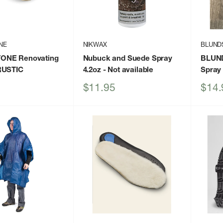
NE
NIKWAX
BLUND
ONE Renovating
Nubuck and Suede Spray
BLUND
RUSTIC
4.2oz
- Not available
Spray
Sale
Sale
$11.95
$14.
price
price