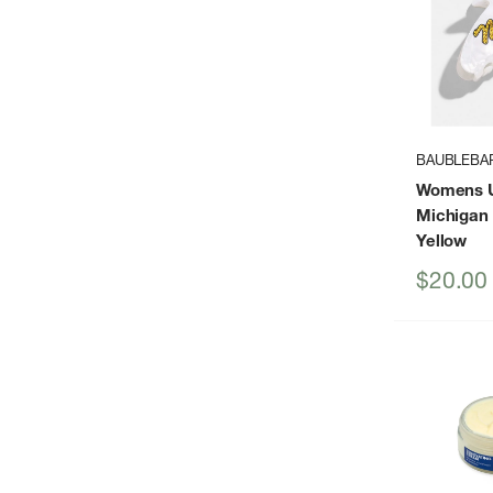
BAUBLEBA
Womens Un
Michigan 
Yellow
Sale
$20.00
price