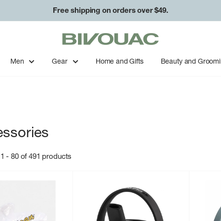
Free shipping on orders over $49.
Bivouac
Ann
Arbor
Men
Gear
Home and Gifts
Beauty and Groom
ssories
1 - 80 of 491 products