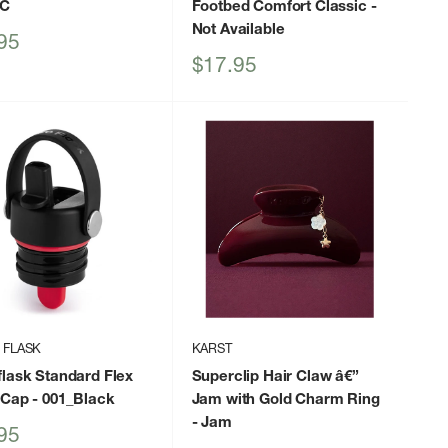
IC
Footbed Comfort Classic
-
Not Available
95
Sale
$17.95
price
 FLASK
KARST
lask Standard Flex
Superclip Hair Claw â€”
 Cap
- 001_Black
Jam with Gold Charm Ring
- Jam
95