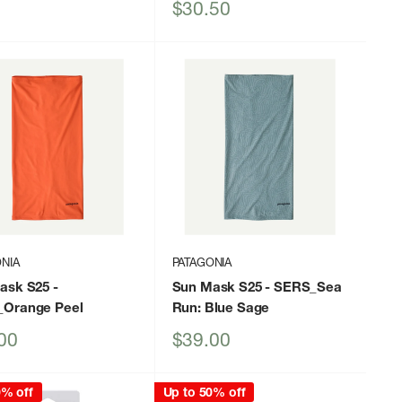
Sale
$30.50
price
NIA
PATAGONIA
ask S25
-
Sun Mask S25
- SERS_Sea
Orange Peel
Run: Blue Sage
Sale
00
$39.00
price
0% off
Up to 50% off