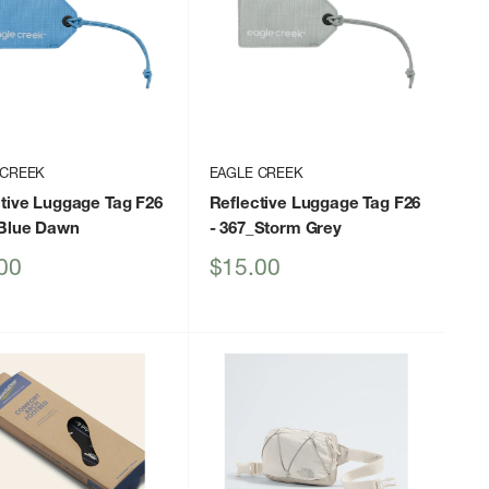
 CREEK
EAGLE CREEK
tive Luggage Tag F26
Reflective Luggage Tag F26
_Blue Dawn
- 367_Storm Grey
Sale
00
$15.00
price