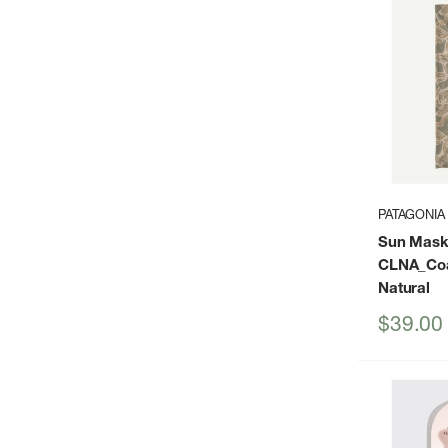
PATAGONIA
Sun Mask
CLNA_Coa
Natural
Sale
$39.00
price