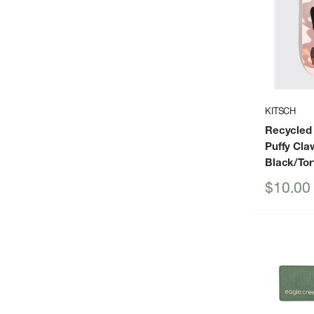
KITSCH
Recycled
Puffy Cla
Black/Tor
Sale
$10.00
price