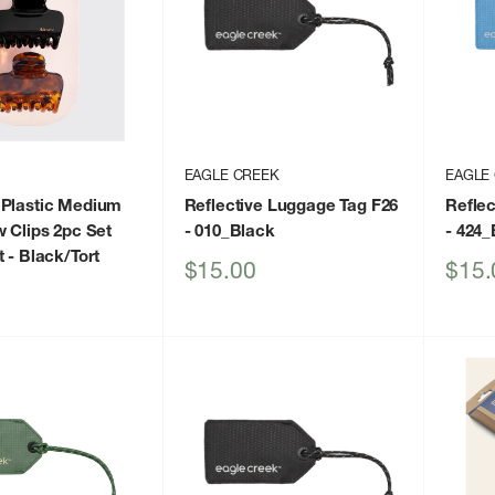
EAGLE CREEK
EAGLE
 Plastic Medium
Reflective Luggage Tag F26
Reflec
w Clips 2pc Set
- 010_Black
- 424
t
- Black/Tort
Sale
Sale
$15.00
$15.
price
price