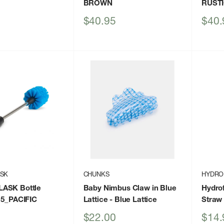
BROWN
RUST
Sale
Sale
$40.95
$40.
price
price
ASK
CHUNKS
HYDRO
ASK Bottle
Baby Nimbus Claw in Blue
Hydrof
15_PACIFIC
Lattice
- Blue Lattice
Straw
Sale
Sale
$22.00
$14.