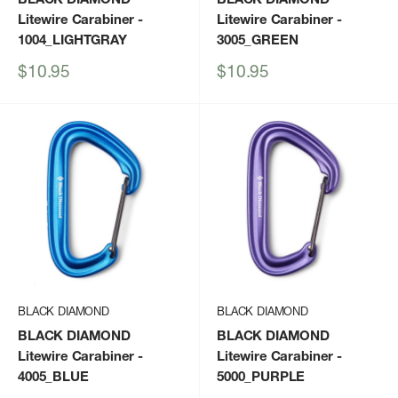
Litewire Carabiner
-
Litewire Carabiner
-
1004_LIGHTGRAY
3005_GREEN
Sale
Sale
$10.95
$10.95
price
price
BLACK DIAMOND
BLACK DIAMOND
BLACK DIAMOND
BLACK DIAMOND
Litewire Carabiner
-
Litewire Carabiner
-
4005_BLUE
5000_PURPLE