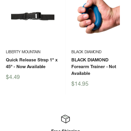
LIBERTY MOUNTAIN
BLACK DIAMOND
Quick Release Strap 1" x
BLACK DIAMOND
45"
- Now Available
Forearm Trainer
- Not
Available
Sale
$4.49
price
Sale
$14.95
price