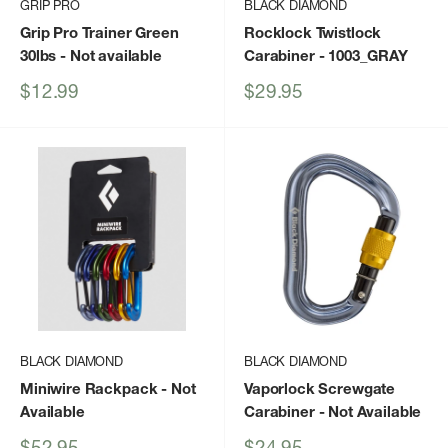
GRIP PRO
BLACK DIAMOND
Grip Pro Trainer Green
Rocklock Twistlock
30lbs
- Not available
Carabiner
- 1003_GRAY
Sale
Sale
$12.99
$29.95
price
price
BLACK DIAMOND
BLACK DIAMOND
Miniwire Rackpack
- Not
Vaporlock Screwgate
Available
Carabiner
- Not Available
Sale
Sale
$52.95
$24.95