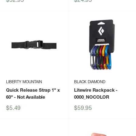
price
price
LIBERTY MOUNTAIN
BLACK DIAMOND
Quick Release Strap 1" x
Litewire Rackpack
-
60"
- Not Available
0000_NOCOLOR
Sale
Sale
$5.49
$59.95
price
price