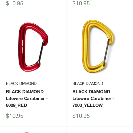
Sale
Sale
$10.95
$10.95
price
price
BLACK DIAMOND
BLACK DIAMOND
BLACK DIAMOND
BLACK DIAMOND
Litewire Carabiner
-
Litewire Carabiner
-
6009_RED
7003_YELLOW
Sale
Sale
$10.95
$10.95
price
price