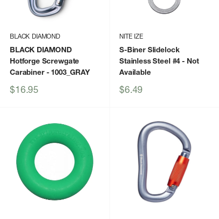
BLACK DIAMOND
NITE IZE
BLACK DIAMOND
S-Biner Slidelock
Hotforge Screwgate
Stainless Steel #4
- Not
Carabiner
- 1003_GRAY
Available
Sale
Sale
$16.95
$6.49
price
price