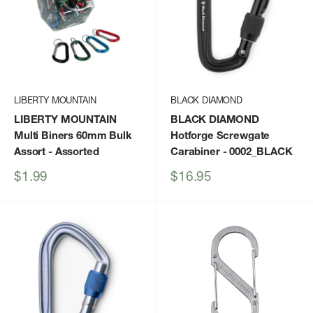
LIBERTY MOUNTAIN
BLACK DIAMOND
LIBERTY MOUNTAIN
BLACK DIAMOND
Multi Biners 60mm Bulk
Hotforge Screwgate
Assort
- Assorted
Carabiner
- 0002_BLACK
Sale
Sale
$1.99
$16.95
price
price