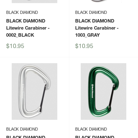
BLACK DIAMOND
BLACK DIAMOND
BLACK DIAMOND
BLACK DIAMOND
Litewire Carabiner
-
Litewire Carabiner
-
0002_BLACK
1003_GRAY
Sale
Sale
$10.95
$10.95
price
price
BLACK DIAMOND
BLACK DIAMOND
BLACK DIAMOND
BLACK DIAMOND