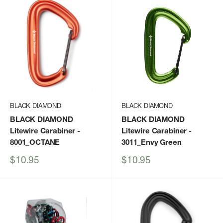
BLACK DIAMOND
BLACK DIAMOND
BLACK DIAMOND
BLACK DIAMOND
Litewire Carabiner
-
Litewire Carabiner
-
8001_OCTANE
3011_Envy Green
Sale
Sale
$10.95
$10.95
price
price