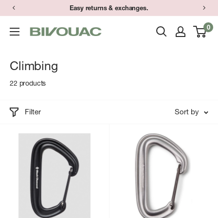
Skip
Have a question? Text (734) 373-9848 during store hours.
Easy returns & exchanges.
to
0
Bivouac
content
Ann
Arbor
Climbing
22 products
Filter
Sort by