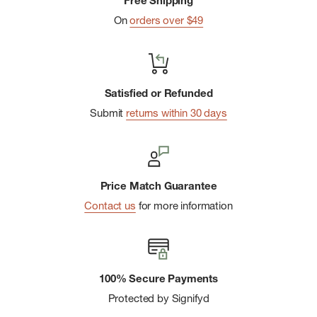
Free Shipping
On
orders over $49
Satisfied or Refunded
Submit
returns within 30 days
Price Match Guarantee
Contact us
for more information
100% Secure Payments
Protected by Signifyd