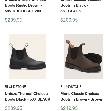
Boots Rustic Brown
-
Boots in Black
-
585_RUSTICBROWN
558_BLACK
Sale
Sale
$209.95
$209.95
price
price
BLUNDSTONE
BLUNDSTONE
Unisex Thermal Chelsea
Mens Classic Chelsea
Boots Black
- 566_BLACK
Boots in Brown
- Brown
Sale
Sale
$239.95
$219.95