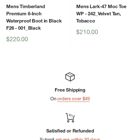
Mens Timberland
Mens Lark-47 Moc Toe
Premium 6-Inch
WP
- 242_Velvet Tan,
Waterproof Boot in Black
Tobacco
F26
- 001_Black
Sale
$210.00
price
Sale
$220.00
price
Free Shipping
On
orders over $49
Satisfied or Refunded
Submit
returns within 30 days