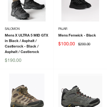
SALOMON
PAJAR
Mens X ULTRA 5 MID GTX
Mens Fenwick
- Black
in Black / Asphalt /
Sale
$100.00
Regular
$200.00
Castlerock
- Black /
price
price
Asphalt / Castlerock
Sale
$190.00
price