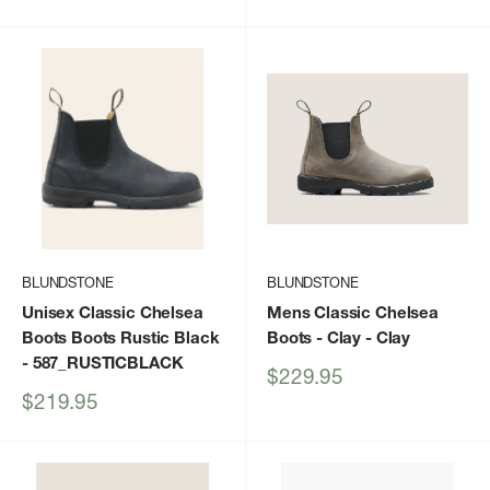
price
price
BLUNDSTONE
BLUNDSTONE
Unisex Classic Chelsea
Mens Classic Chelsea
Boots Boots Rustic Black
Boots - Clay
- Clay
- 587_RUSTICBLACK
Sale
$229.95
price
Sale
$219.95
price