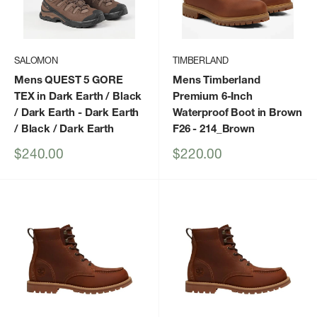
SALOMON
TIMBERLAND
Mens QUEST 5 GORE
Mens Timberland
TEX in Dark Earth / Black
Premium 6-Inch
/ Dark Earth
- Dark Earth
Waterproof Boot in Brown
/ Black / Dark Earth
F26
- 214_Brown
Sale
Sale
$240.00
$220.00
price
price