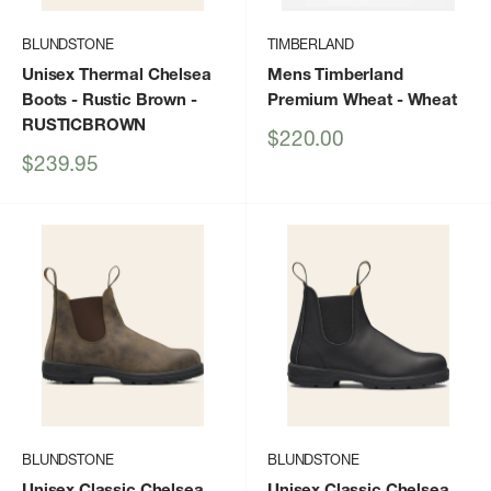
BLUNDSTONE
TIMBERLAND
Unisex Thermal Chelsea
Mens Timberland
Boots - Rustic Brown
-
Premium Wheat
- Wheat
RUSTICBROWN
Sale
$220.00
price
Sale
$239.95
price
BLUNDSTONE
BLUNDSTONE
Unisex Classic Chelsea
Unisex Classic Chelsea