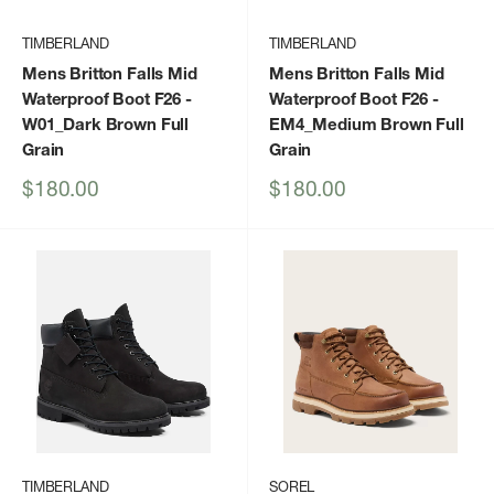
TIMBERLAND
TIMBERLAND
Mens Britton Falls Mid
Mens Britton Falls Mid
Waterproof Boot F26
-
Waterproof Boot F26
-
W01_Dark Brown Full
EM4_Medium Brown Full
Grain
Grain
Sale
Sale
$180.00
$180.00
price
price
TIMBERLAND
SOREL