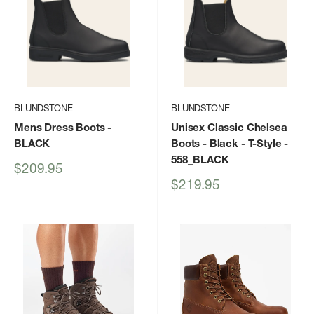
BLUNDSTONE
BLUNDSTONE
Mens Dress Boots
-
Unisex Classic Chelsea
BLACK
Boots - Black - T-Style
-
558_BLACK
Sale
$209.95
price
Sale
$219.95
price