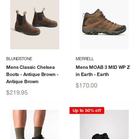
BLUNDSTONE
MERRELL
Mens Classic Chelsea
Mens MOAB 3 MID WP Z
Boots - Antique Brown
-
in Earth
- Earth
Antique Brown
Sale
$170.00
price
Sale
$219.95
price
Up to 50% off