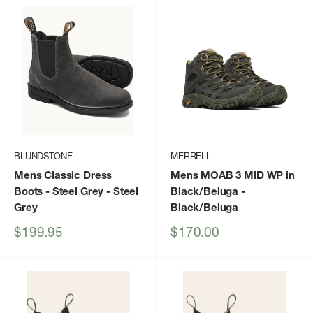
BLUNDSTONE
MERRELL
Mens Classic Dress
Mens MOAB 3 MID WP in
Boots - Steel Grey
- Steel
Black/Beluga
-
Grey
Black/Beluga
Sale
Sale
$199.95
$170.00
price
price