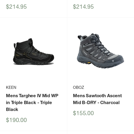
Sale
Sale
$214.95
$214.95
price
price
KEEN
OBOZ
Mens Targhee IV Mid WP
Mens Sawtooth Ascent
in Triple Black
- Triple
Mid B-DRY
- Charcoal
Black
Sale
$155.00
price
Sale
$190.00
price