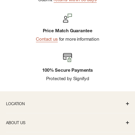
Price Match Guarantee
Contact us
for more information
100% Secure Payments
Protected by Signifyd
LOCATION
336 S State St Ann Arbor, MI 48104
ABOUT US
Monday-Saturday: 10AM-8PM
About us