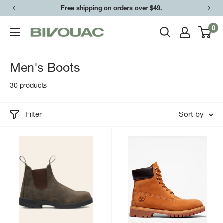
Skip
Free shipping on orders over $49.
to
0
Bivouac
content
Ann
Arbor
Men's Boots
30 products
Filter
Sort by