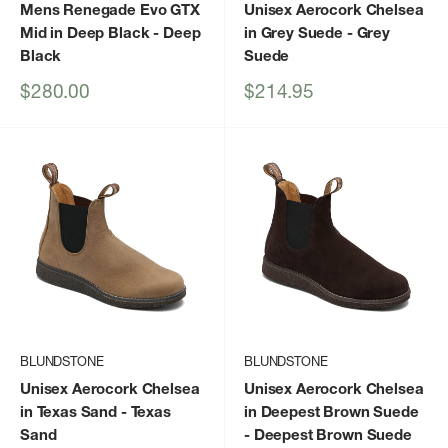
Mens Renegade Evo GTX
Unisex Aerocork Chelsea
Mid in Deep Black
- Deep
in Grey Suede
- Grey
Black
Suede
Sale
Sale
$280.00
$214.95
price
price
BLUNDSTONE
BLUNDSTONE
Unisex Aerocork Chelsea
Unisex Aerocork Chelsea
in Texas Sand
- Texas
in Deepest Brown Suede
Sand
- Deepest Brown Suede