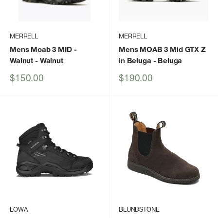
MERRELL
MERRELL
Mens Moab 3 MID -
Mens MOAB 3 Mid GTX Z
Walnut
- Walnut
in Beluga
- Beluga
Sale
Sale
$150.00
$190.00
price
price
LOWA
BLUNDSTONE