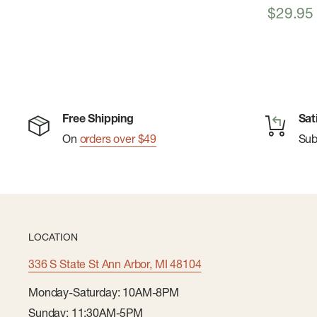
Sale
$29.95
price
Free Shipping
Sat
On
orders over $49
Su
LOCATION
336 S State St Ann Arbor, MI 48104
Monday-Saturday: 10AM-8PM
Sunday: 11:30AM-5PM