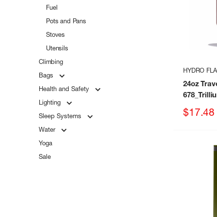
Fuel
Pots and Pans
Stoves
Utensils
Climbing
HYDRO FL
Bags
24oz Trav
Health and Safety
678_Trilli
Lighting
Sale
$17.48
Sleep Systems
price
Water
Yoga
Sale