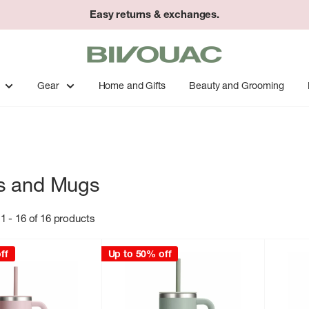
Easy returns & exchanges.
Bivouac
Ann
Arbor
Gear
Home and Gifts
Beauty and Grooming
s and Mugs
1 - 16 of 16 products
ff
Up to 50% off