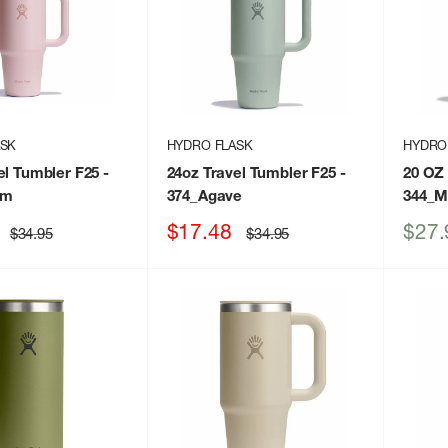
ASK
HYDRO FLASK
HYDRO
el Tumbler F25
-
24oz Travel Tumbler F25
-
20 OZ
um
374_Agave
344_M
Sale
Sale
$17.48
$27.
Regular
Regular
$34.95
$34.95
price
price
price
price