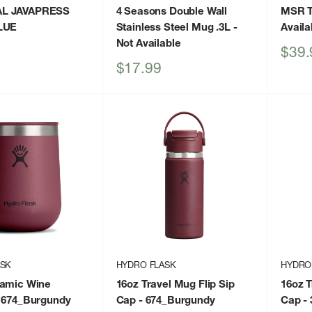
L JAVAPRESS
4 Seasons Double Wall
MSR T
LUE
Stainless Steel Mug .3L
-
Availa
Not Available
Sale
$39.
price
Sale
$17.99
price
ASK
HYDRO FLASK
HYDRO
ramic Wine
16oz Travel Mug Flip Sip
16oz T
 674_Burgundy
Cap
- 674_Burgundy
Cap
- 