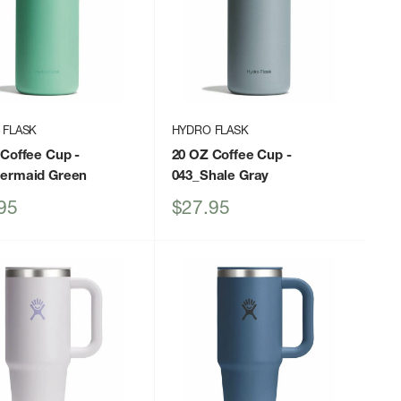
 FLASK
HYDRO FLASK
 Coffee Cup
-
20 OZ Coffee Cup
-
ermaid Green
043_Shale Gray
Sale
95
$27.95
price