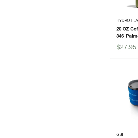
HYDRO FL
20 OZ Co
346_Palm
Sale
$27.95
price
GSI