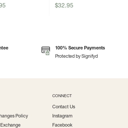
Sale
95
$32.95
price
ntee
100% Secure Payments
Protected by Signifyd
CONNECT
Contact Us
hanges Policy
Instagram
r Exchange
Facebook