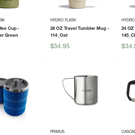
ASK
HYDRO FLASK
HYDRO
ffee Cup
-
24 OZ Travel Tumbler Mug
-
24 OZ
er Green
114_Oat
145_C
Sale
Sale
$34.95
$34.
price
price
PRIMUS
CASCA