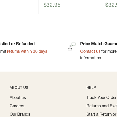
Sale
Sale
$32.95
$32.
price
price
isfied or Refunded
Price Match Guara
bmit
returns within 30 days
Contact us
for more
information
ABOUT US
HELP
About us
Track Your Order
Careers
Returns and Exc
Our Brands
Start a Return o