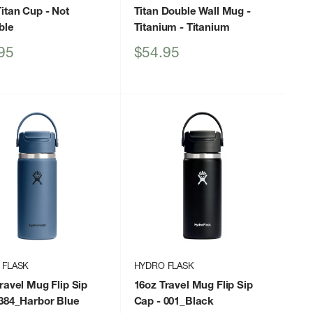
itan Cup
- Not
Titan Double Wall Mug -
ble
Titanium
- Titanium
Sale
95
$54.95
price
 FLASK
HYDRO FLASK
ravel Mug Flip Sip
16oz Travel Mug Flip Sip
384_Harbor Blue
Cap
- 001_Black