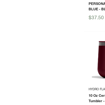
PERSONA
BLUE
- B
Sale
$37.50
price
HYDRO FL
10 Oz Ce
Tumbler
-