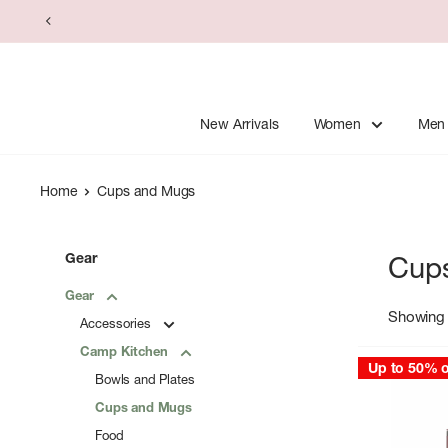
Skip
to
content
New Arrivals
Women
Men
Home
Cups and Mugs
Gear
Cup
Gear
Showing 
Accessories
Camp Kitchen
Up to 50% o
Bowls and Plates
Cups and Mugs
Food