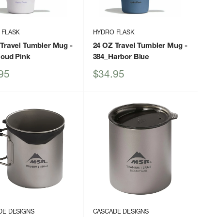
 FLASK
HYDRO FLASK
 Travel Tumbler Mug
-
24 OZ Travel Tumbler Mug
-
loud Pink
384_Harbor Blue
Sale
95
$34.95
price
DE DESIGNS
CASCADE DESIGNS