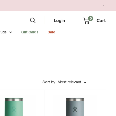
0
Login
Cart
Kids
Gift Cards
Sale
Sort by: Most relevant