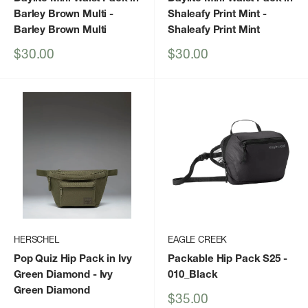
Barley Brown Multi
-
Shaleafy Print Mint
-
Barley Brown Multi
Shaleafy Print Mint
Sale
Sale
$30.00
$30.00
price
price
HERSCHEL
EAGLE CREEK
Pop Quiz Hip Pack in Ivy
Packable Hip Pack S25
-
Green Diamond
- Ivy
010_Black
Green Diamond
Sale
$35.00