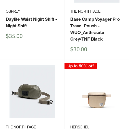
OSPREY
THE NORTH FACE
Daylite Waist Night Shift
-
Base Camp Voyager Pro
Night Shift
Travel Pouch
-
WUO_Anthracite
Sale
$35.00
Grey/TNF Black
price
Sale
$30.00
price
Up to 50% off
THE NORTH FACE
HERSCHEL