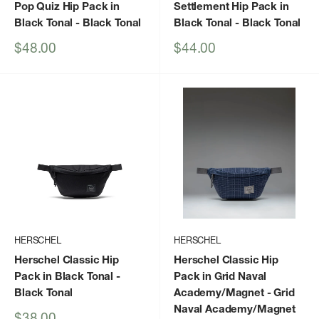
Pop Quiz Hip Pack in
Settlement Hip Pack in
Black Tonal
- Black Tonal
Black Tonal
- Black Tonal
Sale
Sale
$48.00
$44.00
price
price
HERSCHEL
HERSCHEL
Herschel Classic Hip
Herschel Classic Hip
Pack in Black Tonal
-
Pack in Grid Naval
Black Tonal
Academy/Magnet
- Grid
Naval Academy/Magnet
Sale
$38.00