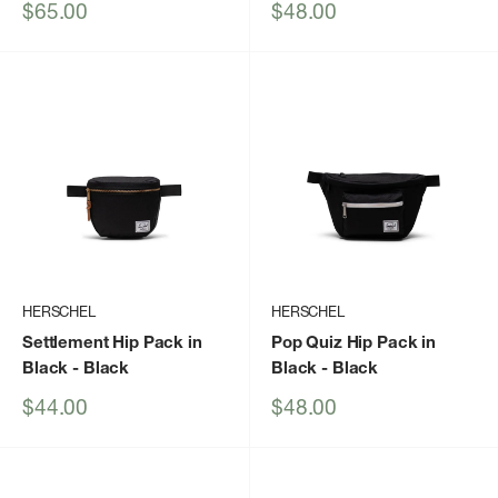
Sale
Sale
$65.00
$48.00
price
price
HERSCHEL
HERSCHEL
Settlement Hip Pack in
Pop Quiz Hip Pack in
Black
- Black
Black
- Black
Sale
Sale
$44.00
$48.00
price
price