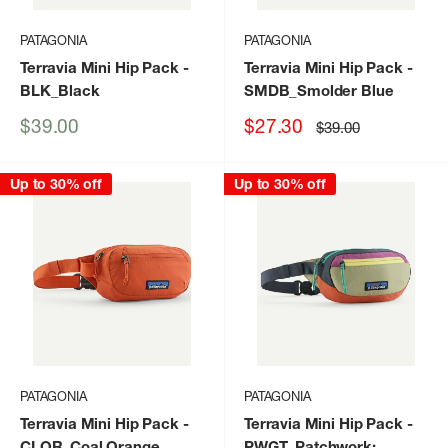
PATAGONIA
PATAGONIA
Terravia Mini Hip Pack
-
Terravia Mini Hip Pack
-
BLK_Black
SMDB_Smolder Blue
Sale
Sale
$39.00
$27.30
Regular
$39.00
price
price
price
Up to 30% off
Up to 30% off
PATAGONIA
PATAGONIA
Terravia Mini Hip Pack
-
Terravia Mini Hip Pack
-
CLOR_Coal Orange
PWGT_Patchwork: