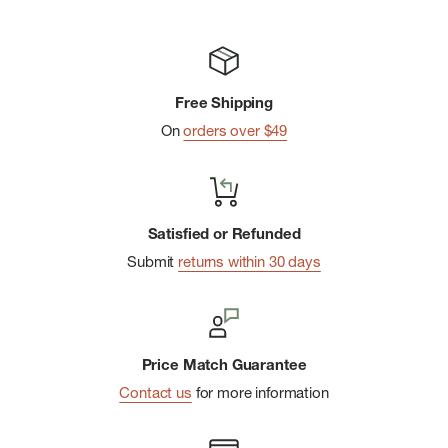
Free Shipping
On
orders over $49
Satisfied or Refunded
Submit
returns within 30 days
Price Match Guarantee
Contact us
for more information