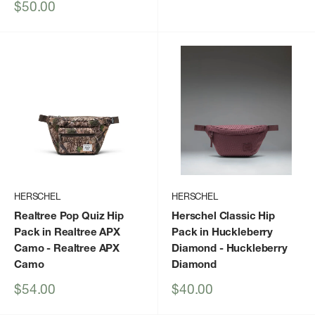
price
Sale
$50.00
price
HERSCHEL
HERSCHEL
Realtree Pop Quiz Hip
Herschel Classic Hip
Pack in Realtree APX
Pack in Huckleberry
Camo
- Realtree APX
Diamond
- Huckleberry
Camo
Diamond
Sale
Sale
$54.00
$40.00
price
price