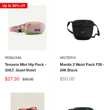
Up to 30% off
PATAGONIA
ARCTERYX
Terravia Mini Hip Pack
-
Mantis 2 Waist Pack F26
-
QVLT_Quiet Violet
24K Black
Sale
Sale
$27.30
$50.00
Regular
$39.00
price
price
price