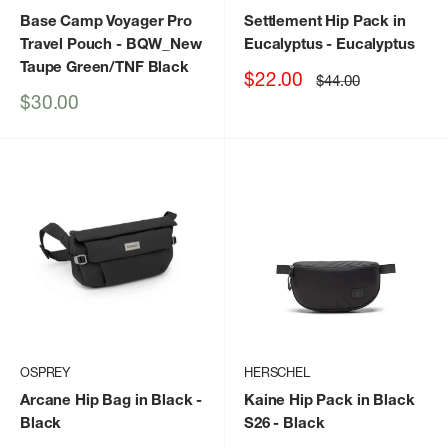
Base Camp Voyager Pro
Settlement Hip Pack in
Travel Pouch
- BQW_New
Eucalyptus
- Eucalyptus
Taupe Green/TNF Black
Sale
$22.00
Regular
$44.00
price
price
Sale
$30.00
price
OSPREY
HERSCHEL
Arcane Hip Bag in Black
-
Kaine Hip Pack in Black
Black
S26
- Black