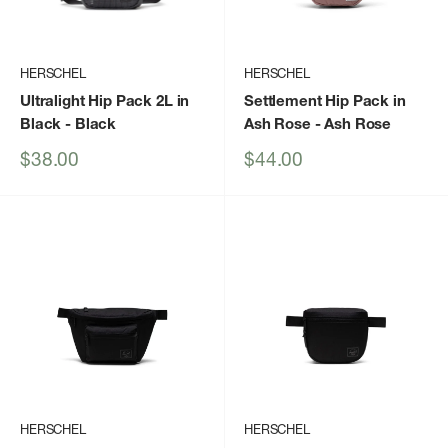
HERSCHEL
HERSCHEL
Ultralight Hip Pack 2L in
Settlement Hip Pack in
Black
- Black
Ash Rose
- Ash Rose
Sale
Sale
$38.00
$44.00
price
price
HERSCHEL
HERSCHEL