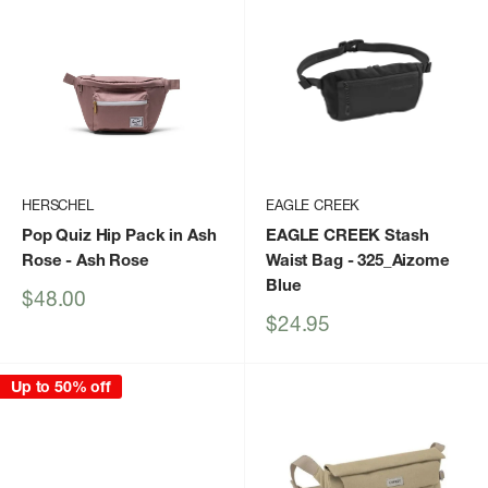
HERSCHEL
EAGLE CREEK
Pop Quiz Hip Pack in Ash
EAGLE CREEK Stash
Rose
- Ash Rose
Waist Bag
- 325_Aizome
Blue
Sale
$48.00
price
Sale
$24.95
price
Up to 50% off