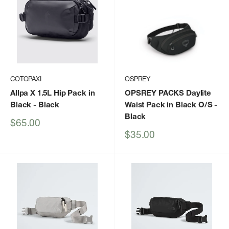
COTOPAXI
OSPREY
Allpa X 1.5L Hip Pack in
OPSREY PACKS Daylite
Black
- Black
Waist Pack in Black O/S
-
Black
Sale
$65.00
price
Sale
$35.00
price