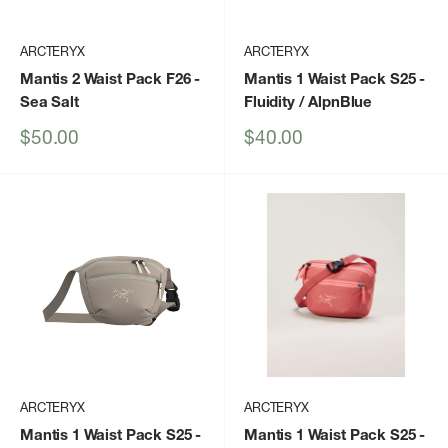
ARCTERYX
ARCTERYX
Mantis 2 Waist Pack F26
-
Mantis 1 Waist Pack S25
-
Sea Salt
Fluidity / AlpnBlue
Sale
Sale
$50.00
$40.00
price
price
ARCTERYX
ARCTERYX
Mantis 1 Waist Pack S25
-
Mantis 1 Waist Pack S25
-