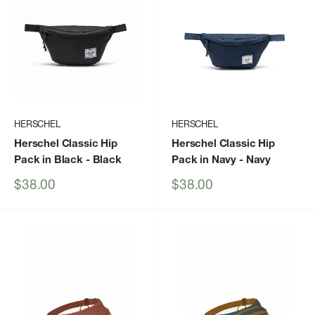
HERSCHEL
HERSCHEL
Herschel Classic Hip
Herschel Classic Hip
Pack in Black
- Black
Pack in Navy
- Navy
Sale
Sale
$38.00
$38.00
price
price