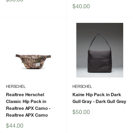
price
Sale
$40.00
price
HERSCHEL
HERSCHEL
Realtree Herschel
Kaine Hip Pack in Dark
Classic Hip Pack in
Gull Gray
- Dark Gull Gray
Realtree APX Camo
-
Sale
$50.00
Realtree APX Camo
price
Sale
$44.00
price