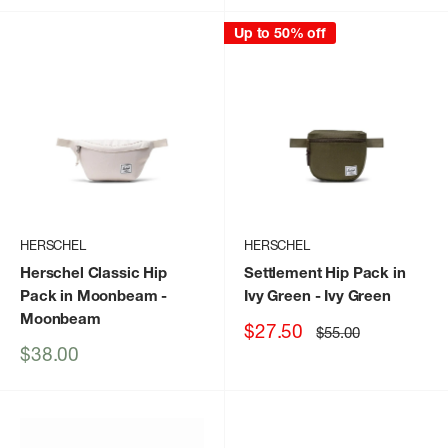
Up to 50% off
HERSCHEL
HERSCHEL
Herschel Classic Hip
Settlement Hip Pack in
Pack in Moonbeam
-
Ivy Green
- Ivy Green
Moonbeam
Sale
$27.50
Regular
$55.00
price
price
Sale
$38.00
price