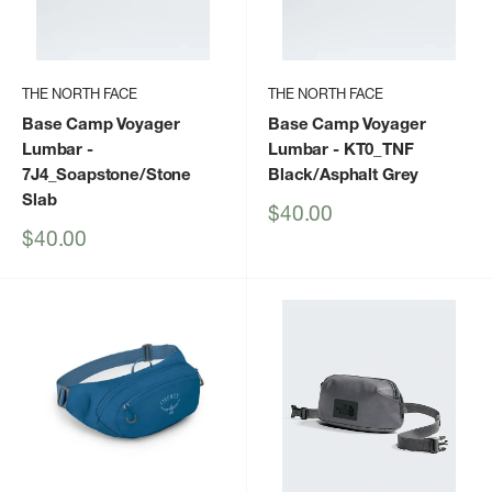
THE NORTH FACE
THE NORTH FACE
Base Camp Voyager
Base Camp Voyager
Lumbar
-
Lumbar
- KT0_TNF
7J4_Soapstone/Stone
Black/Asphalt Grey
Slab
Sale
$40.00
price
Sale
$40.00
price