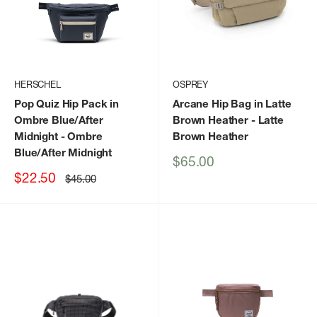
HERSCHEL
OSPREY
Pop Quiz Hip Pack in
Arcane Hip Bag in Latte
Ombre Blue/After
Brown Heather
- Latte
Midnight
- Ombre
Brown Heather
Blue/After Midnight
Sale
$65.00
price
Sale
$22.50
Regular
$45.00
price
price