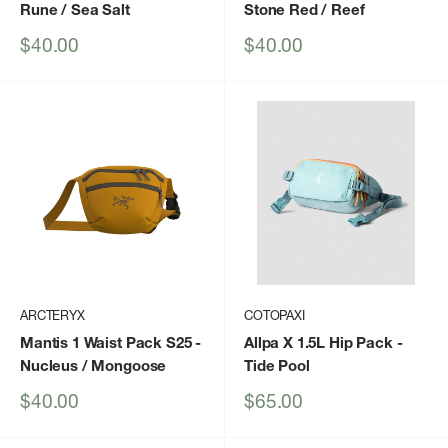
Rune / Sea Salt
Stone Red / Reef
Sale
Sale
$40.00
$40.00
price
price
ARCTERYX
COTOPAXI
Mantis 1 Waist Pack S25
-
Allpa X 1.5L Hip Pack
-
Nucleus / Mongoose
Tide Pool
Sale
Sale
$40.00
$65.00
price
price