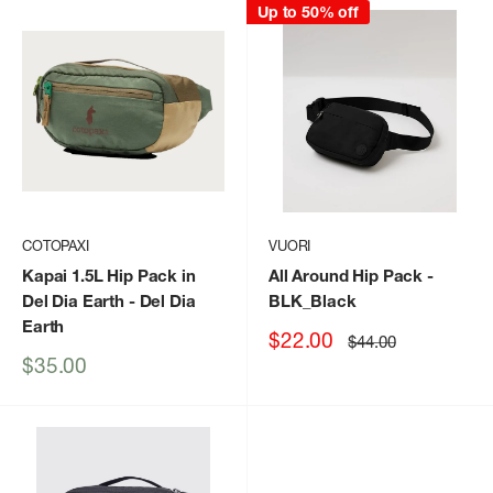
Up to 50% off
COTOPAXI
VUORI
Kapai 1.5L Hip Pack in
All Around Hip Pack
-
Del Dia Earth
- Del Dia
BLK_Black
Earth
Sale
$22.00
Regular
$44.00
price
price
Sale
$35.00
price