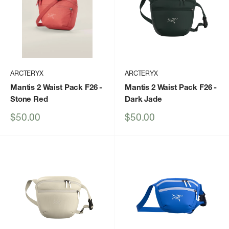
ARCTERYX
ARCTERYX
Mantis 2 Waist Pack F26
-
Mantis 2 Waist Pack F26
-
Stone Red
Dark Jade
Sale
Sale
$50.00
$50.00
price
price