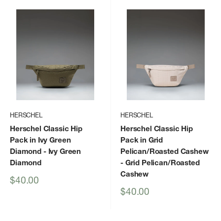
HERSCHEL
HERSCHEL
Herschel Classic Hip
Herschel Classic Hip
Pack in Ivy Green
Pack in Grid
Diamond
- Ivy Green
Pelican/Roasted Cashew
Diamond
- Grid Pelican/Roasted
Cashew
Sale
$40.00
price
Sale
$40.00
price