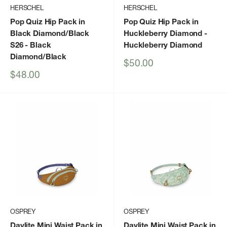
HERSCHEL
HERSCHEL
Pop Quiz Hip Pack in
Pop Quiz Hip Pack in
Black Diamond/Black
Huckleberry Diamond
-
S26
- Black
Huckleberry Diamond
Diamond/Black
Sale
$50.00
price
Sale
$48.00
price
OSPREY
OSPREY
Daylite Mini Waist Pack in
Daylite Mini Waist Pack in