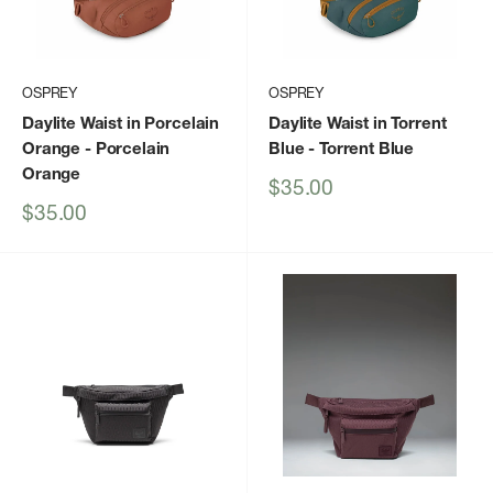
OSPREY
OSPREY
Daylite Waist in Porcelain
Daylite Waist in Torrent
Orange
- Porcelain
Blue
- Torrent Blue
Orange
Sale
$35.00
price
Sale
$35.00
price