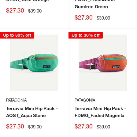
Gumtree Green
Sale
$27.30
Regular
$39.00
price
price
Sale
$27.30
Regular
$39.00
price
price
Up to 30% off
Up to 30% off
PATAGONIA
PATAGONIA
Terravia Mini Hip Pack
-
Terravia Mini Hip Pack
-
AQST_Aqua Stone
FDMG_Faded Magenta
Sale
Sale
$27.30
$27.30
Regular
Regular
$39.00
$39.00
price
price
price
price