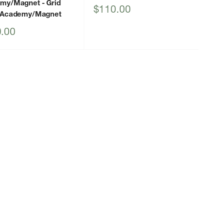
emy/Magnet
- Grid
Sale
$110.00
 Academy/Magnet
price
.00