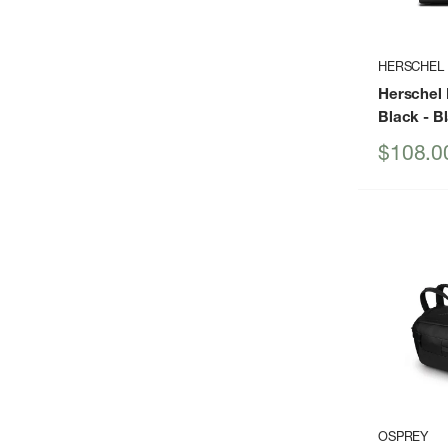
HERSCHEL
Herschel 
Black
- B
Sale
$108.0
price
OSPREY