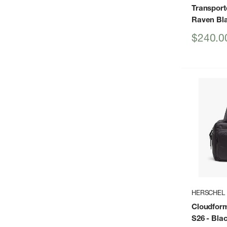
Transporte
Raven Bl
Sale
$240.0
price
HERSCHEL
Cloudform
S26
- Bla