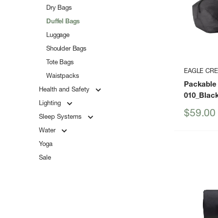
Dry Bags
Duffel Bags
Luggage
Shoulder Bags
Tote Bags
EAGLE CR
Waistpacks
Packable 
Health and Safety
010_Blac
Lighting
Sale
$59.00
Sleep Systems
price
Water
Yoga
Sale