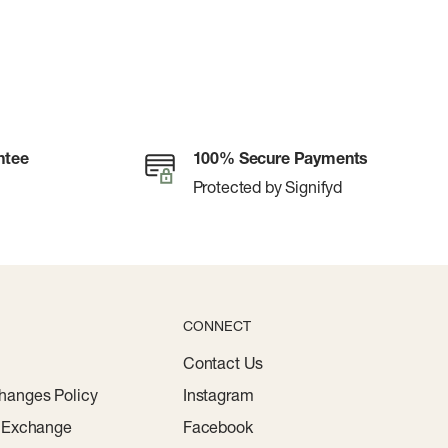
ntee
100% Secure Payments
Protected by Signifyd
CONNECT
Contact Us
hanges Policy
Instagram
r Exchange
Facebook