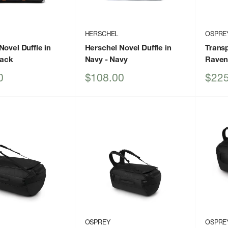
HERSCHEL
OSPRE
Novel Duffle in
Herschel Novel Duffle in
Transp
lack
Navy
- Navy
Raven
Sale
Sale
0
$108.00
$225
price
price
OSPREY
OSPRE