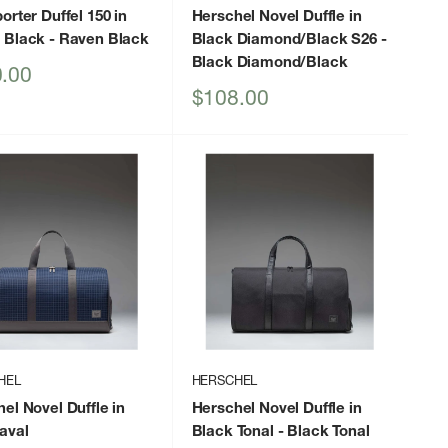
orter Duffel 150 in
Herschel Novel Duffle in
 Black
- Raven Black
Black Diamond/Black S26
-
Black Diamond/Black
.00
Sale
$108.00
price
HEL
HERSCHEL
el Novel Duffle in
Herschel Novel Duffle in
aval
Black Tonal
- Black Tonal