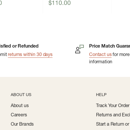
Sale
0
$110.00
price
isfied or Refunded
Price Match Guara
bmit
returns within 30 days
Contact us
for more
information
ABOUT US
HELP
About us
Track Your Order
Careers
Returns and Exc
Our Brands
Start a Return o