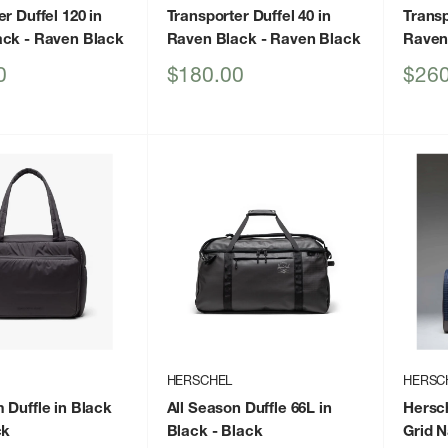
r Duffel 120 in
Transporter Duffel 40 in
Transp
ack
- Raven Black
Raven Black
- Raven Black
Raven
Sale
Sale
0
$180.00
$260
price
price
HERSCHEL
HERSC
 Duffle in Black
All Season Duffle 66L in
Hersch
ck
Black
- Black
Grid N