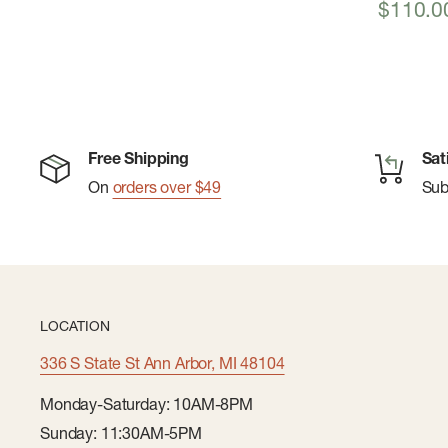
Sale
$110.0
price
Free Shipping
Sat
On
orders over $49
Su
LOCATION
336 S State St Ann Arbor, MI 48104
Monday-Saturday: 10AM-8PM
Sunday: 11:30AM-5PM