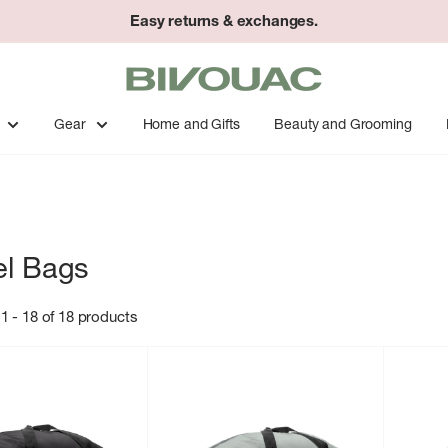
Easy returns & exchanges.
Bivouac
Ann
Arbor
Gear
Home and Gifts
Beauty and Grooming
el Bags
1 - 18 of 18 products