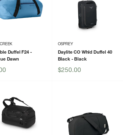
 CREEK
OSPREY
le Duffel F24
-
Daylite CO Whld Duffel 40
lue Dawn
Black
- Black
Sale
00
$250.00
price