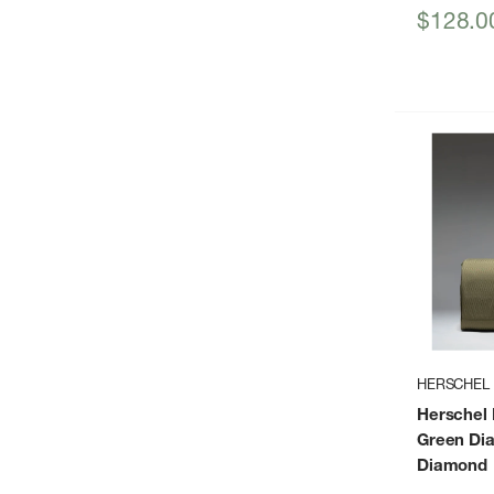
Sale
$128.0
price
HERSCHEL
Herschel N
Green Di
Diamond