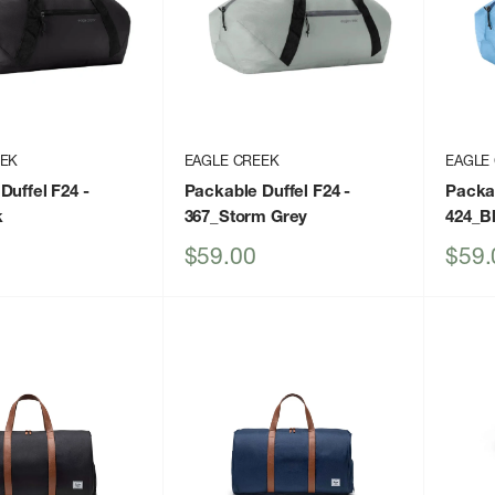
EEK
EAGLE CREEK
EAGLE
Duffel F24
-
Packable Duffel F24
-
Packab
k
367_Storm Grey
424_B
Sale
Sale
$59.00
$59.
price
price