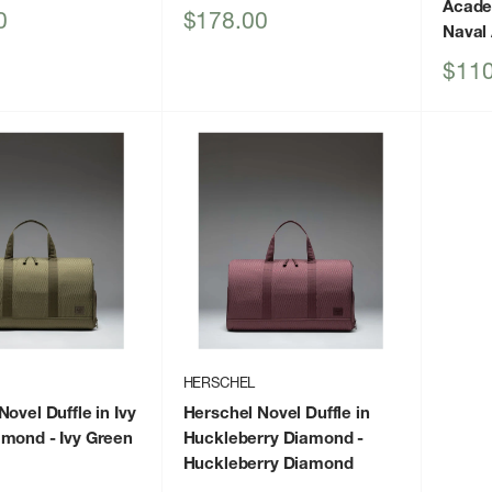
Acad
Sale
0
$178.00
Naval
price
Sale
$110
price
HERSCHEL
ovel Duffle in Ivy
Herschel Novel Duffle in
amond
- Ivy Green
Huckleberry Diamond
-
Huckleberry Diamond