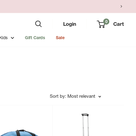
0
Login
Cart
Kids
Gift Cards
Sale
Sort by: Most relevant