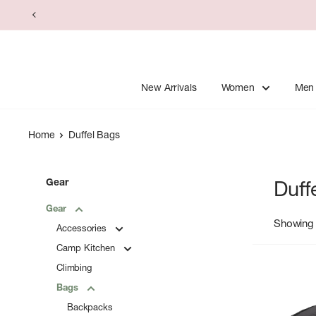
Skip
to
content
New Arrivals
Women
Men
Home
Duffel Bags
Gear
Duff
Gear
Showing 
Accessories
Camp Kitchen
Climbing
Bags
Backpacks