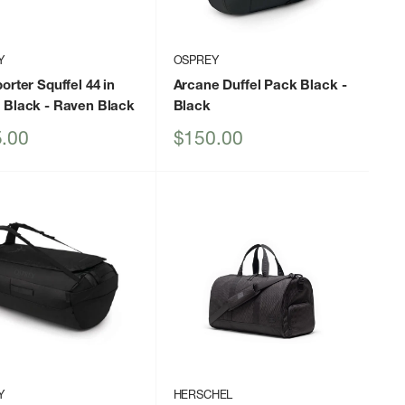
Y
OSPREY
orter Squffel 44 in
Arcane Duffel Pack Black
-
 Black
- Raven Black
Black
Sale
.00
$150.00
price
Y
HERSCHEL