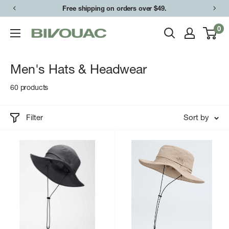
Skip
Free shipping on orders over $49.
to
0
Bivouac
content
Ann
Arbor
Men's Hats & Headwear
60 products
Filter
Sort by