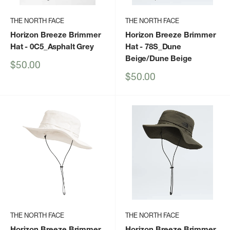
THE NORTH FACE
THE NORTH FACE
Horizon Breeze Brimmer
Horizon Breeze Brimmer
Hat
- 0C5_Asphalt Grey
Hat
- 78S_Dune
Beige/Dune Beige
Sale
$50.00
price
Sale
$50.00
price
THE NORTH FACE
THE NORTH FACE
Horizon Breeze Brimmer
Horizon Breeze Brimmer