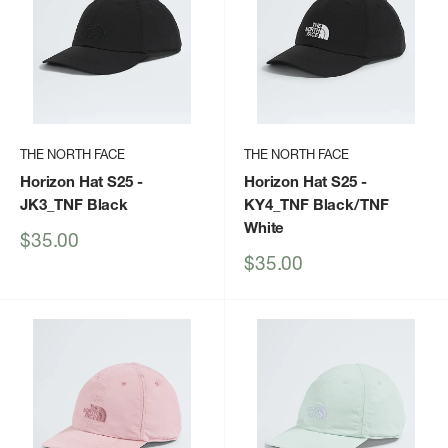
THE NORTH FACE
THE NORTH FACE
Horizon Hat S25
-
Horizon Hat S25
-
JK3_TNF Black
KY4_TNF Black/TNF
White
Sale
$35.00
price
Sale
$35.00
price