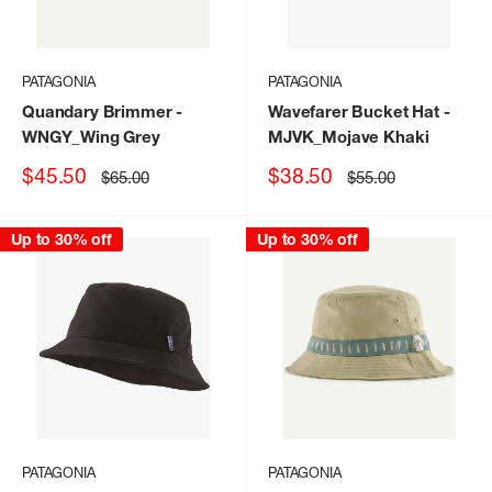
PATAGONIA
PATAGONIA
Quandary Brimmer
-
Wavefarer Bucket Hat
-
WNGY_Wing Grey
MJVK_Mojave Khaki
Sale
Sale
$45.50
$38.50
Regular
Regular
$65.00
$55.00
price
price
price
price
Up to 30% off
Up to 30% off
PATAGONIA
PATAGONIA