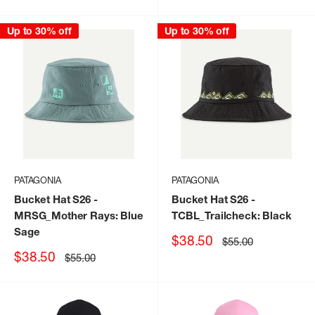
price
price
Up to 30% off
Up to 30% off
PATAGONIA
PATAGONIA
Bucket Hat S26
-
Bucket Hat S26
-
MRSG_Mother Rays: Blue
TCBL_Trailcheck: Black
Sage
Sale
$38.50
Regular
$55.00
price
price
Sale
$38.50
Regular
$55.00
price
price