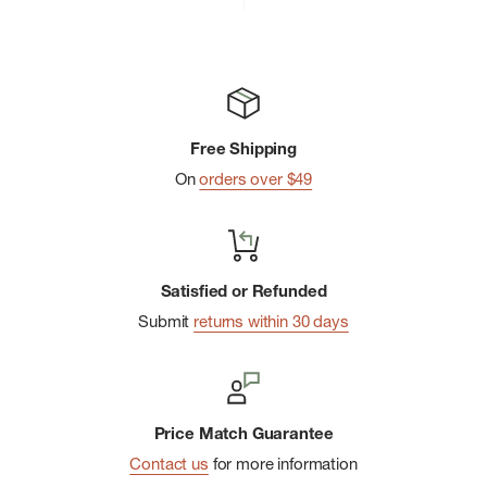
Free Shipping
On
orders over $49
Satisfied or Refunded
Submit
returns within 30 days
Price Match Guarantee
Contact us
for more information