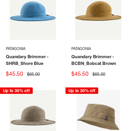
PATAGONIA
PATAGONIA
Quandary Brimmer
-
Quandary Brimmer
-
SHRB_Shore Blue
BCBN_Bobcat Brown
Sale
Sale
$45.50
$45.50
Regular
Regular
$65.00
$65.00
price
price
price
price
Up to 30% off
Up to 30% off