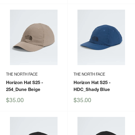
THE NORTH FACE
THE NORTH FACE
Horizon Hat S25
-
Horizon Hat S25
-
254_Dune Beige
HDC_Shady Blue
Sale
Sale
$35.00
$35.00
price
price