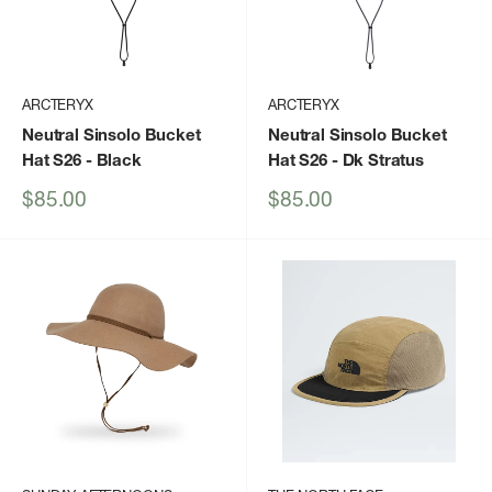
ARCTERYX
ARCTERYX
Neutral Sinsolo Bucket
Neutral Sinsolo Bucket
Hat S26
- Black
Hat S26
- Dk Stratus
Sale
Sale
$85.00
$85.00
price
price