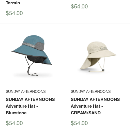
Terrain
Sale
$54.00
price
Sale
$54.00
price
SUNDAY AFTERNOONS
SUNDAY AFTERNOONS
SUNDAY AFTERNOONS
SUNDAY AFTERNOONS
Adventure Hat
-
Adventure Hat
-
Bluestone
CREAM/SAND
Sale
Sale
$54.00
$54.00
price
price