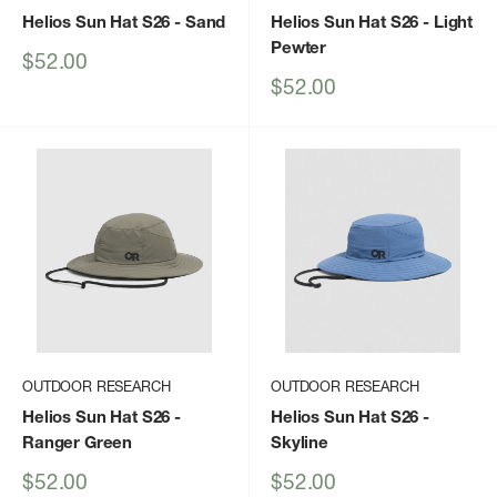
Helios Sun Hat S26
- Sand
Helios Sun Hat S26
- Light
Pewter
Sale
$52.00
price
Sale
$52.00
price
OUTDOOR RESEARCH
OUTDOOR RESEARCH
Helios Sun Hat S26
-
Helios Sun Hat S26
-
Ranger Green
Skyline
Sale
Sale
$52.00
$52.00