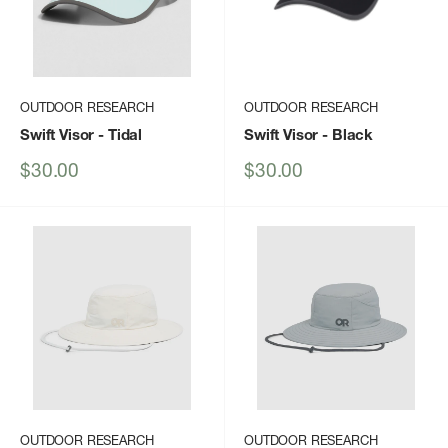
OUTDOOR RESEARCH
OUTDOOR RESEARCH
Swift Visor
- Tidal
Swift Visor
- Black
Sale
Sale
$30.00
$30.00
price
price
OUTDOOR RESEARCH
OUTDOOR RESEARCH