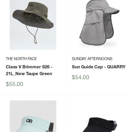
THE NORTH FACE
SUNDAY AFTERNOONS
Class V Brimmer S26
-
Sun Guide Cap
- QUARRY
21L_New Taupe Green
Sale
$54.00
price
Sale
$55.00
price