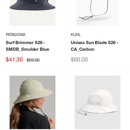
PATAGONIA
KUHL
Surf Brimmer S26
-
Unisex Sun Blade S26
-
SMDB_Smolder Blue
CA_Carbon
Sale
Sale
$41.30
$60.00
Regular
$59.00
price
price
price