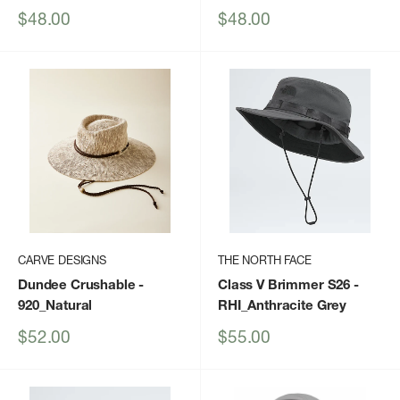
Sale
Sale
$48.00
$48.00
price
price
CARVE DESIGNS
THE NORTH FACE
Dundee Crushable
-
Class V Brimmer S26
-
920_Natural
RHI_Anthracite Grey
Sale
Sale
$52.00
$55.00
price
price