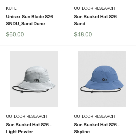
KUHL
OUTDOOR RESEARCH
Unisex Sun Blade S26
-
Sun Bucket Hat S26
-
SNDU_Sand Dune
Sand
Sale
Sale
$60.00
$48.00
price
price
OUTDOOR RESEARCH
OUTDOOR RESEARCH
Sun Bucket Hat S26
-
Sun Bucket Hat S26
-
Light Pewter
Skyline