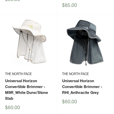
price
Sale
$85.00
price
THE NORTH FACE
THE NORTH FACE
Universal Horizon
Universal Horizon
Convertible Brimmer
-
Convertible Brimmer
-
M9R_White Dune/Stone
RHI_Anthracite Grey
Slab
Sale
$60.00
price
Sale
$60.00
price