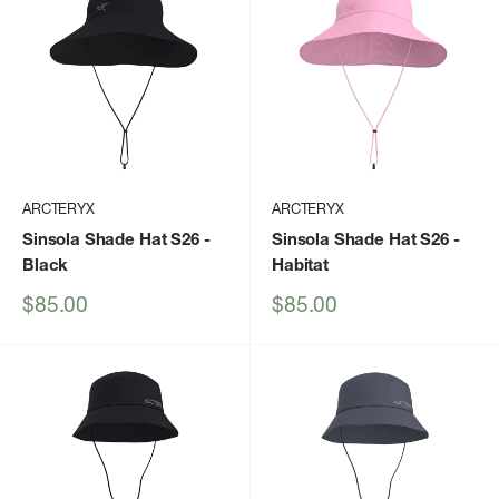
ARCTERYX
ARCTERYX
Sinsola Shade Hat S26
-
Sinsola Shade Hat S26
-
Black
Habitat
Sale
Sale
$85.00
$85.00
price
price