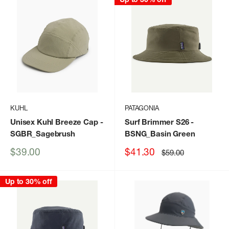
KUHL
PATAGONIA
Unisex Kuhl Breeze Cap
-
Surf Brimmer S26
-
SGBR_Sagebrush
BSNG_Basin Green
Sale
Sale
$39.00
$41.30
Regular
$59.00
price
price
price
Up to 30% off