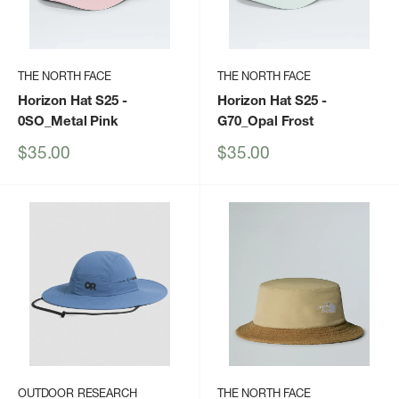
THE NORTH FACE
THE NORTH FACE
Horizon Hat S25
-
Horizon Hat S25
-
0SO_Metal Pink
G70_Opal Frost
Sale
Sale
$35.00
$35.00
price
price
OUTDOOR RESEARCH
THE NORTH FACE