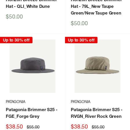
Hat
- QLI_White Dune
Hat
- 79L_New Taupe
Green/New Taupe Green
Sale
$50.00
price
Sale
$50.00
price
Up to 30% off
Up to 30% off
PATAGONIA
PATAGONIA
Patagonia Brimmer S25
-
Patagonia Brimmer S25
-
FGE_Forge Grey
RVGN_River Rock Green
Sale
Sale
$38.50
$38.50
Regular
Regular
$55.00
$55.00