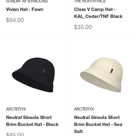
SUNDAY AFTERNOONS
THE NORTH FACE
Vivian Hat
- Fawn
Class V Camp Hat
-
KAL_Cedar/TNF Black
Sale
$64.00
price
Sale
$35.00
price
ARCTERYX
ARCTERYX
Neutral Sinsola Short
Neutral Sinsola Short
Brim Bucket Hat
- Black
Brim Bucket Hat
- Sea
Salt
Sale
$85.00