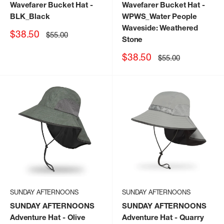
Wavefarer Bucket Hat
-
Wavefarer Bucket Hat
-
BLK_Black
WPWS_Water People
Waveside: Weathered
Sale
$38.50
Regular
$55.00
Stone
price
price
Sale
$38.50
Regular
$55.00
price
price
SUNDAY AFTERNOONS
SUNDAY AFTERNOONS
SUNDAY AFTERNOONS
SUNDAY AFTERNOONS
Adventure Hat
- Olive
Adventure Hat
- Quarry