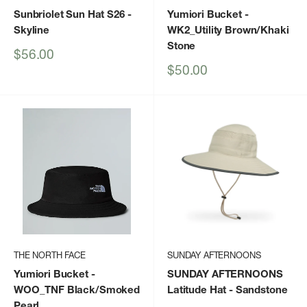
Sunbriolet Sun Hat S26
-
Yumiori Bucket
-
Skyline
WK2_Utility Brown/Khaki
Stone
Sale
$56.00
price
Sale
$50.00
price
THE NORTH FACE
SUNDAY AFTERNOONS
Yumiori Bucket
-
SUNDAY AFTERNOONS
WOO_TNF Black/Smoked
Latitude Hat
- Sandstone
Pearl