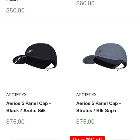
Sale
$60.00
price
Sale
$50.00
price
ARCTERYX
ARCTERYX
Aerios 5 Panel Cap
-
Aerios 5 Panel Cap
-
Black / Arctic Silk
Stratus / Blk Saph
Sale
Sale
$75.00
$75.00
price
price
Up to 30% off