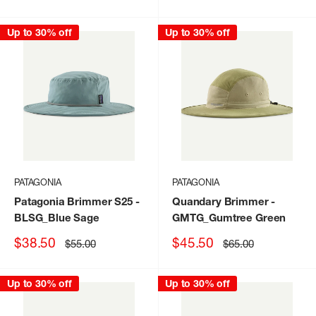
price
price
price
price
Up to 30% off
Up to 30% off
PATAGONIA
PATAGONIA
Patagonia Brimmer S25
-
Quandary Brimmer
-
BLSG_Blue Sage
GMTG_Gumtree Green
Sale
Sale
$38.50
$45.50
Regular
Regular
$55.00
$65.00
price
price
price
price
Up to 30% off
Up to 30% off