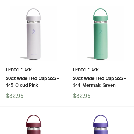
HYDRO FLASK
HYDRO FLASK
20oz Wide Flex Cap S25
-
20oz Wide Flex Cap S25
-
145_Cloud Pink
344_Mermaid Green
Sale
Sale
$32.95
$32.95
price
price