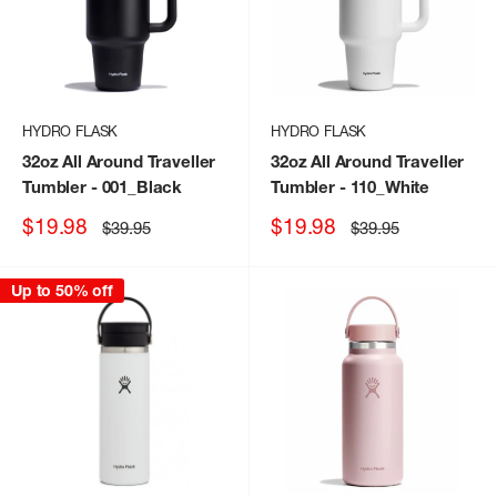
HYDRO FLASK
HYDRO FLASK
32oz All Around Traveller
32oz All Around Traveller
Tumbler
- 001_Black
Tumbler
- 110_White
Sale
Sale
$19.98
$19.98
Regular
Regular
$39.95
$39.95
price
price
price
price
Up to 50% off