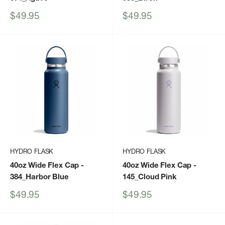
Sale
Sale
$49.95
$49.95
price
price
HYDRO FLASK
HYDRO FLASK
40oz Wide Flex Cap
-
40oz Wide Flex Cap
-
384_Harbor Blue
145_Cloud Pink
Sale
Sale
$49.95
$49.95
price
price