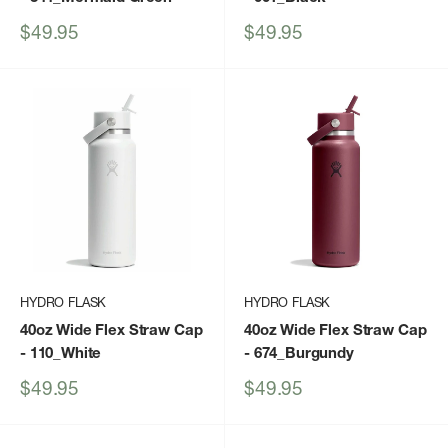
Sale
Sale
$49.95
$49.95
price
price
HYDRO FLASK
HYDRO FLASK
40oz Wide Flex Straw Cap
40oz Wide Flex Straw Cap
- 110_White
- 674_Burgundy
Sale
Sale
$49.95
$49.95
price
price