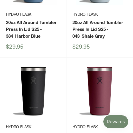
HYDRO FLASK
HYDRO FLASK
20oz All Around Tumbler
20oz All Around Tumbler
Press In Lid S25
-
Press In Lid S25
-
384_Harbor Blue
043_Shale Gray
Sale
Sale
$29.95
$29.95
price
price
HYDRO FLASK
HYDRO FLASK