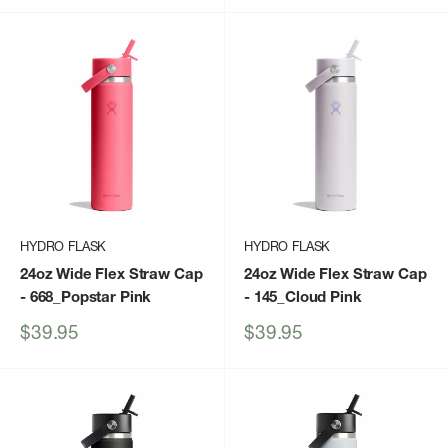
HYDRO FLASK
HYDRO FLASK
24oz Wide Flex Straw Cap
24oz Wide Flex Straw Cap
- 668_Popstar Pink
- 145_Cloud Pink
Sale
Sale
$39.95
$39.95
price
price