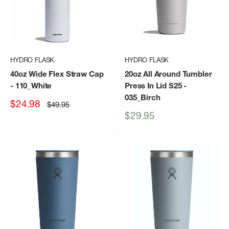
HYDRO FLASK
HYDRO FLASK
40oz Wide Flex Straw Cap
20oz All Around Tumbler
- 110_White
Press In Lid S25
-
035_Birch
Sale
$24.98
Regular
$49.95
price
price
Sale
$29.95
price