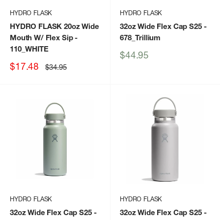
HYDRO FLASK
HYDRO FLASK
HYDRO FLASK 20oz Wide
32oz Wide Flex Cap S25
-
Mouth W/ Flex Sip
-
678_Trillium
110_WHITE
Sale
$44.95
price
Sale
$17.48
Regular
$34.95
price
price
HYDRO FLASK
HYDRO FLASK
32oz Wide Flex Cap S25
-
32oz Wide Flex Cap S25
-