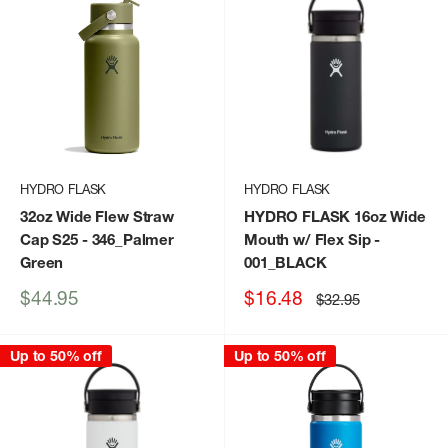
HYDRO FLASK
HYDRO FLASK
32oz Wide Flew Straw
HYDRO FLASK 16oz Wide
Cap S25
- 346_Palmer
Mouth w/ Flex Sip
-
Green
001_BLACK
Sale
Sale
$44.95
$16.48
Regular
$32.95
price
price
price
Up to 50% off
Up to 50% off