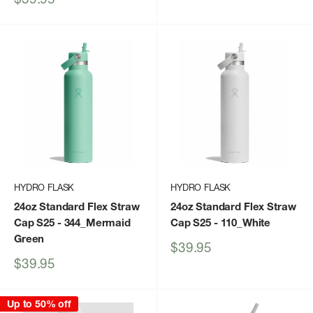
price
HYDRO FLASK
HYDRO FLASK
24oz Standard Flex Straw
24oz Standard Flex Straw
Cap S25
- 344_Mermaid
Cap S25
- 110_White
Green
Sale
$39.95
price
Sale
$39.95
price
Up to 50% off