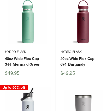
HYDRO FLASK
HYDRO FLASK
40oz Wide Flex Cap
-
40oz Wide Flex Cap
-
344_Mermaid Green
674_Burgundy
Sale
Sale
$49.95
$49.95
price
price
Up to 50% off