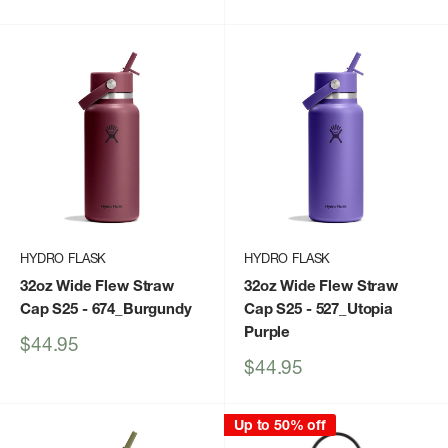
price
price
HYDRO FLASK
HYDRO FLASK
32oz Wide Flew Straw
32oz Wide Flew Straw
Cap S25
- 674_Burgundy
Cap S25
- 527_Utopia
Purple
Sale
$44.95
price
Sale
$44.95
price
Up to 50% off