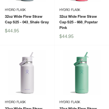
HYDRO FLASK
HYDRO FLASK
32oz Wide Flew Straw
32oz Wide Flew Straw
Cap S25
- 043_Shale Gray
Cap S25
- 668_Popstar
Pink
Sale
$44.95
price
Sale
$44.95
price
HYDRO FLASK
HYDRO FLASK
32oz Wide Flew Straw
32oz Wide Flew Straw