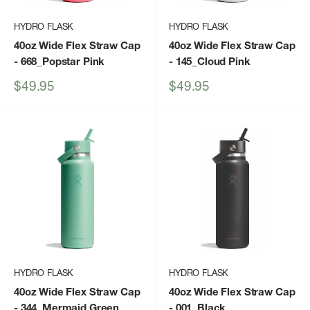
HYDRO FLASK
HYDRO FLASK
40oz Wide Flex Straw Cap
40oz Wide Flex Straw Cap
- 668_Popstar Pink
- 145_Cloud Pink
Sale
Sale
$49.95
$49.95
price
price
HYDRO FLASK
HYDRO FLASK
40oz Wide Flex Straw Cap
40oz Wide Flex Straw Cap
- 344_Mermaid Green
- 001_Black