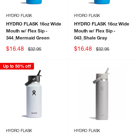
HYDRO FLASK
HYDRO FLASK
HYDRO FLASK 16oz Wide
HYDRO FLASK 16oz Wide
Mouth w/ Flex Sip
-
Mouth w/ Flex Sip
-
344_Mermaid Green
043_Shale Gray
Sale
Sale
$16.48
$16.48
Regular
Regular
$32.95
$32.95
price
price
price
price
Up to 50% off
HYDRO FLASK
HYDRO FLASK