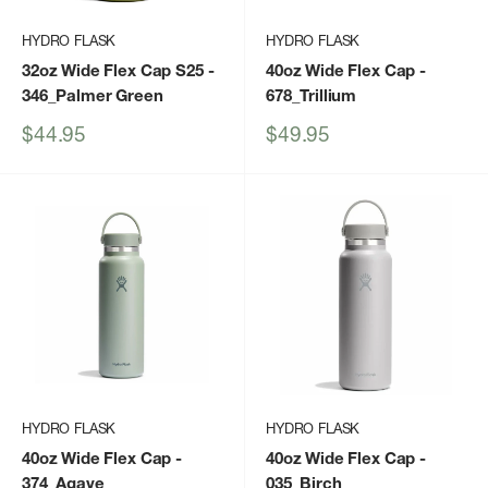
HYDRO FLASK
HYDRO FLASK
32oz Wide Flex Cap S25
-
40oz Wide Flex Cap
-
346_Palmer Green
678_Trillium
Sale
Sale
$44.95
$49.95
price
price
HYDRO FLASK
HYDRO FLASK
40oz Wide Flex Cap
-
40oz Wide Flex Cap
-
374_Agave
035_Birch