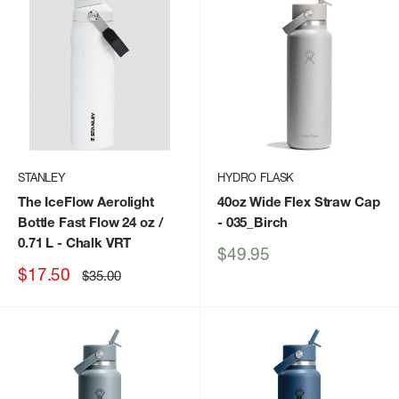
STANLEY
HYDRO FLASK
The IceFlow Aerolight
40oz Wide Flex Straw Cap
Bottle Fast Flow 24 oz /
- 035_Birch
0.71 L
- Chalk VRT
Sale
$49.95
price
Sale
$17.50
Regular
$35.00
price
price