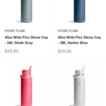
HYDRO FLASK
HYDRO FLASK
40oz Wide Flex Straw Cap
40oz Wide Flex Straw Cap
- 043_Shale Gray
- 384_Harbor Blue
Sale
Sale
$49.95
$49.95
price
price