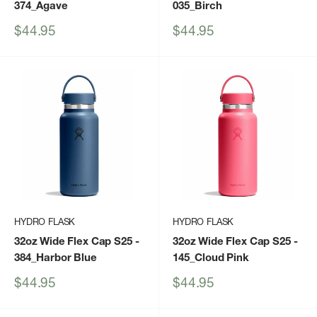
374_Agave
035_Birch
Sale
Sale
$44.95
$44.95
price
price
HYDRO FLASK
HYDRO FLASK
32oz Wide Flex Cap S25
-
32oz Wide Flex Cap S25
-
384_Harbor Blue
145_Cloud Pink
Sale
Sale
$44.95
$44.95
price
price