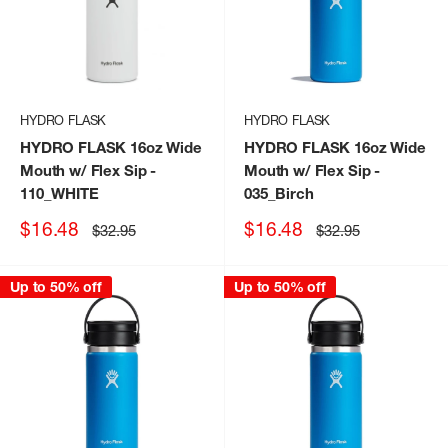
HYDRO FLASK
HYDRO FLASK
HYDRO FLASK 16oz Wide
HYDRO FLASK 16oz Wide
Mouth w/ Flex Sip
-
Mouth w/ Flex Sip
-
110_WHITE
035_Birch
Sale
Sale
$16.48
$16.48
Regular
Regular
$32.95
$32.95
price
price
price
price
Up to 50% off
Up to 50% off