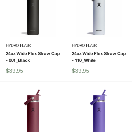
HYDRO FLASK
HYDRO FLASK
24oz Wide Flex Straw Cap
24oz Wide Flex Straw Cap
- 001_Black
- 110_White
Sale
Sale
$39.95
$39.95
price
price