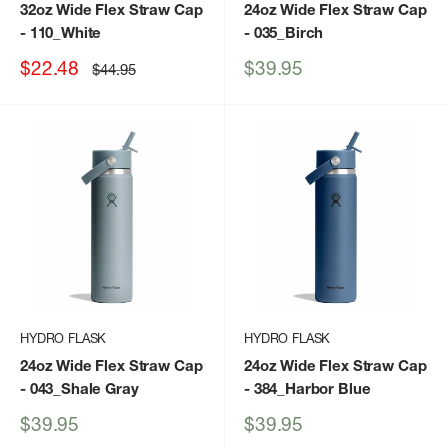
32oz Wide Flex Straw Cap
24oz Wide Flex Straw Cap
- 110_White
- 035_Birch
Sale
Sale
$22.48
$39.95
Regular
$44.95
price
price
price
HYDRO FLASK
HYDRO FLASK
24oz Wide Flex Straw Cap
24oz Wide Flex Straw Cap
- 043_Shale Gray
- 384_Harbor Blue
Sale
Sale
$39.95
$39.95
price
price