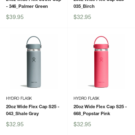
- 346_Palmer Green
035_Birch
Sale
Sale
$39.95
$32.95
price
price
HYDRO FLASK
HYDRO FLASK
20oz Wide Flex Cap S25
-
20oz Wide Flex Cap S25
-
043_Shale Gray
668_Popstar Pink
Sale
Sale
$32.95
$32.95
price
price