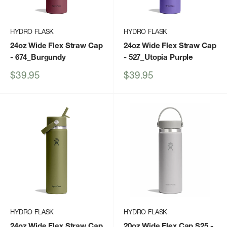
HYDRO FLASK
HYDRO FLASK
24oz Wide Flex Straw Cap
24oz Wide Flex Straw Cap
- 674_Burgundy
- 527_Utopia Purple
Sale
Sale
$39.95
$39.95
price
price
HYDRO FLASK
HYDRO FLASK
24oz Wide Flex Straw Cap
20oz Wide Flex Cap S25
-