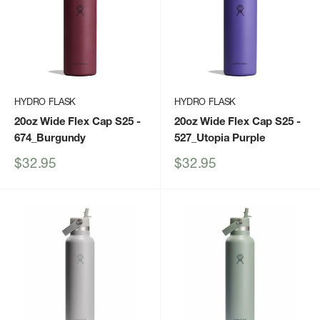
HYDRO FLASK
HYDRO FLASK
20oz Wide Flex Cap S25
-
20oz Wide Flex Cap S25
-
674_Burgundy
527_Utopia Purple
Sale
Sale
$32.95
$32.95
price
price