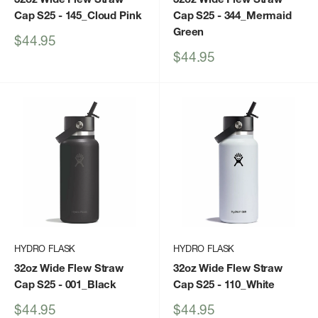
Cap S25
- 145_Cloud Pink
Cap S25
- 344_Mermaid
Green
Sale
$44.95
price
Sale
$44.95
price
HYDRO FLASK
HYDRO FLASK
32oz Wide Flew Straw
32oz Wide Flew Straw
Cap S25
- 001_Black
Cap S25
- 110_White
Sale
Sale
$44.95
$44.95