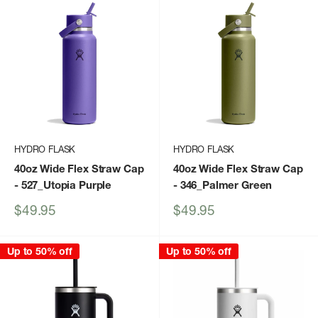
HYDRO FLASK
HYDRO FLASK
40oz Wide Flex Straw Cap
40oz Wide Flex Straw Cap
- 527_Utopia Purple
- 346_Palmer Green
Sale
Sale
$49.95
$49.95
price
price
Up to 50% off
Up to 50% off