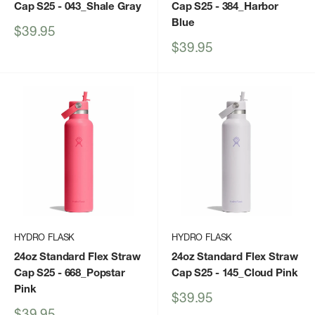
Cap S25
- 043_Shale Gray
Cap S25
- 384_Harbor
Blue
Sale
$39.95
price
Sale
$39.95
price
HYDRO FLASK
HYDRO FLASK
24oz Standard Flex Straw
24oz Standard Flex Straw
Cap S25
- 668_Popstar
Cap S25
- 145_Cloud Pink
Pink
Sale
$39.95
price
Sale
$39.95