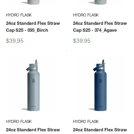
HYDRO FLASK
HYDRO FLASK
24oz Standard Flex Straw
24oz Standard Flex Straw
Cap S25
- 035_Birch
Cap S25
- 374_Agave
Sale
Sale
$39.95
$39.95
price
price
HYDRO FLASK
HYDRO FLASK
24oz Standard Flex Straw
24oz Standard Flex Straw