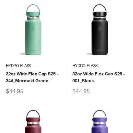
HYDRO FLASK
HYDRO FLASK
32oz Wide Flex Cap S25
-
32oz Wide Flex Cap S25
-
344_Mermaid Green
001_Black
Sale
Sale
$44.95
$44.95
price
price