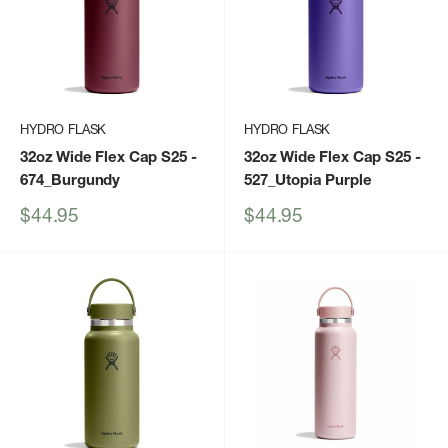
HYDRO FLASK
HYDRO FLASK
32oz Wide Flex Cap S25
-
32oz Wide Flex Cap S25
-
674_Burgundy
527_Utopia Purple
Sale
Sale
$44.95
$44.95
price
price