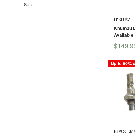
Sale
LEKI USA
Khumbu L
Available
Sale
$149.9
price
Up to 50% o
BLACK DI