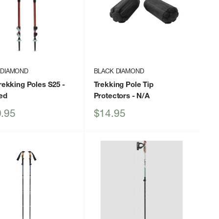
 DIAMOND
BLACK DIAMOND
Trekking Poles S25
-
Trekking Pole Tip
ed
Protectors
- N/A
Sale
.95
$14.95
price