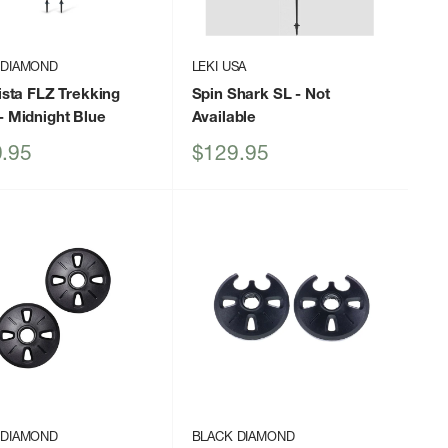
 DIAMOND
LEKI USA
Vista FLZ Trekking
Spin Shark SL
- Not
- Midnight Blue
Available
Sale
.95
$129.95
price
 DIAMOND
BLACK DIAMOND