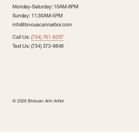
Monday-Saturday: 10AM-8PM
Sunday: 11:30AM-5PM
info@bivouacannarbor.com
Call Us:
(734) 761-6207
Text Us: (734) 373-9848
© 2026 Bivouac Ann Arbor