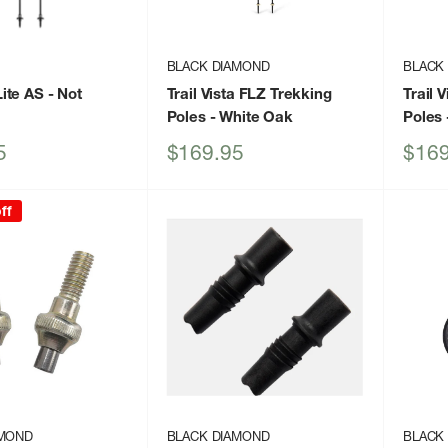
BLACK DIAMOND
BLACK
ite AS
- Not
Trail Vista FLZ Trekking
Trail 
Poles
- White Oak
Poles
Sale
Sale
5
$169.95
$169
price
price
ff
AMOND
BLACK DIAMOND
BLACK