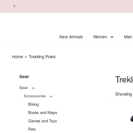
Skip
to
content
New Arrivals
Women
Men
Home
Trekking Poles
Gear
Trek
Gear
Showing 
Accessories
Biking
Books and Maps
Games and Toys
Pets