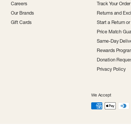
Careers
Track Your Order
Our Brands
Returns and Exc
Gift Cards
Start a Return o
Price Match Gua
Same-Day Deliv
Rewards Progr
Donation Reque
Privacy Policy
We Accept