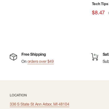
Tech Tips
Sale
$8.47
price
Free Shipping
Sat
On
orders over $49
Su
LOCATION
336 S State St Ann Arbor, MI 48104