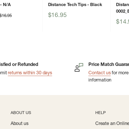
- N/A
Distance Tech Tips
- Black
Dista
0002_
Sale
$16.95
Regular
$16.95
price
price
Sale
$14.
price
isfied or Refunded
Price Match Guara
bmit
returns within 30 days
Contact us
for more
information
ABOUT US
HELP
About us
Create an Onlin