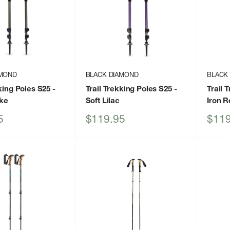
AMOND
BLACK DIAMOND
BLACK
kking Poles S25
-
Trail Trekking Poles S25
-
Trail 
ke
Soft Lilac
Iron R
Sale
Sale
5
$119.95
$119
price
price