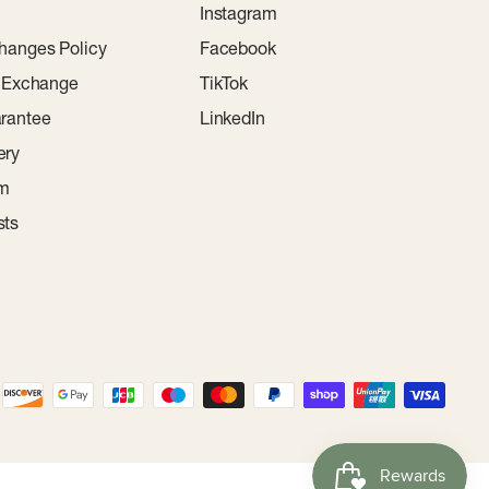
Instagram
hanges Policy
Facebook
r Exchange
TikTok
rantee
LinkedIn
ery
am
sts