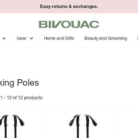
Easy returns & exchanges.
Bivouac
Ann
Arbor
Gear
Home and Gifts
Beauty and Grooming
king Poles
1 - 12 of 12 products