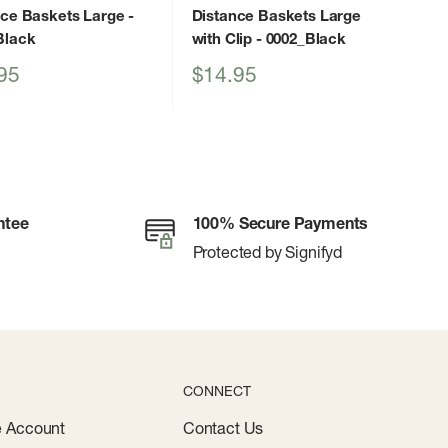
nce Baskets Large
-
Distance Baskets Large
Black
with Clip
- 0002_Black
Sale
95
$14.95
price
ntee
100% Secure Payments
Protected by Signifyd
CONNECT
e Account
Contact Us