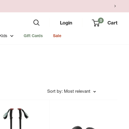
0
Login
Cart
Kids
Gift Cards
Sale
Sort by: Most relevant