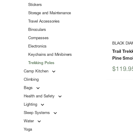
Stickers
Storage and Maintenance
Travel Accessories
Binoculars
Compasses
BLACK DI
Electronics
Trail Tre
Keychains and Minibiners
Pine Smo
Trekking Poles
Sale
$119.9
Camp Kitchen
price
Climbing
Bags
Health and Safety
Lighting
Sleep Systems
Water
Yoga