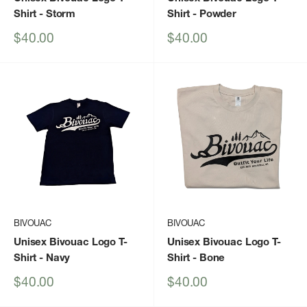
Shirt
- Storm
Shirt
- Powder
Sale
Sale
$40.00
$40.00
price
price
BIVOUAC
BIVOUAC
Unisex Bivouac Logo T-
Unisex Bivouac Logo T-
Shirt
- Navy
Shirt
- Bone
Sale
Sale
$40.00
$40.00
price
price