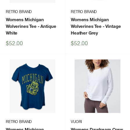
RETRO BRAND
RETRO BRAND
Womens Michigan
Womens Michigan
Wolverines Tee
- Antique
Wolverines Tee
- Vintage
White
Heather Grey
Sale
Sale
$52.00
$52.00
price
price
RETRO BRAND
VUORI
Womens Michigan
Womens Daydream Crew