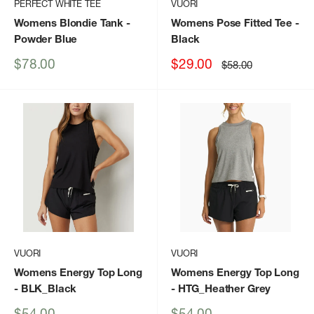
PERFECT WHITE TEE
VUORI
Womens Blondie Tank
-
Womens Pose Fitted Tee
-
Powder Blue
Black
Sale
Sale
$78.00
$29.00
Regular
$58.00
price
price
price
VUORI
VUORI
Womens Energy Top Long
Womens Energy Top Long
- BLK_Black
- HTG_Heather Grey
Sale
Sale
$54.00
$54.00