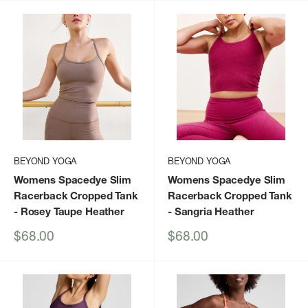
BEYOND YOGA
BEYOND YOGA
Womens Spacedye Slim
Womens Spacedye Slim
Racerback Cropped Tank
Racerback Cropped Tank
- Rosey Taupe Heather
- Sangria Heather
Sale
Sale
$68.00
$68.00
price
price