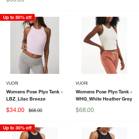
price
Up to 50% off
VUORI
VUORI
Womens Pose Plyo Tank
-
Womens Pose Plyo Tank
-
LBZ_Lilac Breeze
WHG_White Heather Grey
Sale
Sale
$34.00
$68.00
Regular
$68.00
price
price
price
Up to 30% off