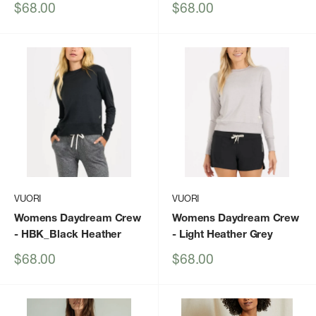
Sale
Sale
$68.00
$68.00
price
price
VUORI
VUORI
Womens Daydream Crew
Womens Daydream Crew
- HBK_Black Heather
- Light Heather Grey
Sale
Sale
$68.00
$68.00
price
price