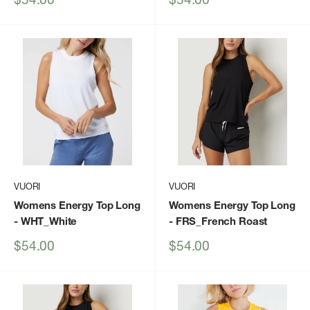
price
price
VUORI
VUORI
Womens Energy Top Long
Womens Energy Top Long
- WHT_White
- FRS_French Roast
Sale
Sale
$54.00
$54.00
price
price