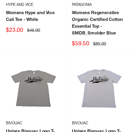
HYPE AND VICE
PATAGONIA
Womens Hype and Vice
Womens Regenerative
Cali Tee
- White
Organic Certified Cotton
Essential Top
-
Sale
$23.00
Regular
$46.00
SMDB_Smolder Blue
price
price
Sale
$59.50
Regular
$85.00
price
price
BIVOUAC
BIVOUAC
Unisex Bivouac Logo T-
Unisex Bivouac Logo T-