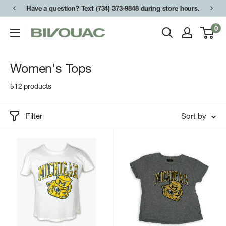
Skip
Have a question? Text (734) 373-9848 during store hours.
to
0
Bivouac
content
Ann
Arbor
Women's Tops
512 products
Filter
Sort by