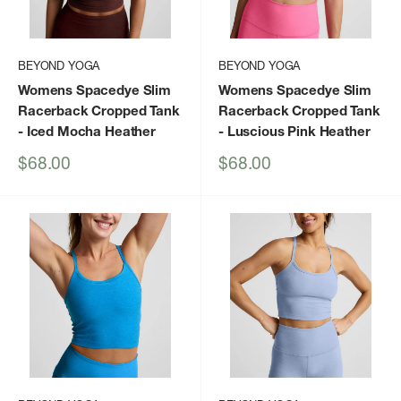
BEYOND YOGA
BEYOND YOGA
Womens Spacedye Slim
Womens Spacedye Slim
Racerback Cropped Tank
Racerback Cropped Tank
- Iced Mocha Heather
- Luscious Pink Heather
Sale
Sale
$68.00
$68.00
price
price