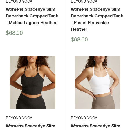
BEYOND YOGA
BEYOND YOGA
Womens Spacedye Slim
Womens Spacedye Slim
Racerback Cropped Tank
Racerback Cropped Tank
- Malibu Lagoon Heather
- Pastel Periwinkle
Heather
Sale
$68.00
price
Sale
$68.00
price
BEYOND YOGA
BEYOND YOGA
Womens Spacedye Slim
Womens Spacedye Slim