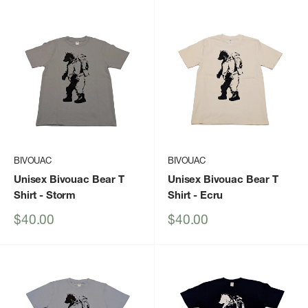
BIVOUAC
BIVOUAC
Unisex Bivouac Bear T
Unisex Bivouac Bear T
Shirt
- Storm
Shirt
- Ecru
Sale
Sale
$40.00
$40.00
price
price