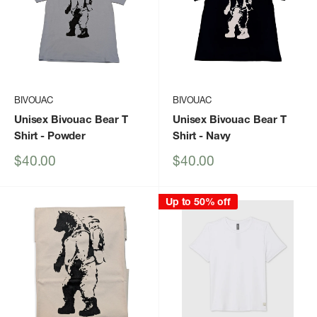
BIVOUAC
BIVOUAC
Unisex Bivouac Bear T
Unisex Bivouac Bear T
Shirt
- Powder
Shirt
- Navy
Sale
Sale
$40.00
$40.00
price
price
Up to 50% off