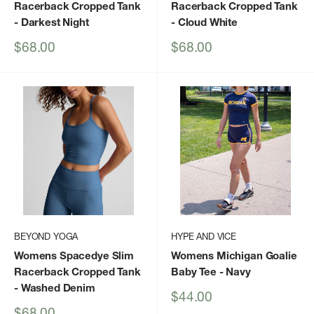
Racerback Cropped Tank
Racerback Cropped Tank
- Darkest Night
- Cloud White
Sale
Sale
$68.00
$68.00
price
price
BEYOND YOGA
HYPE AND VICE
Womens Spacedye Slim
Womens Michigan Goalie
Racerback Cropped Tank
Baby Tee
- Navy
- Washed Denim
Sale
$44.00
price
Sale
$68.00