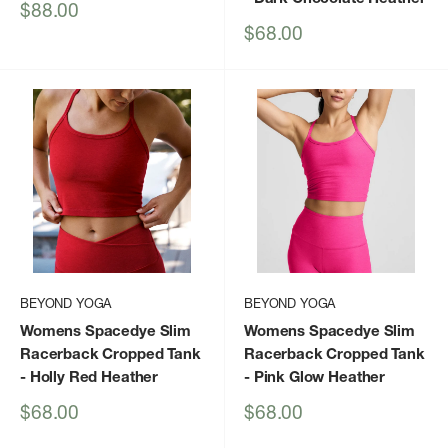
Sale
$88.00
price
Sale
$68.00
price
BEYOND YOGA
BEYOND YOGA
Womens Spacedye Slim
Womens Spacedye Slim
Racerback Cropped Tank
Racerback Cropped Tank
- Holly Red Heather
- Pink Glow Heather
Sale
Sale
$68.00
$68.00
price
price