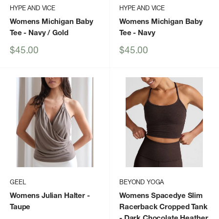
HYPE AND VICE
HYPE AND VICE
Womens Michigan Baby
Womens Michigan Baby
Tee
- Navy / Gold
Tee
- Navy
Sale
Sale
$45.00
$45.00
price
price
GEEL
BEYOND YOGA
Womens Julian Halter
-
Womens Spacedye Slim
Taupe
Racerback Cropped Tank
- Dark Chocolate Heather