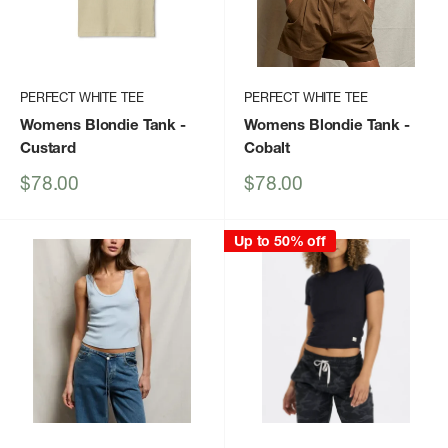
PERFECT WHITE TEE
PERFECT WHITE TEE
Womens Blondie Tank
-
Womens Blondie Tank
-
Custard
Cobalt
Sale
Sale
$78.00
$78.00
price
price
Up to 50% off