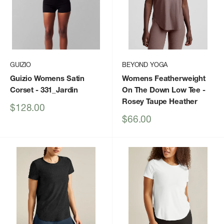
GUIZIO
BEYOND YOGA
Guizio Womens Satin
Womens Featherweight
Corset
- 331_Jardin
On The Down Low Tee
-
Rosey Taupe Heather
Sale
$128.00
price
Sale
$66.00
price