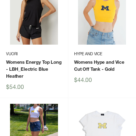
VUORI
HYPE AND VICE
Womens Energy Top Long
Womens Hype and Vice
- LBH_Electric Blue
Cut Off Tank
- Gold
Heather
Sale
$44.00
price
Sale
$54.00
price