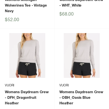
Wolverines Tee
- Vintage
- WHT_White
Navy
Sale
$68.00
price
Sale
$52.00
price
VUORI
VUORI
Womens Daydream Crew
Womens Daydream Crew
- DFH_Dragonfruit
- OBH_Oasis Blue
Heather
Heather