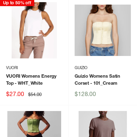
Up to 50% off
VUORI
GUIZIO
VUORI Womens Energy
Guizio Womens Satin
Top
- WHT_White
Corset
- 101_Cream
Sale
Sale
$27.00
$128.00
Regular
$54.00
price
price
price