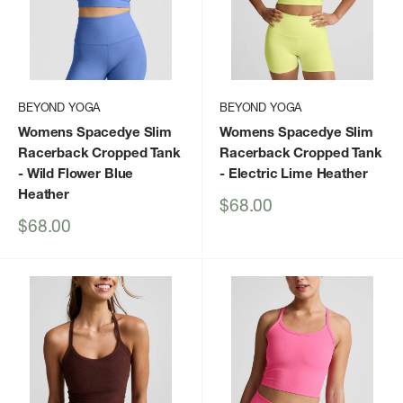
BEYOND YOGA
BEYOND YOGA
Womens Spacedye Slim
Womens Spacedye Slim
Racerback Cropped Tank
Racerback Cropped Tank
- Wild Flower Blue
- Electric Lime Heather
Heather
Sale
$68.00
price
Sale
$68.00
price