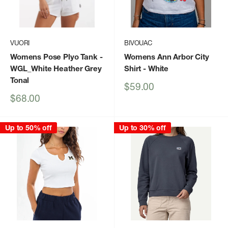
VUORI
BIVOUAC
Womens Pose Plyo Tank
-
Womens Ann Arbor City
WGL_White Heather Grey
Shirt
- White
Tonal
Sale
$59.00
price
Sale
$68.00
price
Up to 50% off
Up to 30% off