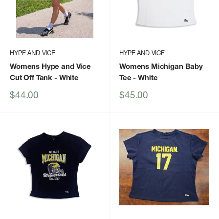
HYPE AND VICE
HYPE AND VICE
Womens Hype and Vice
Womens Michigan Baby
Cut Off Tank
- White
Tee
- White
Sale
Sale
$44.00
$45.00
price
price