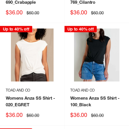
690_Crabapple
769_Cilantro
Sale
Sale
$36.00
$36.00
Regular
Regular
$60.00
$60.00
price
price
price
price
Up to 40% off
Up to 40% off
TOAD AND CO
TOAD AND CO
Womens Anza SS Shirt
-
Womens Anza SS Shirt
-
020_EGRET
100_Black
Sale
Sale
$36.00
$36.00
Regular
Regular
$60.00
$60.00
price
price
price
price