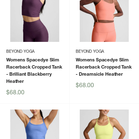
BEYOND YOGA
BEYOND YOGA
Womens Spacedye Slim
Womens Spacedye Slim
Racerback Cropped Tank
Racerback Cropped Tank
- Brilliant Blackberry
- Dreamsicle Heather
Heather
Sale
$68.00
price
Sale
$68.00
price