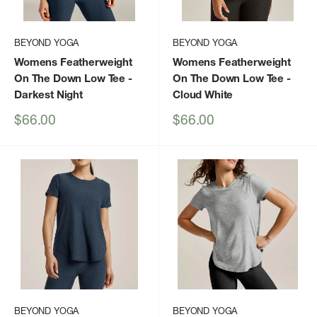
BEYOND YOGA
BEYOND YOGA
Womens Featherweight
Womens Featherweight
On The Down Low Tee
-
On The Down Low Tee
-
Darkest Night
Cloud White
Sale
Sale
$66.00
$66.00
price
price
BEYOND YOGA
BEYOND YOGA