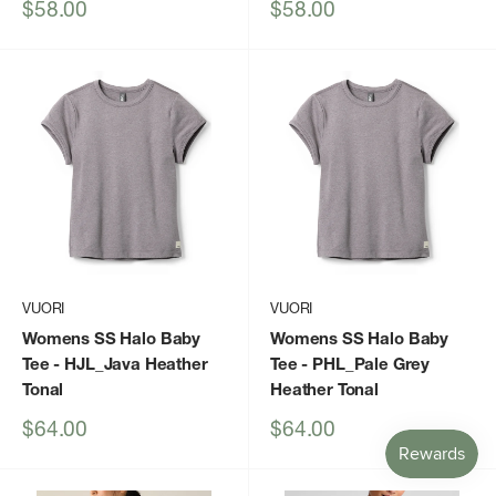
Sale
Sale
$58.00
$58.00
price
price
VUORI
VUORI
Womens SS Halo Baby
Womens SS Halo Baby
Tee
- HJL_Java Heather
Tee
- PHL_Pale Grey
Tonal
Heather Tonal
Sale
Sale
$64.00
$64.00
price
price