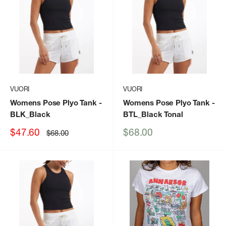
VUORI
VUORI
Womens Pose Plyo Tank
-
Womens Pose Plyo Tank
-
BLK_Black
BTL_Black Tonal
Sale
Sale
$47.60
$68.00
Regular
$68.00
price
price
price