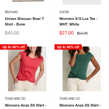
BIVOUAC
VUORI
Unisex Bivouac Bear T
Womens S/S Lux Tee
-
Shirt
- Bone
WHT_White
Sale
Sale
$40.00
$27.00
Regular
$54.00
price
price
price
Up to 40% off
Up to 40% off
TOAD AND CO
TOAD AND CO
Womens Anza SS Shirt
-
Womens Anza SS Shirt
-