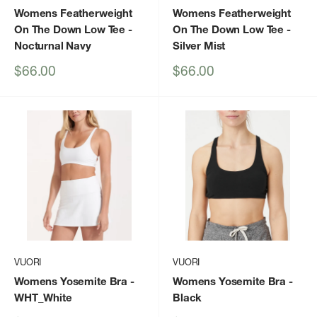
Womens Featherweight
Womens Featherweight
On The Down Low Tee
-
On The Down Low Tee
-
Nocturnal Navy
Silver Mist
Sale
Sale
$66.00
$66.00
price
price
VUORI
VUORI
Womens Yosemite Bra
-
Womens Yosemite Bra
-
WHT_White
Black