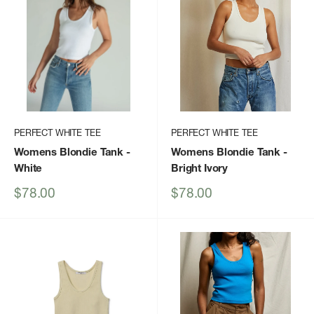
PERFECT WHITE TEE
PERFECT WHITE TEE
Womens Blondie Tank
-
Womens Blondie Tank
-
White
Bright Ivory
Sale
Sale
$78.00
$78.00
price
price