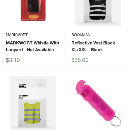
MARKWORT
BOOKMAN
MARKWORT Whistle With
Reflective Vest Black
Lanyard
- Not Available
XL/XXL
- Black
Sale
Sale
$3.19
$35.00
price
price