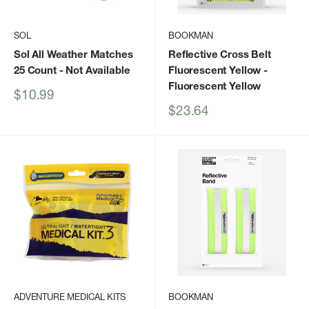
SOL
BOOKMAN
Sol All Weather Matches
Reflective Cross Belt
25 Count
- Not Available
Fluorescent Yellow
-
Fluorescent Yellow
Sale
$10.99
price
Sale
$23.64
price
ADVENTURE MEDICAL KITS
BOOKMAN