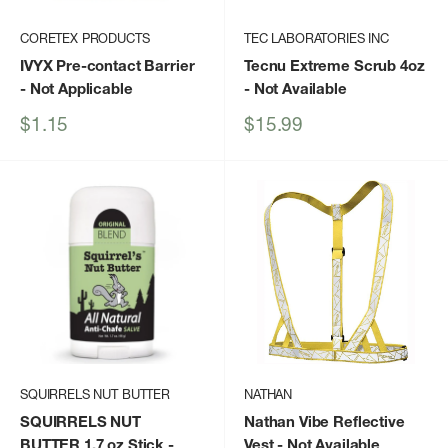
CORETEX PRODUCTS
TEC LABORATORIES INC
IVYX Pre-contact Barrier
Tecnu Extreme Scrub 4oz
- Not Applicable
- Not Available
Sale
Sale
$1.15
$15.99
price
price
SQUIRRELS NUT BUTTER
NATHAN
SQUIRRELS NUT
Nathan Vibe Reflective
BUTTER 1.7 oz Stick
-
Vest
- Not Available