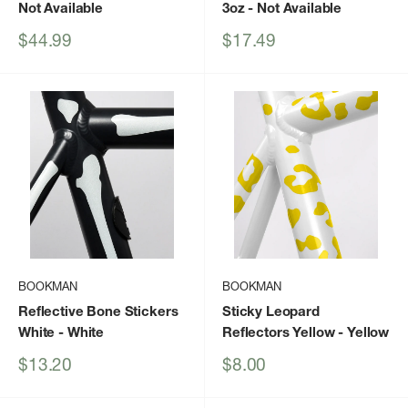
Not Available
3oz
- Not Available
Sale
Sale
$44.99
$17.49
price
price
BOOKMAN
BOOKMAN
Reflective Bone Stickers
Sticky Leopard
White
- White
Reflectors Yellow
- Yellow
Sale
Sale
$13.20
$8.00
price
price