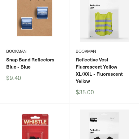
BOOKMAN
BOOKMAN
Snap Band Reflectors
Reflective Vest
Blue
- Blue
Fluorescent Yellow
XL/XXL
- Fluorescent
Sale
$9.40
Yellow
price
Sale
$35.00
price