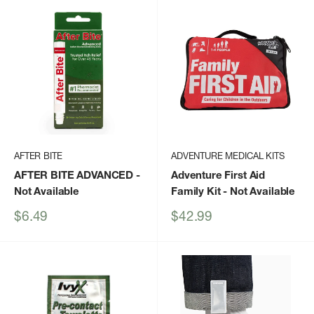
AFTER BITE
ADVENTURE MEDICAL KITS
AFTER BITE ADVANCED
-
Adventure First Aid
Not Available
Family Kit
- Not Available
Sale
Sale
$6.49
$42.99
price
price