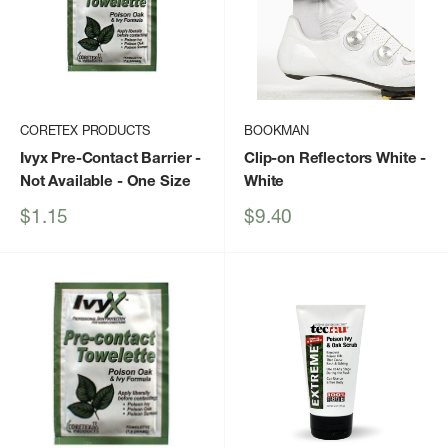
CORETEX PRODUCTS
BOOKMAN
Ivyx Pre-Contact Barrier -
Clip-on Reflectors White
-
Not Available - One Size
White
Sale
Sale
$1.15
$9.40
price
price