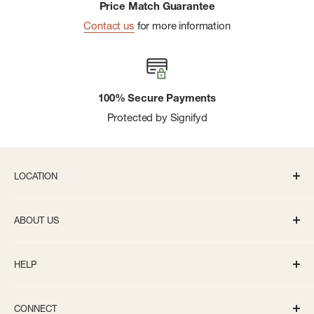
Price Match Guarantee
Contact us
for more information
100% Secure Payments
Protected by Signifyd
LOCATION
336 S State St Ann Arbor, MI 48104
ABOUT US
Monday-Saturday: 10AM-8PM
About us
Sunday: 11:30AM-5PM
HELP
Careers
info@bivouacannarbor.com
Our Brands
Track Your Order
Call Us:
(734) 761-6207
CONNECT
Gift Cards
Returns and Exchanges Policy