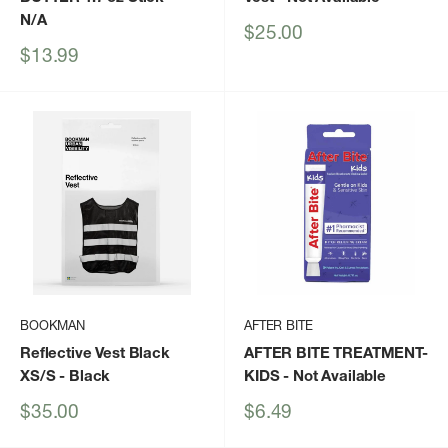
N/A
Sale
$25.00
price
Sale
$13.99
price
BOOKMAN
AFTER BITE
Reflective Vest Black
AFTER BITE TREATMENT-
XS/S
- Black
KIDS
- Not Available
Sale
Sale
$35.00
$6.49
price
price