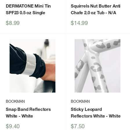
DERMATONE Mini Tin
Squirrels Nut Butter Anti
SPF23 0.5 oz Single
Chafe 2.0 oz Tub
- N/A
Sale
Sale
$8.99
$14.99
price
price
BOOKMAN
BOOKMAN
Snap Band Reflectors
Sticky Leopard
White
- White
Reflectors White
- White
Sale
Sale
$9.40
$7.50