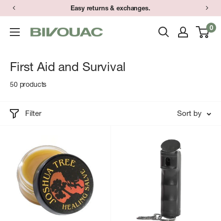
Skip
Easy returns & exchanges.
to
0
Bivouac
content
Ann
Arbor
First Aid and Survival
50 products
Filter
Sort by