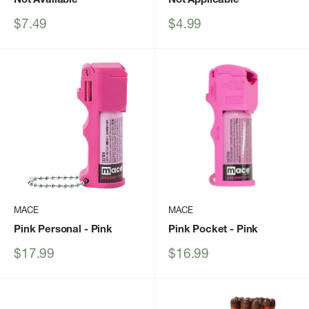
Sale
Sale
$7.49
$4.99
price
price
MACE
MACE
Pink Personal
- Pink
Pink Pocket
- Pink
Sale
Sale
$17.99
$16.99
price
price