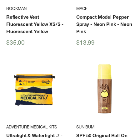
BOOKMAN
MACE
Reflective Vest
Compact Model Pepper
Fluorescent Yellow XS/S
-
Spray - Neon Pink
- Neon
Fluorescent Yellow
Pink
Sale
Sale
$35.00
$13.99
price
price
ADVENTURE MEDICAL KITS
SUN BUM
Ultralight & Watertight .7
-
SPF 50 Original Roll On