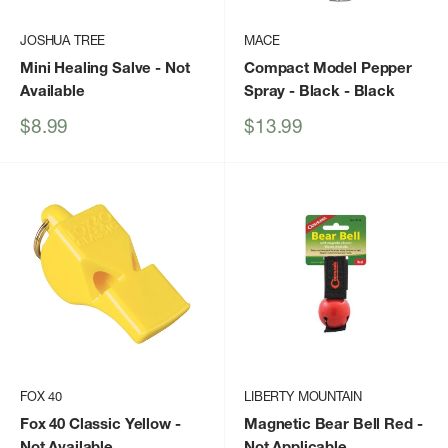
JOSHUA TREE
MACE
Mini Healing Salve
- Not
Compact Model Pepper
Available
Spray - Black
- Black
Sale
Sale
$8.99
$13.99
price
price
FOX 40
LIBERTY MOUNTAIN
Fox 40 Classic Yellow
-
Magnetic Bear Bell Red
-
Not Available
Not Applicable