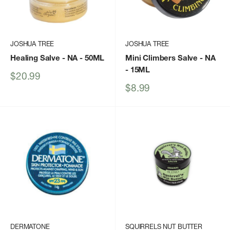
JOSHUA TREE
JOSHUA TREE
Healing Salve - NA - 50ML
Mini Climbers Salve - NA
- 15ML
Sale
$20.99
price
Sale
$8.99
price
DERMATONE
SQUIRRELS NUT BUTTER