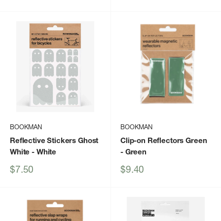
price
price
BOOKMAN
BOOKMAN
Reflective Stickers Ghost
Clip-on Reflectors Green
White
- White
- Green
Sale
Sale
$7.50
$9.40
price
price