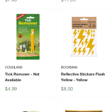
price
price
COGHLANS
BOOKMAN
Tick Remover
- Not
Reflective Stickers Flash
Available
Yellow
- Yellow
Sale
Sale
$4.99
$8.00
price
price