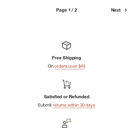
Page 1 / 2
Next
Free Shipping
On
orders over $49
Satisfied or Refunded
Submit
returns within 30 days