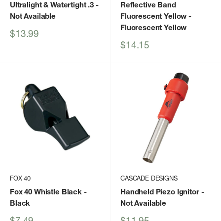
Ultralight & Watertight .3
-
Reflective Band
Not Available
Fluorescent Yellow
-
Fluorescent Yellow
Sale
$13.99
price
Sale
$14.15
price
FOX 40
CASCADE DESIGNS
Fox 40 Whistle Black
-
Handheld Piezo Ignitor
-
Black
Not Available
Sale
Sale
$7.49
$11.95