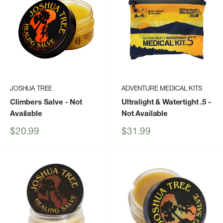
JOSHUA TREE
ADVENTURE MEDICAL KITS
Climbers Salve
- Not
Ultralight & Watertight .5
-
Available
Not Available
Sale
Sale
$20.99
$31.99
price
price