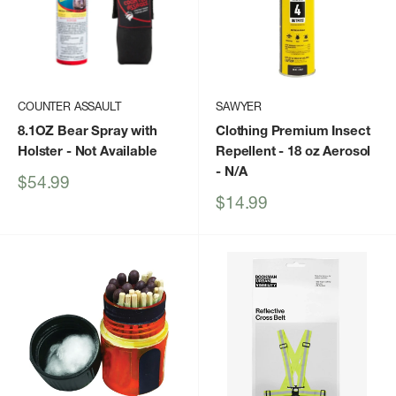
COUNTER ASSAULT
SAWYER
8.1OZ Bear Spray with
Clothing Premium Insect
Holster
- Not Available
Repellent - 18 oz Aerosol
- N/A
Sale
$54.99
price
Sale
$14.99
price