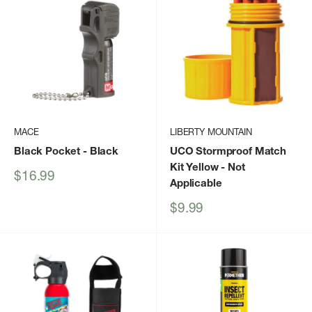
MACE
LIBERTY MOUNTAIN
Black Pocket
- Black
UCO Stormproof Match
Kit Yellow
- Not
Sale
$16.99
Applicable
price
Sale
$9.99
price