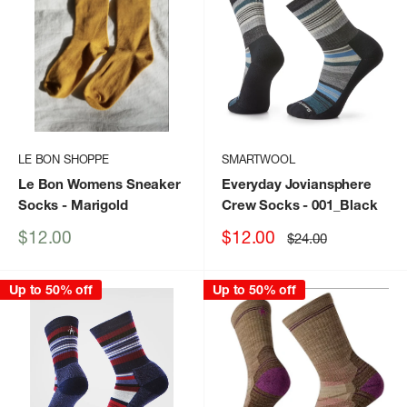
LE BON SHOPPE
SMARTWOOL
Le Bon Womens Sneaker
Everyday Joviansphere
Socks
- Marigold
Crew Socks
- 001_Black
Sale
Sale
$12.00
$12.00
Regular
$24.00
price
price
price
Up to 50% off
Up to 50% off