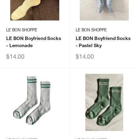
LE BON SHOPPE
LE BON SHOPPE
LE BON Boyfriend Socks
LE BON Boyfriend Socks
- Lemonade
- Pastel Sky
Sale
Sale
$14.00
$14.00
price
price