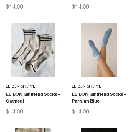
Sale
Sale
$14.00
$14.00
price
price
LE BON SHOPPE
LE BON SHOPPE
LE BON Girlfriend Socks
-
LE BON Girlfriend Socks
-
Oatmeal
Parisian Blue
Sale
Sale
$14.00
$14.00
price
price