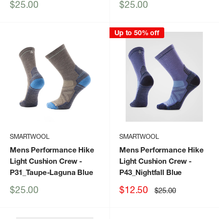
Sale
Sale
$25.00
$25.00
price
price
Up to 50% off
SMARTWOOL
SMARTWOOL
Mens Performance Hike
Mens Performance Hike
Light Cushion Crew
-
Light Cushion Crew
-
P31_Taupe-Laguna Blue
P43_Nightfall Blue
Sale
Sale
$25.00
$12.50
Regular
$25.00
price
price
price