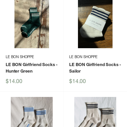
LE BON SHOPPE
LE BON SHOPPE
LE BON Girlfriend Socks
-
LE BON Girlfriend Socks
-
Hunter Green
Sailor
Sale
Sale
$14.00
$14.00
price
price