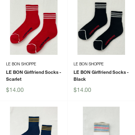
LE BON SHOPPE
LE BON SHOPPE
LE BON Girlfriend Socks
-
LE BON Girlfriend Socks
-
Scarlet
Black
Sale
Sale
$14.00
$14.00
price
price