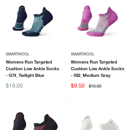
SMARTWOOL
SMARTWOOL
Womens Run Targeted
Womens Run Targeted
Cushion Low Ankle Socks
Cushion Low Ankle Socks
- G74_Twilight Blue
- 052_Medium Gray
Sale
Sale
$19.00
$9.50
Regular
$19.00
price
price
price