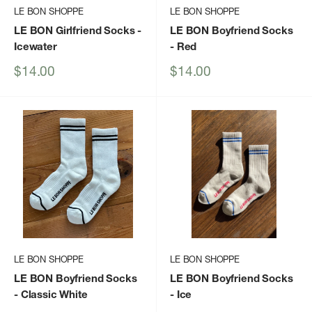
LE BON SHOPPE
LE BON SHOPPE
LE BON Girlfriend Socks
-
LE BON Boyfriend Socks
Icewater
- Red
Sale
Sale
$14.00
$14.00
price
price
LE BON SHOPPE
LE BON SHOPPE
LE BON Boyfriend Socks
LE BON Boyfriend Socks
- Classic White
- Ice