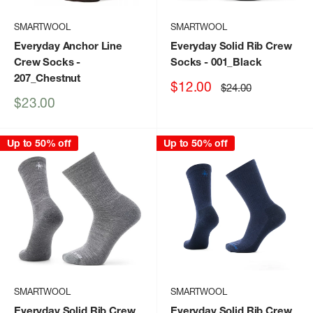
SMARTWOOL
SMARTWOOL
Everyday Anchor Line
Everyday Solid Rib Crew
Crew Socks
-
Socks
- 001_Black
207_Chestnut
Sale
$12.00
Regular
$24.00
price
price
Sale
$23.00
price
Up to 50% off
Up to 50% off
SMARTWOOL
SMARTWOOL
Everyday Solid Rib Crew
Everyday Solid Rib Crew