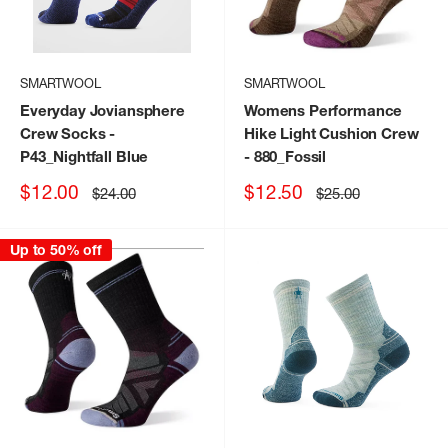
SMARTWOOL
SMARTWOOL
Everyday Joviansphere
Womens Performance
Crew Socks
-
Hike Light Cushion Crew
P43_Nightfall Blue
- 880_Fossil
Sale
Sale
$12.00
$12.50
Regular
Regular
$24.00
$25.00
price
price
price
price
Up to 50% off