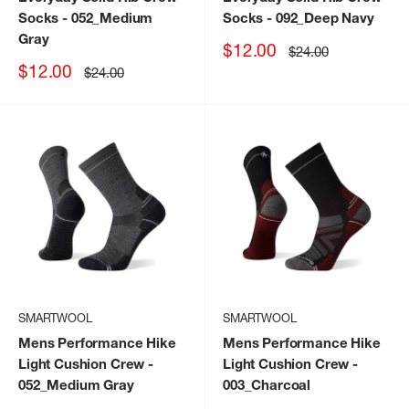
Socks
- 052_Medium
Socks
- 092_Deep Navy
Gray
Sale
$12.00
Regular
$24.00
price
price
Sale
$12.00
Regular
$24.00
price
price
SMARTWOOL
SMARTWOOL
Mens Performance Hike
Mens Performance Hike
Light Cushion Crew
-
Light Cushion Crew
-
052_Medium Gray
003_Charcoal