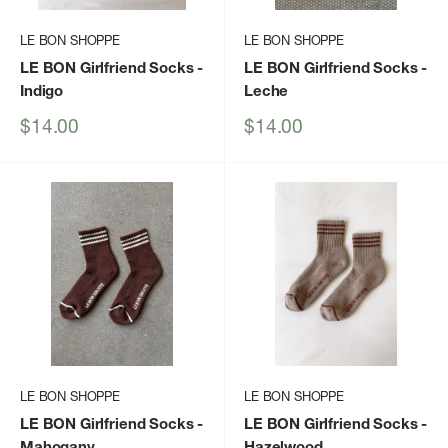
LE BON SHOPPE
LE BON SHOPPE
LE BON Girlfriend Socks
-
LE BON Girlfriend Socks
-
Indigo
Leche
Sale
Sale
$14.00
$14.00
price
price
LE BON SHOPPE
LE BON SHOPPE
LE BON Girlfriend Socks
-
LE BON Girlfriend Socks
-
Mahogany
Hazelwood