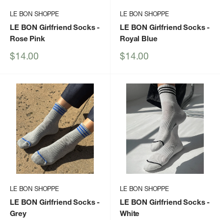
LE BON SHOPPE
LE BON SHOPPE
LE BON Girlfriend Socks
-
LE BON Girlfriend Socks
-
Rose Pink
Royal Blue
Sale
Sale
$14.00
$14.00
price
price
LE BON SHOPPE
LE BON SHOPPE
LE BON Girlfriend Socks
-
LE BON Girlfriend Socks
-
Grey
White