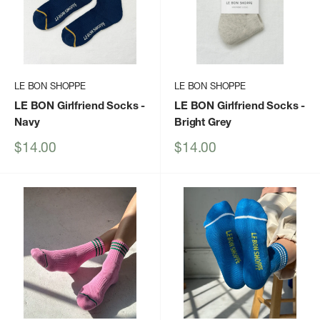
LE BON SHOPPE
LE BON SHOPPE
LE BON Girlfriend Socks
-
LE BON Girlfriend Socks
-
Navy
Bright Grey
Sale
Sale
$14.00
$14.00
price
price