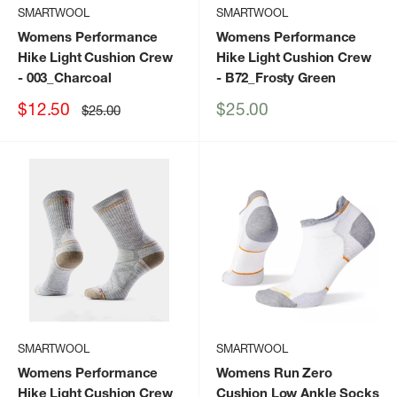
SMARTWOOL
SMARTWOOL
Womens Performance
Womens Performance
Hike Light Cushion Crew
Hike Light Cushion Crew
- 003_Charcoal
- B72_Frosty Green
Sale
Sale
$12.50
$25.00
Regular
$25.00
price
price
price
SMARTWOOL
SMARTWOOL
Womens Performance
Womens Run Zero
Hike Light Cushion Crew
Cushion Low Ankle Socks