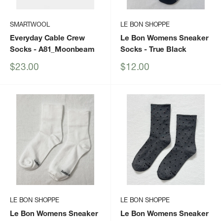
SMARTWOOL
LE BON SHOPPE
Everyday Cable Crew
Le Bon Womens Sneaker
Socks
- A81_Moonbeam
Socks
- True Black
Sale
Sale
$23.00
$12.00
price
price
LE BON SHOPPE
LE BON SHOPPE
Le Bon Womens Sneaker
Le Bon Womens Sneaker