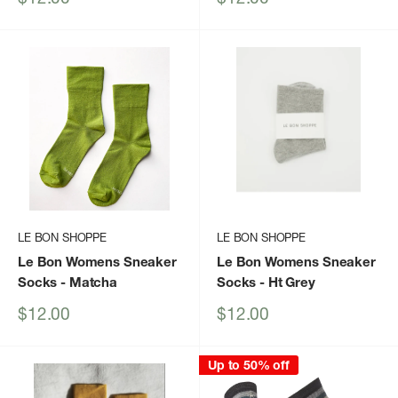
price
price
LE BON SHOPPE
LE BON SHOPPE
Le Bon Womens Sneaker
Le Bon Womens Sneaker
Socks
- Matcha
Socks
- Ht Grey
Sale
Sale
$12.00
$12.00
price
price
Up to 50% off