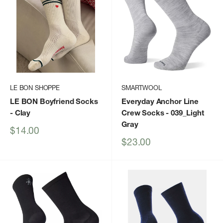
LE BON SHOPPE
SMARTWOOL
LE BON Boyfriend Socks
Everyday Anchor Line
- Clay
Crew Socks
- 039_Light
Gray
Sale
$14.00
price
Sale
$23.00
price