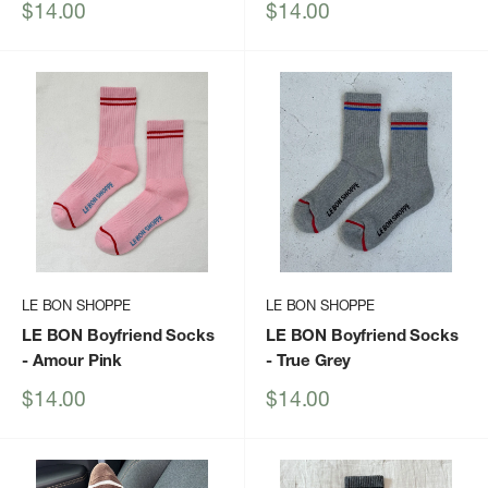
Sale
Sale
$14.00
$14.00
price
price
LE BON SHOPPE
LE BON SHOPPE
LE BON Boyfriend Socks
LE BON Boyfriend Socks
- Amour Pink
- True Grey
Sale
Sale
$14.00
$14.00
price
price