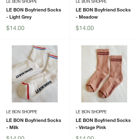
LE BON SHOPPE
LE BON SHOPPE
LE BON Boyfriend Socks
LE BON Boyfriend Socks
- Light Grey
- Meadow
Sale
Sale
$14.00
$14.00
price
price
LE BON SHOPPE
LE BON SHOPPE
LE BON Boyfriend Socks
LE BON Boyfriend Socks
- Milk
- Vintage Pink
Sale
Sale
$14.00
$14.00