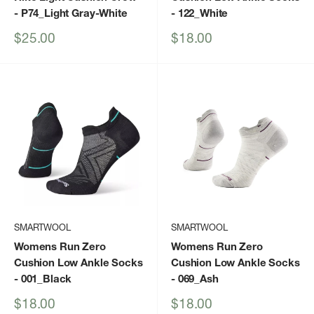
- P74_Light Gray-White
- 122_White
Sale
Sale
$25.00
$18.00
price
price
SMARTWOOL
SMARTWOOL
Womens Run Zero
Womens Run Zero
Cushion Low Ankle Socks
Cushion Low Ankle Socks
- 001_Black
- 069_Ash
Sale
Sale
$18.00
$18.00