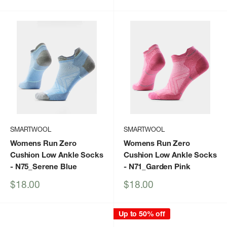
price
price
SMARTWOOL
SMARTWOOL
Womens Run Zero
Womens Run Zero
Cushion Low Ankle Socks
Cushion Low Ankle Socks
- N75_Serene Blue
- N71_Garden Pink
Sale
Sale
$18.00
$18.00
price
price
Up to 50% off