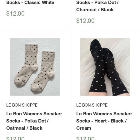
Socks
- Classic White
Socks
- Polka Dot /
Charcoal / Black
Sale
$12.00
price
Sale
$12.00
price
LE BON SHOPPE
LE BON SHOPPE
Le Bon Womens Sneaker
Le Bon Womens Sneaker
Socks
- Polka Dot /
Socks
- Heart - Black /
Oatmeal / Black
Cream
Sale
Sale
$12.00
$12.00