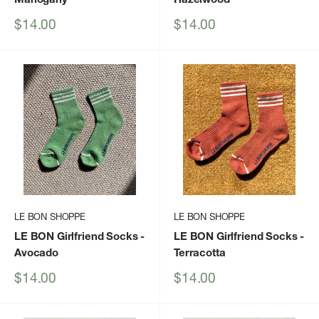
Sale
Sale
$14.00
$14.00
price
price
LE BON SHOPPE
LE BON SHOPPE
LE BON Girlfriend Socks
-
LE BON Girlfriend Socks
-
Avocado
Terracotta
Sale
Sale
$14.00
$14.00
price
price