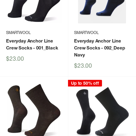
SMARTWOOL
SMARTWOOL
Everyday Anchor Line
Everyday Anchor Line
Crew Socks
- 001_Black
Crew Socks
- 092_Deep
Navy
Sale
$23.00
price
Sale
$23.00
price
Up to 50% off