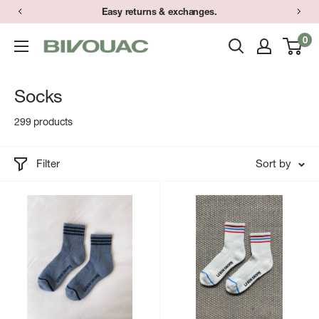
Skip
Easy returns & exchanges.
to
0
Bivouac
content
Ann
Arbor
Socks
299 products
Filter
Sort by