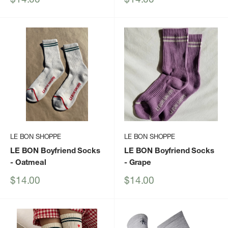
price
price
LE BON SHOPPE
LE BON SHOPPE
LE BON Boyfriend Socks
LE BON Boyfriend Socks
- Oatmeal
- Grape
Sale
Sale
$14.00
$14.00
price
price