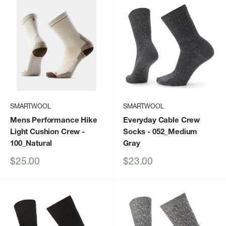
SMARTWOOL
SMARTWOOL
Mens Performance Hike
Everyday Cable Crew
Light Cushion Crew
-
Socks
- 052_Medium
100_Natural
Gray
Sale
Sale
$25.00
$23.00
price
price