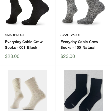
SMARTWOOL
SMARTWOOL
Everyday Cable Crew
Everyday Cable Crew
Socks
- 001_Black
Socks
- 100_Natural
Sale
Sale
$23.00
$23.00
price
price