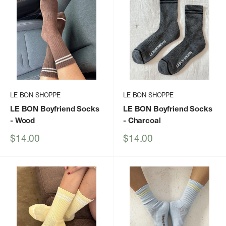
LE BON SHOPPE
LE BON SHOPPE
LE BON Boyfriend Socks
LE BON Boyfriend Socks
- Wood
- Charcoal
Sale
Sale
$14.00
$14.00
price
price