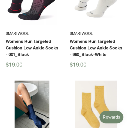
SMARTWOOL
SMARTWOOL
Womens Run Targeted
Womens Run Targeted
Cushion Low Ankle Socks
Cushion Low Ankle Socks
- 001_Black
- 960_Black-White
Sale
Sale
$19.00
$19.00
price
price