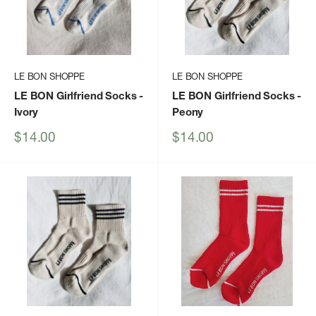
LE BON SHOPPE
LE BON SHOPPE
LE BON Girlfriend Socks
-
LE BON Girlfriend Socks
-
Ivory
Peony
Sale
Sale
$14.00
$14.00
price
price