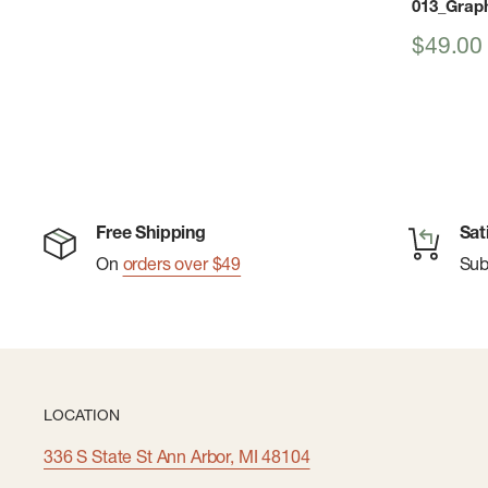
013_Graph
Sale
$49.00
price
Free Shipping
Sat
On
orders over $49
Su
LOCATION
336 S State St Ann Arbor, MI 48104