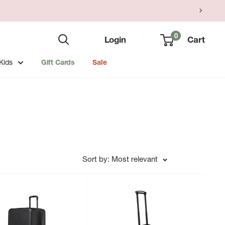
0
Login
Cart
Kids
Gift Cards
Sale
Sort by: Most relevant