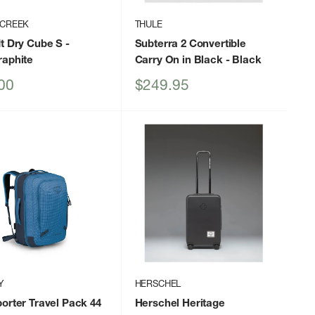
 CREEK
THULE
t Dry Cube S
-
Subterra 2 Convertible
raphite
Carry On in Black
- Black
Sale
00
$249.95
price
Y
HERSCHEL
orter Travel Pack 44
Herschel Heritage