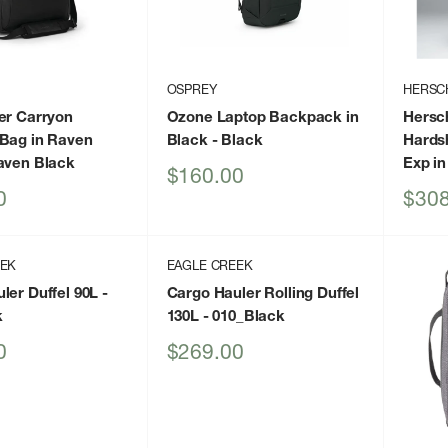
OSPREY
HERSC
er Carryon
Ozone Laptop Backpack in
Hersc
Bag in Raven
Black
- Black
Hards
aven Black
Exp in
Sale
$160.00
price
Sale
0
$308
price
EEK
EAGLE CREEK
ler Duffel 90L
-
Cargo Hauler Rolling Duffel
k
130L
- 010_Black
Sale
0
$269.00
price