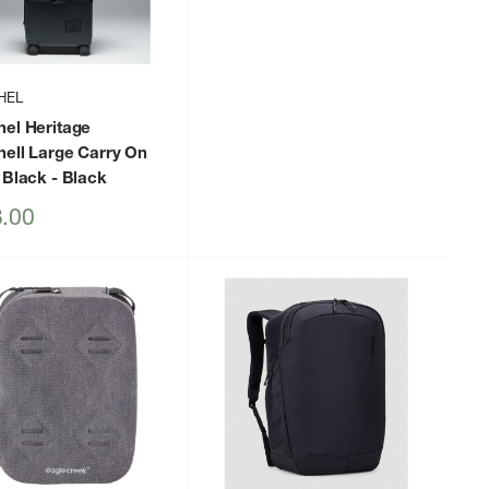
HEL
hel Heritage
hell Large Carry On
 Black
- Black
.00