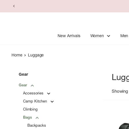
Skip
to
content
New Arrivals
Women
Men
Home
Luggage
Gear
Lug
Gear
Showing 
Accessories
Camp Kitchen
Climbing
Bags
Backpacks