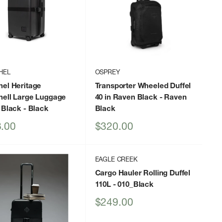
HEL
OSPREY
hel Heritage
Transporter Wheeled Duffel
hell Large Luggage
40 in Raven Black
- Raven
 Black
- Black
Black
Sale
.00
$320.00
price
EAGLE CREEK
Cargo Hauler Rolling Duffel
110L
- 010_Black
Sale
$249.00
price