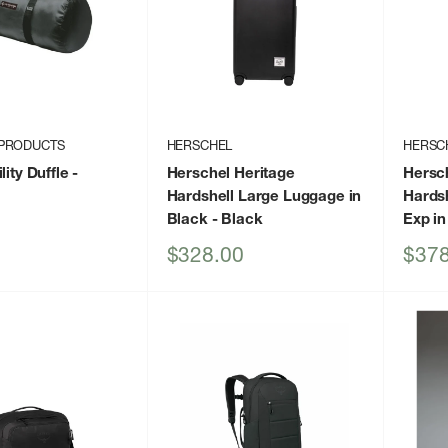
PRODUCTS
HERSCHEL
HERSC
lity Duffle
-
Herschel Heritage
Hersc
Hardshell Large Luggage in
Hards
Black
- Black
Exp in
Sale
Sale
$328.00
$378
price
price