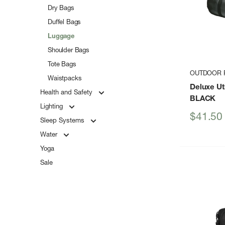
Dry Bags
Duffel Bags
Luggage
Shoulder Bags
Tote Bags
OUTDOOR 
Waistpacks
Deluxe Uti
Health and Safety
BLACK
Lighting
Sale
$41.50
Sleep Systems
price
Water
Yoga
Sale