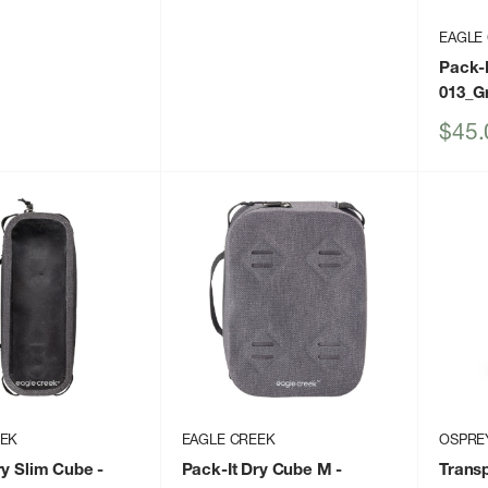
EAGLE
Pack-I
013_G
Sale
$45.
price
EEK
EAGLE CREEK
OSPRE
ry Slim Cube
-
Pack-It Dry Cube M
-
Transp