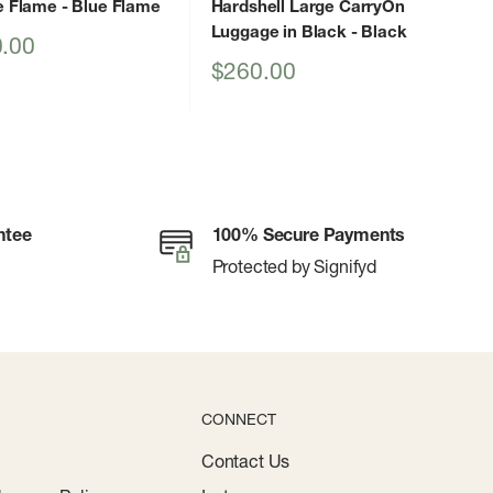
e Flame
- Blue Flame
Hardshell Large CarryOn
Luggage in Black
- Black
.00
Sale
$260.00
price
ntee
100% Secure Payments
Protected by Signifyd
CONNECT
Contact Us