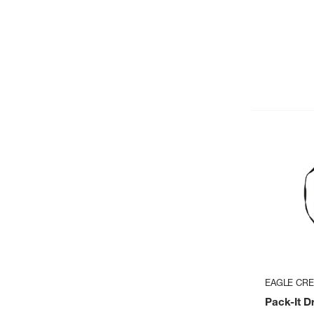
EAGLE CR
Pack-It D