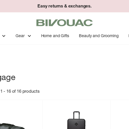
Easy returns & exchanges.
Bivouac
Ann
Arbor
Gear
Home and Gifts
Beauty and Grooming
gage
1 - 16 of 16 products