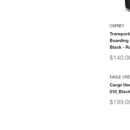
OSPREY
Transport
Boarding 
Black
- R
Sale
$140.0
price
EAGLE CR
Cargo Hau
010_Blac
Sale
$199.0
price