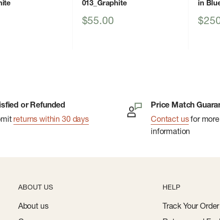
ite
013_Graphite
in Blu
Sale
Sale
$55.00
$250
price
price
isfied or Refunded
Price Match Guara
bmit
returns within 30 days
Contact us
for more
information
ABOUT US
HELP
About us
Track Your Order