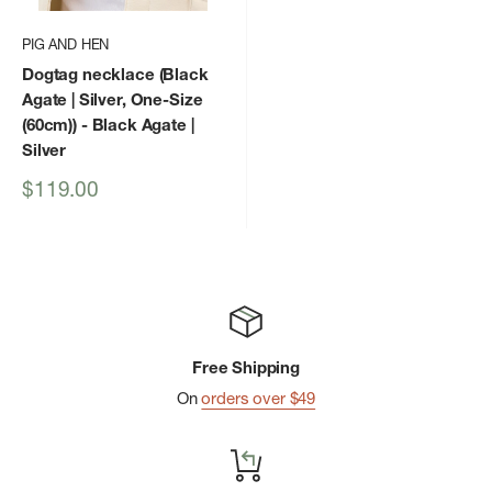
PIG AND HEN
Dogtag necklace (Black
Agate | Silver, One-Size
(60cm))
- Black Agate |
Silver
Sale
$119.00
price
Free Shipping
On
orders over $49