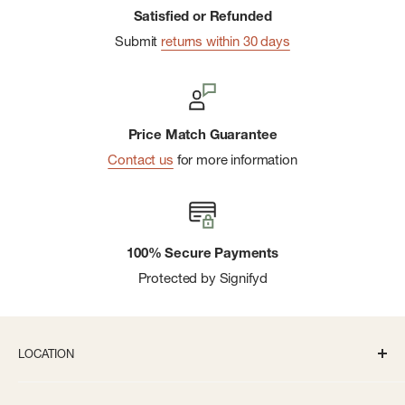
Satisfied or Refunded
Submit
returns within 30 days
Price Match Guarantee
Contact us
for more information
100% Secure Payments
Protected by Signifyd
LOCATION
336 S State St Ann Arbor, MI 48104