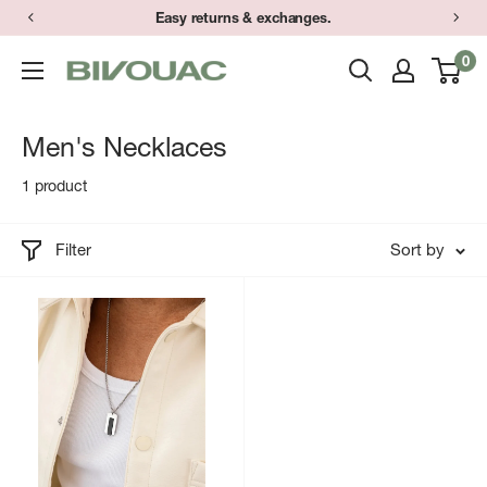
Skip
Easy returns & exchanges.
to
0
Bivouac
content
Ann
Arbor
Men's Necklaces
1 product
Filter
Sort by