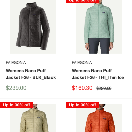
Up to 30% off
PATAGONIA
PATAGONIA
Womens Nano Puff
Womens Nano Puff
Jacket F26
- BLK_Black
Jacket F26
- THI_Thin Ice
Sale
Sale
$239.00
$160.30
Regular
$229.00
price
price
price
Up to 30% off
Up to 30% off