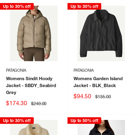
Up to 30% off
Up to 30% off
PATAGONIA
PATAGONIA
Womens Sindit Hoody
Womens Garden Island
Jacket
- SBDY_Seabird
Jacket
- BLK_Black
Grey
Sale
$94.50
Regular
$135.00
price
price
Sale
$174.30
Regular
$249.00
price
price
Up to 30% off
Up to 50% off