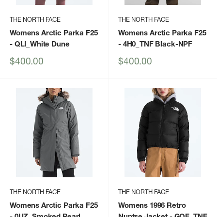
THE NORTH FACE
THE NORTH FACE
Womens Arctic Parka F25
Womens Arctic Parka F25
- QLI_White Dune
- 4H0_TNF Black-NPF
Sale
Sale
$400.00
$400.00
price
price
THE NORTH FACE
THE NORTH FACE
Womens Arctic Parka F25
Womens 1996 Retro
- 0UZ_Smoked Pearl
Nuptse Jacket
- GOF_TNF