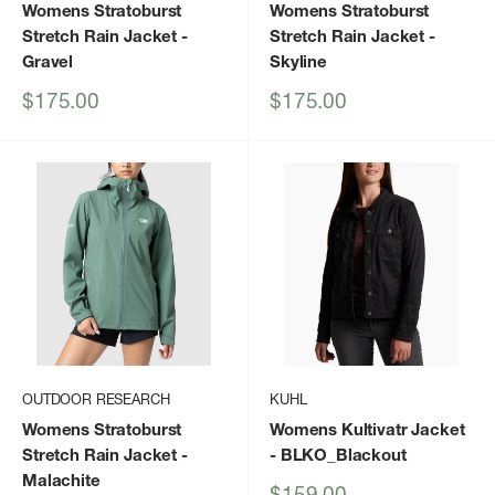
Womens Stratoburst
Womens Stratoburst
Stretch Rain Jacket
-
Stretch Rain Jacket
-
Gravel
Skyline
Sale
Sale
$175.00
$175.00
price
price
OUTDOOR RESEARCH
KUHL
Womens Stratoburst
Womens Kultivatr Jacket
Stretch Rain Jacket
-
- BLKO_Blackout
Malachite
Sale
$159.00