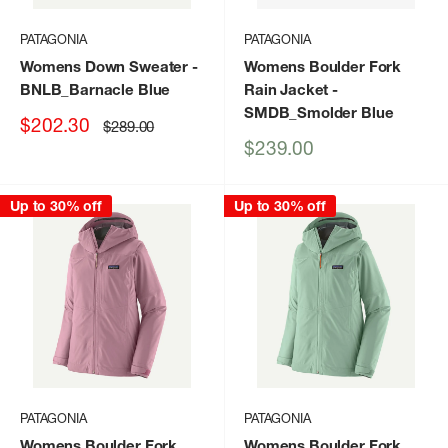
PATAGONIA
PATAGONIA
Womens Down Sweater
-
Womens Boulder Fork
BNLB_Barnacle Blue
Rain Jacket
-
SMDB_Smolder Blue
Sale
$202.30
Regular
$289.00
price
price
Sale
$239.00
price
Up to 30% off
Up to 30% off
PATAGONIA
PATAGONIA
Womens Boulder Fork
Womens Boulder Fork