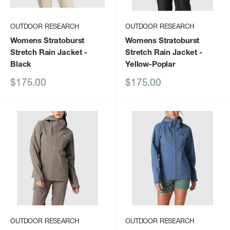
OUTDOOR RESEARCH
OUTDOOR RESEARCH
Womens Stratoburst
Womens Stratoburst
Stretch Rain Jacket
-
Stretch Rain Jacket
-
Black
Yellow-Poplar
Sale
Sale
$175.00
$175.00
price
price
OUTDOOR RESEARCH
OUTDOOR RESEARCH