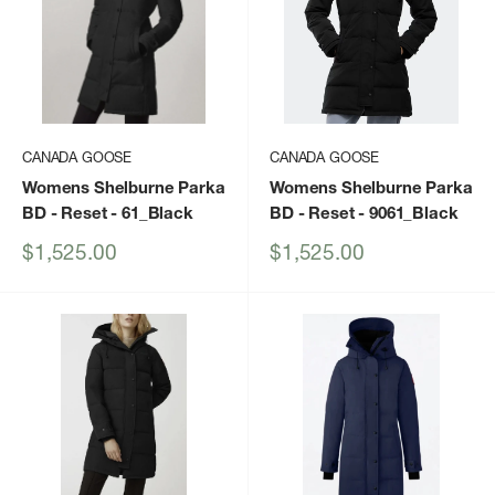
CANADA GOOSE
CANADA GOOSE
Womens Shelburne Parka
Womens Shelburne Parka
BD - Reset
- 61_Black
BD - Reset
- 9061_Black
Sale
Sale
$1,525.00
$1,525.00
price
price