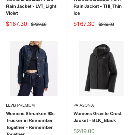
Rain Jacket
- LVT_Light
Rain Jacket
- THI_Thin
Violet
Ice
Sale
Sale
$167.30
$167.30
Regular
Regular
$239.00
$239.00
price
price
price
price
LEVIS PREMIUM
PATAGONIA
Womens Shrunken 90s
Womens Granite Crest
Trucker in Remember
Jacket
- BLK_Black
Together
- Remember
Sale
$289.00
Together