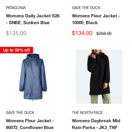
PATAGONIA
SAVE THE DUCK
Womens Daily Jacket S26
Womens Fleur Jacket
-
- SNBE_Sunken Blue
10000_Black
Sale
Sale
$135.00
$134.00
Regular
$268.00
price
price
price
Up to 50% off
SAVE THE DUCK
THE NORTH FACE
Womens Fleur Jacket
-
Womens Daybreak Mid
90072_Cornflower Blue
Rain Parka
- JK3_TNF