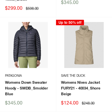
Sale
$345.00
price
Sale
$299.00
Regular
$598.00
price
price
Up to 50% off
PATAGONIA
SAVE THE DUCK
Womens Down Sweater
Womens Nives Jacket
Hoody
- SMDB_Smolder
FURY21
- 40034_Shore
Blue
Beige
Sale
Sale
$345.00
$124.00
Regular
$248.00
price
price
price