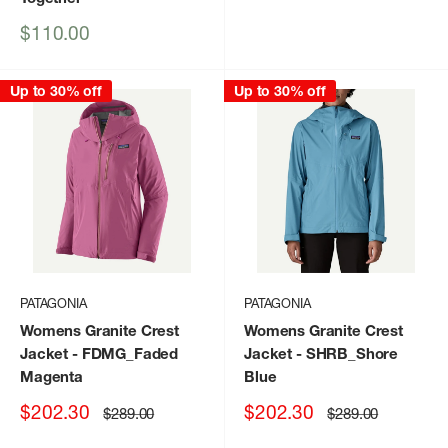
price
Sale
$110.00
price
Up to 30% off
Up to 30% off
PATAGONIA
PATAGONIA
Womens Granite Crest
Womens Granite Crest
Jacket
- FDMG_Faded
Jacket
- SHRB_Shore
Magenta
Blue
Sale
Sale
$202.30
$202.30
Regular
Regular
$289.00
$289.00
price
price
price
price