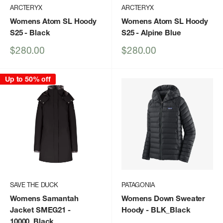
ARCTERYX
ARCTERYX
Womens Atom SL Hoody
Womens Atom SL Hoody
S25
- Black
S25
- Alpine Blue
Sale
Sale
$280.00
$280.00
price
price
Up to 50% off
SAVE THE DUCK
PATAGONIA
Womens Samantah
Womens Down Sweater
Jacket SMEG21
-
Hoody
- BLK_Black
10000_Black