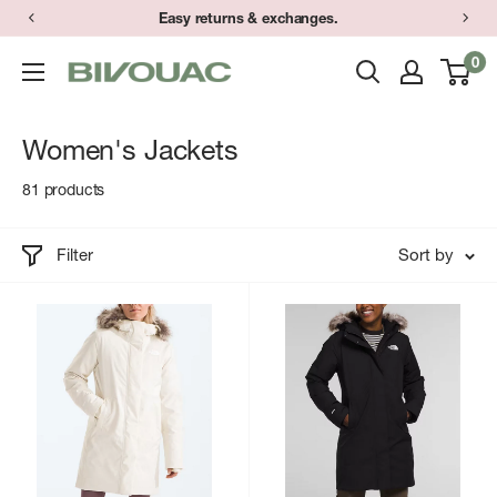
Skip
Have a question? Text (734) 373-9848 during store hours.
to
0
Bivouac
content
Ann
Arbor
Women's Jackets
81 products
Filter
Sort by