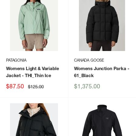
PATAGONIA
CANADA GOOSE
Womens Light & Variable
Womens Junction Parka
-
Jacket
- THI_Thin Ice
61_Black
Sale
Sale
$87.50
$1,375.00
Regular
$125.00
price
price
price