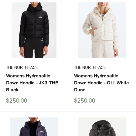
THE NORTH FACE
THE NORTH FACE
Womens Hydrenalite
Womens Hydrenalite
Down Hoodie
- JK3_TNF
Down Hoodie
- QLI_White
Black
Dune
Sale
Sale
$250.00
$250.00
price
price