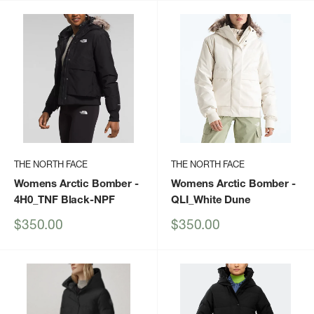
THE NORTH FACE
THE NORTH FACE
Womens Arctic Bomber
-
Womens Arctic Bomber
-
4H0_TNF Black-NPF
QLI_White Dune
Sale
Sale
$350.00
$350.00
price
price