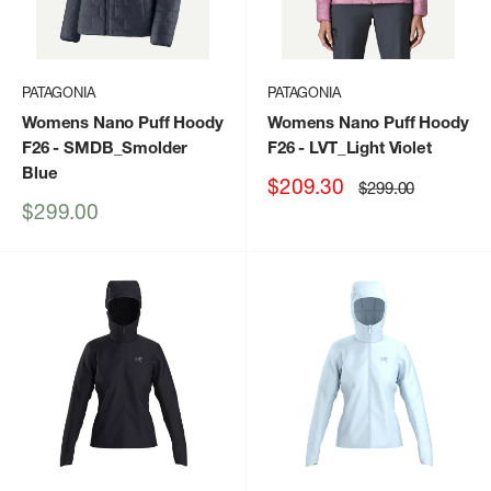
PATAGONIA
PATAGONIA
Womens Nano Puff Hoody
Womens Nano Puff Hoody
F26
- SMDB_Smolder
F26
- LVT_Light Violet
Blue
Sale
$209.30
Regular
$299.00
price
price
Sale
$299.00
price