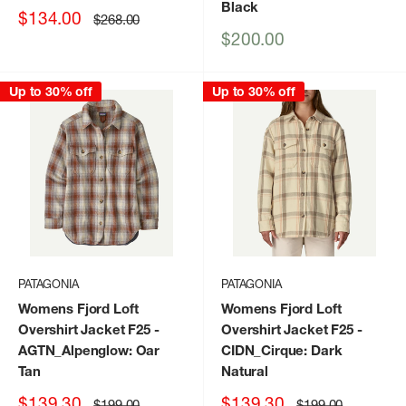
Black
Sale
$134.00
Regular
$268.00
price
price
Sale
$200.00
price
Up to 30% off
Up to 30% off
PATAGONIA
PATAGONIA
Womens Fjord Loft
Womens Fjord Loft
Overshirt Jacket F25
-
Overshirt Jacket F25
-
AGTN_Alpenglow: Oar
CIDN_Cirque: Dark
Tan
Natural
Sale
Sale
$139.30
$139.30
Regular
Regular
$199.00
$199.00