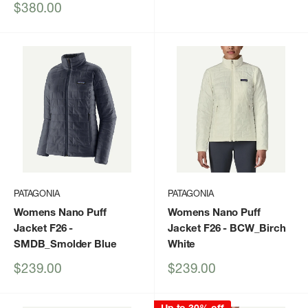
price
price
Sale
$380.00
price
PATAGONIA
PATAGONIA
Womens Nano Puff
Womens Nano Puff
Jacket F26
-
Jacket F26
- BCW_Birch
SMDB_Smolder Blue
White
Sale
Sale
$239.00
$239.00
price
price