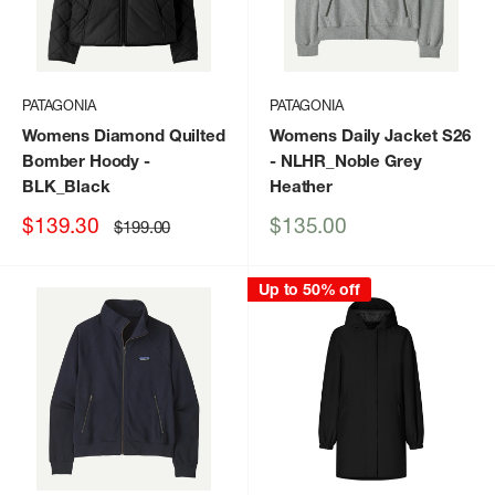
PATAGONIA
PATAGONIA
Womens Diamond Quilted
Womens Daily Jacket S26
Bomber Hoody
-
- NLHR_Noble Grey
BLK_Black
Heather
Sale
Sale
$139.30
$135.00
Regular
$199.00
price
price
price
Up to 50% off