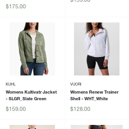
price
Sale
$175.00
price
KUHL
VUORI
Womens Kultivatr Jacket
Womens Renew Trainer
- SLGR_Slate Green
Shell
- WHT_White
Sale
Sale
$159.00
$128.00
price
price