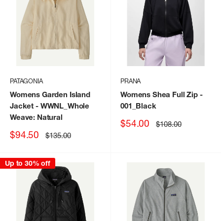
PATAGONIA
PRANA
Womens Garden Island
Womens Shea Full Zip
-
Jacket
- WWNL_Whole
001_Black
Weave: Natural
Sale
$54.00
Regular
$108.00
price
price
Sale
$94.50
Regular
$135.00
price
price
Up to 30% off