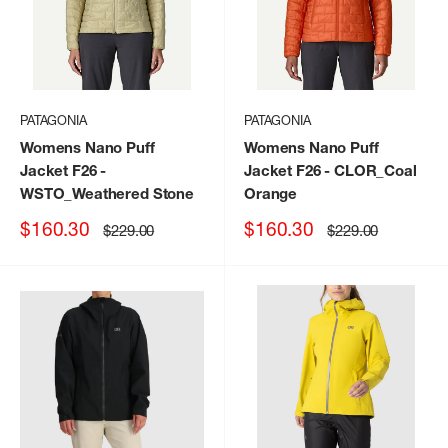
PATAGONIA
PATAGONIA
Womens Nano Puff
Womens Nano Puff
Jacket F26
-
Jacket F26
- CLOR_Coal
WSTO_Weathered Stone
Orange
Sale
Sale
$160.30
$160.30
Regular
Regular
$229.00
$229.00
price
price
price
price