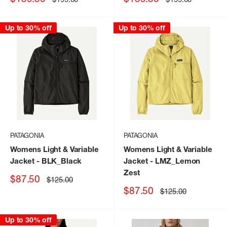
price
price
price
price
Up to 30% off
Up to 30% off
PATAGONIA
PATAGONIA
Womens Light & Variable
Womens Light & Variable
Jacket
- BLK_Black
Jacket
- LMZ_Lemon
Zest
Sale
$87.50
Regular
$125.00
price
price
Sale
$87.50
Regular
$125.00
price
price
Up to 30% off