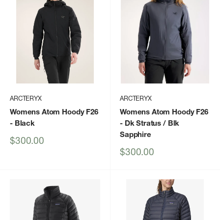
ARCTERYX
ARCTERYX
Womens Atom Hoody F26
Womens Atom Hoody F26
- Black
- Dk Stratus / Blk
Sapphire
Sale
$300.00
price
Sale
$300.00
price