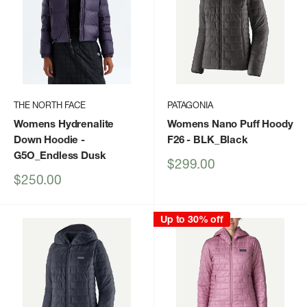
THE NORTH FACE
PATAGONIA
Womens Hydrenalite
Womens Nano Puff Hoody
Down Hoodie
-
F26
- BLK_Black
G5O_Endless Dusk
Sale
$299.00
price
Sale
$250.00
price
Up to 30% off