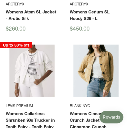
ARCTERYX
ARCTERYX
Womens Atom SL Jacket
Womens Cerium SL
- Arctic Silk
Hoody S26
- L
Sale
Sale
$260.00
$450.00
price
price
Up to 30% off
LEVIS PREMIUM
BLANK NYC
Womens Collarless
Womens Cinnamon
Shrunken 90s Trucker in
Crunch Jacket
-
Tooth Fairy
- Tooth Fairy
Cinnamon Crunch