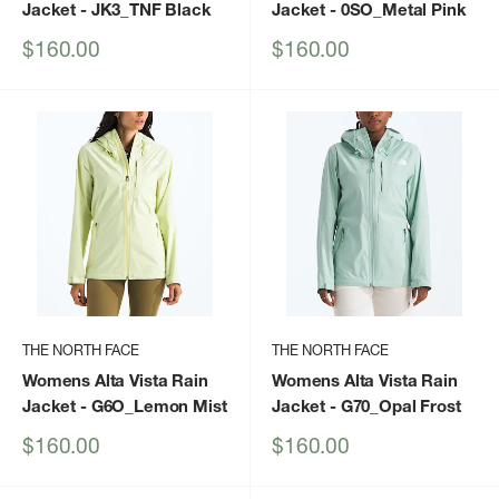
Jacket
- JK3_TNF Black
Jacket
- 0SO_Metal Pink
Sale
Sale
$160.00
$160.00
price
price
THE NORTH FACE
THE NORTH FACE
Womens Alta Vista Rain
Womens Alta Vista Rain
Jacket
- G6O_Lemon Mist
Jacket
- G70_Opal Frost
Sale
Sale
$160.00
$160.00
price
price