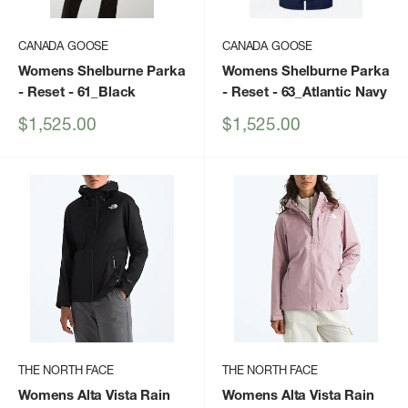
CANADA GOOSE
CANADA GOOSE
Womens Shelburne Parka
Womens Shelburne Parka
- Reset
- 61_Black
- Reset
- 63_Atlantic Navy
Sale
Sale
$1,525.00
$1,525.00
price
price
THE NORTH FACE
THE NORTH FACE
Womens Alta Vista Rain
Womens Alta Vista Rain