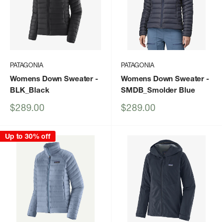
PATAGONIA
PATAGONIA
Womens Down Sweater
-
Womens Down Sweater
-
BLK_Black
SMDB_Smolder Blue
Sale
Sale
$289.00
$289.00
price
price
Up to 30% off