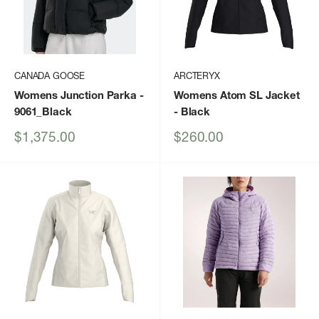
CANADA GOOSE
ARCTERYX
Womens Junction Parka
-
Womens Atom SL Jacket
9061_Black
- Black
Sale
Sale
$1,375.00
$260.00
price
price