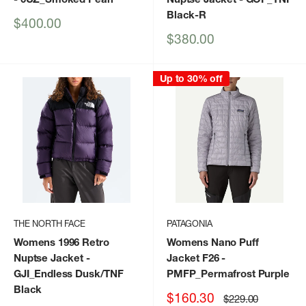
Black-R
Sale
$400.00
price
Sale
$380.00
price
Up to 30% off
THE NORTH FACE
PATAGONIA
Womens 1996 Retro
Womens Nano Puff
Nuptse Jacket
-
Jacket F26
-
GJI_Endless Dusk/TNF
PMFP_Permafrost Purple
Black
Sale
$160.30
Regular
$229.00