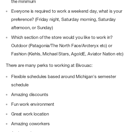
the minimum
Everyone is required to work a weekend day, what is your
preference? (Friday night, Saturday morning, Saturday
afternoon, or Sunday)
Which section of the store would you like to work in?
Outdoor (Patagonia/The North Face/Arcteryx etc) or
Fashion (Kiehls, Michael Stars, AgoldE, Aviator Nation etc)
There are many perks to working at Bivouac:
Flexible schedules based around Michigan's semester
schedule
Amazing discounts
Fun work environment
Great work location
Amazing coworkers