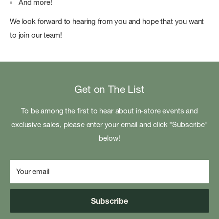
And more!
We look forward to hearing from you and hope that you want
to join our team!
Get on The List
To be among the first to hear about in-store events and
exclusive sales, please enter your email and click "Subscribe"
below!
Your email
Subscribe