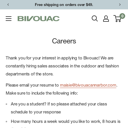
Skip
Free shipping on orders over $49.
to
0
Bivouac
content
Ann
Arbor
Careers
Thank you for your interest in applying to Bivouac! We are
constantly hiring sales associates in the outdoor and fashion
departments of the store.
Please email your resume to
maisie@bivouacannarbor.com
.
Make sure to include the following info:
Are you a student? If so please attached your class
schedule to your response
How many hours a week would you like to work, 8 hours is