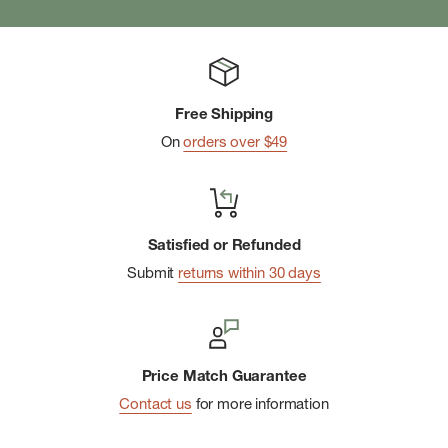
Free Shipping
On
orders over $49
Satisfied or Refunded
Submit
returns within 30 days
Price Match Guarantee
Contact us
for more information