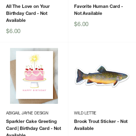
All The Love on Your
Favorite Human Card
-
Birthday Card
- Not
Not Available
Available
Sale
$6.00
price
Sale
$6.00
price
ABIGAIL JAYNE DESIGN
WILD LETTIE
Sparkler Cake Greeting
Brook Trout Sticker
- Not
Card | Birthday Card
- Not
Available
Available