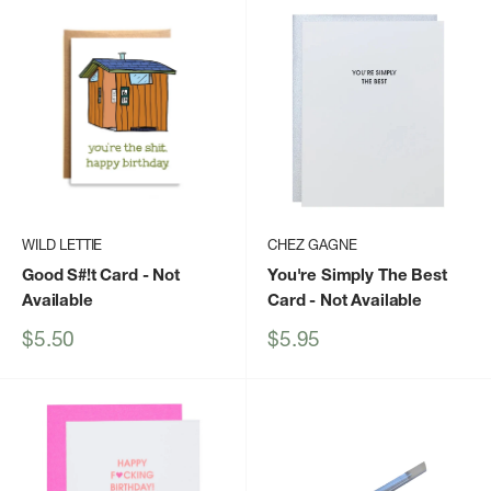
WILD LETTIE
CHEZ GAGNE
Good S#!t Card
- Not
You're Simply The Best
Available
Card
- Not Available
Sale
Sale
$5.50
$5.95
price
price