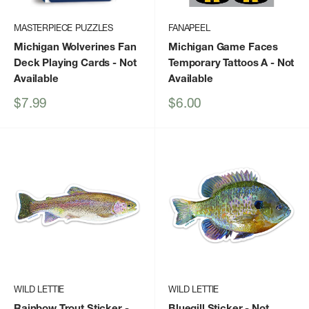
MASTERPIECE PUZZLES
FANAPEEL
Michigan Wolverines Fan
Michigan Game Faces
Deck Playing Cards
- Not
Temporary Tattoos A
- Not
Available
Available
Sale
Sale
$7.99
$6.00
price
price
WILD LETTIE
WILD LETTIE
Rainbow Trout Sticker
-
Bluegill Sticker
- Not