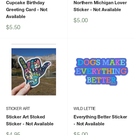
Cupcake Birthday
Northern Michigan Lover
Greeting Card
- Not
Sticker
- Not Available
Available
Sale
$5.00
price
Sale
$5.50
price
STICKER ART
WILD LETTIE
Sticker Art Stoked
Everything Better Sticker
Sticker
- Not Available
- Not Available
Sale
Sale
$4.95
$5.00