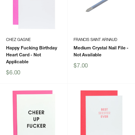
CHEZ GAGNE
FRANCIS SAINT ARNAUD
Happy Fucking Birthday
Medium Crystal Nail File
-
Heart Card
- Not
Not Available
Applicable
Sale
$7.00
price
Sale
$6.00
price