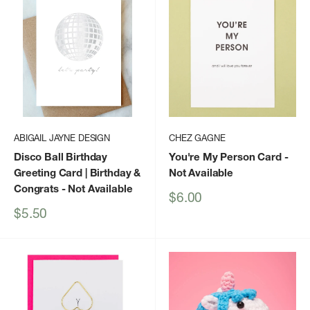
ABIGAIL JAYNE DESIGN
CHEZ GAGNE
Disco Ball Birthday
You're My Person Card
-
Greeting Card | Birthday &
Not Available
Congrats
- Not Available
Sale
$6.00
price
Sale
$5.50
price