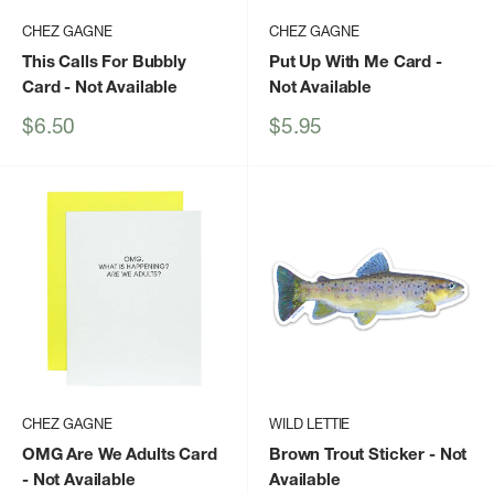
CHEZ GAGNE
CHEZ GAGNE
This Calls For Bubbly
Put Up With Me Card
-
Card
- Not Available
Not Available
Sale
Sale
$6.50
$5.95
price
price
CHEZ GAGNE
WILD LETTIE
OMG Are We Adults Card
Brown Trout Sticker
- Not
- Not Available
Available