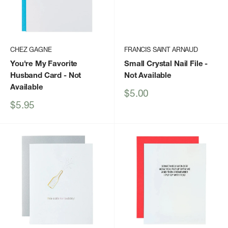
CHEZ GAGNE
FRANCIS SAINT ARNAUD
You're My Favorite
Small Crystal Nail File
-
Husband Card
- Not
Not Available
Available
Sale
$5.00
price
Sale
$5.95
price