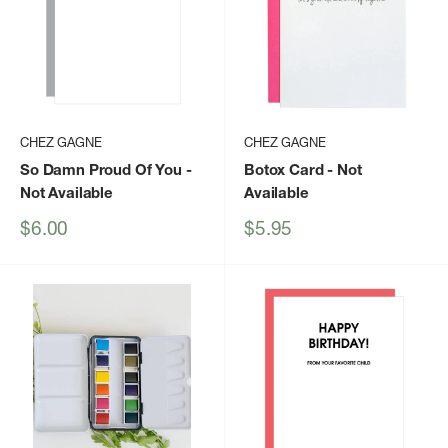
CHEZ GAGNE
CHEZ GAGNE
So Damn Proud Of You
-
Botox Card
- Not
Not Available
Available
Sale
Sale
$6.00
$5.95
price
price