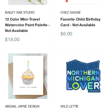
BAILEY RAE STUDIO
CHEZ GAGNE
12 Color Mini-Travel
Favorite Child Birthday
Watercolor Paint Palette
-
Card
- Not Available
Not Available
Sale
$6.00
price
Sale
$18.00
price
ABIGAIL JAYNE DESIGN
WILD LETTIE