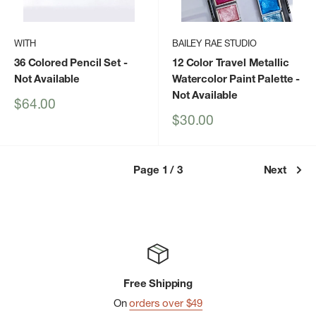
WITH
BAILEY RAE STUDIO
36 Colored Pencil Set
-
12 Color Travel Metallic
Not Available
Watercolor Paint Palette
-
Not Available
Sale
$64.00
price
Sale
$30.00
price
Page 1 / 3
Next
Free Shipping
On
orders over $49