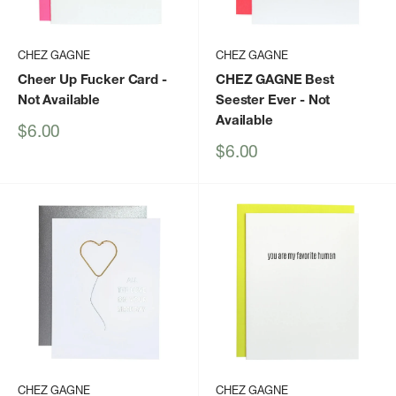
CHEZ GAGNE
CHEZ GAGNE
Cheer Up Fucker Card
-
CHEZ GAGNE Best
Not Available
Seester Ever
- Not
Available
Sale
$6.00
price
Sale
$6.00
price
CHEZ GAGNE
CHEZ GAGNE