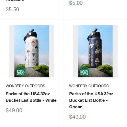
Sale
$5.00
price
Sale
$5.50
price
WONDERY OUTDOORS
WONDERY OUTDOORS
Parks of the USA 32oz
Parks of the USA 32oz
Bucket List Bottle
- White
Bucket List Bottle
-
Ocean
Sale
$49.00
price
Sale
$49.00
price