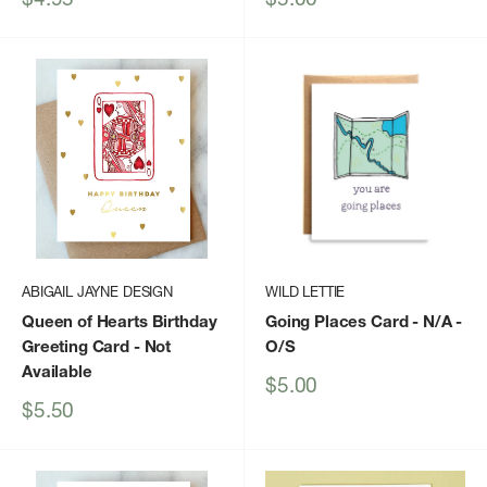
price
price
ABIGAIL JAYNE DESIGN
WILD LETTIE
Queen of Hearts Birthday
Going Places Card - N/A -
Greeting Card
- Not
O/S
Available
Sale
$5.00
price
Sale
$5.50
price