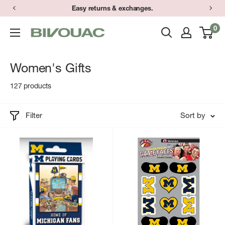
Skip
Easy returns & exchanges.
to
0
Bivouac
content
Ann
Arbor
Women's Gifts
127 products
Filter
Sort by