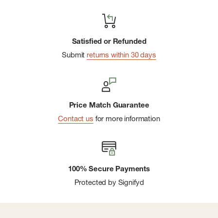
Satisfied or Refunded
Submit
returns within 30 days
Price Match Guarantee
Contact us
for more information
100% Secure Payments
Protected by Signifyd