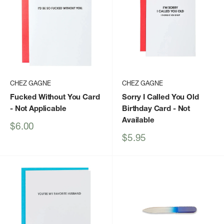
CHEZ GAGNE
CHEZ GAGNE
Fucked Without You Card
Sorry I Called You Old
- Not Applicable
Birthday Card
- Not
Available
Sale
$6.00
price
Sale
$5.95
price