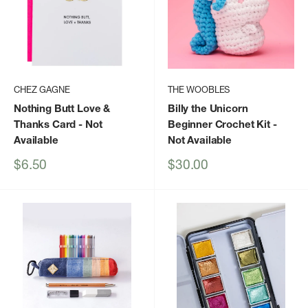
CHEZ GAGNE
THE WOOBLES
Nothing Butt Love &
Billy the Unicorn
Thanks Card
- Not
Beginner Crochet Kit
-
Available
Not Available
Sale
Sale
$6.50
$30.00
price
price