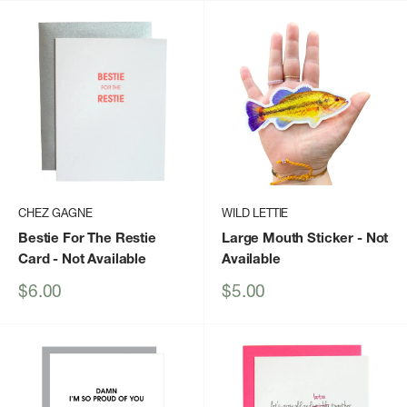
CHEZ GAGNE
WILD LETTIE
Bestie For The Restie
Large Mouth Sticker
- Not
Card
- Not Available
Available
Sale
Sale
$6.00
$5.00
price
price