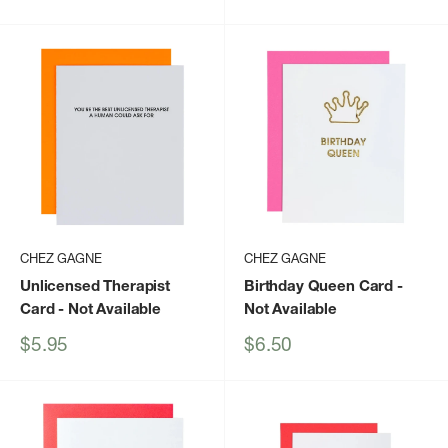
price
CHEZ GAGNE
CHEZ GAGNE
Unlicensed Therapist
Birthday Queen Card
-
Card
- Not Available
Not Available
Sale
Sale
$5.95
$6.50
price
price