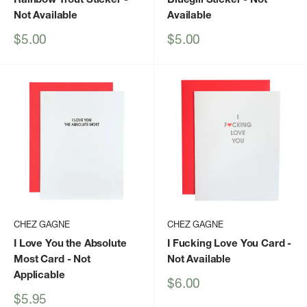
Not Available
Available
Sale
Sale
$5.00
$5.00
price
price
CHEZ GAGNE
CHEZ GAGNE
I Love You the Absolute
I Fucking Love You Card
-
Most Card
- Not
Not Available
Applicable
Sale
$6.00
price
Sale
$5.95