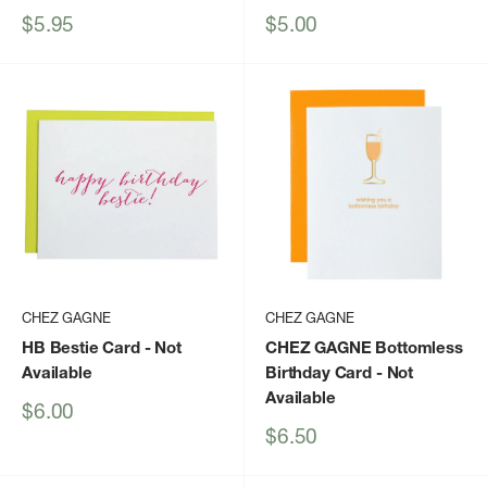
Sale
Sale
$5.95
$5.00
price
price
CHEZ GAGNE
CHEZ GAGNE
HB Bestie Card
- Not
CHEZ GAGNE Bottomless
Available
Birthday Card
- Not
Available
Sale
$6.00
price
Sale
$6.50
price