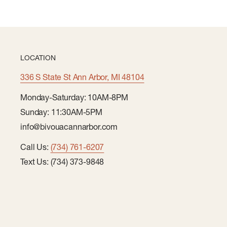
LOCATION
336 S State St Ann Arbor, MI 48104
Monday-Saturday: 10AM-8PM
Sunday: 11:30AM-5PM
info@bivouacannarbor.com
Call Us:
(734) 761-6207
Text Us: (734) 373-9848