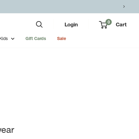
0
Login
Cart
Kids
Gift Cards
Sale
ear