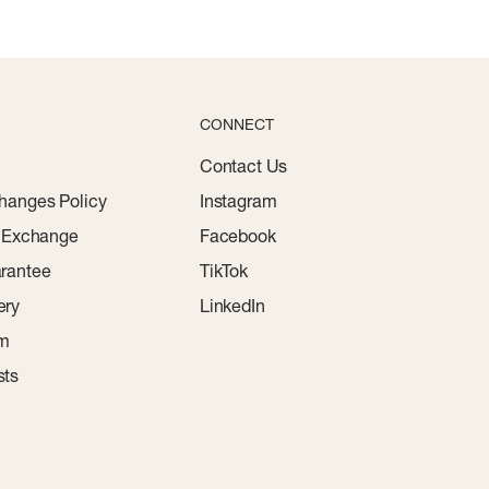
CONNECT
Contact Us
hanges Policy
Instagram
r Exchange
Facebook
rantee
TikTok
ery
LinkedIn
am
sts