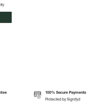
pty
ntee
100% Secure Payments
Protected by Signifyd