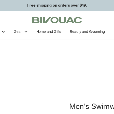
Free shipping on orders over $49.
Bivouac
Ann
Arbor
Gear
Home and Gifts
Beauty and Grooming
Men's Swimw