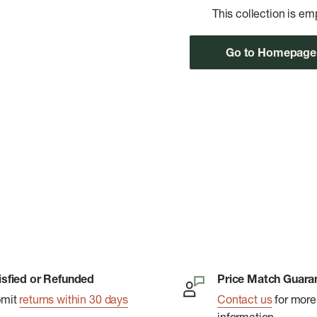
This collection is em
Go to Homepage
isfied or Refunded
Price Match Guara
bmit
returns within 30 days
Contact us
for more