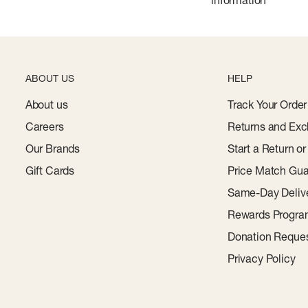
information
ABOUT US
HELP
About us
Track Your Order
Careers
Returns and Exc
Our Brands
Start a Return o
Gift Cards
Price Match Gua
Same-Day Deliv
Rewards Progr
Donation Reque
Privacy Policy