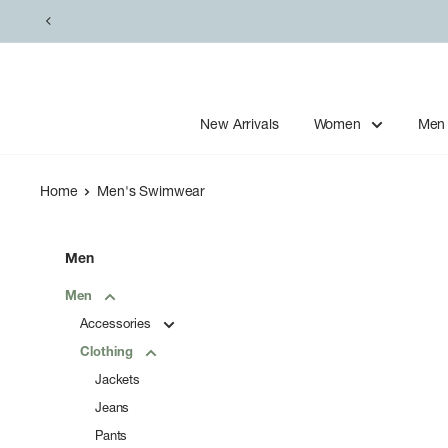
Skip
to
content
New Arrivals
Women
Men
Home
Men's Swimwear
Men
Men
Accessories
Clothing
Jackets
Jeans
Pants