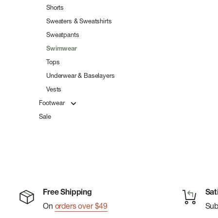
Shorts
Sweaters & Sweatshirts
Sweatpants
Swimwear
Tops
Underwear & Baselayers
Vests
Footwear
Sale
Free Shipping
Sat
On
orders over $49
Su