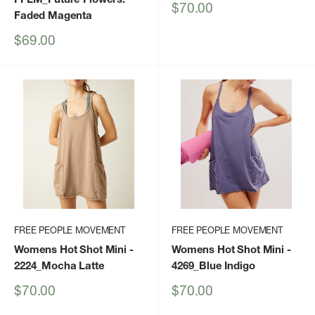
Sale
$70.00
Faded Magenta
price
Sale
$69.00
price
FREE PEOPLE MOVEMENT
FREE PEOPLE MOVEMENT
Womens Hot Shot Mini
-
Womens Hot Shot Mini
-
2224_Mocha Latte
4269_Blue Indigo
Sale
Sale
$70.00
$70.00
price
price