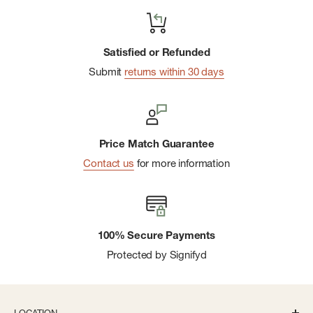
Satisfied or Refunded
Submit
returns within 30 days
Price Match Guarantee
Contact us
for more information
100% Secure Payments
Protected by Signifyd