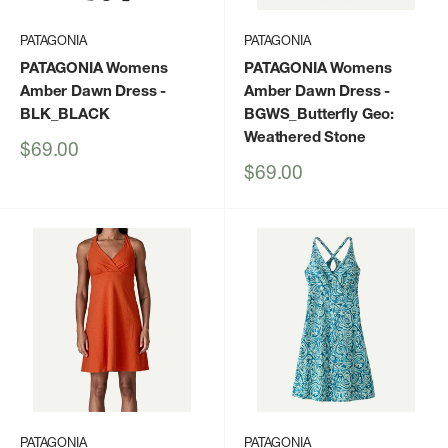
PATAGONIA
PATAGONIA
PATAGONIA Womens
PATAGONIA Womens
Amber Dawn Dress
-
Amber Dawn Dress
-
BLK_BLACK
BGWS_Butterfly Geo:
Weathered Stone
Sale
$69.00
price
Sale
$69.00
price
PATAGONIA
PATAGONIA