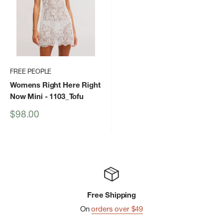
FREE PEOPLE
Womens Right Here Right
Now Mini
- 1103_Tofu
Sale
$98.00
price
Free Shipping
On
orders over $49