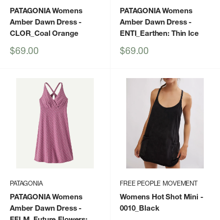
PATAGONIA Womens
PATAGONIA Womens
Amber Dawn Dress
-
Amber Dawn Dress
-
CLOR_Coal Orange
ENTI_Earthen: Thin Ice
Sale
Sale
$69.00
$69.00
price
price
PATAGONIA
FREE PEOPLE MOVEMENT
PATAGONIA Womens
Womens Hot Shot Mini
-
Amber Dawn Dress
-
0010_Black
FFLM_Future Flowers: