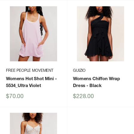
FREE PEOPLE MOVEMENT
GUIZIO
Womens Hot Shot Mini
-
Womens Chiffon Wrap
5534_Ultra Violet
Dress
- Black
Sale
Sale
$70.00
$228.00
price
price