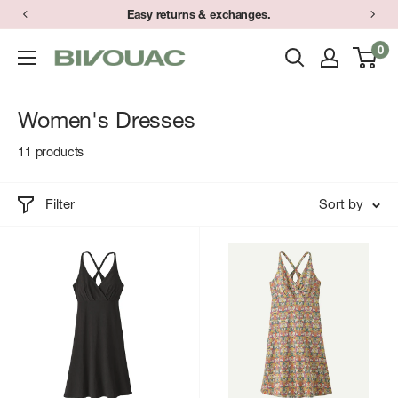
Skip
Easy returns & exchanges.
to
0
Bivouac
content
Ann
Arbor
Women's Dresses
11 products
Filter
Sort by