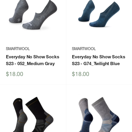
SMARTWOOL
SMARTWOOL
Everyday No Show Socks
Everyday No Show Socks
S23
- 052_Medium Gray
S23
- G74_Twilight Blue
Sale
Sale
$18.00
$18.00
price
price