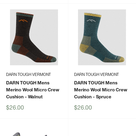
DARN TOUGH VERMONT
DARN TOUGH VERMONT
DARN TOUGH Mens
DARN TOUGH Mens
Merino Wool Micro Crew
Merino Wool Micro Crew
Cushion
- Walnut
Cushion
- Spruce
Sale
Sale
$26.00
$26.00
price
price