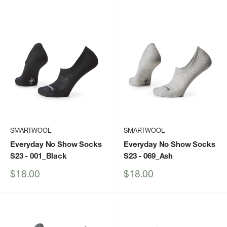
price
price
SMARTWOOL
SMARTWOOL
Everyday No Show Socks
Everyday No Show Socks
S23
- 001_Black
S23
- 069_Ash
Sale
Sale
$18.00
$18.00
price
price