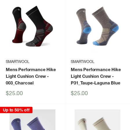
SMARTWOOL
SMARTWOOL
Mens Performance Hike
Mens Performance Hike
Light Cushion Crew
-
Light Cushion Crew
-
003_Charcoal
P31_Taupe-Laguna Blue
Sale
Sale
$25.00
$25.00
price
price
Up to 50% off