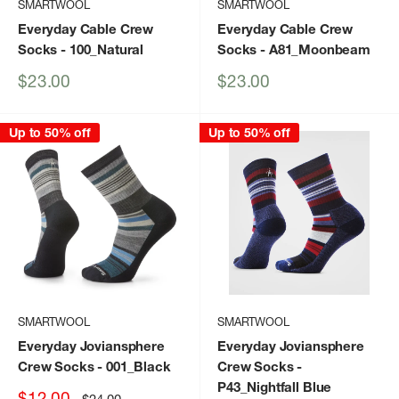
SMARTWOOL
SMARTWOOL
Everyday Cable Crew
Everyday Cable Crew
Socks
- 100_Natural
Socks
- A81_Moonbeam
Sale
Sale
$23.00
$23.00
price
price
Up to 50% off
Up to 50% off
SMARTWOOL
SMARTWOOL
Everyday Joviansphere
Everyday Joviansphere
Crew Socks
- 001_Black
Crew Socks
-
P43_Nightfall Blue
Sale
$12.00
Regular