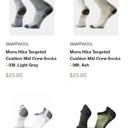
SMARTWOOL
SMARTWOOL
Mens Hike Targeted
Mens Hike Targeted
Cushion Mid Crew Socks
Cushion Mid Crew Socks
- 039_Light Gray
- 069_Ash
Sale
Sale
$25.00
$25.00
price
price