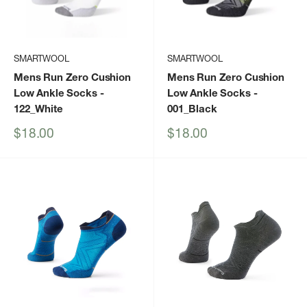
SMARTWOOL
SMARTWOOL
Mens Run Zero Cushion
Mens Run Zero Cushion
Low Ankle Socks
-
Low Ankle Socks
-
122_White
001_Black
Sale
Sale
$18.00
$18.00
price
price