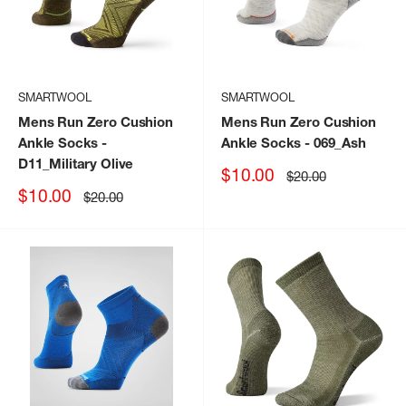
SMARTWOOL
SMARTWOOL
Mens Run Zero Cushion
Mens Run Zero Cushion
Ankle Socks
-
Ankle Socks
- 069_Ash
D11_Military Olive
Sale
$10.00
Regular
$20.00
price
price
Sale
$10.00
Regular
$20.00
price
price