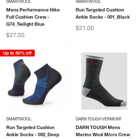
SMARTWOOL
SMARTWOOL
Mens Performance Hike
Run Targeted Cushion
Full Cushion Crew
-
Ankle Socks
- 001_Black
G74_Twilight Blue
Sale
$21.00
price
Sale
$27.00
price
Up to 50% off
SMARTWOOL
DARN TOUGH VERMONT
Run Targeted Cushion
DARN TOUGH Mens
Ankle Socks
- 092_Deep
Merino Wool Micro Crew