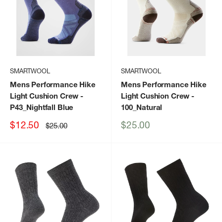
SMARTWOOL
SMARTWOOL
Mens Performance Hike
Mens Performance Hike
Light Cushion Crew
-
Light Cushion Crew
-
P43_Nightfall Blue
100_Natural
Sale
Sale
$12.50
$25.00
Regular
$25.00
price
price
price