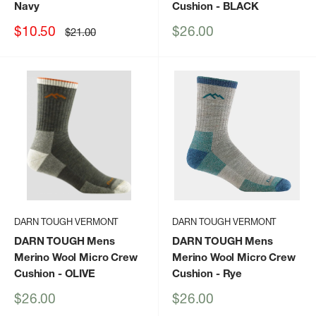
Navy
Cushion
- BLACK
Sale
Sale
$10.50
$26.00
Regular
$21.00
price
price
price
DARN TOUGH VERMONT
DARN TOUGH VERMONT
DARN TOUGH Mens
DARN TOUGH Mens
Merino Wool Micro Crew
Merino Wool Micro Crew
Cushion
- OLIVE
Cushion
- Rye
Sale
Sale
$26.00
$26.00
price
price