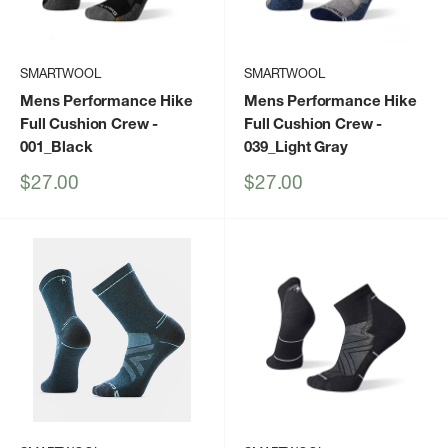
SMARTWOOL
SMARTWOOL
Mens Performance Hike
Mens Performance Hike
Full Cushion Crew
-
Full Cushion Crew
-
001_Black
039_Light Gray
Sale
Sale
$27.00
$27.00
price
price