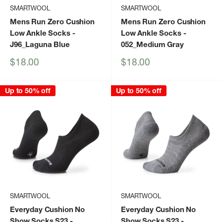
SMARTWOOL
SMARTWOOL
Mens Run Zero Cushion
Mens Run Zero Cushion
Low Ankle Socks
-
Low Ankle Socks
-
J96_Laguna Blue
052_Medium Gray
Sale
Sale
$18.00
$18.00
price
price
Up to 50% off
Up to 50% off
SMARTWOOL
SMARTWOOL
Everyday Cushion No
Everyday Cushion No
Show Socks S23
-
Show Socks S23
-