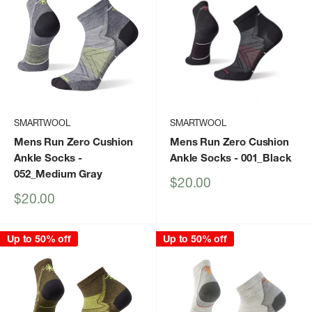
SMARTWOOL
SMARTWOOL
Mens Run Zero Cushion
Mens Run Zero Cushion
Ankle Socks
-
Ankle Socks
- 001_Black
052_Medium Gray
Sale
$20.00
price
Sale
$20.00
price
Up to 50% off
Up to 50% off