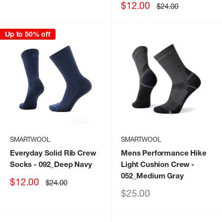
price
price
Sale
$12.00
Regular
$24.00
price
price
Up to 50% off
SMARTWOOL
SMARTWOOL
Everyday Solid Rib Crew
Mens Performance Hike
Socks
- 092_Deep Navy
Light Cushion Crew
-
052_Medium Gray
Sale
$12.00
Regular
$24.00
price
price
Sale
$25.00
price