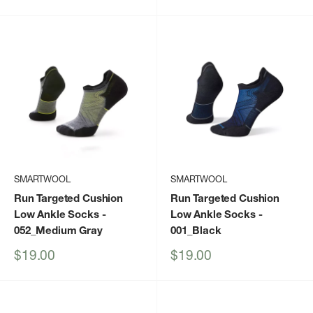
price
price
SMARTWOOL
SMARTWOOL
Run Targeted Cushion
Run Targeted Cushion
Low Ankle Socks
-
Low Ankle Socks
-
052_Medium Gray
001_Black
Sale
Sale
$19.00
$19.00
price
price