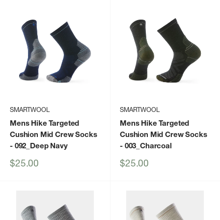
SMARTWOOL
SMARTWOOL
Mens Hike Targeted
Mens Hike Targeted
Cushion Mid Crew Socks
Cushion Mid Crew Socks
- 092_Deep Navy
- 003_Charcoal
Sale
Sale
$25.00
$25.00
price
price