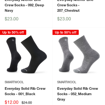
Crew Socks
- 092_Deep
Crew Socks
-
Navy
207_Chestnut
Sale
Sale
$23.00
$23.00
price
price
Up to 50% off
Up to 50% off
SMARTWOOL
SMARTWOOL
Everyday Solid Rib Crew
Everyday Solid Rib Crew
Socks
- 001_Black
Socks
- 052_Medium
Gray
Sale
$12.00
Regular
$24.00