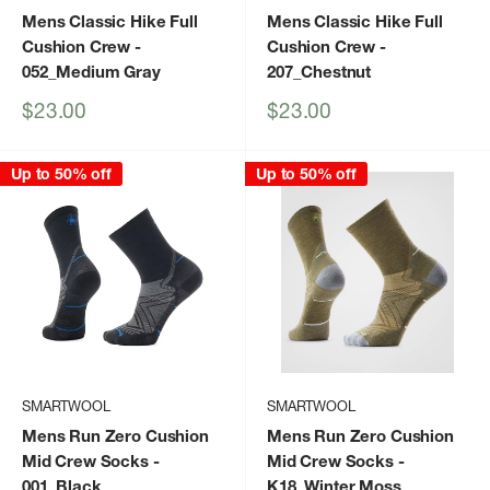
Mens Classic Hike Full
Mens Classic Hike Full
Cushion Crew
-
Cushion Crew
-
052_Medium Gray
207_Chestnut
Sale
Sale
$23.00
$23.00
price
price
Up to 50% off
Up to 50% off
SMARTWOOL
SMARTWOOL
Mens Run Zero Cushion
Mens Run Zero Cushion
Mid Crew Socks
-
Mid Crew Socks
-
001_Black
K18_Winter Moss