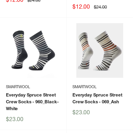
$24.00
price
price
Sale
$12.00
Regular
$24.00
price
price
SMARTWOOL
SMARTWOOL
Everyday Spruce Street
Everyday Spruce Street
Crew Socks
- 960_Black-
Crew Socks
- 069_Ash
White
Sale
$23.00
price
Sale
$23.00
price