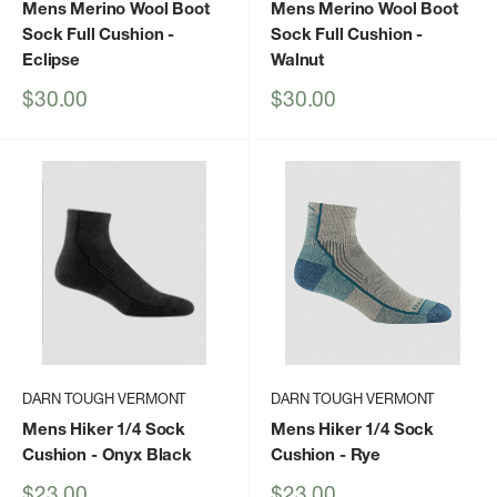
Mens Merino Wool Boot
Mens Merino Wool Boot
Sock Full Cushion
-
Sock Full Cushion
-
Eclipse
Walnut
Sale
Sale
$30.00
$30.00
price
price
DARN TOUGH VERMONT
DARN TOUGH VERMONT
Mens Hiker 1/4 Sock
Mens Hiker 1/4 Sock
Cushion
- Onyx Black
Cushion
- Rye
Sale
Sale
$23.00
$23.00