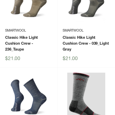
SMARTWOOL
SMARTWOOL
Classic Hike Light
Classic Hike Light
Cushion Crew
-
Cushion Crew
- 039_Light
236_Taupe
Gray
Sale
Sale
$21.00
$21.00
price
price