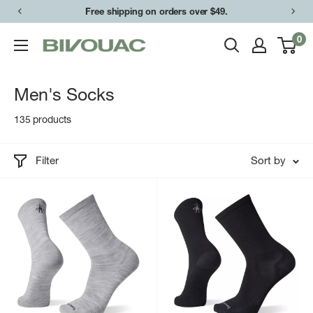
Skip
Free shipping on orders over $49.
to
0
Bivouac
content
Ann
Arbor
Men's Socks
135 products
Filter
Sort by