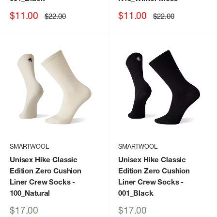
Sale
Sale
$11.00
$11.00
Regular
Regular
$22.00
$22.00
price
price
price
price
SMARTWOOL
SMARTWOOL
Unisex Hike Classic
Unisex Hike Classic
Edition Zero Cushion
Edition Zero Cushion
Liner Crew Socks
-
Liner Crew Socks
-
100_Natural
001_Black
Sale
Sale
$17.00
$17.00