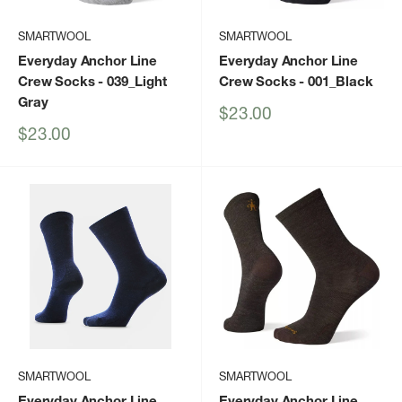
SMARTWOOL
SMARTWOOL
Everyday Anchor Line
Everyday Anchor Line
Crew Socks
- 039_Light
Crew Socks
- 001_Black
Gray
Sale
$23.00
price
Sale
$23.00
price
SMARTWOOL
SMARTWOOL
Everyday Anchor Line
Everyday Anchor Line