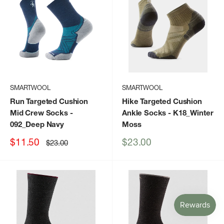
SMARTWOOL
SMARTWOOL
Run Targeted Cushion
Hike Targeted Cushion
Mid Crew Socks
-
Ankle Socks
- K18_Winter
092_Deep Navy
Moss
Sale
Sale
$11.50
$23.00
Regular
$23.00
price
price
price