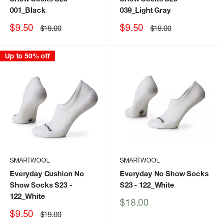
001_Black
039_Light Gray
Sale
Sale
$9.50
$9.50
Regular
Regular
$19.00
$19.00
price
price
price
price
Up to 50% off
SMARTWOOL
SMARTWOOL
Everyday Cushion No
Everyday No Show Socks
Show Socks S23
-
S23
- 122_White
122_White
Sale
$18.00
price
Sale
$9.50
Regular
$19.00