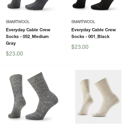
SMARTWOOL
SMARTWOOL
Everyday Cable Crew
Everyday Cable Crew
Socks
- 052_Medium
Socks
- 001_Black
Gray
Sale
$23.00
price
Sale
$23.00
price