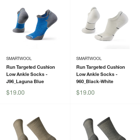
SMARTWOOL
SMARTWOOL
Run Targeted Cushion
Run Targeted Cushion
Low Ankle Socks
-
Low Ankle Socks
-
J96_Laguna Blue
960_Black-White
Sale
Sale
$19.00
$19.00
price
price