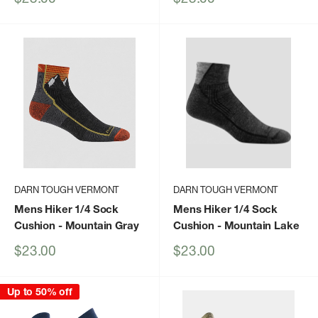
price
price
DARN TOUGH VERMONT
DARN TOUGH VERMONT
Mens Hiker 1/4 Sock
Mens Hiker 1/4 Sock
Cushion
- Mountain Gray
Cushion
- Mountain Lake
Sale
Sale
$23.00
$23.00
price
price
Up to 50% off