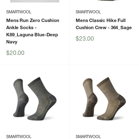
SMARTWOOL
SMARTWOOL
Mens Run Zero Cushion
Mens Classic Hike Full
Ankle Socks
-
Cushion Crew
- 364_Sage
K89_Laguna Blue-Deep
Sale
$23.00
Navy
price
Sale
$20.00
price
SMARTWOOL
SMARTWOOL