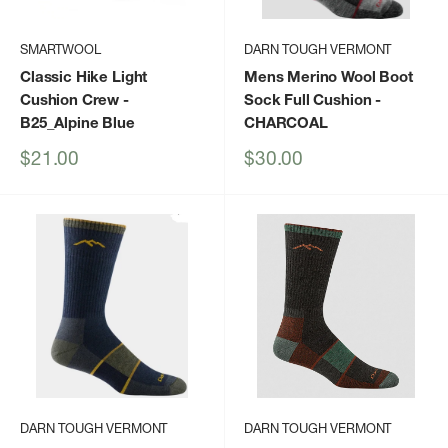
SMARTWOOL
DARN TOUGH VERMONT
Classic Hike Light
Mens Merino Wool Boot
Cushion Crew
-
Sock Full Cushion
-
B25_Alpine Blue
CHARCOAL
Sale
Sale
$21.00
$30.00
price
price
DARN TOUGH VERMONT
DARN TOUGH VERMONT