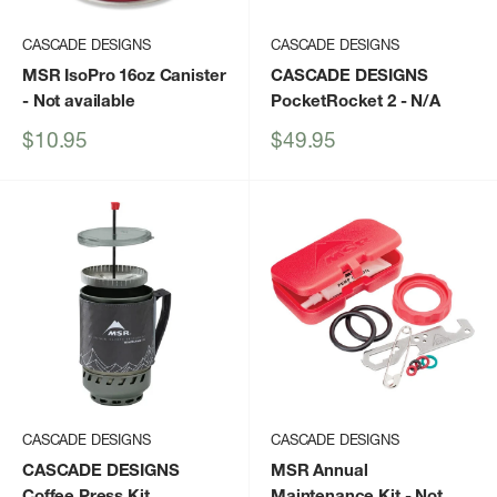
CASCADE DESIGNS
CASCADE DESIGNS
MSR IsoPro 16oz Canister
CASCADE DESIGNS
- Not available
PocketRocket 2
- N/A
Sale
Sale
$10.95
$49.95
price
price
CASCADE DESIGNS
CASCADE DESIGNS
CASCADE DESIGNS
MSR Annual
Coffee Press Kit
Maintenance Kit
- Not