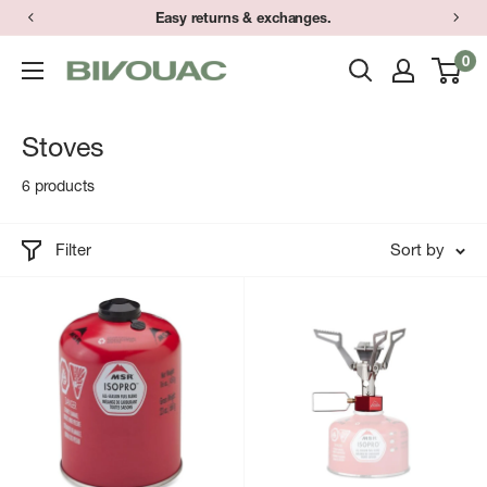
Skip
Easy returns & exchanges.
to
0
Bivouac
content
Ann
Arbor
Stoves
6 products
Filter
Sort by