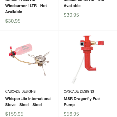
Windburner 1LTR
- Not
Available
Available
Sale
$30.95
price
Sale
$30.95
price
CASCADE DESIGNS
CASCADE DESIGNS
WhisperLite International
MSR Dragonfly Fuel
Stove - Steel
- Steel
Pump
Sale
Sale
$159.95
$56.95