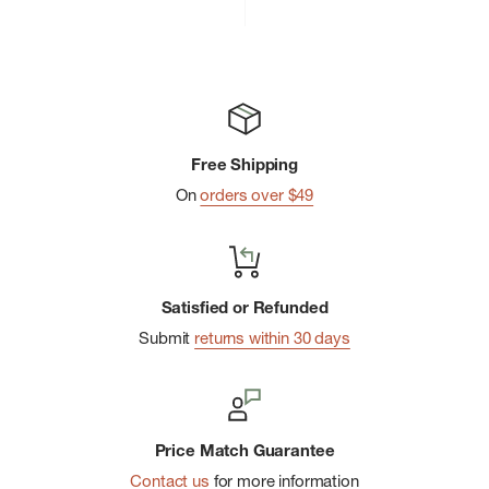
price
price
Free Shipping
On
orders over $49
Satisfied or Refunded
Submit
returns within 30 days
Price Match Guarantee
Contact us
for more information