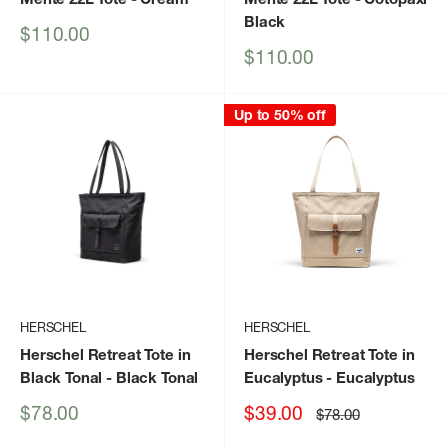
Black
Sale
$110.00
price
Sale
$110.00
price
Up to 50% off
HERSCHEL
HERSCHEL
Herschel Retreat Tote in
Herschel Retreat Tote in
Black Tonal
- Black Tonal
Eucalyptus
- Eucalyptus
Sale
Sale
$78.00
$39.00
Regular
$78.00
price
price
price