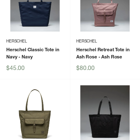
HERSCHEL
HERSCHEL
Herschel Classic Tote in
Herschel Retreat Tote in
Navy
- Navy
Ash Rose
- Ash Rose
Sale
Sale
$45.00
$80.00
price
price