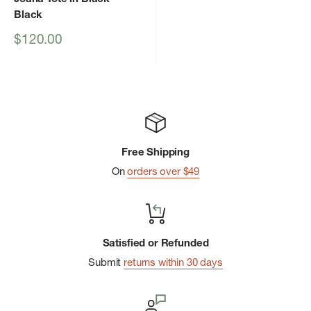
Black
Sale
$120.00
price
Free Shipping
On
orders over $49
Satisfied or Refunded
Submit
returns within 30 days