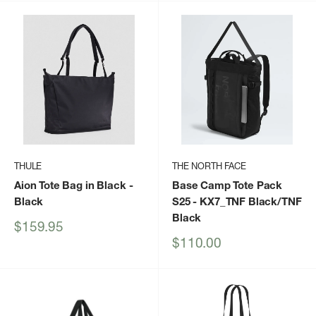
THULE
THE NORTH FACE
Aion Tote Bag in Black
-
Base Camp Tote Pack
Black
S25
- KX7_TNF Black/TNF
Black
Sale
$159.95
price
Sale
$110.00
price