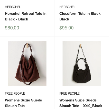
HERSCHEL
HERSCHEL
Herschel Retreat Tote in
Cloudform Tote in Black
-
Black
- Black
Black
Sale
Sale
$80.00
$95.00
price
price
FREE PEOPLE
FREE PEOPLE
Womens Suzie Suede
Womens Suzie Suede
Slouch Tote
-
Slouch Tote
- 0010_Black