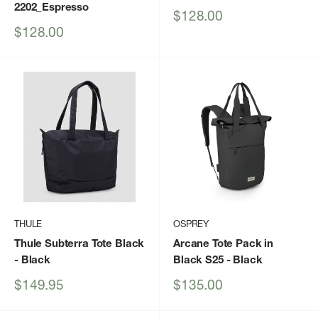
2202_Espresso
Sale
$128.00
price
Sale
$128.00
price
THULE
OSPREY
Thule Subterra Tote Black
Arcane Tote Pack in
- Black
Black S25
- Black
Sale
Sale
$149.95
$135.00
price
price