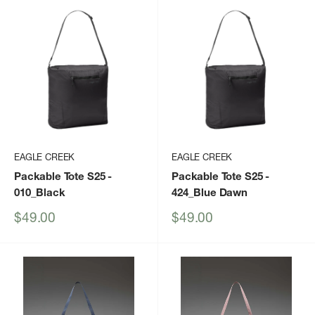
EAGLE CREEK
EAGLE CREEK
Packable Tote S25
-
Packable Tote S25
-
010_Black
424_Blue Dawn
Sale
Sale
$49.00
$49.00
price
price