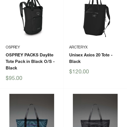
OSPREY
ARCTERYX
OSPREY PACKS Daylite
Unisex Axios 20 Tote
-
Tote Pack in Black O/S
-
Black
Black
Sale
$120.00
price
Sale
$95.00
price