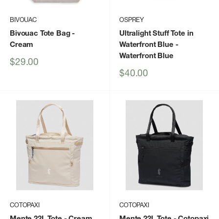
BIVOUAC
OSPREY
Bivouac Tote Bag
-
Ultralight Stuff Tote in
Cream
Waterfront Blue
-
Waterfront Blue
Sale
$29.00
price
Sale
$40.00
price
COTOPAXI
COTOPAXI
Mente 22L Tote
- Cream
Mente 22L Tote
- Cotopaxi