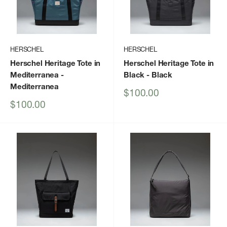
HERSCHEL
HERSCHEL
Herschel Heritage Tote in
Herschel Heritage Tote in
Mediterranea
-
Black
- Black
Mediterranea
Sale
$100.00
price
Sale
$100.00
price