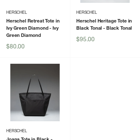
HERSCHEL
HERSCHEL
Herschel Retreat Tote in
Herschel Heritage Tote in
Ivy Green Diamond
- Ivy
Black Tonal
- Black Tonal
Green Diamond
Sale
$95.00
price
Sale
$80.00
price
HERSCHEL
Joana Tote in Black
-