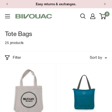
Skip
Easy returns & exchanges.
to
0
Bivouac
content
Ann
Arbor
Tote Bags
25 products
Filter
Sort by