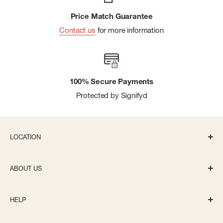
Price Match Guarantee
Contact us
for more information
100% Secure Payments
Protected by Signifyd
LOCATION
336 S State St Ann Arbor, MI 48104
ABOUT US
Monday-Saturday: 10AM-8PM
About us
Sunday: 11:30AM-5PM
HELP
Careers
info@bivouacannarbor.com
Our Brands
Track Your Order
Call Us:
(734) 761-6207