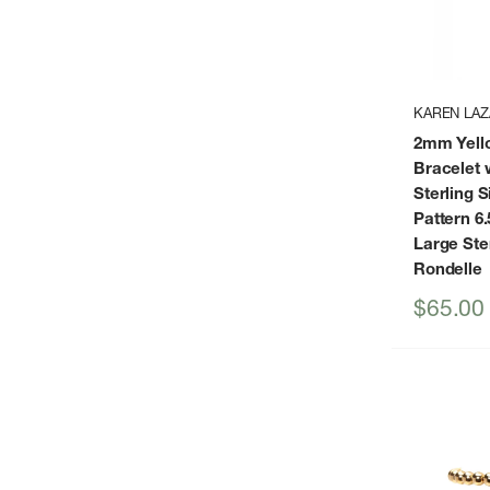
KAREN LAZ
2mm Yello
Bracelet 
Sterling S
Pattern 6.
Large Ster
Rondelle
Sale
$65.00
price