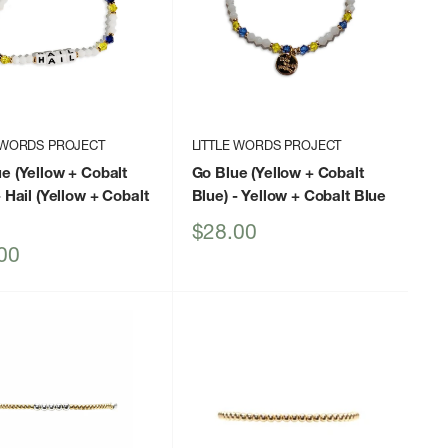
 WORDS PROJECT
LITTLE WORDS PROJECT
e (Yellow + Cobalt
Go Blue (Yellow + Cobalt
 Hail (Yellow + Cobalt
Blue)
- Yellow + Cobalt Blue
Sale
$28.00
price
00