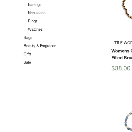
Earrings
Necklaces
Rings
Watches
Bags
LITTLE WO
Beauty & Fragrance
Womens C
Gifts
Filled Bra
Sale
Sale
$38.00
price