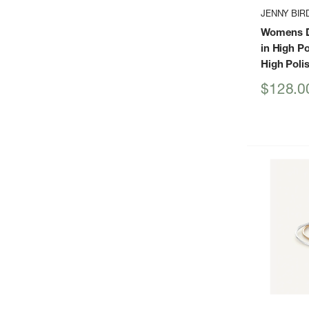
JENNY BIR
Womens D
in High Po
High Poli
Sale
$128.0
price