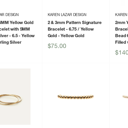
AR DESIGN
KAREN LAZAR DESIGN
KAREN
MM Yellow Gold
2 & 3mm Pattern Signature
2mm Ye
acelet with 5MM
Bracelet - 6.75 / Yellow
Bracel
lver - 6.5
- Yellow
Gold
- Yellow Gold
Bead 6
rling Silver
Filled
Sale
$75.00
price
Sale
$140
price