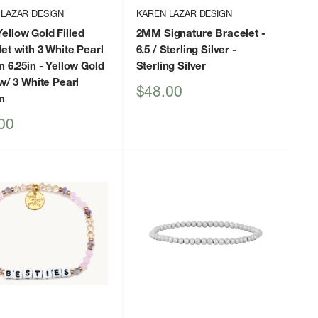
 LAZAR DESIGN
KAREN LAZAR DESIGN
llow Gold Filled
2MM Signature Bracelet -
et with 3 White Pearl
6.5 / Sterling Silver
-
n 6.25in
- Yellow Gold
Sterling Silver
 w/ 3 White Pearl
Sale
$48.00
n
price
00