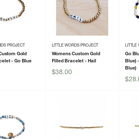
RDS PROJECT
LITTLE WORDS PROJECT
LITTLE
ustom Gold
Womens Custom Gold
Go Blu
celet
- Go Blue
Filled Bracelet
- Hail
Blue)
-
Blue)
Sale
$38.00
price
Sale
$28.
price