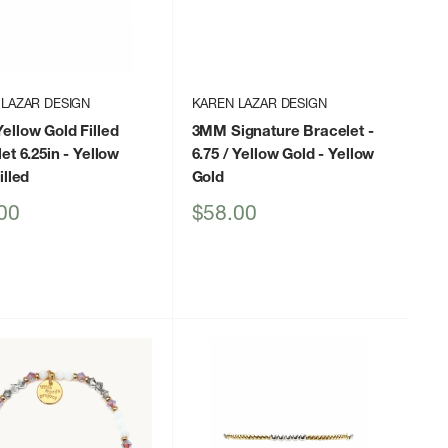
 LAZAR DESIGN
KAREN LAZAR DESIGN
llow Gold Filled
3MM Signature Bracelet -
et 6.25in
- Yellow
6.75 / Yellow Gold
- Yellow
illed
Gold
Sale
00
$58.00
price