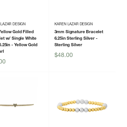
 LAZAR DESIGN
KAREN LAZAR DESIGN
llow Gold Filled
3mm Signature Bracelet
et w/ Single White
6.25in Sterling Silver
-
6.25in
- Yellow Gold
Sterling Silver
rl
Sale
$48.00
price
00