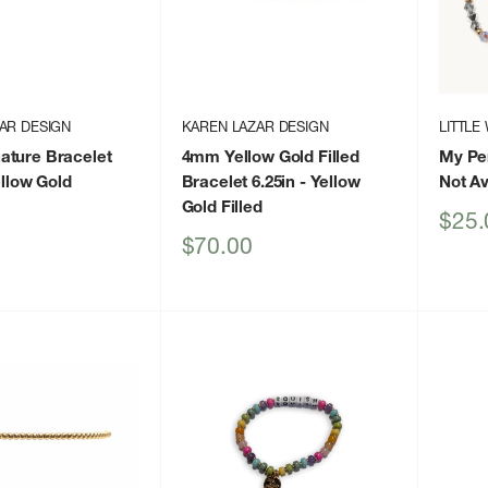
AR DESIGN
KAREN LAZAR DESIGN
LITTLE
ature Bracelet
4mm Yellow Gold Filled
My Per
llow Gold
Bracelet 6.25in
- Yellow
Not Av
Gold Filled
Sale
$25.
price
Sale
$70.00
price