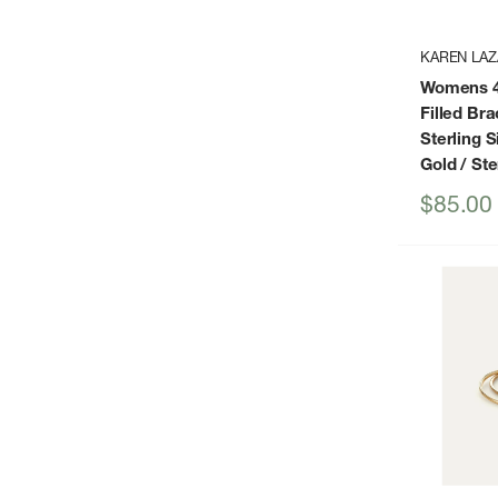
KAREN LAZ
Womens 4
Filled Br
Sterling Si
Gold / Ste
Sale
$85.00
price