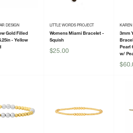
AR DESIGN
LITTLE WORDS PROJECT
KAREN
w Gold Filled
Womens Miami Bracelet
-
3mm Ye
.25in
- Yellow
Squish
Bracel
d
Pearl 
Sale
$25.00
w/ Pea
price
Sale
$60.
price