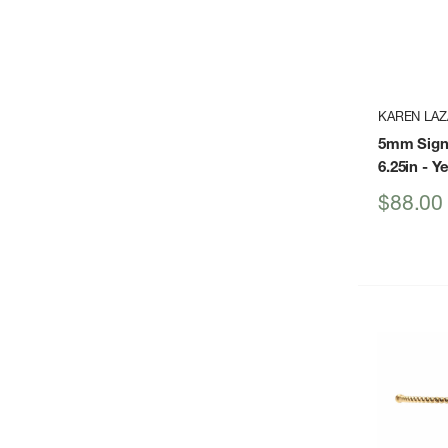
KAREN LAZ
5mm Sign
6.25in
- Ye
Sale
$88.00
price