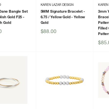
D
KAREN LAZAR DESIGN
KAREN
ane Bangle Set
5MM Signature Bracelet -
3mm Ye
lish Gold F25
-
6.75 / Yellow Gold
- Yellow
Bracel
sh Gold
Gold
Patter
Filled
Sale
0
$88.00
Patter
price
Sale
$85.
price