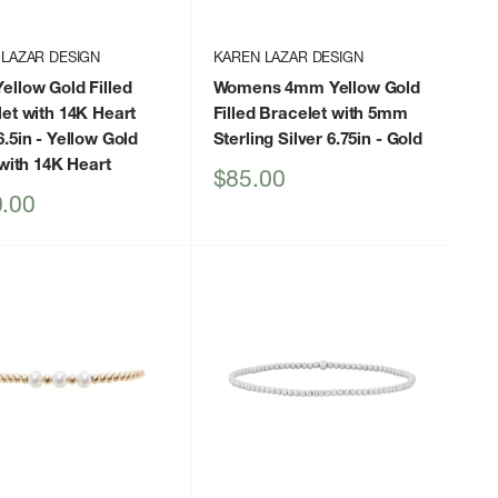
 LAZAR DESIGN
KAREN LAZAR DESIGN
llow Gold Filled
Womens 4mm Yellow Gold
et with 14K Heart
Filled Bracelet with 5mm
.5in
- Yellow Gold
Sterling Silver 6.75in
- Gold
 with 14K Heart
Sale
$85.00
price
.00