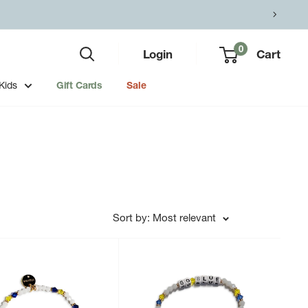
0
Login
Cart
Kids
Gift Cards
Sale
Sort by: Most relevant