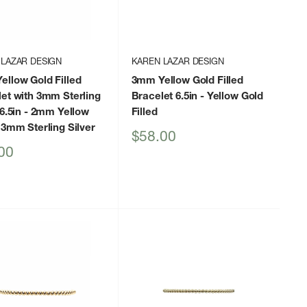
 LAZAR DESIGN
KAREN LAZAR DESIGN
llow Gold Filled
3mm Yellow Gold Filled
et with 3mm Sterling
Bracelet 6.5in
- Yellow Gold
6.5in
- 2mm Yellow
Filled
 3mm Sterling Silver
Sale
$58.00
price
00