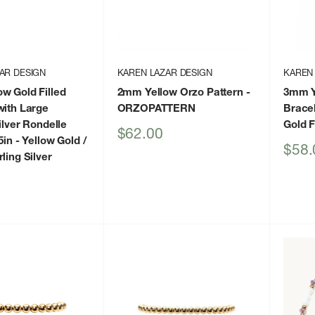
AR DESIGN
KAREN LAZAR DESIGN
KAREN
w Gold Filled
2mm Yellow Orzo Pattern
-
3mm Ye
with Large
ORZOPATTERN
Bracel
ilver Rondelle
Gold F
Sale
$62.00
5in
- Yellow Gold /
price
Sale
$58.
ling Silver
price