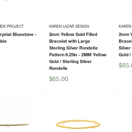
RDS PROJECT
KAREN LAZAR DESIGN
KAREN
ystal Bluestone
-
2mm Yellow Gold Filled
2mm Ye
able
Bracelet with Large
Bracel
Sterling Silver Rondelle
Silver 
Pattern 6.25in
- 2MM Yellow
Gold /
Gold / Sterling Silver
Sale
$65.
Rondelle
price
Sale
$65.00
price