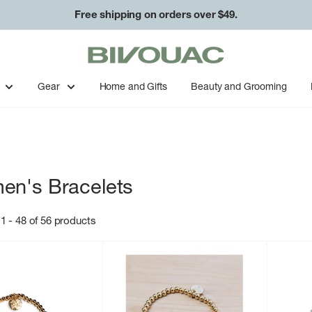
Free shipping on orders over $49.
Bivouac
Ann
Arbor
Gear
Home and Gifts
Beauty and Grooming
n's Bracelets
1 - 48 of 56 products