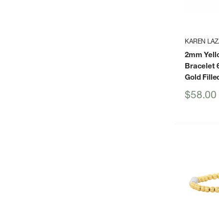
KAREN LAZ
2mm Yello
Bracelet 6
Gold Fille
Sale
$58.00
price