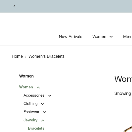
Skip
to
content
New Arrivals
Women
Men
Home
Women's Bracelets
Women
Wome
Women
Showing 
Accessories
Clothing
Footwear
Jewelry
Bracelets