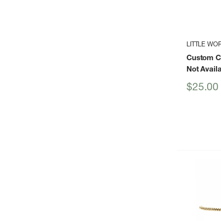
LITTLE WO
Custom Cr
Not Avail
Sale
$25.00
price