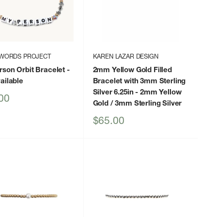
 WORDS PROJECT
KAREN LAZAR DESIGN
son Orbit Bracelet
-
2mm Yellow Gold Filled
ailable
Bracelet with 3mm Sterling
Silver 6.25in
- 2mm Yellow
00
Gold / 3mm Sterling Silver
Sale
$65.00
price