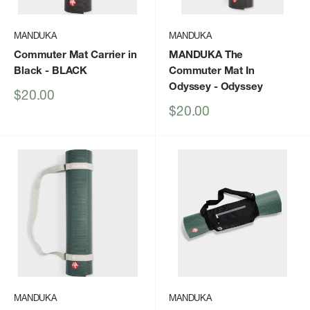
MANDUKA
MANDUKA
Commuter Mat Carrier in
MANDUKA The
Black
- BLACK
Commuter Mat In
Odyssey
- Odyssey
Sale
$20.00
price
Sale
$20.00
price
MANDUKA
MANDUKA