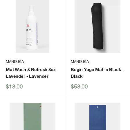
MANDUKA
MANDUKA
Mat Wash & Refresh 8oz-
Begin Yoga Mat in Black
-
Lavender
- Lavender
Black
Sale
Sale
$18.00
$58.00
price
price