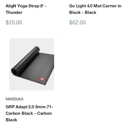
AligN Yoga Strap 8'
-
Go Light 4.0 Mat Carrier in
Thunder
Black
- Black
Sale
Sale
$20.00
$62.00
price
price
MANDUKA
GRP Adapt 2.0 5mm-71-
Carbon Black
- Carbon
Black