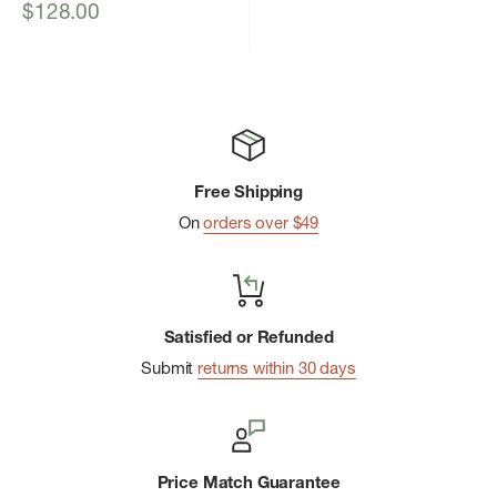
Sale
$128.00
price
Free Shipping
On
orders over $49
Satisfied or Refunded
Submit
returns within 30 days
Price Match Guarantee