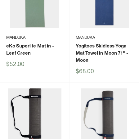
MANDUKA
MANDUKA
eKo Superlite Mat in
-
Yogitoes Skidless Yoga
Leaf Green
Mat Towel in Moon 71"
-
Moon
Sale
$52.00
price
Sale
$68.00
price