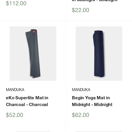
Sale
$112.00
price
Sale
$22.00
price
MANDUKA
MANDUKA
eKo Superlite Mat in
Begin Yoga Mat in
Charcoal
- Charcoal
Midnight
- Midnight
Sale
Sale
$52.00
$62.00
price
price