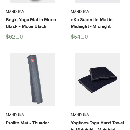
MANDUKA
MANDUKA
Begin Yoga Mat in Moon
eKo Superlite Mat in
Black
- Moon Black
Midnight
- Midnight
Sale
Sale
$62.00
$54.00
price
price
MANDUKA
MANDUKA
Prolite Mat
- Thunder
Yogitoes Toga Hand Towel
in Midnight
- Midnight