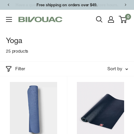
Skip
Free shipping on orders over $49.
to
0
Bivouac
content
Ann
Arbor
Yoga
25 products
Filter
Sort by