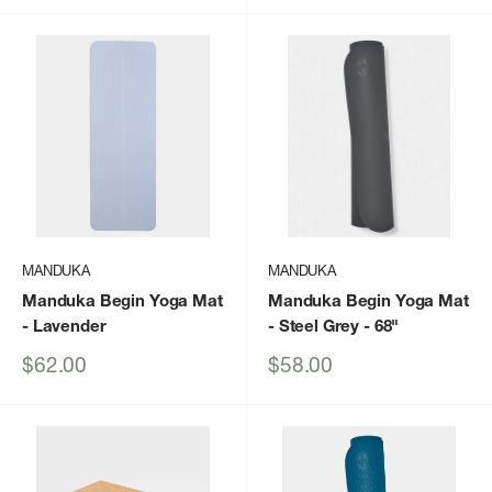
MANDUKA
MANDUKA
Manduka Begin Yoga Mat
Manduka Begin Yoga Mat
- Lavender
- Steel Grey - 68"
Sale
Sale
$62.00
$58.00
price
price