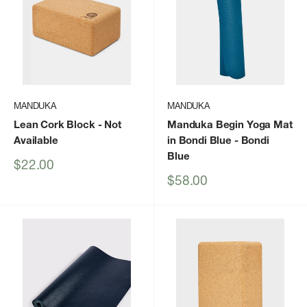
MANDUKA
MANDUKA
Lean Cork Block
- Not
Manduka Begin Yoga Mat
Available
in Bondi Blue
- Bondi
Blue
Sale
$22.00
price
Sale
$58.00
price