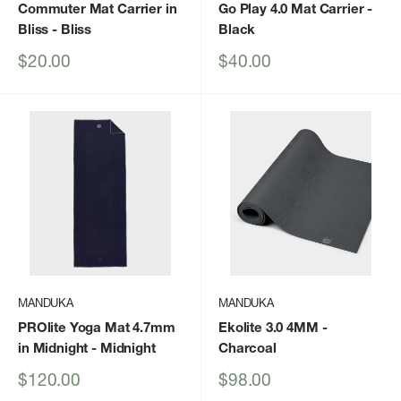
Commuter Mat Carrier in
Go Play 4.0 Mat Carrier
-
Bliss
- Bliss
Black
Sale
Sale
$20.00
$40.00
price
price
MANDUKA
MANDUKA
PROlite Yoga Mat 4.7mm
Ekolite 3.0 4MM
-
in Midnight
- Midnight
Charcoal
Sale
Sale
$120.00
$98.00
price
price