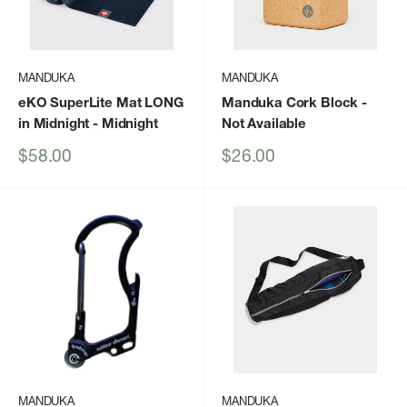
MANDUKA
MANDUKA
eKO SuperLite Mat LONG
Manduka Cork Block
-
in Midnight
- Midnight
Not Available
Sale
Sale
$58.00
$26.00
price
price
MANDUKA
MANDUKA