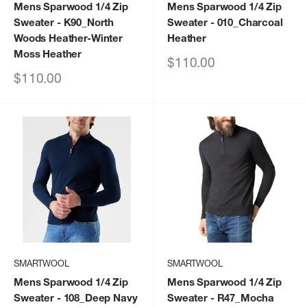
Mens Sparwood 1/4 Zip
Mens Sparwood 1/4 Zip
Sweater
- K90_North
Sweater
- 010_Charcoal
Woods Heather-Winter
Heather
Moss Heather
Sale
$110.00
price
Sale
$110.00
price
SMARTWOOL
SMARTWOOL
Mens Sparwood 1/4 Zip
Mens Sparwood 1/4 Zip
Sweater
- 108_Deep Navy
Sweater
- R47_Mocha