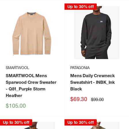
Up to 30% off
SMARTWOOL
PATAGONIA
SMARTWOOL Mens
Mens Daily Crewneck
Sparwood Crew Sweater
Sweatshirt
- INBK_Ink
- Q81_Purple Storm
Black
Heather
Sale
$69.30
Regular
$99.00
price
price
Sale
$105.00
price
Up to 30% off
Up to 30% off