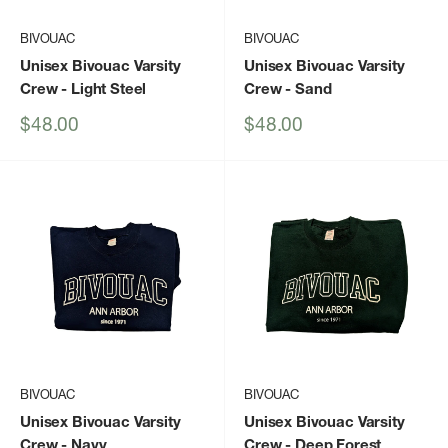
BIVOUAC
BIVOUAC
Unisex Bivouac Varsity
Unisex Bivouac Varsity
Crew
- Light Steel
Crew
- Sand
Sale
Sale
$48.00
$48.00
price
price
BIVOUAC
BIVOUAC
Unisex Bivouac Varsity
Unisex Bivouac Varsity
Crew
- Navy
Crew
- Deep Forest