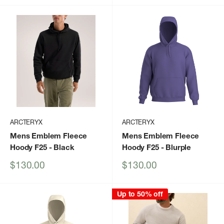
ARCTERYX
ARCTERYX
Mens Emblem Fleece
Mens Emblem Fleece
Hoody F25
- Black
Hoody F25
- Blurple
Sale
Sale
$130.00
$130.00
price
price
Up to 50% off