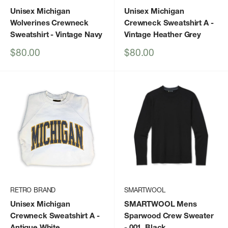
Unisex Michigan
Unisex Michigan
Wolverines Crewneck
Crewneck Sweatshirt A
-
Sweatshirt
- Vintage Navy
Vintage Heather Grey
Sale
Sale
$80.00
$80.00
price
price
RETRO BRAND
SMARTWOOL
Unisex Michigan
SMARTWOOL Mens
Crewneck Sweatshirt A
-
Sparwood Crew Sweater
Antique White
- 001_Black