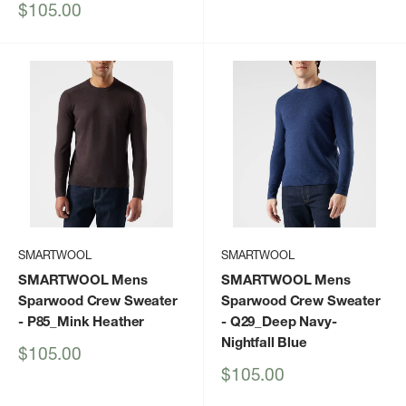
Sale
$105.00
price
SMARTWOOL
SMARTWOOL
SMARTWOOL Mens
SMARTWOOL Mens
Sparwood Crew Sweater
Sparwood Crew Sweater
- P85_Mink Heather
- Q29_Deep Navy-
Nightfall Blue
Sale
$105.00
price
Sale
$105.00
price