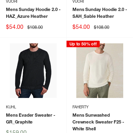
VUORI
VUORI
Mens Sunday Hoodie 2.0
-
Mens Sunday Hoodie 2.0
-
HAZ_Azure Heather
SAH_Sable Heather
Sale
Sale
$54.00
$54.00
Regular
Regular
$108.00
$108.00
price
price
price
price
Up to 50% off
KUHL
FAHERTY
Mens Evader Sweater
-
Mens Sunwashed
GR_Graphite
Crewneck Sweater F25
-
White Shell
Sale
$159.00