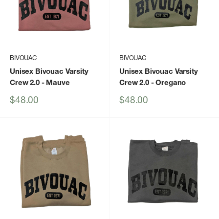
BIVOUAC
BIVOUAC
Unisex Bivouac Varsity
Unisex Bivouac Varsity
Crew 2.0
- Mauve
Crew 2.0
- Oregano
Sale
Sale
$48.00
$48.00
price
price