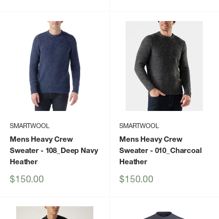
price
price
SMARTWOOL
SMARTWOOL
Mens Heavy Crew
Mens Heavy Crew
Sweater
- 108_Deep Navy
Sweater
- 010_Charcoal
Heather
Heather
Sale
Sale
$150.00
$150.00
price
price