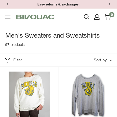
Skip
Easy returns & exchanges.
to
0
Bivouac
content
Ann
Arbor
Men's Sweaters and Sweatshirts
97 products
Filter
Sort by