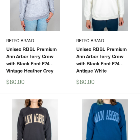
RETRO BRAND
RETRO BRAND
Unisex RBBL Premium
Unisex RBBL Premium
Ann Arbor Terry Crew
Ann Arbor Terry Crew
with Black Font F24
-
with Black Font F24
-
Vintage Heather Grey
Antique White
Sale
Sale
$80.00
$80.00
price
price