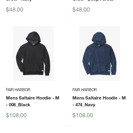
Sale
Sale
$48.00
$48.00
price
price
FAIR HARBOR
FAIR HARBOR
Mens Saltaire Hoodie - M
Mens Saltaire Hoodie - M
- 006_Black
- 474_Navy
Sale
Sale
$108.00
$108.00
price
price