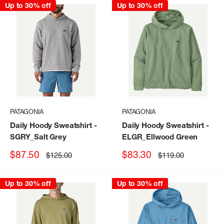
Up to 30% off
Up to 30% off
PATAGONIA
PATAGONIA
Daily Hoody Sweatshirt
-
Daily Hoody Sweatshirt
-
SGRY_Salt Grey
ELGR_Ellwood Green
Sale
Sale
$87.50
$83.30
Regular
Regular
$125.00
$119.00
price
price
price
price
Up to 30% off
Up to 30% off