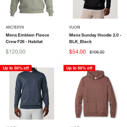
ARCTERYX
VUORI
Mens Emblem Fleece
Mens Sunday Hoodie 2.0
-
Crew F26
- Habitat
BLK_Black
Sale
Sale
$120.00
$54.00
Regular
$108.00
price
price
price
Up to 50% off
Up to 50% off