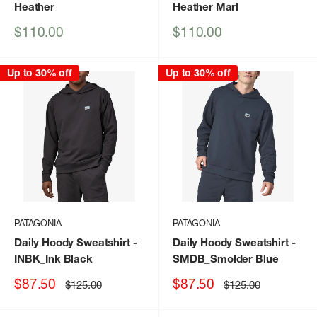
Heather
Heather Marl
Sale
Sale
$110.00
$110.00
price
price
Up to 30% off
Up to 30% off
PATAGONIA
PATAGONIA
Daily Hoody Sweatshirt
-
Daily Hoody Sweatshirt
-
INBK_Ink Black
SMDB_Smolder Blue
Sale
Sale
$87.50
$87.50
Regular
Regular
$125.00
$125.00
price
price
price
price