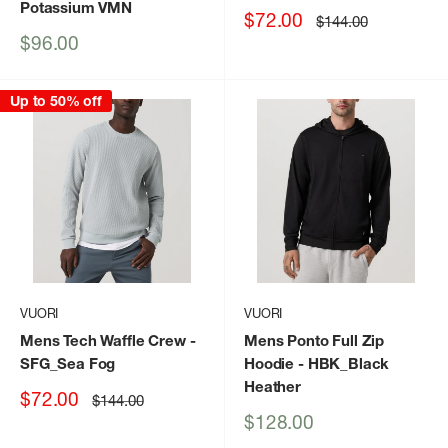
Potassium VMN
Sale
$72.00
Regular
$144.00
price
price
Sale
$96.00
price
Up to 50% off
VUORI
VUORI
Mens Tech Waffle Crew
-
Mens Ponto Full Zip
SFG_Sea Fog
Hoodie
- HBK_Black
Heather
Sale
$72.00
Regular
$144.00
price
price
Sale
$128.00
price