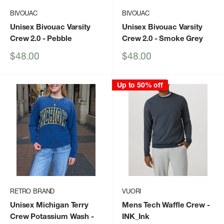
BIVOUAC
BIVOUAC
Unisex Bivouac Varsity
Unisex Bivouac Varsity
Crew 2.0
- Pebble
Crew 2.0
- Smoke Grey
Sale
Sale
$48.00
$48.00
price
price
Up to 50% off
RETRO BRAND
VUORI
Unisex Michigan Terry
Mens Tech Waffle Crew
-
Crew Potassium Wash
-
INK_Ink