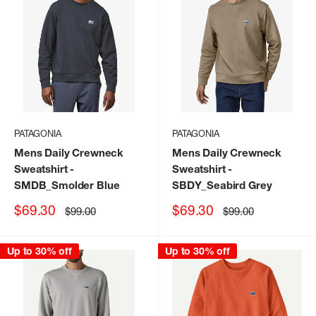
PATAGONIA
PATAGONIA
Mens Daily Crewneck
Mens Daily Crewneck
Sweatshirt
-
Sweatshirt
-
SMDB_Smolder Blue
SBDY_Seabird Grey
Sale
Sale
$69.30
$69.30
Regular
Regular
$99.00
$99.00
price
price
price
price
Up to 30% off
Up to 30% off