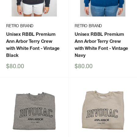
RETRO BRAND
RETRO BRAND
Unisex RBBL Premium
Unisex RBBL Premium
Ann Arbor Terry Crew
Ann Arbor Terry Crew
with White Font
- Vintage
with White Font
- Vintage
Black
Navy
Sale
Sale
$80.00
$80.00
price
price