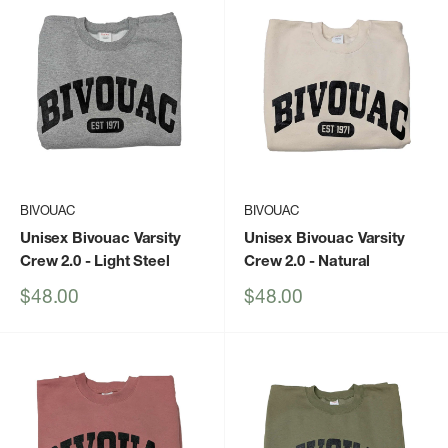
BIVOUAC
BIVOUAC
Unisex Bivouac Varsity
Unisex Bivouac Varsity
Crew 2.0
- Light Steel
Crew 2.0
- Natural
Sale
Sale
$48.00
$48.00
price
price