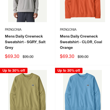
PATAGONIA
PATAGONIA
Mens Daily Crewneck
Mens Daily Crewneck
Sweatshirt
- SGRY_Salt
Sweatshirt
- CLOR_Coal
Grey
Orange
Sale
Sale
$69.30
$69.30
Regular
Regular
$99.00
$99.00
price
price
price
price
Up to 30% off
Up to 30% off