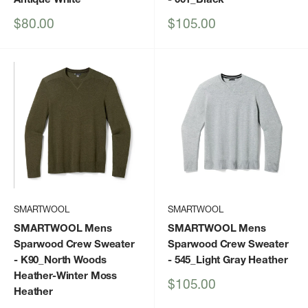
Sale
Sale
$80.00
$105.00
price
price
SMARTWOOL
SMARTWOOL
SMARTWOOL Mens
SMARTWOOL Mens
Sparwood Crew Sweater
Sparwood Crew Sweater
- K90_North Woods
- 545_Light Gray Heather
Heather-Winter Moss
Sale
$105.00
Heather
price