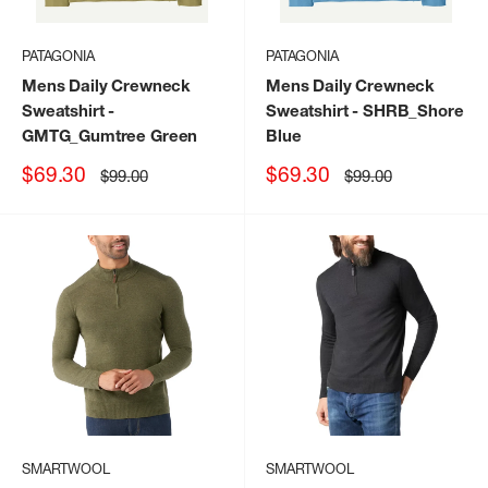
PATAGONIA
PATAGONIA
Mens Daily Crewneck
Mens Daily Crewneck
Sweatshirt
-
Sweatshirt
- SHRB_Shore
GMTG_Gumtree Green
Blue
Sale
Sale
$69.30
$69.30
Regular
Regular
$99.00
$99.00
price
price
price
price
SMARTWOOL
SMARTWOOL