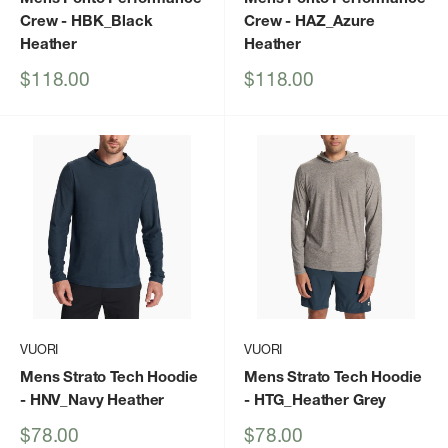
Crew
- HBK_Black
Crew
- HAZ_Azure
Heather
Heather
Sale
Sale
$118.00
$118.00
price
price
VUORI
VUORI
Mens Strato Tech Hoodie
Mens Strato Tech Hoodie
- HNV_Navy Heather
- HTG_Heather Grey
Sale
Sale
$78.00
$78.00