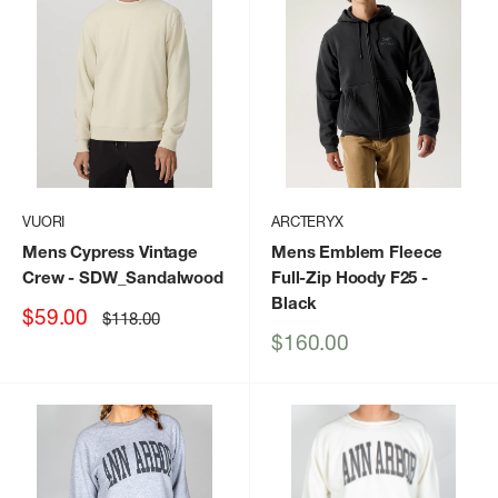
VUORI
ARCTERYX
Mens Cypress Vintage
Mens Emblem Fleece
Crew
- SDW_Sandalwood
Full-Zip Hoody F25
-
Black
Sale
$59.00
Regular
$118.00
price
price
Sale
$160.00
price