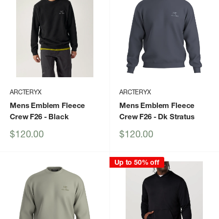
ARCTERYX
ARCTERYX
Mens Emblem Fleece
Mens Emblem Fleece
Crew F26
- Black
Crew F26
- Dk Stratus
Sale
Sale
$120.00
$120.00
price
price
Up to 50% off