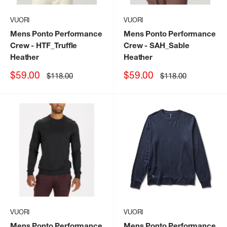
VUORI
VUORI
Mens Ponto Performance
Mens Ponto Performance
Crew
- HTF_Truffle
Crew
- SAH_Sable
Heather
Heather
Sale
Sale
$59.00
$59.00
Regular
Regular
$118.00
$118.00
price
price
price
price
VUORI
VUORI
Mens Ponto Performance
Mens Ponto Performance