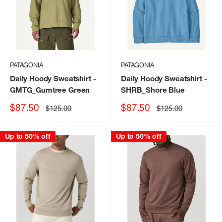
PATAGONIA
PATAGONIA
Daily Hoody Sweatshirt
-
Daily Hoody Sweatshirt
-
GMTG_Gumtree Green
SHRB_Shore Blue
Sale
Sale
$87.50
$87.50
Regular
Regular
$125.00
$125.00
price
price
price
price
Up to 50% off
Up to 50% off