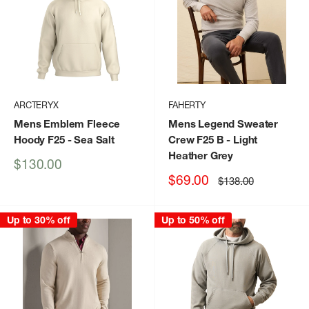
ARCTERYX
FAHERTY
Mens Emblem Fleece
Mens Legend Sweater
Hoody F25
- Sea Salt
Crew F25 B
- Light
Heather Grey
Sale
$130.00
price
Sale
$69.00
Regular
$138.00
price
price
Up to 30% off
Up to 50% off