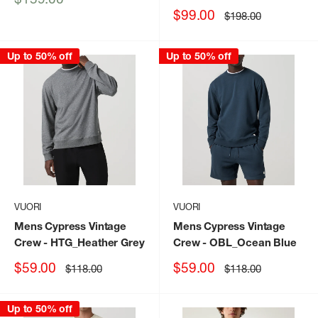
price
Sale
$99.00
Regular
$198.00
price
price
Up to 50% off
Up to 50% off
VUORI
VUORI
Mens Cypress Vintage
Mens Cypress Vintage
Crew
- HTG_Heather Grey
Crew
- OBL_Ocean Blue
Sale
Sale
$59.00
$59.00
Regular
Regular
$118.00
$118.00
price
price
price
price
Up to 50% off