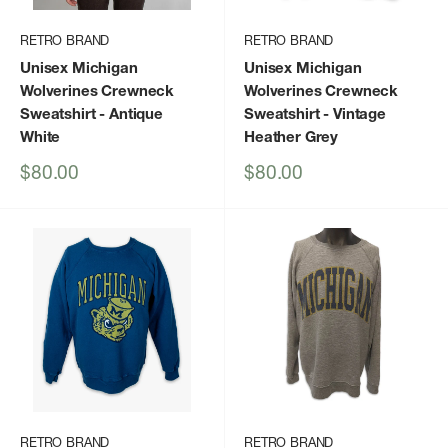
RETRO BRAND
RETRO BRAND
Unisex Michigan
Unisex Michigan
Wolverines Crewneck
Wolverines Crewneck
Sweatshirt
- Antique
Sweatshirt
- Vintage
White
Heather Grey
Sale
Sale
$80.00
$80.00
price
price
RETRO BRAND
RETRO BRAND