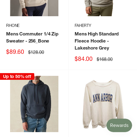
RHONE
FAHERTY
Mens Commuter 1/4 Zip
Mens High Standard
Sweater
- 256_Bone
Fleece Hoodie
-
Lakeshore Grey
Sale
$89.60
Regular
$128.00
price
price
Sale
$84.00
Regular
$168.00
price
price
Up to 50% off