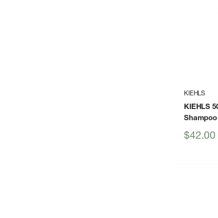
KIEHLS
KIEHLS 5
Shampoo
Sale
$42.00
price