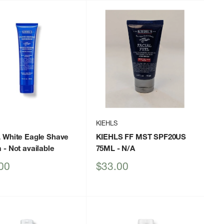
KIEHLS
 White Eagle Shave
KIEHLS FF MST SPF20US
m
- Not available
75ML
- N/A
Sale
00
$33.00
price