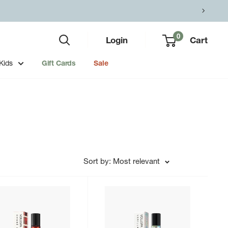
0
Login
Cart
Kids
Gift Cards
Sale
Sort by: Most relevant