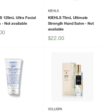
KIEHLS
S 125mL Ultra Facial
KIEHLS 75mL Ultimate
m
- Not available
Strength Hand Salve
- Not
available
00
Sale
$22.00
price
VOLUSPA