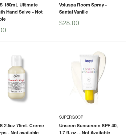
S 150mL Ultimate
Voluspa Room Spray
-
gth Hand Salve
- Not
Santal Vanille
ble
Sale
$28.00
price
00
SUPERGOOP
S 2.5oz 75mL Creme
Unseen Sunscreen SPF 40,
rps
- Not available
1.7 fl. oz.
- Not Available