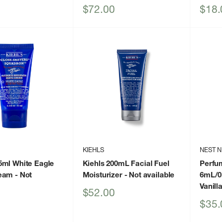
Sale
Sale
$72.00
$18.
price
price
KIEHLS
NEST 
5ml White Eagle
Kiehls 200mL Facial Fuel
Perfum
eam
- Not
Moisturizer
- Not available
6mL/0.
Vanill
Sale
$52.00
price
Sale
$35.
price