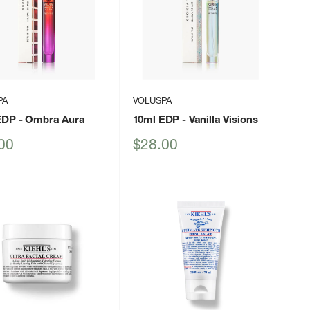
PA
VOLUSPA
EDP
- Ombra Aura
10ml EDP
- Vanilla Visions
Sale
00
$28.00
price