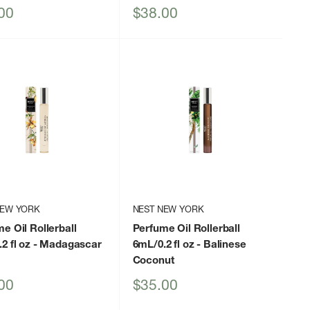
Sale
00
$38.00
price
NEW YORK
NEST NEW YORK
e Oil Rollerball
Perfume Oil Rollerball
2 fl oz
- Madagascar
6mL/0.2 fl oz
- Balinese
a
Coconut
Sale
00
$35.00
price