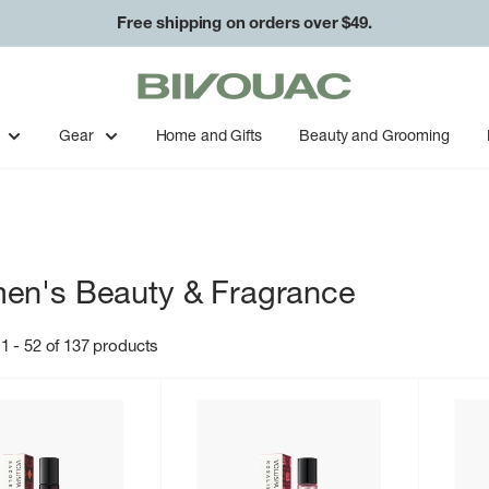
Free shipping on orders over $49.
Bivouac
Ann
Arbor
Gear
Home and Gifts
Beauty and Grooming
n's Beauty & Fragrance
1 - 52 of 137 products