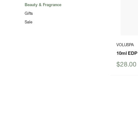
Beauty & Fragrance
Gifts
Sale
VOLUSPA
10ml EDP
Sale
$28.00
price