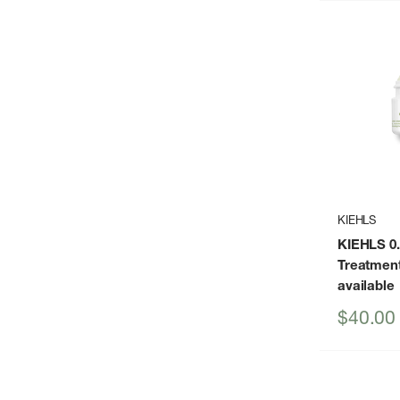
KIEHLS
KIEHLS 0.
Treatmen
available
Sale
$40.00
price