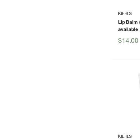
KIEHLS
Lip Balm
available
Sale
$14.00
price
KIEHLS