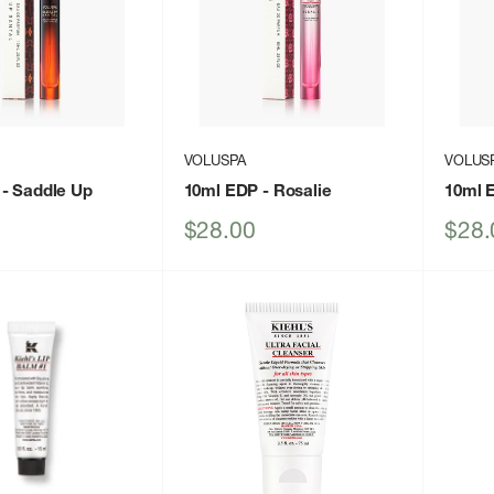
VOLUSPA
VOLUS
- Saddle Up
10ml EDP
- Rosalie
10ml 
Sale
Sale
$28.00
$28.
price
price