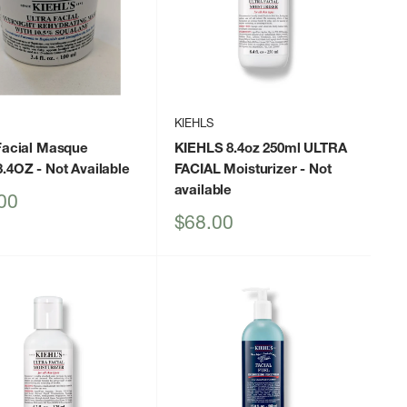
KIEHLS
Facial Masque
KIEHLS 8.4oz 250ml ULTRA
3.4OZ
- Not Available
FACIAL Moisturizer
- Not
available
00
Sale
$68.00
price