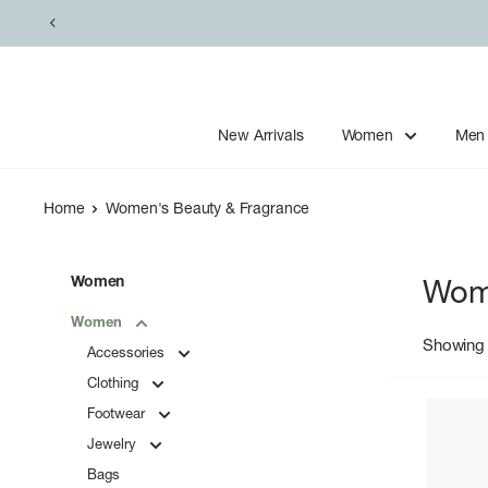
Skip
to
content
New Arrivals
Women
Men
Home
Women's Beauty & Fragrance
Women
Wome
Women
Showing 
Accessories
Clothing
Footwear
Jewelry
Bags