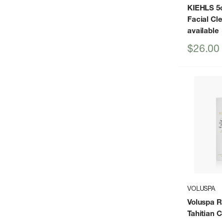
KIEHLS 5o
Facial Cl
available
Sale
$26.00
price
VOLUSPA
Voluspa 
Tahitian 