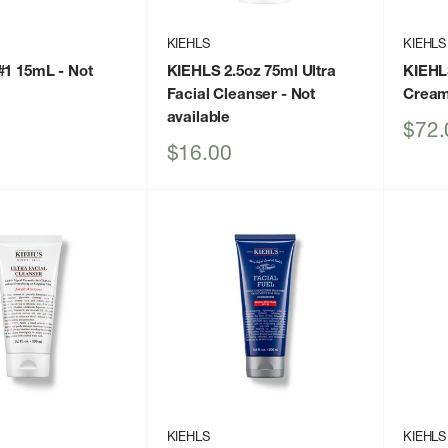
KIEHLS
KIEHLS
 #1 15mL
- Not
KIEHLS 2.5oz 75ml Ultra
KIEHL
Facial Cleanser
- Not
Crea
available
Sale
$72.
price
Sale
$16.00
price
KIEHLS
KIEHLS