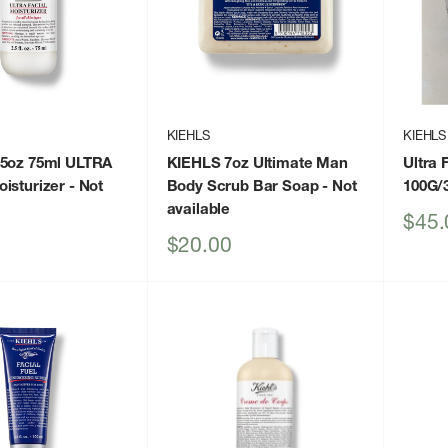
KIEHLS
KIEHLS
.5oz 75ml ULTRA
KIEHLS 7oz Ultimate Man
Ultra 
isturizer
- Not
Body Scrub Bar Soap
- Not
100G/
available
Sale
$45.
price
Sale
$20.00
price