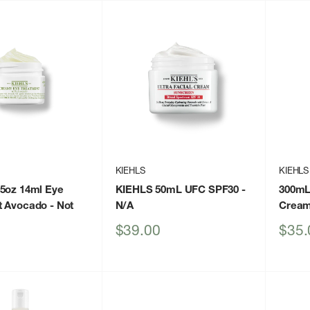
KIEHLS
KIEHLS
5oz 14ml Eye
KIEHLS 50mL UFC SPF30
-
300mL
t Avocado
- Not
N/A
Crea
Sale
Sale
$39.00
$35.
price
price