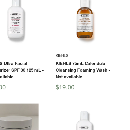
KIEHLS
 Ultra Facial
KIEHLS 75mL Calendula
rizer SPF 30 125 mL
-
Cleansing Foaming Wash
-
ailable
Not available
Sale
00
$19.00
price