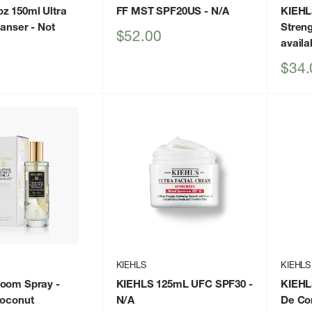
z 150ml Ultra
FF MST SPF20US
- N/A
KIEHL
eanser
- Not
Stren
Sale
$52.00
availa
price
Sale
$34.
price
KIEHLS
KIEHLS
Room Spray
-
KIEHLS 125mL UFC SPF30
-
KIEHL
Coconut
N/A
De Co