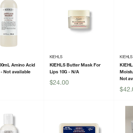
KIEHLS
KIEHLS
00mL Amino Acid
KIEHLS Butter Mask For
KIEHLS
- Not available
Lips 10G
- N/A
Moistu
Not av
Sale
$24.00
price
Sale
$42.
price