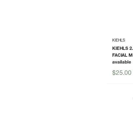
KIEHLS
KIEHLS 2
FACIAL Mo
available
Sale
$25.00
price