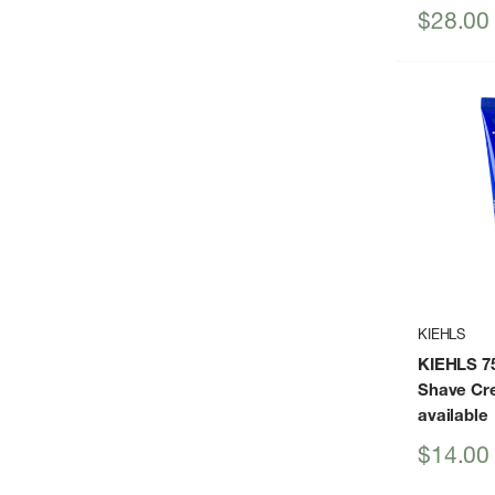
Sale
$28.00
price
KIEHLS
KIEHLS 7
Shave Cr
available
Sale
$14.00
price