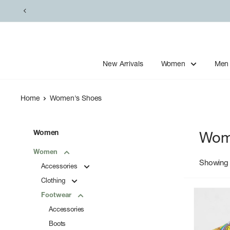
Skip
to
content
New Arrivals
Women
Men
Home
Women's Shoes
Women
Wom
Women
Showing 
Accessories
Clothing
Footwear
Accessories
Boots