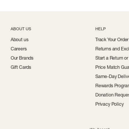
ABOUT US
HELP
About us
Track Your Order
Careers
Returns and Exc
Our Brands
Start a Return o
Gift Cards
Price Match Gua
Same-Day Deliv
Rewards Progr
Donation Reque
Privacy Policy