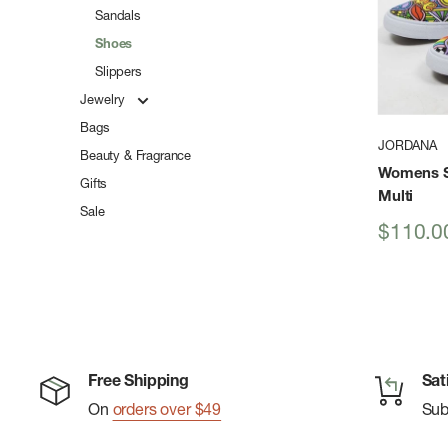
Sandals
Shoes
Slippers
Jewelry
Bags
JORDANA
Beauty & Fragrance
Womens S
Gifts
Multi
Sale
Sale
$110.0
price
Free Shipping
Sat
On
orders over $49
Su