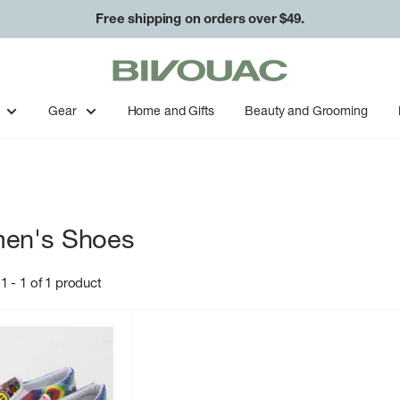
Free shipping on orders over $49.
Easy returns & exchanges.
Bivouac
Ann
Arbor
Gear
Home and Gifts
Beauty and Grooming
en's Shoes
1 - 1 of 1 product