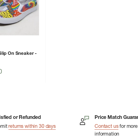
lip On Sneaker
-
0
isfied or Refunded
Price Match Guara
bmit
returns within 30 days
Contact us
for more
information