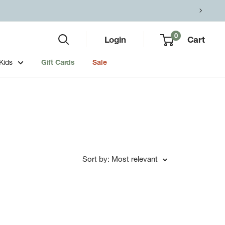
0
Login
Cart
Kids
Gift Cards
Sale
Sort by: Most relevant