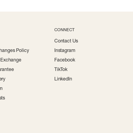
CONNECT
Contact Us
hanges Policy
Instagram
r Exchange
Facebook
rantee
TikTok
ery
LinkedIn
am
sts