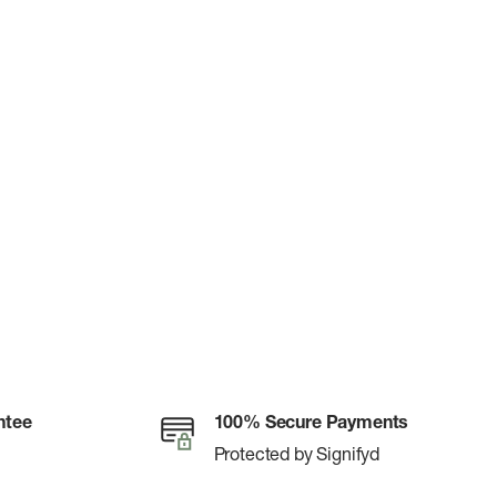
ntee
100% Secure Payments
Protected by Signifyd