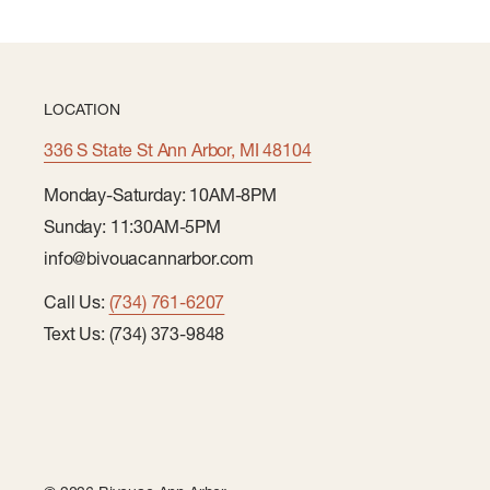
LOCATION
336 S State St Ann Arbor, MI 48104
Monday-Saturday: 10AM-8PM
Sunday: 11:30AM-5PM
info@bivouacannarbor.com
Call Us:
(734) 761-6207
Text Us: (734) 373-9848