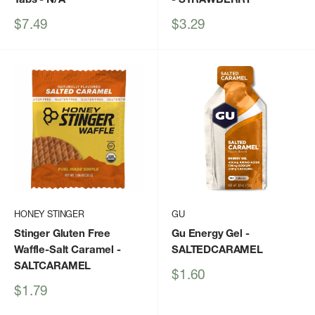
Sale
Sale
$7.49
$3.29
price
price
HONEY STINGER
GU
Stinger Gluten Free
Gu Energy Gel
-
Waffle-Salt Caramel
-
SALTEDCARAMEL
SALTCARAMEL
Sale
$1.60
price
Sale
$1.79
price