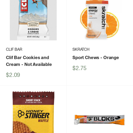
CLIF BAR
SKRATCH
Clif Bar Cookies and
Sport Chews
- Orange
Cream
- Not Available
Sale
$2.75
price
Sale
$2.09
price