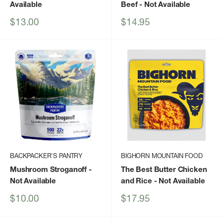
Available
Beef
- Not Available
Sale
Sale
$13.00
$14.95
price
price
BACKPACKER'S PANTRY
BIGHORN MOUNTAIN FOOD
Mushroom Stroganoff
-
The Best Butter Chicken
Not Available
and Rice
- Not Available
Sale
Sale
$10.00
$17.95
price
price