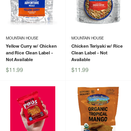
MOUNTAIN HOUSE
MOUNTAIN HOUSE
Yellow Curry w/ Chicken
Chicken Teriyaki w/ Rice
and Rice Clean Label
-
Clean Label
- Not
Not Available
Available
Sale
Sale
$11.99
$11.99
price
price