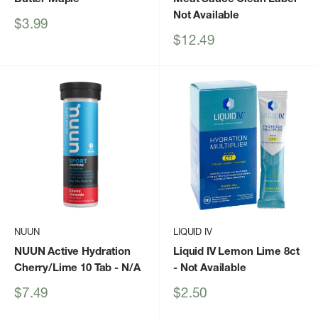
Not Available
Sale
$3.99
price
Sale
$12.49
price
NUUN
LIQUID IV
NUUN Active Hydration
Liquid IV Lemon Lime 8ct
Cherry/Lime 10 Tab
- N/A
- Not Available
Sale
Sale
$7.49
$2.50
price
price