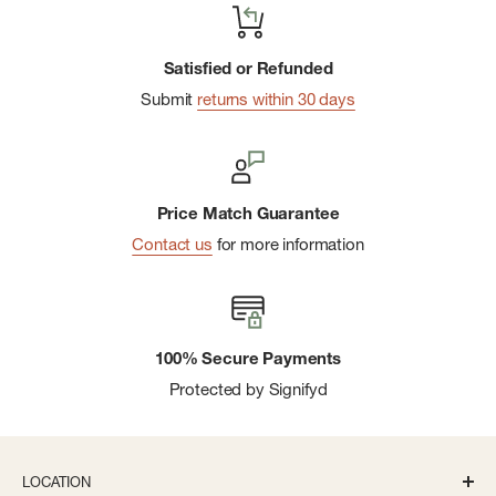
Satisfied or Refunded
Submit
returns within 30 days
Price Match Guarantee
Contact us
for more information
100% Secure Payments
Protected by Signifyd
LOCATION