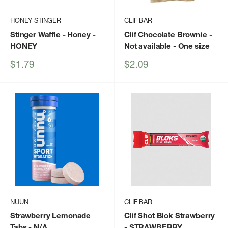
HONEY STINGER
CLIF BAR
Stinger Waffle - Honey
-
Clif Chocolate Brownie -
HONEY
Not available - One size
Sale
Sale
$1.79
$2.09
price
price
NUUN
CLIF BAR
Strawberry Lemonade
Clif Shot Blok Strawberry
Tabs
- N/A
- STRAWBERRY