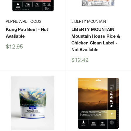
ALPINE AIRE FOODS
LIBERTY MOUNTAIN
Kung Pao Beef
- Not
LIBERTY MOUNTAIN
Available
Mountain House Rice &
Chicken Clean Label
-
Sale
$12.95
Not Available
price
Sale
$12.49
price