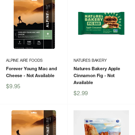
ALPINE AIRE FOODS
NATURES BAKERY
Forever Young Mac and
Natures Bakery Apple
Cheese
- Not Available
Cinnamon Fig
- Not
Available
Sale
$9.95
price
Sale
$2.99
price