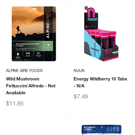
ALPINE AIRE FOODS
NUUN
Wild Mushroom
Energy Wildberry 10 Tabs
Fettuccini Alfredo
- Not
- N/A
Available
Sale
$7.49
price
Sale
$11.95
price