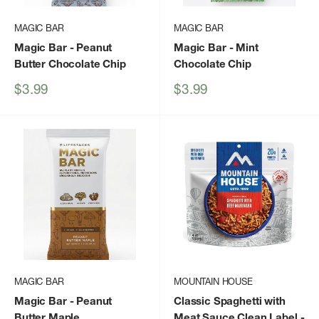
MAGIC BAR
MAGIC BAR
Magic Bar
- Peanut
Magic Bar
- Mint
Butter Chocolate Chip
Chocolate Chip
Sale
Sale
$3.99
$3.99
price
price
MAGIC BAR
MOUNTAIN HOUSE
Magic Bar
- Peanut
Classic Spaghetti with
Butter Maple
Meat Sauce Clean Label
-