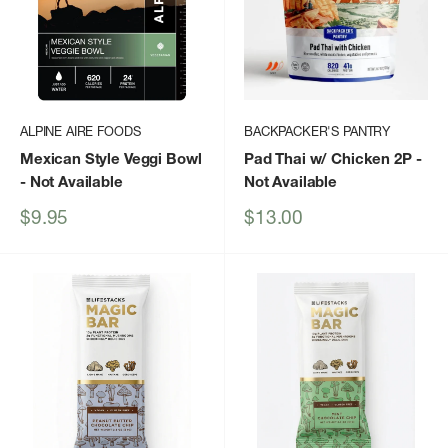
ALPINE AIRE FOODS
BACKPACKER'S PANTRY
Mexican Style Veggi Bowl
Pad Thai w/ Chicken 2P
-
- Not Available
Not Available
Sale
Sale
$9.95
$13.00
price
price