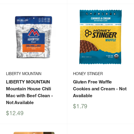
LIBERTY MOUNTAIN
HONEY STINGER
LIBERTY MOUNTAIN
Gluten Free Waffle
Mountain House Chili
Cookies and Cream
- Not
Mac with Beef Clean
-
Available
Not Available
Sale
$1.79
price
Sale
$12.49
price