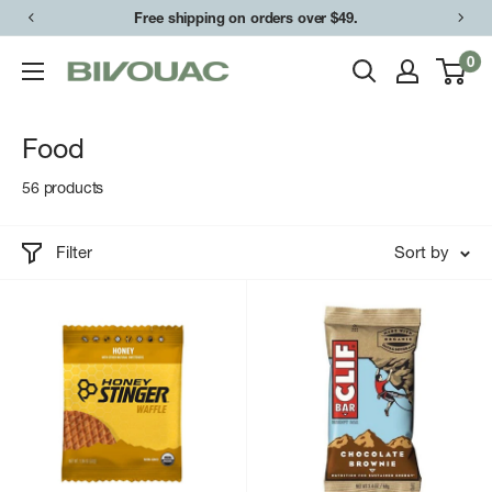
Skip
Free shipping on orders over $49.
to
0
Bivouac
content
Ann
Arbor
Food
56 products
Filter
Sort by