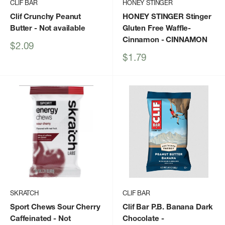
CLIF BAR
HONEY STINGER
Clif Crunchy Peanut
HONEY STINGER Stinger
Butter
- Not available
Gluten Free Waffle-
Cinnamon
- CINNAMON
Sale
$2.09
price
Sale
$1.79
price
SKRATCH
CLIF BAR
Sport Chews Sour Cherry
Clif Bar P.B. Banana Dark
Caffeinated
- Not
Chocolate
-