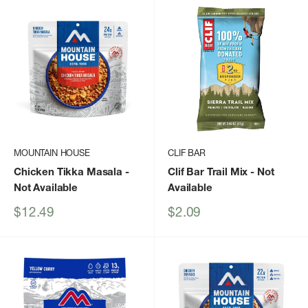
MOUNTAIN HOUSE
CLIF BAR
Chicken Tikka Masala
-
Clif Bar Trail Mix
- Not
Not Available
Available
Sale
Sale
$12.49
$2.09
price
price