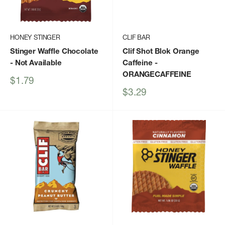
HONEY STINGER
CLIF BAR
Stinger Waffle Chocolate
Clif Shot Blok Orange
- Not Available
Caffeine
-
ORANGECAFFEINE
Sale
$1.79
price
Sale
$3.29
price