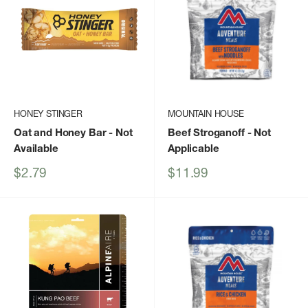
HONEY STINGER
MOUNTAIN HOUSE
Oat and Honey Bar
- Not
Beef Stroganoff
- Not
Available
Applicable
Sale
Sale
$2.79
$11.99
price
price