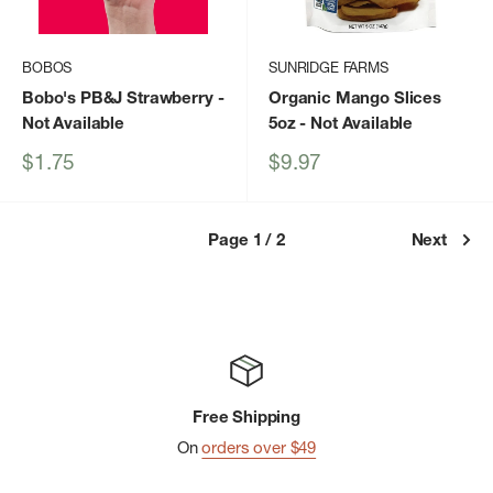
BOBOS
SUNRIDGE FARMS
Bobo's PB&J Strawberry
-
Organic Mango Slices
Not Available
5oz
- Not Available
Sale
Sale
$1.75
$9.97
price
price
Page 1 / 2
Next
Free Shipping
On
orders over $49