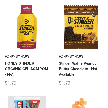
HONEY STINGER
HONEY STINGER
HONEY STINGER
Stinger Waffle Peanut
ORGANIC GEL ACAI POM
Butter Chocolate
- Not
- N/A
Available
Sale
Sale
$1.75
$1.79
price
price