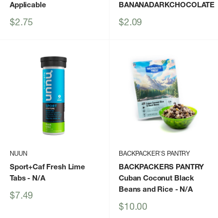
Applicable
BANANADARKCHOCOLATE
Sale
Sale
$2.75
$2.09
price
price
NUUN
BACKPACKER'S PANTRY
Sport+Caf Fresh Lime
BACKPACKERS PANTRY
Tabs
- N/A
Cuban Coconut Black
Beans and Rice
- N/A
Sale
$7.49
price
Sale
$10.00
price