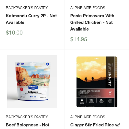
BACKPACKER'S PANTRY
ALPINE AIRE FOODS
Katmandu Curry 2P
- Not
Pasta Primavera With
Available
Grilled Chicken
- Not
Available
Sale
$10.00
price
Sale
$14.95
price
BACKPACKER'S PANTRY
ALPINE AIRE FOODS
Beef Bolognese
- Not
Ginger Stir Fried Rice w/