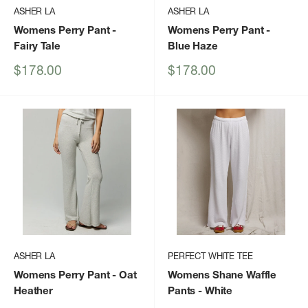
ASHER LA
ASHER LA
Womens Perry Pant
-
Womens Perry Pant
-
Fairy Tale
Blue Haze
Sale
Sale
$178.00
$178.00
price
price
ASHER LA
PERFECT WHITE TEE
Womens Perry Pant
- Oat
Womens Shane Waffle
Heather
Pants
- White