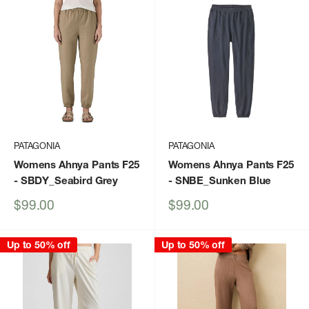
PATAGONIA
PATAGONIA
Womens Ahnya Pants F25
Womens Ahnya Pants F25
- SBDY_Seabird Grey
- SNBE_Sunken Blue
Sale
Sale
$99.00
$99.00
price
price
Up to 50% off
Up to 50% off