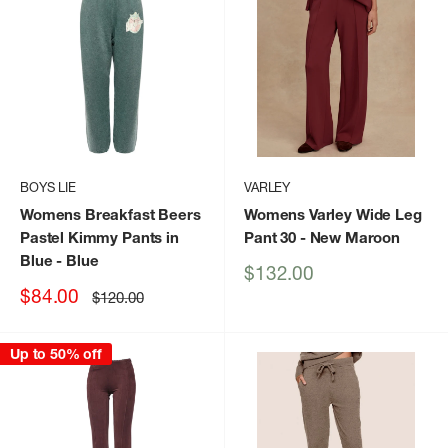
BOYS LIE
VARLEY
Womens Breakfast Beers
Womens Varley Wide Leg
Pastel Kimmy Pants in
Pant 30
- New Maroon
Blue
- Blue
Sale
$132.00
price
Sale
$84.00
Regular
$120.00
price
price
Up to 50% off