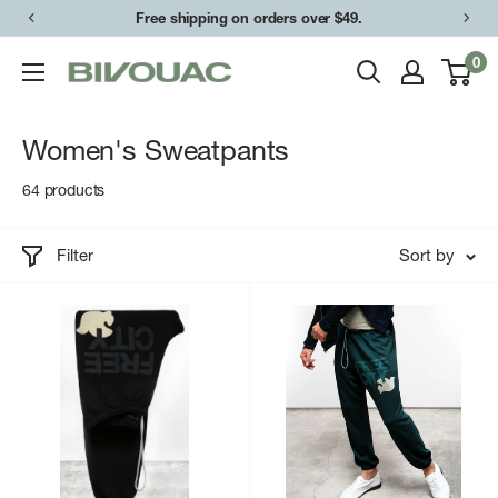
Skip
Free shipping on orders over $49.
Easy returns & exchanges.
to
0
Bivouac
content
Ann
Arbor
Women's Sweatpants
64 products
Filter
Sort by