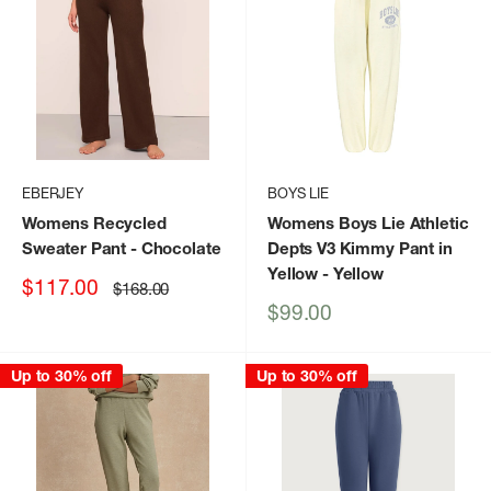
EBERJEY
BOYS LIE
Womens Recycled
Womens Boys Lie Athletic
Sweater Pant
- Chocolate
Depts V3 Kimmy Pant in
Yellow
- Yellow
Sale
$117.00
Regular
$168.00
price
price
Sale
$99.00
price
Up to 30% off
Up to 30% off