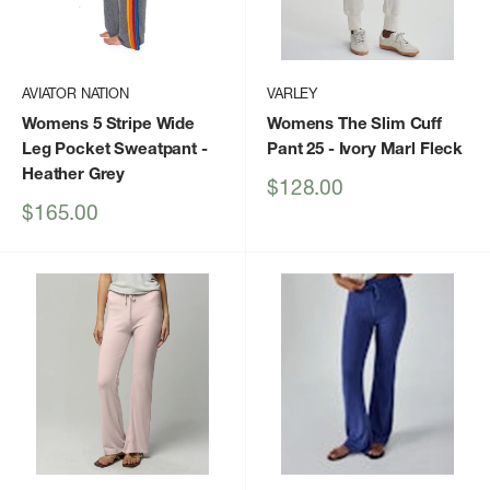
AVIATOR NATION
VARLEY
Womens 5 Stripe Wide
Womens The Slim Cuff
Leg Pocket Sweatpant
-
Pant 25
- Ivory Marl Fleck
Heather Grey
Sale
$128.00
price
Sale
$165.00
price