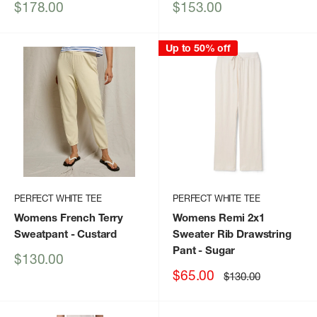
Sale
Sale
$178.00
$153.00
price
price
Up to 50% off
PERFECT WHITE TEE
PERFECT WHITE TEE
Womens French Terry
Womens Remi 2x1
Sweatpant
- Custard
Sweater Rib Drawstring
Pant
- Sugar
Sale
$130.00
price
Sale
$65.00
Regular
$130.00
price
price