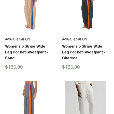
AVIATOR NATION
AVIATOR NATION
Womens 5 Stripe Wide
Womens 5 Stripe Wide
Leg Pocket Sweatpant
-
Leg Pocket Sweatpant
-
Sand
Charcoal
Sale
Sale
$165.00
$165.00
price
price