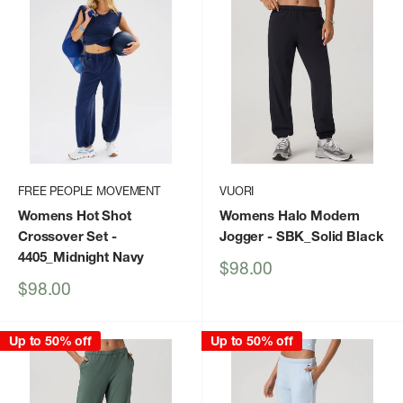
FREE PEOPLE MOVEMENT
VUORI
Womens Hot Shot
Womens Halo Modern
Crossover Set
-
Jogger
- SBK_Solid Black
4405_Midnight Navy
Sale
$98.00
price
Sale
$98.00
price
Up to 50% off
Up to 50% off