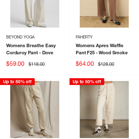
BEYOND YOGA
FAHERTY
Womens Breathe Easy
Womens Apres Waffle
Corduroy Pant
- Dove
Pant F25
- Wood Smoke
Sale
Sale
$59.00
$64.00
Regular
Regular
$118.00
$128.00
price
price
price
price
Up to 50% off
Up to 50% off