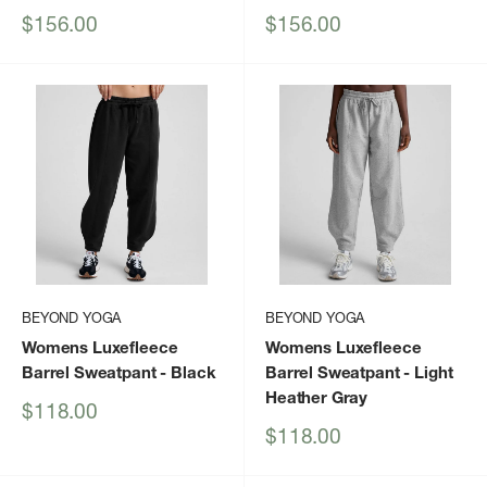
Sale
Sale
$156.00
$156.00
price
price
BEYOND YOGA
BEYOND YOGA
Womens Luxefleece
Womens Luxefleece
Barrel Sweatpant
- Black
Barrel Sweatpant
- Light
Heather Gray
Sale
$118.00
price
Sale
$118.00
price