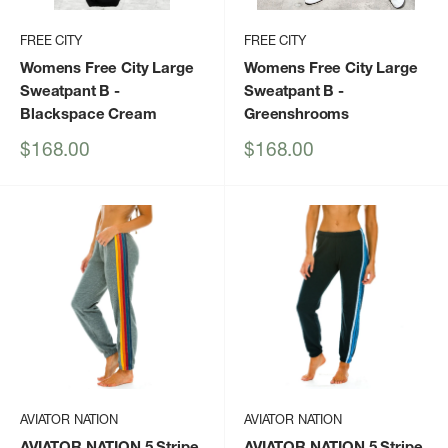
FREE CITY
FREE CITY
Womens Free City Large
Womens Free City Large
Sweatpant B
-
Sweatpant B
-
Blackspace Cream
Greenshrooms
Sale
Sale
$168.00
$168.00
price
price
AVIATOR NATION
AVIATOR NATION
AVIATOR NATION 5 Stripe
AVIATOR NATION 5 Stripe