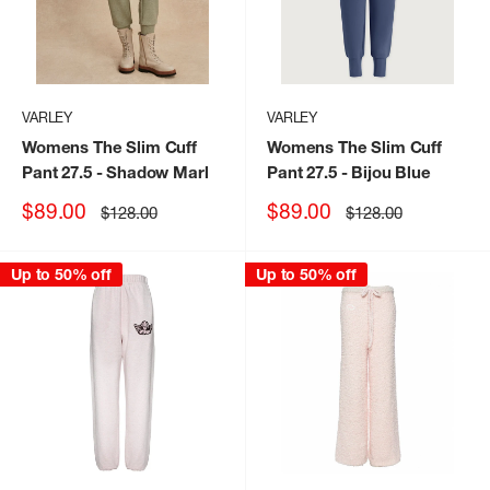
VARLEY
VARLEY
Womens The Slim Cuff
Womens The Slim Cuff
Pant 27.5
- Shadow Marl
Pant 27.5
- Bijou Blue
Sale
Sale
$89.00
$89.00
Regular
Regular
$128.00
$128.00
price
price
price
price
Up to 50% off
Up to 50% off