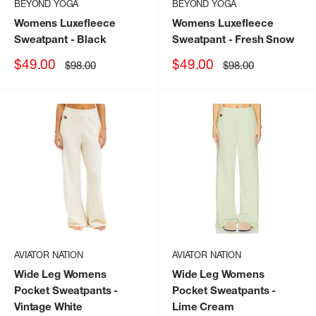
BEYOND YOGA
BEYOND YOGA
Womens Luxefleece
Womens Luxefleece
Sweatpant
- Black
Sweatpant
- Fresh Snow
Sale
Sale
$49.00
$49.00
Regular
Regular
$98.00
$98.00
price
price
price
price
AVIATOR NATION
AVIATOR NATION
Wide Leg Womens
Wide Leg Womens
Pocket Sweatpants
-
Pocket Sweatpants
-
Vintage White
Lime Cream