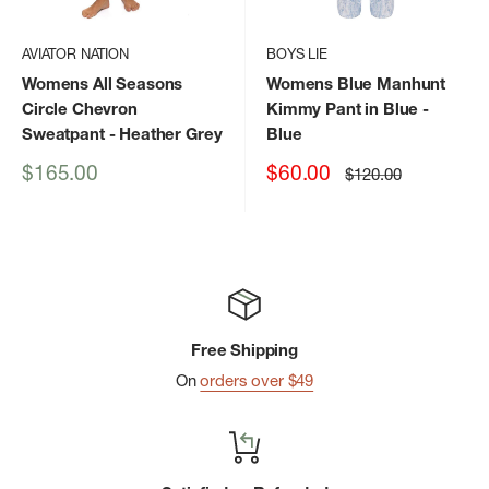
AVIATOR NATION
BOYS LIE
Womens All Seasons
Womens Blue Manhunt
Circle Chevron
Kimmy Pant in Blue
-
Sweatpant
- Heather Grey
Blue
Sale
Sale
$165.00
$60.00
Regular
$120.00
price
price
price
Free Shipping
On
orders over $49