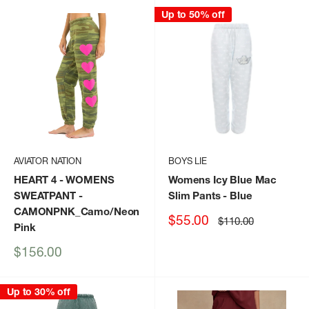
Up to 50% off
AVIATOR NATION
BOYS LIE
HEART 4 - WOMENS
Womens Icy Blue Mac
SWEATPANT
-
Slim Pants
- Blue
CAMONPNK_Camo/Neon
Sale
$55.00
Regular
$110.00
Pink
price
price
Sale
$156.00
price
Up to 30% off