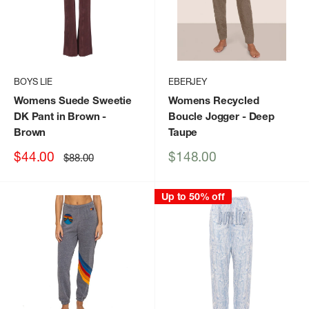
BOYS LIE
EBERJEY
Womens Suede Sweetie
Womens Recycled
DK Pant in Brown
-
Boucle Jogger
- Deep
Brown
Taupe
Sale
Sale
$44.00
$148.00
Regular
$88.00
price
price
price
Up to 50% off