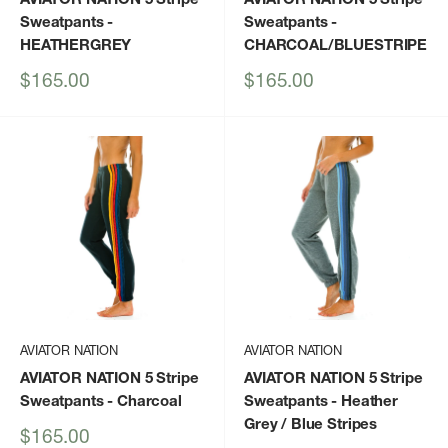
Sweatpants
-
Sweatpants
-
HEATHERGREY
CHARCOAL/BLUESTRIPE
Sale
Sale
$165.00
$165.00
price
price
AVIATOR NATION
AVIATOR NATION
AVIATOR NATION 5 Stripe
AVIATOR NATION 5 Stripe
Sweatpants
- Charcoal
Sweatpants
- Heather
Grey / Blue Stripes
Sale
$165.00