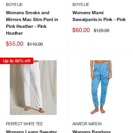
BOYS LIE
BOYS LIE
Womens Smoke and
Womens Mami
Mirrors Mac Slim Pant in
Sweatpants in Pink
- Pink
Pink Heather
- Pink
Sale
$60.00
Regular
$120.00
Heather
price
price
Sale
$55.00
Regular
$110.00
price
price
Up to 50% off
PERFECT WHITE TEE
AVIATOR NATION
Womens Leann Sweater
Womens Bandana