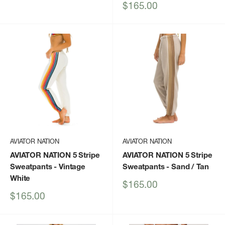
price
Sale
$165.00
price
AVIATOR NATION
AVIATOR NATION
AVIATOR NATION 5 Stripe
AVIATOR NATION 5 Stripe
Sweatpants
- Vintage
Sweatpants
- Sand / Tan
White
Sale
$165.00
price
Sale
$165.00
price