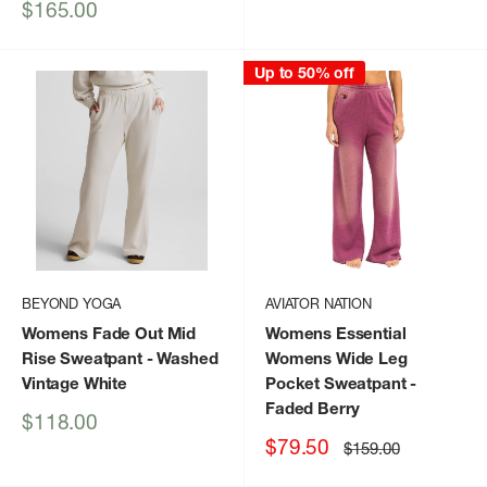
price
Sale
$165.00
price
Up to 50% off
BEYOND YOGA
AVIATOR NATION
Womens Fade Out Mid
Womens Essential
Rise Sweatpant
- Washed
Womens Wide Leg
Vintage White
Pocket Sweatpant
-
Faded Berry
Sale
$118.00
price
Sale
$79.50
Regular
$159.00
price
price