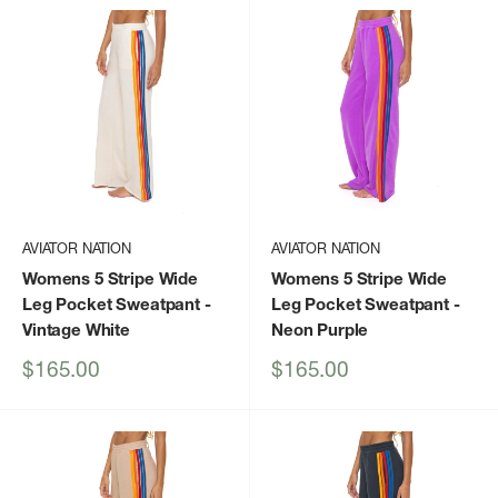
AVIATOR NATION
AVIATOR NATION
Womens 5 Stripe Wide
Womens 5 Stripe Wide
Leg Pocket Sweatpant
-
Leg Pocket Sweatpant
-
Vintage White
Neon Purple
Sale
Sale
$165.00
$165.00
price
price