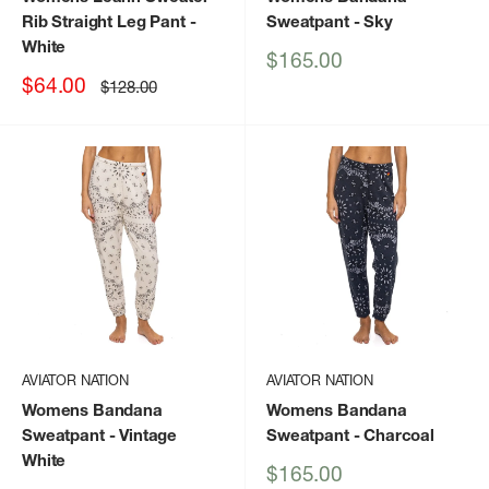
Rib Straight Leg Pant
-
Sweatpant
- Sky
White
Sale
$165.00
price
Sale
$64.00
Regular
$128.00
price
price
AVIATOR NATION
AVIATOR NATION
Womens Bandana
Womens Bandana
Sweatpant
- Vintage
Sweatpant
- Charcoal
White
Sale
$165.00