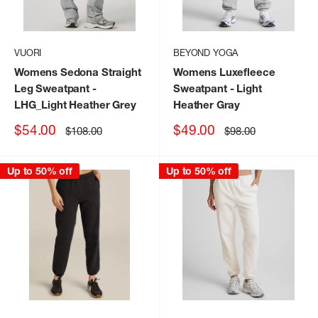
VUORI
BEYOND YOGA
Womens Sedona Straight
Womens Luxefleece
Leg Sweatpant
-
Sweatpant
- Light
LHG_Light Heather Grey
Heather Gray
Sale
Sale
$54.00
$49.00
Regular
Regular
$108.00
$98.00
price
price
price
price
Up to 50% off
Up to 50% off