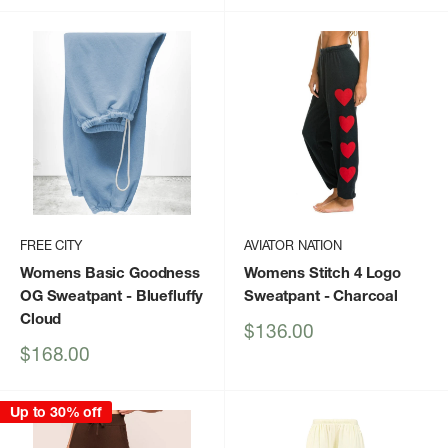
FREE CITY
AVIATOR NATION
Womens Basic Goodness
Womens Stitch 4 Logo
OG Sweatpant
- Bluefluffy
Sweatpant
- Charcoal
Cloud
Sale
$136.00
price
Sale
$168.00
price
Up to 30% off