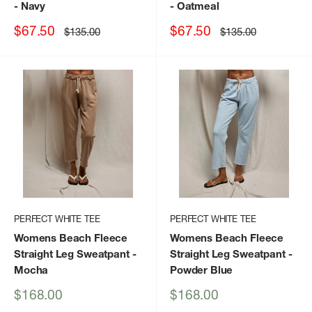
- Navy
- Oatmeal
Sale
Sale
$67.50
$67.50
Regular
Regular
$135.00
$135.00
price
price
price
price
PERFECT WHITE TEE
PERFECT WHITE TEE
Womens Beach Fleece
Womens Beach Fleece
Straight Leg Sweatpant
-
Straight Leg Sweatpant
-
Mocha
Powder Blue
Sale
Sale
$168.00
$168.00
price
price