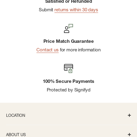
Satisfied or Refunded
Submit
returns within 30 days
Price Match Guarantee
Contact us
for more information
100% Secure Payments
Protected by Signifyd
LOCATION
336 S State St Ann Arbor, MI 48104
ABOUT US