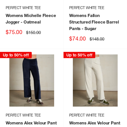
PERFECT WHITE TEE
PERFECT WHITE TEE
Womens Michelle Fleece
Womens Fallon
Jogger
- Oatmeal
Structured Fleece Barrel
Pants
- Sugar
Sale
$75.00
Regular
$150.00
price
price
Sale
$74.00
Regular
$148.00
price
price
Up to 50% off
Up to 50% off
PERFECT WHITE TEE
PERFECT WHITE TEE
Womens Alex Velour Pant
Womens Alex Velour Pant