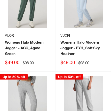
VUORI
VUORI
Womens Halo Modern
Womens Halo Modern
Jogger
- AGG_Agate
Jogger
- FYH_Soft Sky
Green
Heather
Sale
Sale
$49.00
$49.00
Regular
Regular
$98.00
$98.00
price
price
price
price
Up to 50% off
Up to 50% off