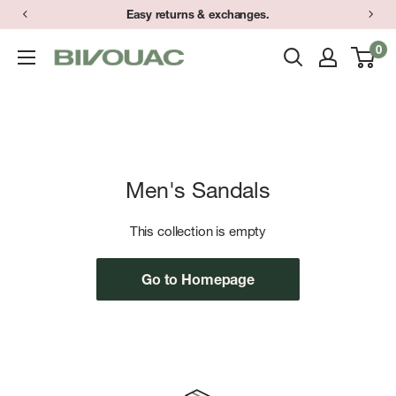
Skip
Easy returns & exchanges.
to
0
Bivouac
content
Ann
Arbor
Men's Sandals
This collection is empty
Go to Homepage