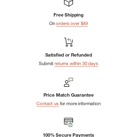
Free Shipping
On
orders over $49
Satisfied or Refunded
Submit
returns within 30 days
Price Match Guarantee
Contact us
for more information
100% Secure Payments