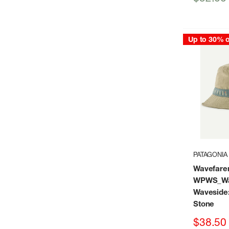
price
Up to 30% o
PATAGONIA
Wavefare
WPWS_Wa
Waveside
Stone
Sale
$38.50