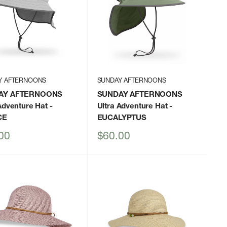
Y AFTERNOONS
SUNDAY AFTERNOONS
AY AFTERNOONS
SUNDAY AFTERNOONS
Adventure Hat
-
Ultra Adventure Hat
-
CE
EUCALYPTUS
Sale
00
$60.00
price