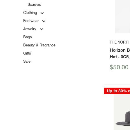
Scarves
Clothing
Footwear
Jewelry
Bags
THE NORTH
Beauty & Fragrance
Horizon 
Gifts
Hat
- 0C5
Sale
Sale
$50.00
price
Up to 30% o