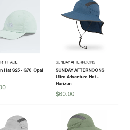
RTH FACE
SUNDAY AFTERNOONS
on Hat S25
- G70_Opal
SUNDAY AFTERNOONS
Ultra Adventure Hat
-
Horizon
00
Sale
$60.00
price