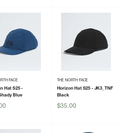
RTH FACE
THE NORTH FACE
on Hat S25
-
Horizon Hat S25
- JK3_TNF
hady Blue
Black
Sale
00
$35.00
price