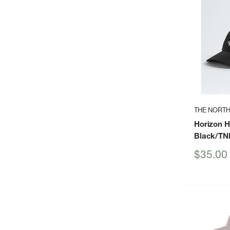
THE NORTH
Horizon H
Black/TN
Sale
$35.00
price