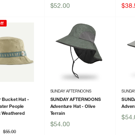
Sale
Sale
$52.00
$38.
price
price
ff
SUNDAY AFTERNOONS
SUNDA
r Bucket Hat
-
SUNDAY AFTERNOONS
SUND
ter People
Adventure Hat
- Olive
Adven
: Weathered
Terrain
Sale
$54.
price
Sale
$54.00
price
Regular
$55.00