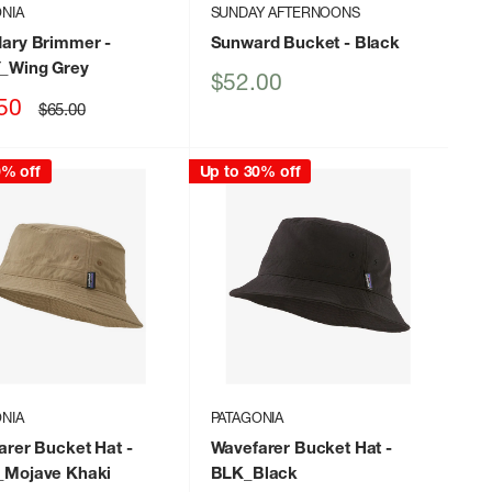
NIA
SUNDAY AFTERNOONS
ary Brimmer
-
Sunward Bucket
- Black
Wing Grey
Sale
$52.00
price
50
Regular
$65.00
price
0% off
Up to 30% off
NIA
PATAGONIA
arer Bucket Hat
-
Wavefarer Bucket Hat
-
Mojave Khaki
BLK_Black