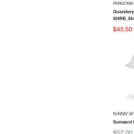
PATAGONIA
Quandary
SHRB_Sho
Sale
$45.50
price
SUNDAY A
Sunward 
Sale
$52.00