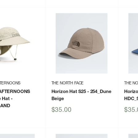
price
FTERNOONS
THE NORTH FACE
THE NO
AFTERNOONS
Horizon Hat S25
- 254_Dune
Horiz
 Hat
-
Beige
HDC_S
SAND
Sale
Sale
$35.00
$35.
price
price