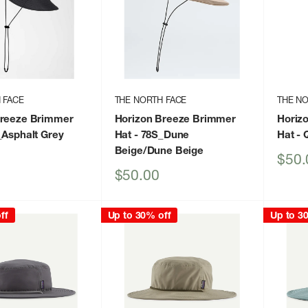
 FACE
THE NORTH FACE
THE NO
Breeze Brimmer
Horizon Breeze Brimmer
Horiz
_Asphalt Grey
Hat
- 78S_Dune
Hat
- 
Beige/Dune Beige
Sale
$50.
price
Sale
$50.00
price
ff
Up to 30% off
Up to 3