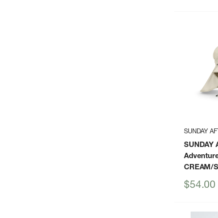
price
SUNDAY A
SUNDAY 
Adventure
CREAM/
Sale
$54.00
price