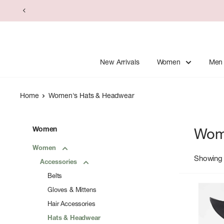
Skip
to
content
New Arrivals
Women
Men
Home
Women's Hats & Headwear
Women
Wom
Women
Showing 
Accessories
Belts
Gloves & Mittens
Hair Accessories
Hats & Headwear