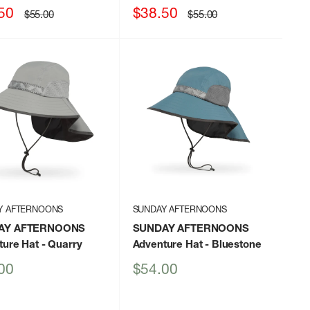
Sale
50
$38.50
Regular
Regular
$55.00
$55.00
price
price
price
Y AFTERNOONS
SUNDAY AFTERNOONS
AY AFTERNOONS
SUNDAY AFTERNOONS
ture Hat
- Quarry
Adventure Hat
- Bluestone
Sale
00
$54.00
price