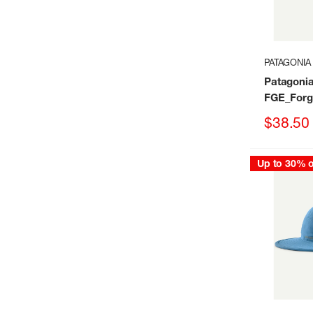
PATAGONIA
Patagoni
FGE_Forg
Sale
$38.50
price
Up to 30% o