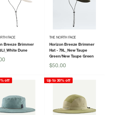
RTH FACE
THE NORTH FACE
on Breeze Brimmer
Horizon Breeze Brimmer
QLI_White Dune
Hat
- 79L_New Taupe
Green/New Taupe Green
00
Sale
$50.00
price
0% off
Up to 30% off