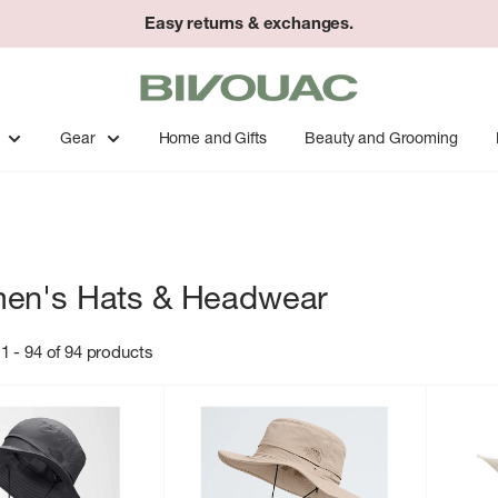
Easy returns & exchanges.
Bivouac
Ann
Arbor
Gear
Home and Gifts
Beauty and Grooming
en's Hats & Headwear
1 - 94 of 94 products