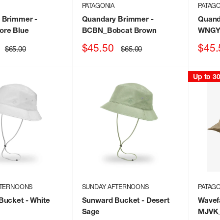
PATAGONIA
PATAGO
 Brimmer
-
Quandary Brimmer
-
Quand
re Blue
BCBN_Bobcat Brown
WNGY_
Sale
Sale
$45.50
$45.
Regular
Regular
$65.00
$65.00
price
price
price
price
Up to 3
FTERNOONS
SUNDAY AFTERNOONS
PATAGO
Bucket
- White
Sunward Bucket
- Desert
Wavef
Sage
MJVK_