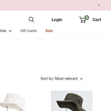
0
Login
Cart
Kids
Gift Cards
Sale
Sort by: Most relevant