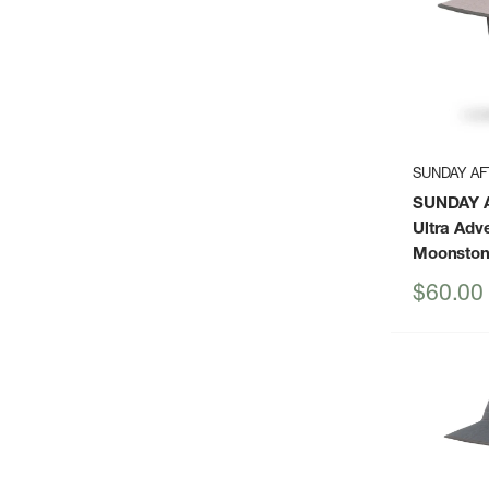
SUNDAY A
SUNDAY 
Ultra Adv
Moonsto
Sale
$60.00
price