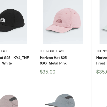
 FACE
THE NORTH FACE
THE NO
at S25
- KY4_TNF
Horizon Hat S25
-
Horiz
F White
0SO_Metal Pink
Frost
Sale
Sale
$35.00
$35.
price
price