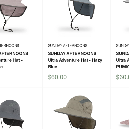
FTERNOONS
SUNDAY AFTERNOONS
SUNDA
AFTERNOONS
SUNDAY AFTERNOONS
SUND
enture Hat
-
Ultra Adventure Hat
- Hazy
Ultra 
ne
Blue
PUMI
Sale
Sale
$60.00
$60.
price
price