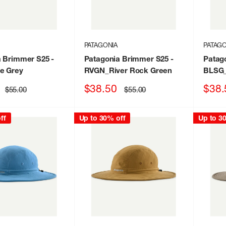
PATAGONIA
PATAGO
a Brimmer S25
-
Patagonia Brimmer S25
-
Patag
e Grey
RVGN_River Rock Green
BLSG_
Sale
Sale
$38.50
$38.
Regular
Regular
$55.00
$55.00
price
price
price
price
ff
Up to 30% off
Up to 3