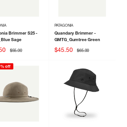
NIA
PATAGONIA
onia Brimmer S25
-
Quandary Brimmer
-
Blue Sage
GMTG_Gumtree Green
Sale
50
$45.50
Regular
Regular
$55.00
$65.00
price
price
price
0% off