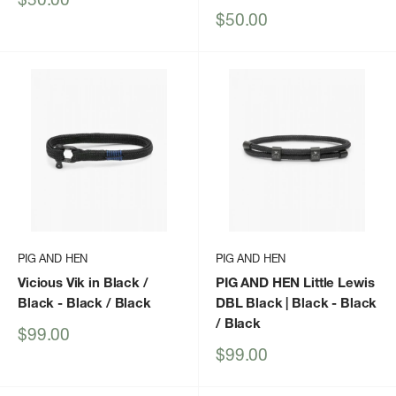
price
Sale
$50.00
price
PIG AND HEN
PIG AND HEN
Vicious Vik in Black /
PIG AND HEN Little Lewis
Black
- Black / Black
DBL Black | Black
- Black
/ Black
Sale
$99.00
price
Sale
$99.00
price