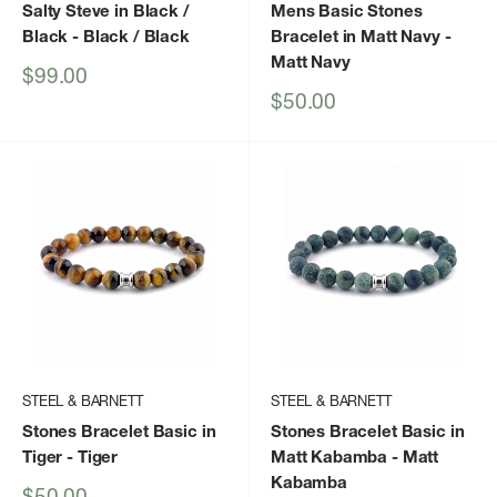
Salty Steve in Black /
Mens Basic Stones
Black
- Black / Black
Bracelet in Matt Navy
-
Matt Navy
Sale
$99.00
price
Sale
$50.00
price
STEEL & BARNETT
STEEL & BARNETT
Stones Bracelet Basic in
Stones Bracelet Basic in
Tiger
- Tiger
Matt Kabamba
- Matt
Kabamba
Sale
$50.00