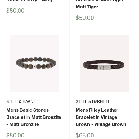
Matt Tiger
Sale
$50.00
price
Sale
$50.00
price
STEEL & BARNETT
STEEL & BARNETT
Mens Basic Stones
Mens Riley Leather
Bracelet in Matt Bronzite
Bracelet in Vintage
- Matt Bronzite
Brown
- Vintage Brown
Sale
Sale
$50.00
$65.00