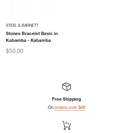
STEEL & BARNETT
Stones Bracelet Basic in
Kabamba
- Kabamba
Sale
$50.00
price
Free Shipping
On
orders over $49