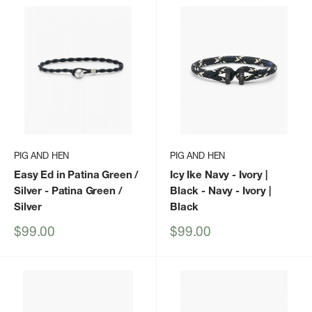
PIG AND HEN
PIG AND HEN
Easy Ed in Patina Green /
Icy Ike Navy - Ivory |
Silver
- Patina Green /
Black
- Navy - Ivory |
Silver
Black
Sale
Sale
$99.00
$99.00
price
price