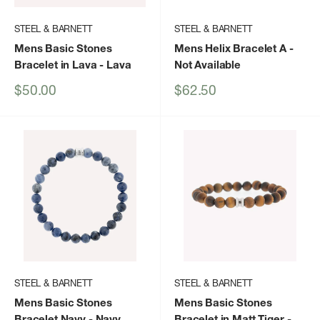
STEEL & BARNETT
STEEL & BARNETT
Mens Basic Stones
Mens Helix Bracelet A
-
Bracelet in Lava
- Lava
Not Available
Sale
Sale
$50.00
$62.50
price
price
STEEL & BARNETT
STEEL & BARNETT
Mens Basic Stones
Mens Basic Stones
Bracelet Navy
- Navy
Bracelet in Matt Tiger
-