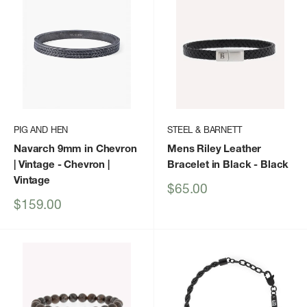
PIG AND HEN
STEEL & BARNETT
Navarch 9mm in Chevron
Mens Riley Leather
| Vintage
- Chevron |
Bracelet in Black
- Black
Vintage
Sale
$65.00
price
Sale
$159.00
price