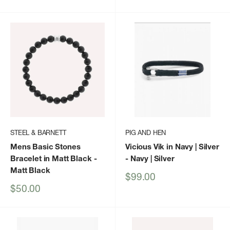
price
price
STEEL & BARNETT
PIG AND HEN
Mens Basic Stones
Vicious Vik in Navy | Silver
Bracelet in Matt Black
-
- Navy | Silver
Matt Black
Sale
$99.00
price
Sale
$50.00
price