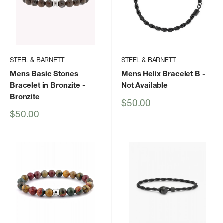
STEEL & BARNETT
STEEL & BARNETT
Mens Basic Stones
Mens Helix Bracelet B
-
Bracelet in Bronzite
-
Not Available
Bronzite
Sale
$50.00
price
Sale
$50.00
price