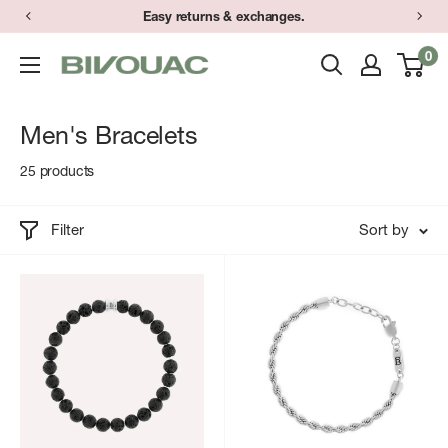
Skip
Easy returns & exchanges.
to
0
Bivouac
content
Ann
Arbor
Men's Bracelets
25 products
Filter
Sort by