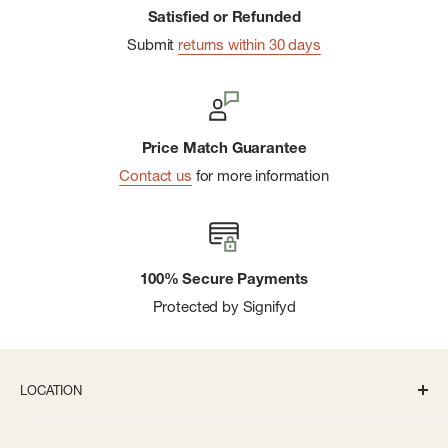
Satisfied or Refunded
Submit
returns within 30 days
Price Match Guarantee
Contact us
for more information
100% Secure Payments
Protected by Signifyd
LOCATION
336 S State St Ann Arbor, MI 48104