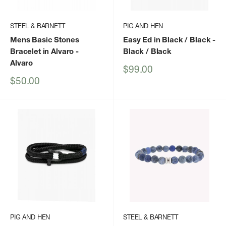
STEEL & BARNETT
PIG AND HEN
Mens Basic Stones
Easy Ed in Black / Black
-
Bracelet in Alvaro
-
Black / Black
Alvaro
Sale
$99.00
price
Sale
$50.00
price
PIG AND HEN
STEEL & BARNETT