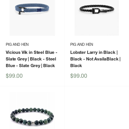
PIG AND HEN
PIG AND HEN
Vicious Vik in Steel Blue -
Lobster Larry in Black |
Slate Grey | Black
- Steel
Black
- Not AvailaBlack |
Blue - Slate Grey | Black
Black
Sale
Sale
$99.00
$99.00
price
price