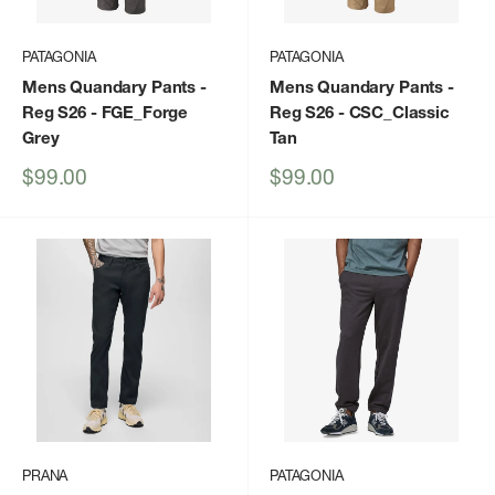
PATAGONIA
PATAGONIA
Mens Quandary Pants -
Mens Quandary Pants -
Reg S26
- FGE_Forge
Reg S26
- CSC_Classic
Grey
Tan
Sale
Sale
$99.00
$99.00
price
price
PRANA
PATAGONIA