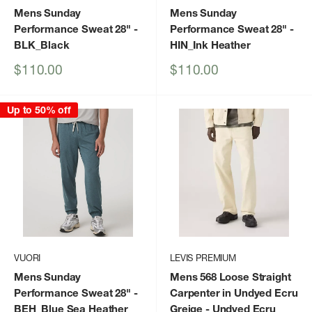
Mens Sunday
Mens Sunday
Performance Sweat 28"
-
Performance Sweat 28"
-
BLK_Black
HIN_Ink Heather
Sale
Sale
$110.00
$110.00
price
price
Up to 50% off
VUORI
LEVIS PREMIUM
Mens Sunday
Mens 568 Loose Straight
Performance Sweat 28"
-
Carpenter in Undyed Ecru
BEH_Blue Sea Heather
Greige
- Undyed Ecru