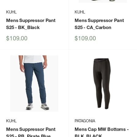
KUHL
KUHL
Mens Suppressor Pant
Mens Suppressor Pant
S25
- BK_Black
S25
- CA_Carbon
Sale
Sale
$109.00
$109.00
price
price
KUHL
PATAGONIA
Mens Suppressor Pant
Mens Cap MW Bottoms
-
S25
- PB_Pirate Blue
BLK_BLACK