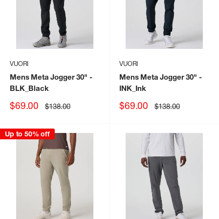
VUORI
VUORI
Mens Meta Jogger 30"
-
Mens Meta Jogger 30"
-
BLK_Black
INK_Ink
Sale
Sale
$69.00
$69.00
Regular
Regular
$138.00
$138.00
price
price
price
price
Up to 50% off