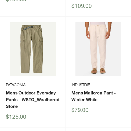
price
Sale
$109.00
price
PATAGONIA
INDUSTRIE
Mens Outdoor Everyday
Mens Mallorca Pant
-
Pants
- WSTO_Weathered
Winter White
Stone
Sale
$79.00
price
Sale
$125.00
price