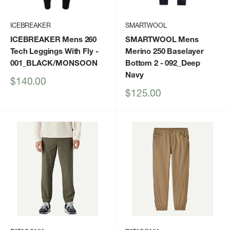
ICEBREAKER
SMARTWOOL
ICEBREAKER Mens 260
SMARTWOOL Mens
Tech Leggings With Fly
-
Merino 250 Baselayer
001_BLACK/MONSOON
Bottom 2
- 092_Deep
Navy
Sale
$140.00
price
Sale
$125.00
price