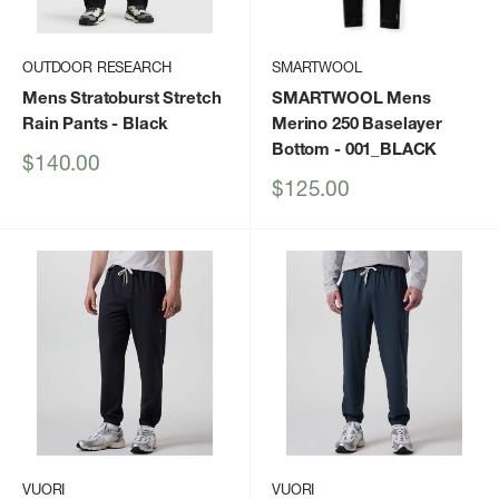
OUTDOOR RESEARCH
SMARTWOOL
Mens Stratoburst Stretch
SMARTWOOL Mens
Rain Pants
- Black
Merino 250 Baselayer
Bottom
- 001_BLACK
Sale
$140.00
price
Sale
$125.00
price
VUORI
VUORI