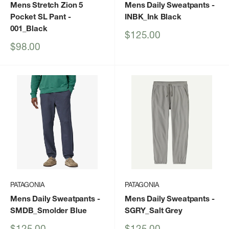
Mens Stretch Zion 5
Mens Daily Sweatpants
-
Pocket SL Pant
-
INBK_Ink Black
001_Black
Sale
$125.00
price
Sale
$98.00
price
PATAGONIA
PATAGONIA
Mens Daily Sweatpants
-
Mens Daily Sweatpants
-
SMDB_Smolder Blue
SGRY_Salt Grey
Sale
Sale
$125.00
$125.00