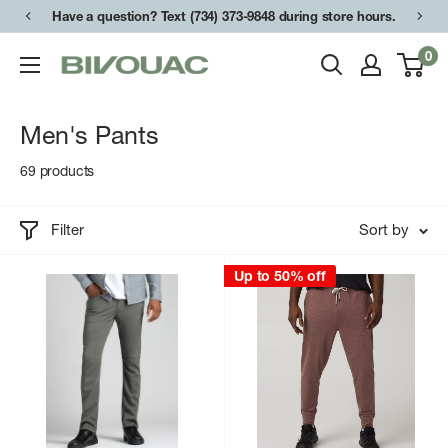
Skip
Have a question? Text (734) 373-9848 during store hours.
to
0
Bivouac
content
Ann
Arbor
Men's Pants
69 products
Filter
Sort by
Up to 50% off