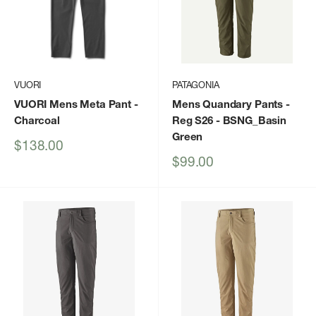
VUORI
PATAGONIA
VUORI Mens Meta Pant
-
Mens Quandary Pants -
Charcoal
Reg S26
- BSNG_Basin
Green
Sale
$138.00
price
Sale
$99.00
price