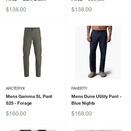
Sale
Sale
$138.00
$138.00
price
price
ARCTERYX
FAHERTY
Mens Gamma SL Pant
Mens Dune Utility Pant
-
S25
- Forage
Blue Nights
Sale
Sale
$160.00
$168.00
price
price