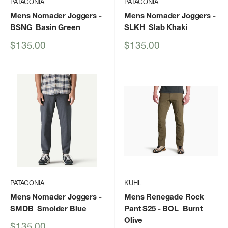
PATAGONIA
PATAGONIA
Mens Nomader Joggers
-
Mens Nomader Joggers
-
BSNG_Basin Green
SLKH_Slab Khaki
Sale
Sale
$135.00
$135.00
price
price
PATAGONIA
KUHL
Mens Nomader Joggers
-
Mens Renegade Rock
SMDB_Smolder Blue
Pant S25
- BOL_Burnt
Olive
Sale
$135.00