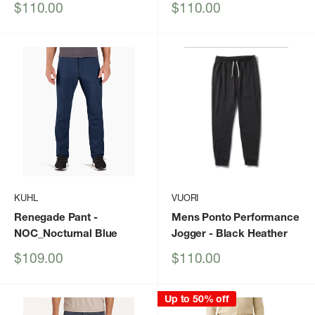
Sale
Sale
$110.00
$110.00
price
price
KUHL
VUORI
Renegade Pant
-
Mens Ponto Performance
NOC_Nocturnal Blue
Jogger
- Black Heather
Sale
Sale
$109.00
$110.00
price
price
Up to 50% off