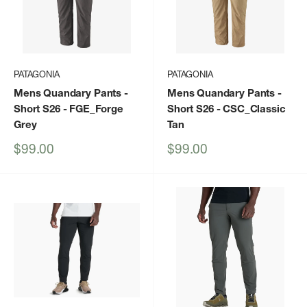
PATAGONIA
PATAGONIA
Mens Quandary Pants -
Mens Quandary Pants -
Short S26
- FGE_Forge
Short S26
- CSC_Classic
Grey
Tan
Sale
Sale
$99.00
$99.00
price
price