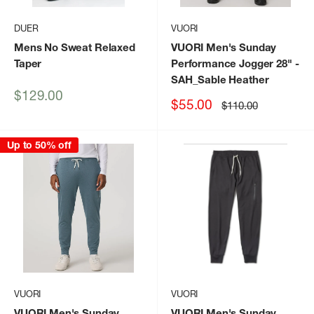
DUER
VUORI
Mens No Sweat Relaxed
VUORI Men's Sunday
Taper
Performance Jogger 28"
-
SAH_Sable Heather
Sale
$129.00
Sale
$55.00
Regular
$110.00
price
price
price
Up to 50% off
VUORI
VUORI
VUORI Men's Sunday
VUORI Men's Sunday