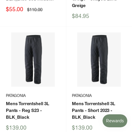
Greige
Sale
$55.00
Regular
$110.00
price
price
Sale
$84.95
price
PATAGONIA
PATAGONIA
Mens Torrentshell 3L
Mens Torrentshell 3L
Pants - Reg S23
-
Pants - Short 2023
-
BLK_Black
BLK_Black
Sale
Sale
$139.00
$139.00