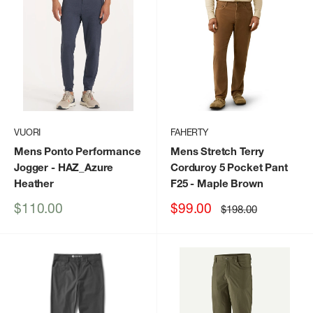
VUORI
FAHERTY
Mens Ponto Performance
Mens Stretch Terry
Jogger
- HAZ_Azure
Corduroy 5 Pocket Pant
Heather
F25
- Maple Brown
Sale
Sale
$110.00
$99.00
Regular
$198.00
price
price
price