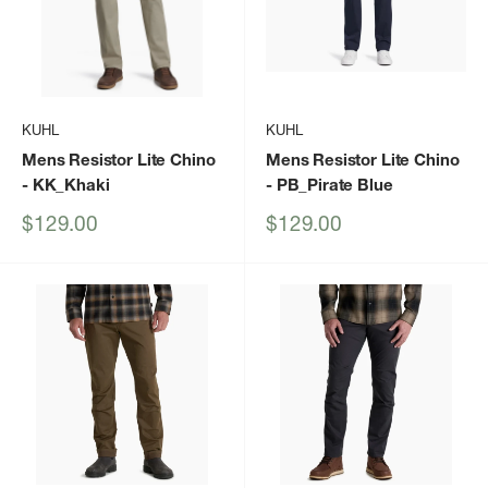
KUHL
KUHL
Mens Resistor Lite Chino
Mens Resistor Lite Chino
- KK_Khaki
- PB_Pirate Blue
Sale
Sale
$129.00
$129.00
price
price