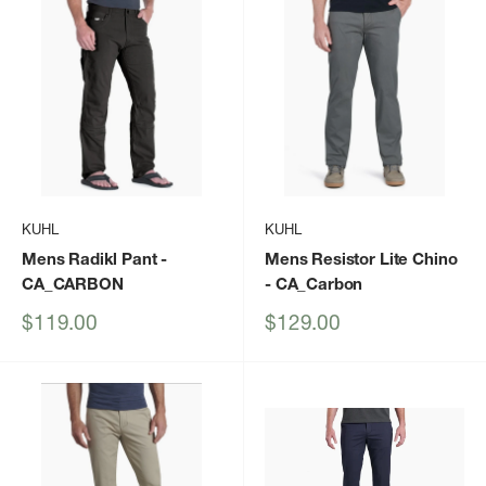
KUHL
KUHL
Mens Radikl Pant
-
Mens Resistor Lite Chino
CA_CARBON
- CA_Carbon
Sale
Sale
$119.00
$129.00
price
price