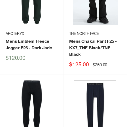
ARCTERYX
THE NORTH FACE
Mens Emblem Fleece
Mens Chakal Pant F25
-
Jogger F26
- Dark Jade
KX7_TNF Black/TNF
Black
Sale
$120.00
price
Sale
$125.00
Regular
$250.00
price
price