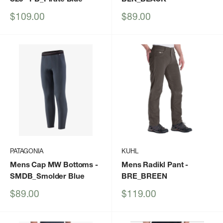
Sale
Sale
$109.00
$89.00
price
price
PATAGONIA
KUHL
Mens Cap MW Bottoms
-
Mens Radikl Pant
-
SMDB_Smolder Blue
BRE_BREEN
Sale
Sale
$89.00
$119.00
price
price