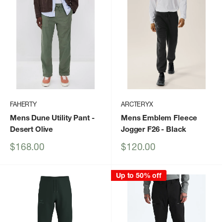
FAHERTY
ARCTERYX
Mens Dune Utility Pant
-
Mens Emblem Fleece
Desert Olive
Jogger F26
- Black
Sale
Sale
$168.00
$120.00
price
price
Up to 50% off