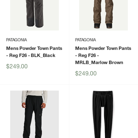
PATAGONIA
PATAGONIA
Mens Powder Town Pants
Mens Powder Town Pants
- Reg F26
- BLK_Black
- Reg F26
-
MRLB_Marlow Brown
Sale
$249.00
price
Sale
$249.00
price