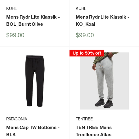
KUHL
KUHL
Mens Rydr Lite Klassik
-
Mens Rydr Lite Klassik
-
BOL_Burnt Olive
KO_Koal
Sale
Sale
$99.00
$99.00
price
price
Up to 50% off
PATAGONIA
TENTREE
Mens Cap TW Bottoms
-
TEN TREE Mens
BLK
Treefleece Atlas