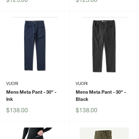
price
price
VUORI
VUORI
Mens Meta Pant - 30"
-
Mens Meta Pant - 30"
-
Ink
Black
Sale
Sale
$138.00
$138.00
price
price