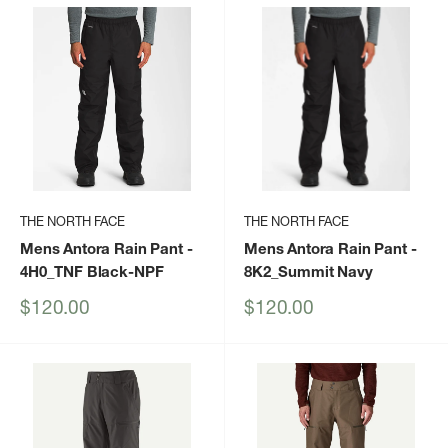
THE NORTH FACE
THE NORTH FACE
Mens Antora Rain Pant
-
Mens Antora Rain Pant
-
4H0_TNF Black-NPF
8K2_Summit Navy
Sale
Sale
$120.00
$120.00
price
price