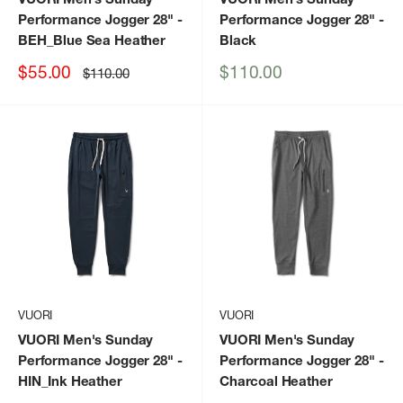
Performance Jogger 28"
-
Performance Jogger 28"
-
BEH_Blue Sea Heather
Black
Sale
Sale
$55.00
$110.00
Regular
$110.00
price
price
price
VUORI
VUORI
VUORI Men's Sunday
VUORI Men's Sunday
Performance Jogger 28"
-
Performance Jogger 28"
-
HIN_Ink Heather
Charcoal Heather