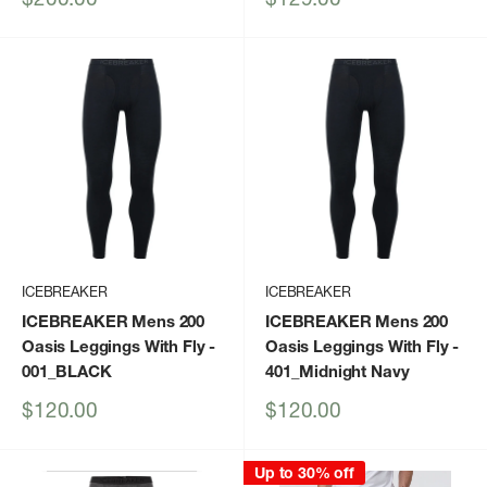
price
price
ICEBREAKER
ICEBREAKER
ICEBREAKER Mens 200
ICEBREAKER Mens 200
Oasis Leggings With Fly
-
Oasis Leggings With Fly
-
001_BLACK
401_Midnight Navy
Sale
Sale
$120.00
$120.00
price
price
Up to 30% off