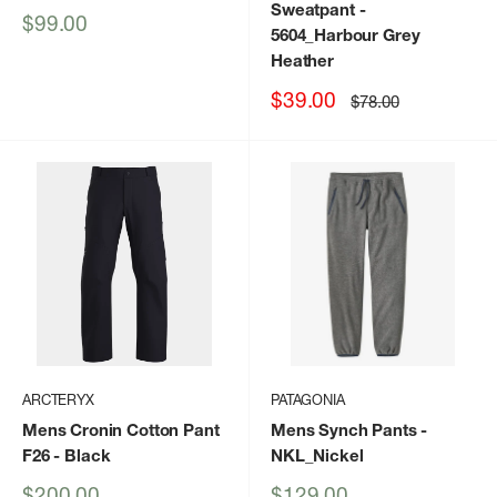
Sweatpant
-
Sale
$99.00
5604_Harbour Grey
price
Heather
Sale
$39.00
Regular
$78.00
price
price
ARCTERYX
PATAGONIA
Mens Cronin Cotton Pant
Mens Synch Pants
-
F26
- Black
NKL_Nickel
Sale
Sale
$200.00
$129.00