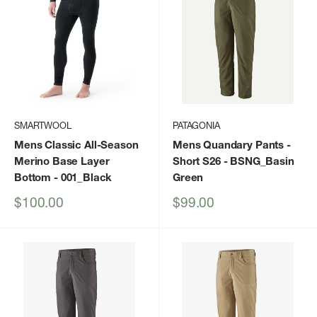
SMARTWOOL
PATAGONIA
Mens Classic All-Season
Mens Quandary Pants -
Merino Base Layer
Short S26
- BSNG_Basin
Bottom
- 001_Black
Green
Sale
Sale
$100.00
$99.00
price
price