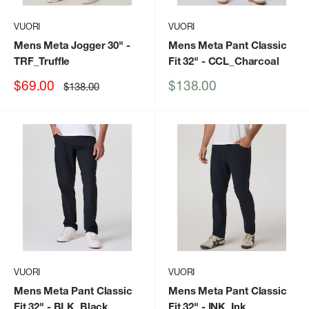
VUORI
VUORI
Mens Meta Jogger 30"
-
Mens Meta Pant Classic
TRF_Truffle
Fit 32"
- CCL_Charcoal
Sale
Sale
$69.00
$138.00
Regular
$138.00
price
price
price
VUORI
VUORI
Mens Meta Pant Classic
Mens Meta Pant Classic
Fit 32"
- BLK_Black
Fit 32"
- INK_Ink