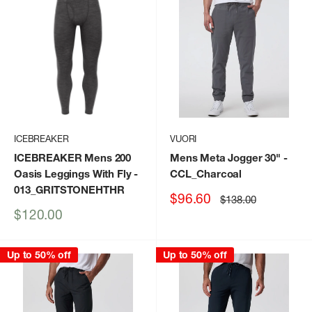
ICEBREAKER
VUORI
ICEBREAKER Mens 200
Mens Meta Jogger 30"
-
Oasis Leggings With Fly
-
CCL_Charcoal
013_GRITSTONEHTHR
Sale
$96.60
Regular
$138.00
price
price
Sale
$120.00
price
Up to 50% off
Up to 50% off