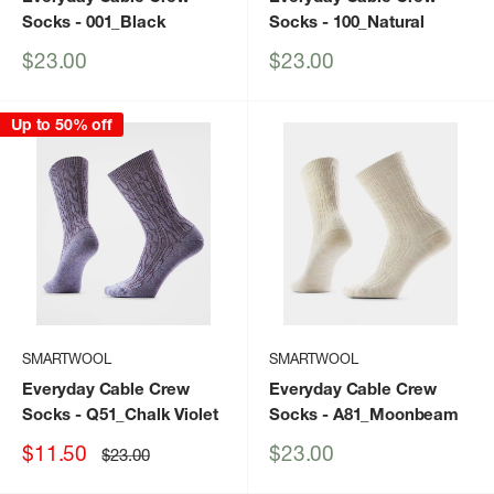
Socks
- 001_Black
Socks
- 100_Natural
Sale
Sale
$23.00
$23.00
price
price
Up to 50% off
SMARTWOOL
SMARTWOOL
Everyday Cable Crew
Everyday Cable Crew
Socks
- Q51_Chalk Violet
Socks
- A81_Moonbeam
Sale
Sale
$11.50
$23.00
Regular
$23.00
price
price
price