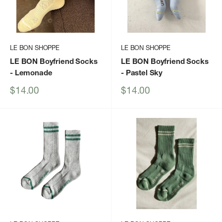
LE BON SHOPPE
LE BON SHOPPE
LE BON Boyfriend Socks
LE BON Boyfriend Socks
- Lemonade
- Pastel Sky
Sale
Sale
$14.00
$14.00
price
price