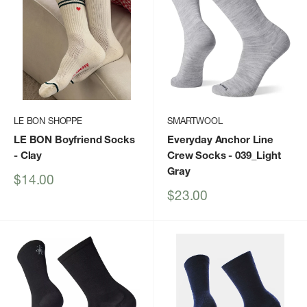
LE BON SHOPPE
SMARTWOOL
LE BON Boyfriend Socks
Everyday Anchor Line
- Clay
Crew Socks
- 039_Light
Gray
Sale
$14.00
price
Sale
$23.00
price