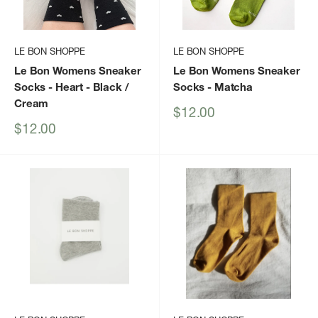
LE BON SHOPPE
LE BON SHOPPE
Le Bon Womens Sneaker
Le Bon Womens Sneaker
Socks
- Heart - Black /
Socks
- Matcha
Cream
Sale
$12.00
price
Sale
$12.00
price