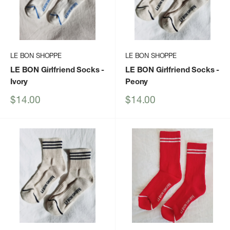
LE BON SHOPPE
LE BON SHOPPE
LE BON Girlfriend Socks
-
LE BON Girlfriend Socks
-
Ivory
Peony
Sale
Sale
$14.00
$14.00
price
price