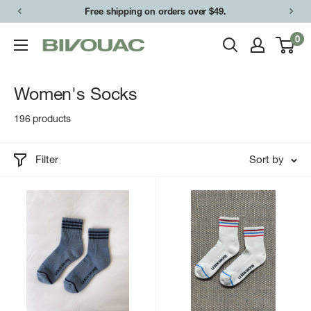
Skip
Free shipping on orders over $49.
to
0
Bivouac
content
Ann
Arbor
Women's Socks
196 products
Filter
Sort by