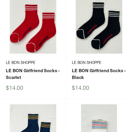
LE BON SHOPPE
LE BON SHOPPE
LE BON Girlfriend Socks
-
LE BON Girlfriend Socks
-
Scarlet
Black
Sale
Sale
$14.00
$14.00
price
price