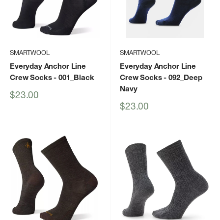
SMARTWOOL
SMARTWOOL
Everyday Anchor Line
Everyday Anchor Line
Crew Socks
- 001_Black
Crew Socks
- 092_Deep
Navy
Sale
$23.00
price
Sale
$23.00
price