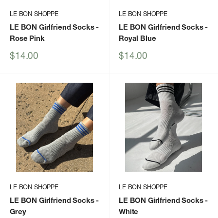
LE BON SHOPPE
LE BON SHOPPE
LE BON Girlfriend Socks
-
LE BON Girlfriend Socks
-
Rose Pink
Royal Blue
Sale
Sale
$14.00
$14.00
price
price
LE BON SHOPPE
LE BON SHOPPE
LE BON Girlfriend Socks
-
LE BON Girlfriend Socks
-
Grey
White