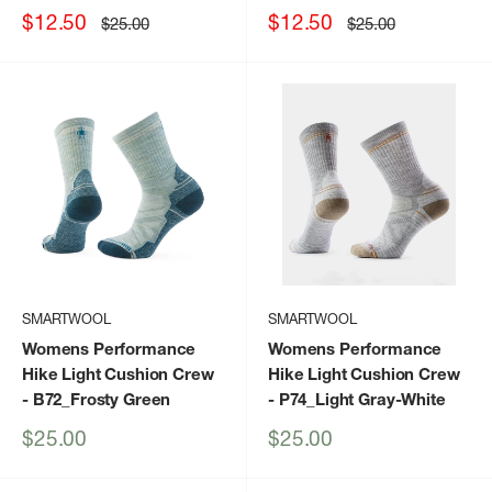
Sale
Sale
$12.50
$12.50
Regular
Regular
$25.00
$25.00
price
price
price
price
SMARTWOOL
SMARTWOOL
Womens Performance
Womens Performance
Hike Light Cushion Crew
Hike Light Cushion Crew
- B72_Frosty Green
- P74_Light Gray-White
Sale
Sale
$25.00
$25.00
price
price