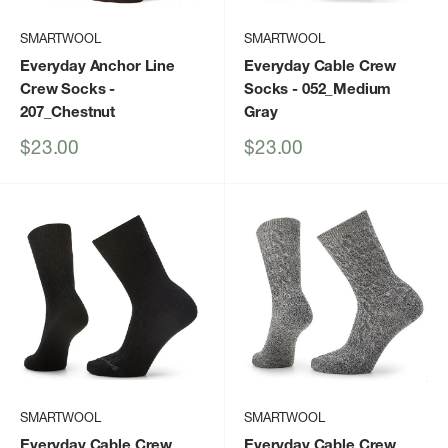
SMARTWOOL
SMARTWOOL
Everyday Anchor Line
Everyday Cable Crew
Crew Socks
-
Socks
- 052_Medium
207_Chestnut
Gray
Sale
Sale
$23.00
$23.00
price
price
SMARTWOOL
SMARTWOOL
Everyday Cable Crew
Everyday Cable Crew