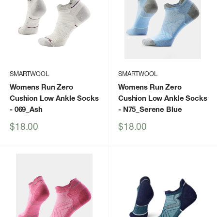
SMARTWOOL
SMARTWOOL
Womens Run Zero
Womens Run Zero
Cushion Low Ankle Socks
Cushion Low Ankle Socks
- 069_Ash
- N75_Serene Blue
Sale
Sale
$18.00
$18.00
price
price