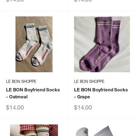
price
price
LE BON SHOPPE
LE BON SHOPPE
LE BON Boyfriend Socks
LE BON Boyfriend Socks
- Oatmeal
- Grape
Sale
Sale
$14.00
$14.00
price
price