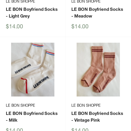
LE BON SHOPPE
LE BON SHOPPE
LE BON Boyfriend Socks
LE BON Boyfriend Socks
- Light Grey
- Meadow
Sale
Sale
$14.00
$14.00
price
price
LE BON SHOPPE
LE BON SHOPPE
LE BON Boyfriend Socks
LE BON Boyfriend Socks
- Milk
- Vintage Pink
Sale
Sale
$14.00
$14.00