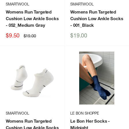
SMARTWOOL
SMARTWOOL
Womens Run Targeted
Womens Run Targeted
Cushion Low Ankle Socks
Cushion Low Ankle Socks
- 052_Medium Gray
- 001_Black
Sale
Sale
$9.50
$19.00
Regular
$19.00
price
price
price
SMARTWOOL
LE BON SHOPPE
Womens Run Targeted
Le Bon Her Socks
-
Cushion Low Ankle Socks
Midnight