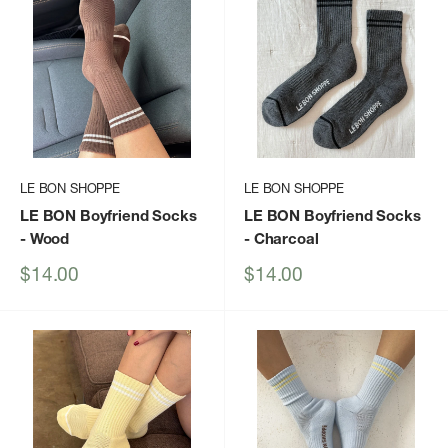
LE BON SHOPPE
LE BON SHOPPE
LE BON Boyfriend Socks
LE BON Boyfriend Socks
- Wood
- Charcoal
Sale
Sale
$14.00
$14.00
price
price