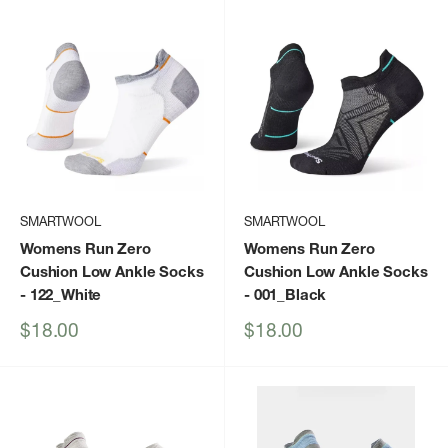
SMARTWOOL
SMARTWOOL
Womens Run Zero
Womens Run Zero
Cushion Low Ankle Socks
Cushion Low Ankle Socks
- 122_White
- 001_Black
Sale
Sale
$18.00
$18.00
price
price