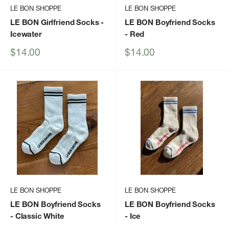
LE BON SHOPPE
LE BON SHOPPE
LE BON Girlfriend Socks
-
LE BON Boyfriend Socks
Icewater
- Red
Sale
Sale
$14.00
$14.00
price
price
LE BON SHOPPE
LE BON SHOPPE
LE BON Boyfriend Socks
LE BON Boyfriend Socks
- Classic White
- Ice