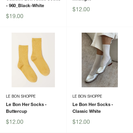
- 960_Black-White
Sale
$12.00
price
Sale
$19.00
price
LE BON SHOPPE
LE BON SHOPPE
Le Bon Her Socks
-
Le Bon Her Socks
-
Buttercup
Classic White
Sale
Sale
$12.00
$12.00
price
price