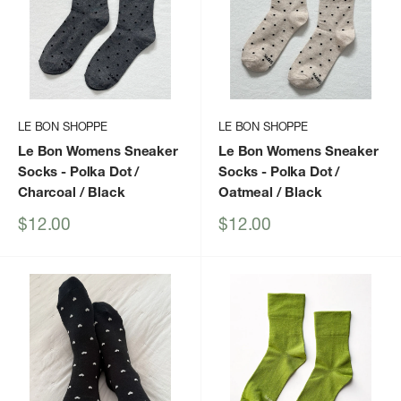
LE BON SHOPPE
LE BON SHOPPE
Le Bon Womens Sneaker
Le Bon Womens Sneaker
Socks
- Polka Dot /
Socks
- Polka Dot /
Charcoal / Black
Oatmeal / Black
Sale
Sale
$12.00
$12.00
price
price