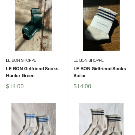
LE BON SHOPPE
LE BON SHOPPE
LE BON Girlfriend Socks
-
LE BON Girlfriend Socks
-
Hunter Green
Sailor
Sale
Sale
$14.00
$14.00
price
price