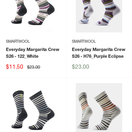
SMARTWOOL
SMARTWOOL
Everyday Margarita Crew
Everyday Margarita Crew
S26
- 122_White
S26
- H76_Purple Eclipse
Sale
Sale
$11.50
$23.00
Regular
$23.00
price
price
price