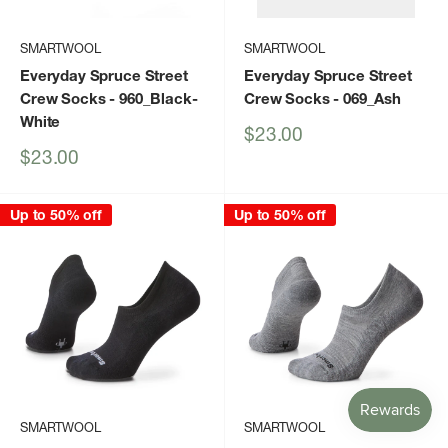
SMARTWOOL
SMARTWOOL
Everyday Spruce Street
Everyday Spruce Street
Crew Socks
- 960_Black-
Crew Socks
- 069_Ash
White
Sale
$23.00
price
Sale
$23.00
price
Up to 50% off
Up to 50% off
SMARTWOOL
SMARTWOOL