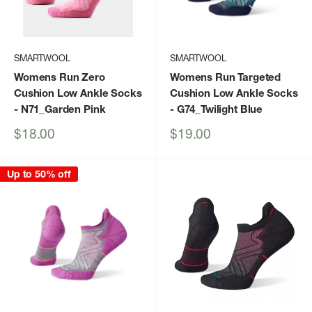
SMARTWOOL
SMARTWOOL
Womens Run Zero
Womens Run Targeted
Cushion Low Ankle Socks
Cushion Low Ankle Socks
- N71_Garden Pink
- G74_Twilight Blue
Sale
Sale
$18.00
$19.00
price
price
Up to 50% off