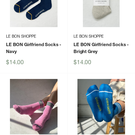
LE BON SHOPPE
LE BON SHOPPE
LE BON Girlfriend Socks
-
LE BON Girlfriend Socks
-
Navy
Bright Grey
Sale
Sale
$14.00
$14.00
price
price