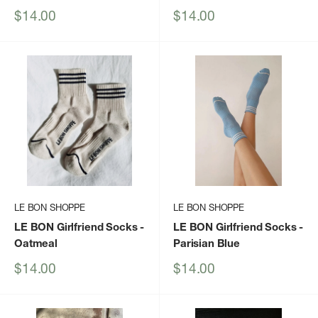
Sale
Sale
$14.00
$14.00
price
price
LE BON SHOPPE
LE BON SHOPPE
LE BON Girlfriend Socks
-
LE BON Girlfriend Socks
-
Oatmeal
Parisian Blue
Sale
Sale
$14.00
$14.00
price
price