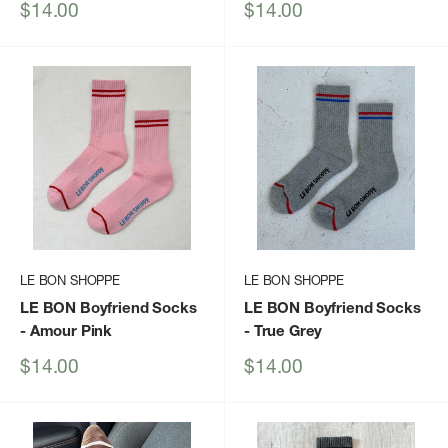
Sale
Sale
$14.00
$14.00
price
price
LE BON SHOPPE
LE BON SHOPPE
LE BON Boyfriend Socks
LE BON Boyfriend Socks
- Amour Pink
- True Grey
Sale
Sale
$14.00
$14.00
price
price