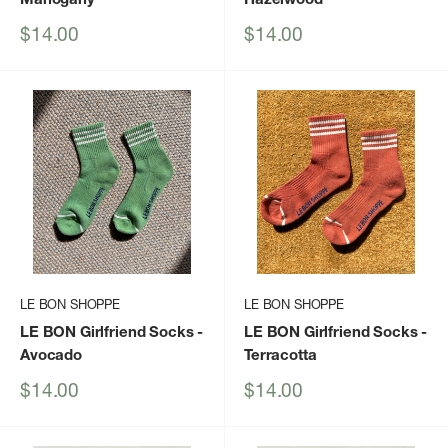
Sale
Sale
$14.00
$14.00
price
price
LE BON SHOPPE
LE BON SHOPPE
LE BON Girlfriend Socks
-
LE BON Girlfriend Socks
-
Avocado
Terracotta
Sale
Sale
$14.00
$14.00
price
price