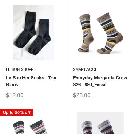
LE BON SHOPPE
SMARTWOOL
Le Bon Her Socks
- True
Everyday Margarita Crew
Black
S26
- 880_Fossil
Sale
Sale
$12.00
$23.00
price
price
Up to 50% off