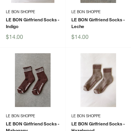
LE BON SHOPPE
LE BON SHOPPE
LE BON Girlfriend Socks
-
LE BON Girlfriend Socks
-
Indigo
Leche
Sale
Sale
$14.00
$14.00
price
price
LE BON SHOPPE
LE BON SHOPPE
LE BON Girlfriend Socks
-
LE BON Girlfriend Socks
-
Mahogany
Hazelwood