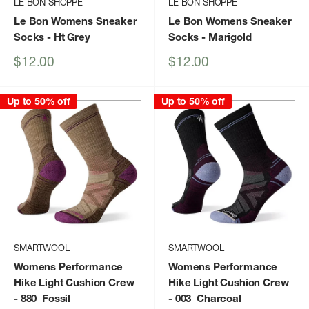
LE BON SHOPPE
LE BON SHOPPE
Le Bon Womens Sneaker
Le Bon Womens Sneaker
Socks
- Ht Grey
Socks
- Marigold
Sale
Sale
$12.00
$12.00
price
price
Up to 50% off
Up to 50% off
SMARTWOOL
SMARTWOOL
Womens Performance
Womens Performance
Hike Light Cushion Crew
Hike Light Cushion Crew
- 880_Fossil
- 003_Charcoal