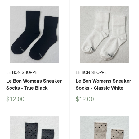
LE BON SHOPPE
LE BON SHOPPE
Le Bon Womens Sneaker
Le Bon Womens Sneaker
Socks
- True Black
Socks
- Classic White
Sale
Sale
$12.00
$12.00
price
price