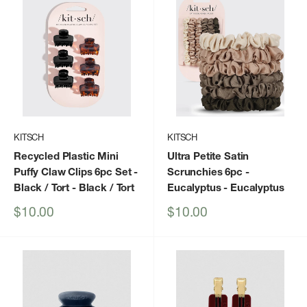
KITSCH
KITSCH
Recycled Plastic Mini
Ultra Petite Satin
Puffy Claw Clips 6pc Set -
Scrunchies 6pc -
Black / Tort
- Black / Tort
Eucalyptus
- Eucalyptus
Sale
Sale
$10.00
$10.00
price
price