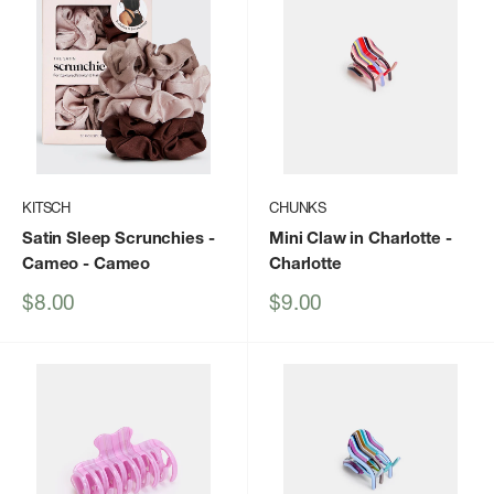
KITSCH
CHUNKS
Satin Sleep Scrunchies -
Mini Claw in Charlotte
-
Cameo
- Cameo
Charlotte
Sale
Sale
$8.00
$9.00
price
price