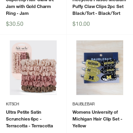
Jam with Gold Charm
Puffy Claw Clips 2pc Set
Ring
- Jam
Black/Tort
- Black/Tort
Sale
Sale
$30.50
$10.00
price
price
KITSCH
BAUBLEBAR
Ultra Petite Satin
Womens University of
Scrunchies 6pc -
Michigan Hair Clip Set
-
Terracotta
- Terracotta
Yellow