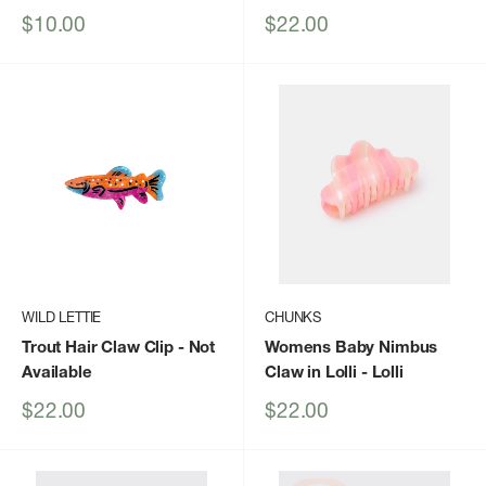
Sale
Sale
$10.00
$22.00
price
price
WILD LETTIE
CHUNKS
Trout Hair Claw Clip
- Not
Womens Baby Nimbus
Available
Claw in Lolli
- Lolli
Sale
Sale
$22.00
$22.00
price
price