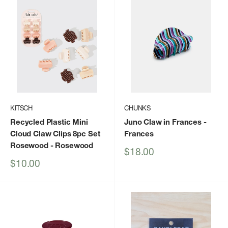
KITSCH
CHUNKS
Recycled Plastic Mini
Juno Claw in Frances
-
Cloud Claw Clips 8pc Set
Frances
Rosewood
- Rosewood
Sale
$18.00
price
Sale
$10.00
price