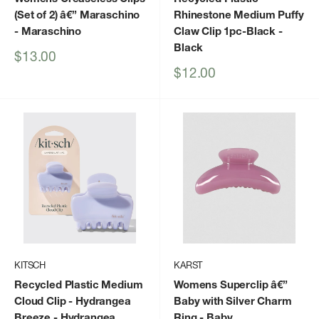
(Set of 2) â€” Maraschino
Rhinestone Medium Puffy
- Maraschino
Claw Clip 1pc-Black
-
Black
Sale
$13.00
price
Sale
$12.00
price
KITSCH
KARST
Recycled Plastic Medium
Womens Superclip â€”
Cloud Clip - Hydrangea
Baby with Silver Charm
Breeze
- Hydrangea
Ring
- Baby