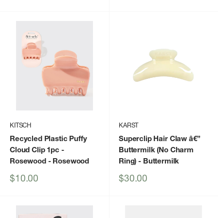
price
price
KITSCH
KARST
Recycled Plastic Puffy
Superclip Hair Claw â€”
Cloud Clip 1pc -
Buttermilk (No Charm
Rosewood
- Rosewood
Ring)
- Buttermilk
Sale
Sale
$10.00
$30.00
price
price