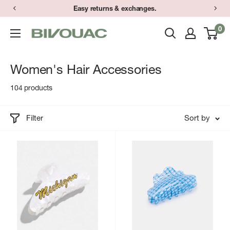
Skip
Easy returns & exchanges.
to
0
Bivouac
content
Ann
Arbor
Women's Hair Accessories
104 products
Filter
Sort by