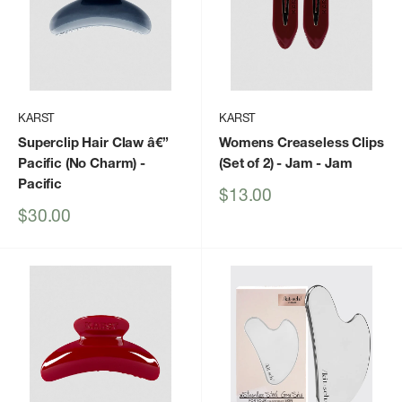
KARST
KARST
Superclip Hair Claw â€”
Womens Creaseless Clips
Pacific (No Charm)
-
(Set of 2) - Jam
- Jam
Pacific
Sale
$13.00
price
Sale
$30.00
price