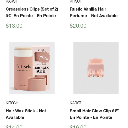
KARST
KITSCH
Creaseless Clips (Set of 2)
Rustic Vanilla Hair
â€” En Pointe
- En Pointe
Perfume
- Not Available
Sale
Sale
$13.00
$20.00
price
price
KITSCH
KARST
Hair Wax Stick
- Not
Small Hair Claw Clip â€”
Available
En Pointe
- En Pointe
Sale
Sale
$14.00
$16.00