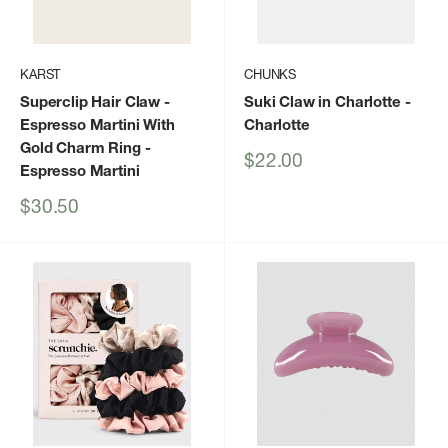
KARST
CHUNKS
Superclip Hair Claw -
Suki Claw in Charlotte
-
Espresso Martini With
Charlotte
Gold Charm Ring
-
Sale
$22.00
Espresso Martini
price
Sale
$30.50
price