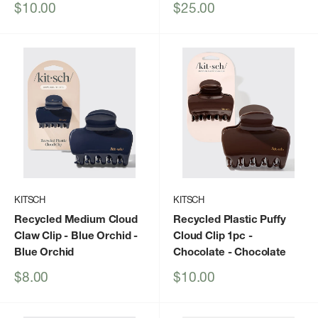
Sale
Sale
$10.00
$25.00
price
price
KITSCH
KITSCH
Recycled Medium Cloud
Recycled Plastic Puffy
Claw Clip - Blue Orchid
-
Cloud Clip 1pc -
Blue Orchid
Chocolate
- Chocolate
Sale
Sale
$8.00
$10.00
price
price