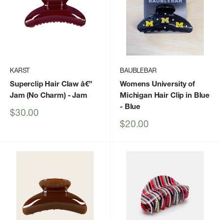
KARST
BAUBLEBAR
Superclip Hair Claw â€”
Womens University of
Jam (No Charm)
- Jam
Michigan Hair Clip in Blue
- Blue
Sale
$30.00
price
Sale
$20.00
price