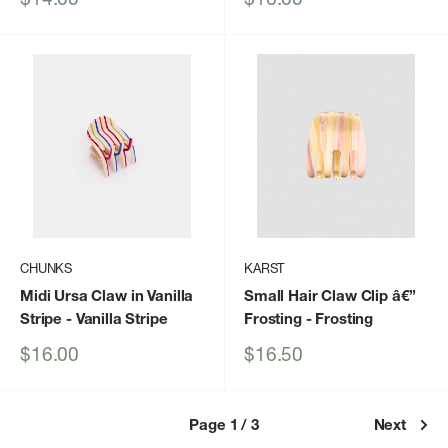
price
price
CHUNKS
KARST
Midi Ursa Claw in Vanilla
Small Hair Claw Clip â€”
Stripe
- Vanilla Stripe
Frosting
- Frosting
Sale
Sale
$16.00
$16.50
price
price
Page 1 / 3
Next