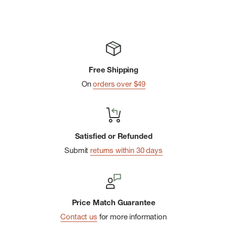
Free Shipping
On
orders over $49
Satisfied or Refunded
Submit
returns within 30 days
Price Match Guarantee
Contact us
for more information