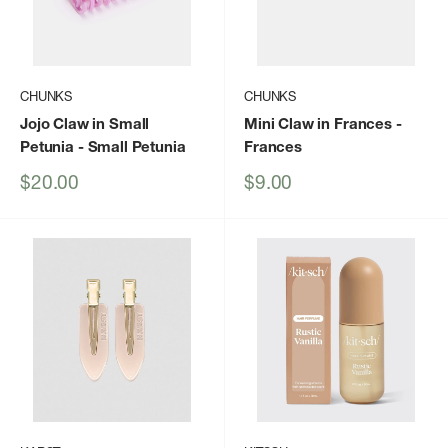
CHUNKS
CHUNKS
Jojo Claw in Small
Mini Claw in Frances
-
Petunia
- Small Petunia
Frances
Sale
Sale
$20.00
$9.00
price
price