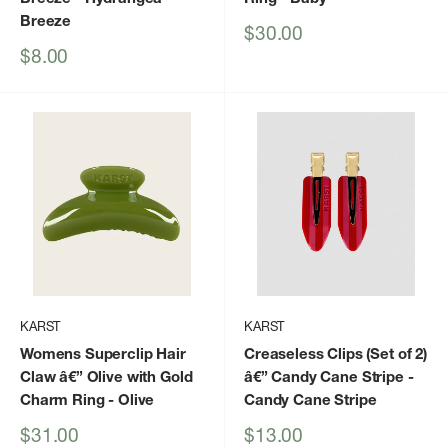
Breeze
Sale
$30.00
price
Sale
$8.00
price
KARST
KARST
Womens Superclip Hair
Creaseless Clips (Set of 2)
Claw â€” Olive with Gold
â€” Candy Cane Stripe
-
Charm Ring
- Olive
Candy Cane Stripe
Sale
Sale
$31.00
$13.00