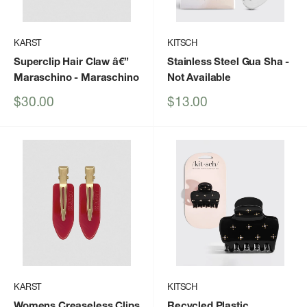
KARST
KITSCH
Superclip Hair Claw â€”
Stainless Steel Gua Sha
-
Maraschino
- Maraschino
Not Available
Sale
Sale
$30.00
$13.00
price
price
KARST
KITSCH
Womens Creaseless Clips
Recycled Plastic