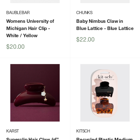
BAUBLEBAR
CHUNKS
Womens University of
Baby Nimbus Claw in
Michigan Hair Clip
-
Blue Lattice
- Blue Lattice
White / Yellow
Sale
$22.00
price
Sale
$20.00
price
KARST
KITSCH
Superclip Hair Claw â€”
Recycled Plastic Medium