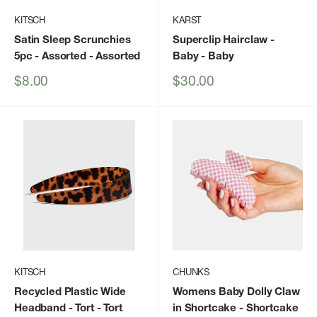
KITSCH
KARST
Satin Sleep Scrunchies
Superclip Hairclaw -
5pc - Assorted
- Assorted
Baby
- Baby
Sale
Sale
$8.00
$30.00
price
price
KITSCH
CHUNKS
Recycled Plastic Wide
Womens Baby Dolly Claw
Headband - Tort
- Tort
in Shortcake
- Shortcake