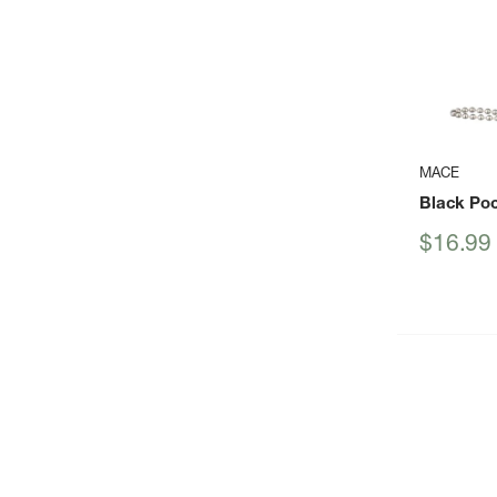
MACE
Black Po
Sale
$16.99
price