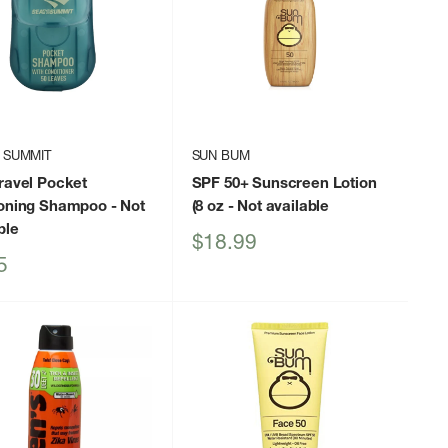
 SUMMIT
SUN BUM
ravel Pocket
SPF 50+ Sunscreen Lotion
ioning Shampoo
- Not
(8 oz
- Not available
ble
Sale
$18.99
price
5