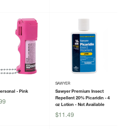
price
SAWYER
Personal
- Pink
Sawyer Premium Insect
Repellent 20% Picaridin - 4
99
oz Lotion
- Not Available
Sale
$11.49
price