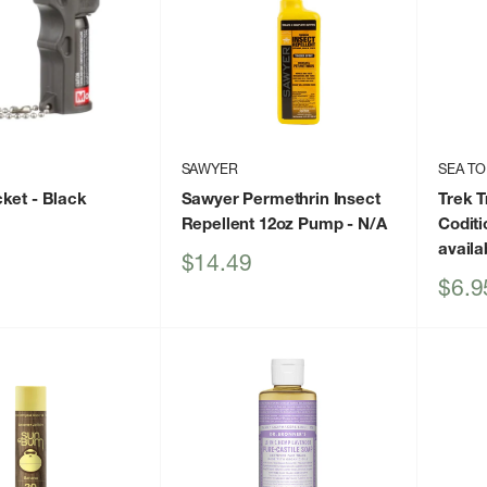
SAWYER
SEA TO
cket
- Black
Sawyer Permethrin Insect
Trek T
Repellent 12oz Pump
- N/A
Codit
availa
Sale
$14.49
price
Sale
$6.9
price