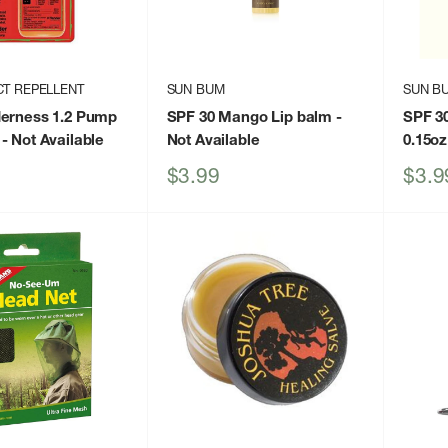
CT REPELLENT
SUN BUM
SUN B
derness 1.2 Pump
SPF 30 Mango Lip balm
-
SPF 30
- Not Available
Not Available
0.15oz
Sale
Sale
$3.99
$3.9
price
price