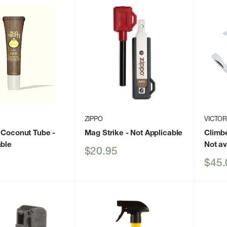
ZIPPO
VICTOR
 Coconut Tube
-
Mag Strike
- Not Applicable
Climb
able
Not av
Sale
$20.95
price
Sale
$45.
price