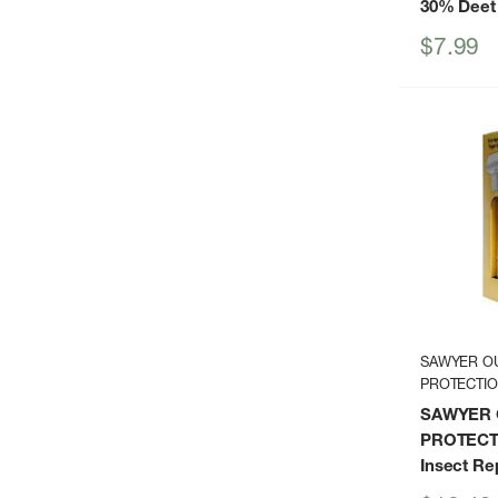
30% Deet
Sale
$7.99
price
SAWYER O
PROTECTI
SAWYER
PROTECTI
Insect Re