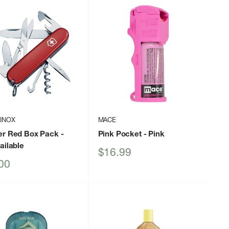
INOX
MACE
er Red Box Pack
-
Pink Pocket
- Pink
ailable
Sale
$16.99
price
00