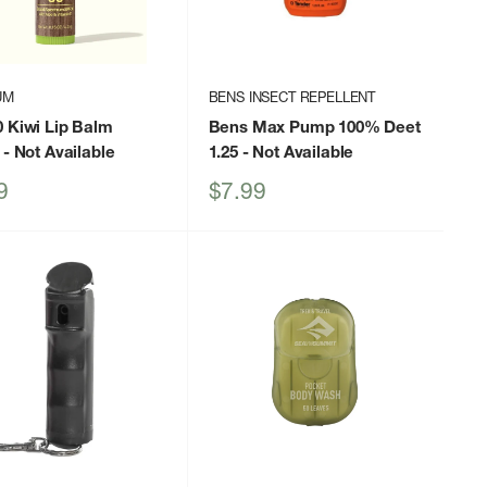
UM
BENS INSECT REPELLENT
 Kiwi Lip Balm
Bens Max Pump 100% Deet
- Not Available
1.25
- Not Available
Sale
9
$7.99
price