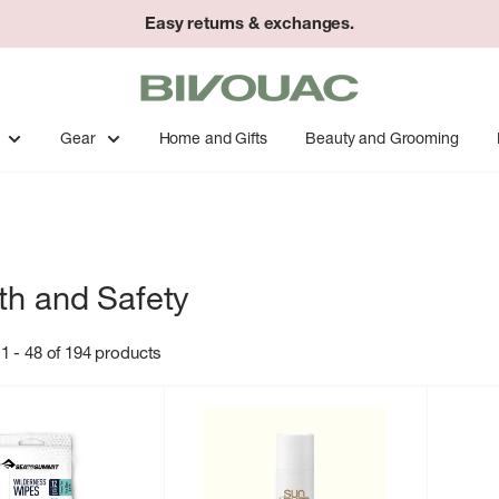
Easy returns & exchanges.
Bivouac
Ann
Arbor
Gear
Home and Gifts
Beauty and Grooming
th and Safety
1 - 48 of 194 products