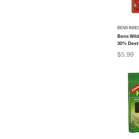
BENS INSE
Bens Wil
30% Deet
Sale
$5.99
price