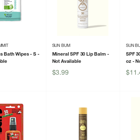
MMIT
SUN BUM
SUN B
s Bath Wipes - S
-
Mineral SPF 30 Lip Balm
-
SPF 3
able
Not Available
oz
- No
Sale
Sale
$3.99
$11.
price
price