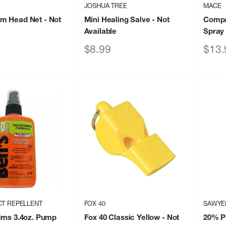
JOSHUA TREE
MACE
m Head Net
- Not
Mini Healing Salve
- Not
Compa
Available
Spray 
Sale
Sale
$8.99
$13.
price
price
CT REPELLENT
FOX 40
SAWYE
rns 3.4oz. Pump
Fox 40 Classic Yellow
- Not
20% Pi