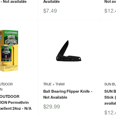
- Not available
Available
Not av
Sale
Sale
$7.49
$12.
price
price
UTDOOR
TRUE + THAW
SUN B
ON
Ball Bearing Flipper Knife
-
SUN B
 OUTDOOR
Not Available
Stick (
ON Permethrin
availa
Sale
$29.99
pellent 24oz
- N/A
price
Sale
$12.