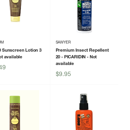
UM
SAWYER
0 Sunscreen Lotion 3
Premium Insect Repellent
t available
20 - PICARIDIN
- Not
available
49
Sale
$9.95
price