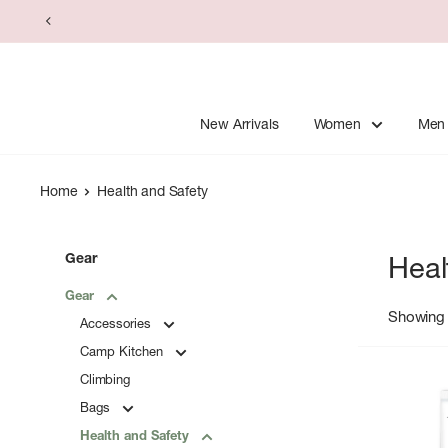
Skip
to
content
New Arrivals
Women
Men
Home
Health and Safety
Gear
Heal
Gear
Showing 
Accessories
Camp Kitchen
Climbing
Bags
Health and Safety