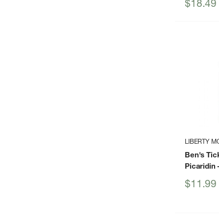
Sale
$18.49
price
LIBERTY M
Ben's Tic
Picaridin
-
Sale
$11.99
price