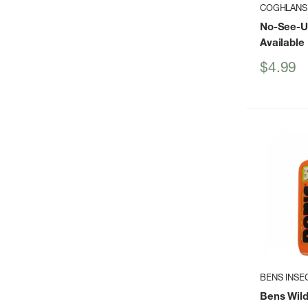
COGHLANS
No-See-U
Available
Sale
$4.99
price
BENS INSE
Bens Wild