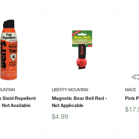
price
OUNTAIN
LIBERTY MOUNTAIN
MACE
k Sield Repellent
Magnetic Bear Bell Red
-
Pink 
 Not Available
Not Applicable
Sale
$17.
price
Sale
$4.99
price