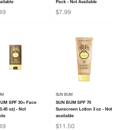
ailable
Pack
- Not Available
Sale
49
$7.99
price
UM
SUN BUM
UM SPF 30+ Face
SUN BUM SPF 70
0.45 oz)
- Not
Sunscreen Lotion 3 oz
- Not
ble
available
Sale
49
$11.50