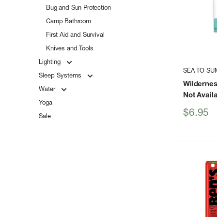
Bug and Sun Protection
Camp Bathroom
First Aid and Survival
Knives and Tools
Lighting
SEA TO SU
Sleep Systems
Wildernes
Water
Not Avail
Yoga
Sale
$6.95
Sale
price