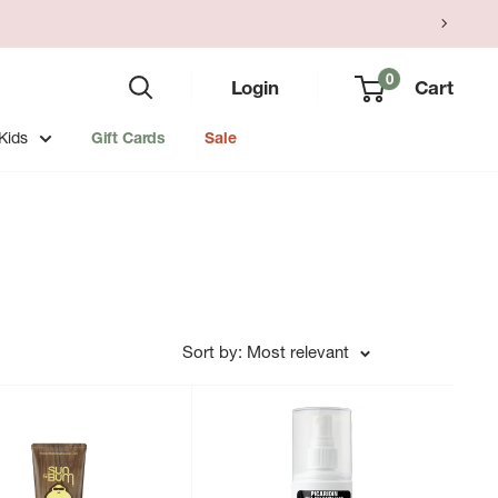
0
Login
Cart
Kids
Gift Cards
Sale
Sort by: Most relevant