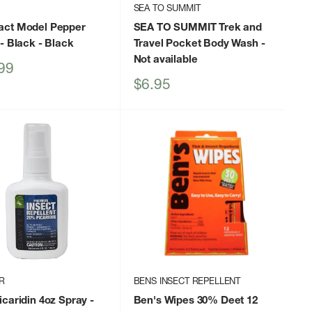
SEA TO SUMMIT
ct Model Pepper
SEA TO SUMMIT Trek and
- Black
- Black
Travel Pocket Body Wash
-
Not available
99
Sale
$6.95
price
R
BENS INSECT REPELLENT
caridin 4oz Spray
-
Ben's Wipes 30% Deet 12