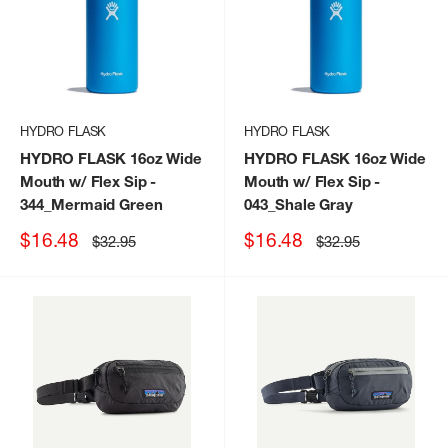
HYDRO FLASK
HYDRO FLASK
HYDRO FLASK 16oz Wide
HYDRO FLASK 16oz Wide
Mouth w/ Flex Sip
-
Mouth w/ Flex Sip
-
344_Mermaid Green
043_Shale Gray
Sale
Sale
$16.48
$16.48
Regular
Regular
$32.95
$32.95
price
price
price
price