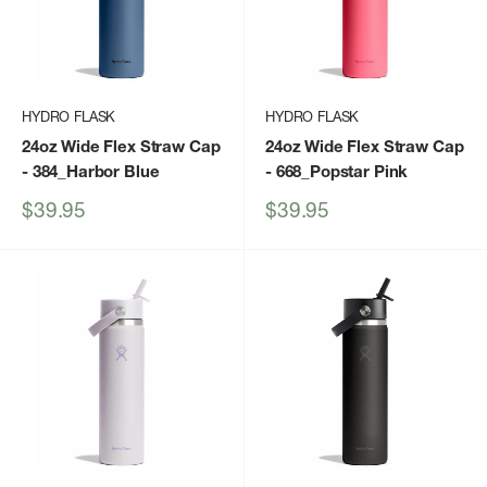
HYDRO FLASK
HYDRO FLASK
24oz Wide Flex Straw Cap
24oz Wide Flex Straw Cap
- 384_Harbor Blue
- 668_Popstar Pink
Sale
Sale
$39.95
$39.95
price
price