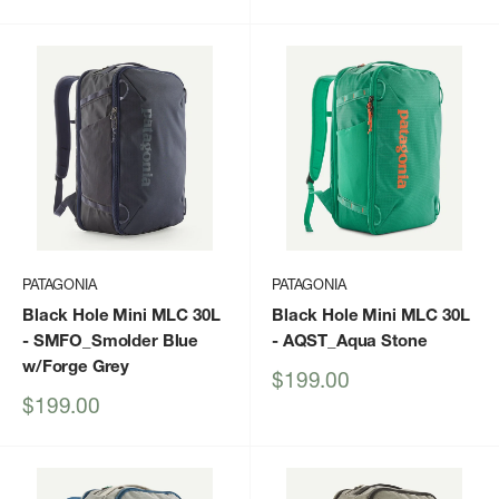
price
price
PATAGONIA
PATAGONIA
Black Hole Mini MLC 30L
Black Hole Mini MLC 30L
- SMFO_Smolder Blue
- AQST_Aqua Stone
w/Forge Grey
Sale
$199.00
price
Sale
$199.00
price