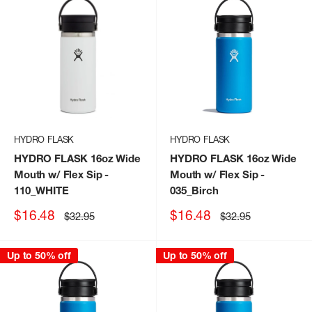
HYDRO FLASK
HYDRO FLASK
HYDRO FLASK 16oz Wide
HYDRO FLASK 16oz Wide
Mouth w/ Flex Sip
-
Mouth w/ Flex Sip
-
110_WHITE
035_Birch
Sale
Sale
$16.48
$16.48
Regular
Regular
$32.95
$32.95
price
price
price
price
Up to 50% off
Up to 50% off