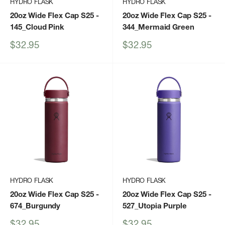
HYDRO FLASK
HYDRO FLASK
20oz Wide Flex Cap S25
-
20oz Wide Flex Cap S25
-
145_Cloud Pink
344_Mermaid Green
Sale
Sale
$32.95
$32.95
price
price
HYDRO FLASK
HYDRO FLASK
20oz Wide Flex Cap S25
-
20oz Wide Flex Cap S25
-
674_Burgundy
527_Utopia Purple
Sale
Sale
$32.95
$32.95