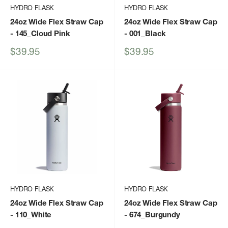
HYDRO FLASK
HYDRO FLASK
24oz Wide Flex Straw Cap
24oz Wide Flex Straw Cap
- 145_Cloud Pink
- 001_Black
Sale
Sale
$39.95
$39.95
price
price
HYDRO FLASK
HYDRO FLASK
24oz Wide Flex Straw Cap
24oz Wide Flex Straw Cap
- 110_White
- 674_Burgundy