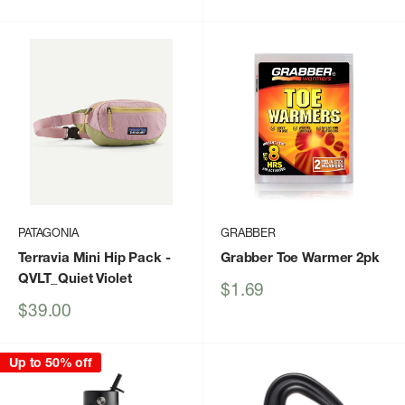
price
price
PATAGONIA
GRABBER
Terravia Mini Hip Pack
-
Grabber Toe Warmer 2pk
QVLT_Quiet Violet
Sale
$1.69
price
Sale
$39.00
price
Up to 50% off