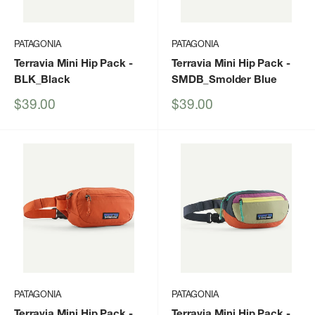
PATAGONIA
PATAGONIA
Terravia Mini Hip Pack
-
Terravia Mini Hip Pack
-
BLK_Black
SMDB_Smolder Blue
Sale
Sale
$39.00
$39.00
price
price
PATAGONIA
PATAGONIA
Terravia Mini Hip Pack
-
Terravia Mini Hip Pack
-