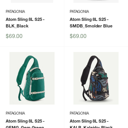
PATAGONIA
PATAGONIA
Atom Sling 8L S25
-
Atom Sling 8L S25
-
BLK_Black
SMDB_Smolder Blue
Sale
Sale
$69.00
$69.00
price
price
PATAGONIA
PATAGONIA
Atom Sling 8L S25
-
Atom Sling 8L S25
-
GEMG_Gem Green
KALB_Kaleido: Black