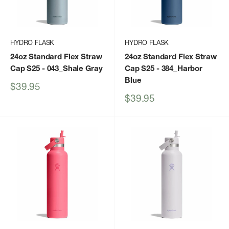
HYDRO FLASK
HYDRO FLASK
24oz Standard Flex Straw
24oz Standard Flex Straw
Cap S25
- 043_Shale Gray
Cap S25
- 384_Harbor
Blue
Sale
$39.95
price
Sale
$39.95
price