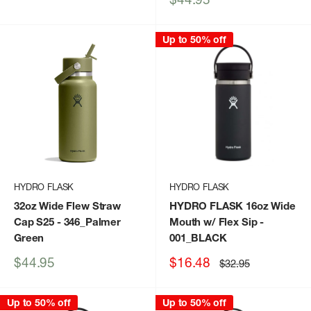
price
Up to 50% off
HYDRO FLASK
HYDRO FLASK
32oz Wide Flew Straw
HYDRO FLASK 16oz Wide
Cap S25
- 346_Palmer
Mouth w/ Flex Sip
-
Green
001_BLACK
Sale
Sale
$44.95
$16.48
Regular
$32.95
price
price
price
Up to 50% off
Up to 50% off