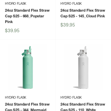
HYDRO FLASK
HYDRO FLASK
24oz Standard Flex Straw
24oz Standard Flex Straw
Cap S25
- 668_Popstar
Cap S25
- 145_Cloud Pink
Pink
Sale
$39.95
price
Sale
$39.95
price
HYDRO FLASK
HYDRO FLASK
24oz Standard Flex Straw
24oz Standard Flex Straw
Cap S25
- 344_Mermaid
Cap S25
- 110_White