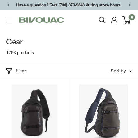
Skip
Have a question? Text (734) 373-9848 during store hours.
to
0
Bivouac
content
Ann
Arbor
Gear
1793 products
Filter
Sort by