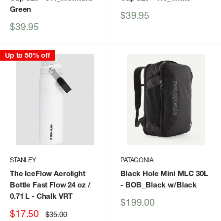
Green
Sale
$39.95
price
Sale
$39.95
price
Up to 50% off
STANLEY
PATAGONIA
The IceFlow Aerolight
Black Hole Mini MLC 30L
Bottle Fast Flow 24 oz /
- BOB_Black w/Black
0.71 L
- Chalk VRT
Sale
$199.00
price
Sale
$17.50
Regular
$35.00