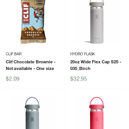
CLIF BAR
HYDRO FLASK
Clif Chocolate Brownie -
20oz Wide Flex Cap S25
-
Not available - One size
035_Birch
Sale
Sale
$2.09
$32.95
price
price