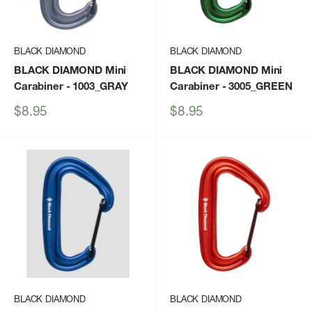
BLACK DIAMOND
BLACK DIAMOND
BLACK DIAMOND Mini
BLACK DIAMOND Mini
Carabiner
- 1003_GRAY
Carabiner
- 3005_GREEN
Sale
Sale
$8.95
$8.95
price
price
BLACK DIAMOND
BLACK DIAMOND