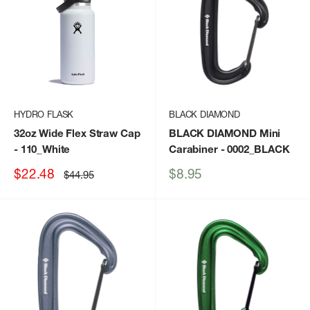
HYDRO FLASK
BLACK DIAMOND
32oz Wide Flex Straw Cap
BLACK DIAMOND Mini
- 110_White
Carabiner
- 0002_BLACK
Sale
Sale
$22.48
$8.95
Regular
$44.95
price
price
price