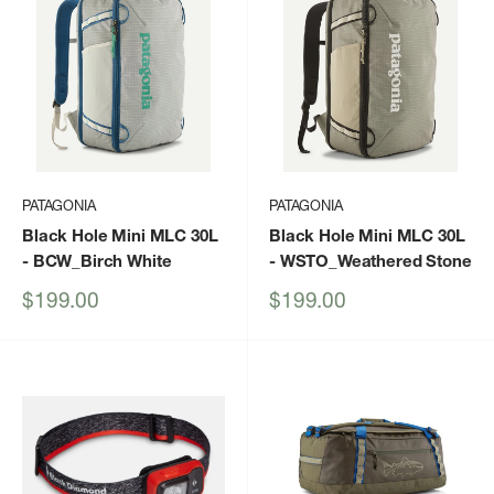
PATAGONIA
PATAGONIA
Black Hole Mini MLC 30L
Black Hole Mini MLC 30L
- BCW_Birch White
- WSTO_Weathered Stone
Sale
Sale
$199.00
$199.00
price
price