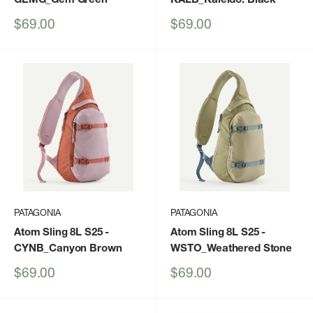
Sale
Sale
$69.00
$69.00
price
price
PATAGONIA
PATAGONIA
Atom Sling 8L S25
-
Atom Sling 8L S25
-
CYNB_Canyon Brown
WSTO_Weathered Stone
Sale
Sale
$69.00
$69.00
price
price