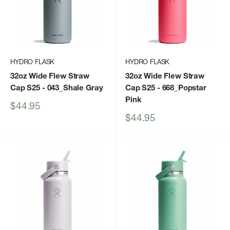
HYDRO FLASK
HYDRO FLASK
32oz Wide Flew Straw
32oz Wide Flew Straw
Cap S25
- 043_Shale Gray
Cap S25
- 668_Popstar
Pink
Sale
$44.95
price
Sale
$44.95
price