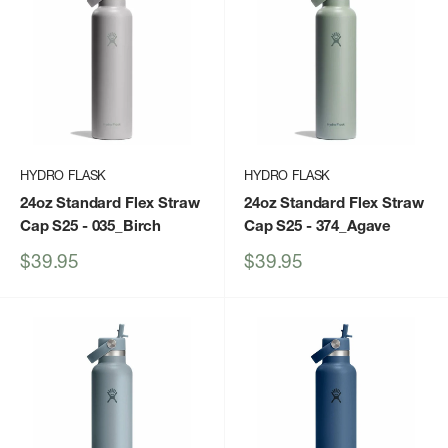
HYDRO FLASK
HYDRO FLASK
24oz Standard Flex Straw
24oz Standard Flex Straw
Cap S25
- 035_Birch
Cap S25
- 374_Agave
Sale
Sale
$39.95
$39.95
price
price