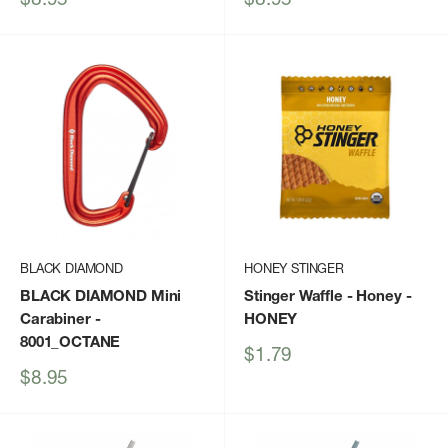
price
price
BLACK DIAMOND
HONEY STINGER
BLACK DIAMOND Mini
Stinger Waffle - Honey
-
Carabiner
-
HONEY
8001_OCTANE
Sale
$1.79
price
Sale
$8.95
price