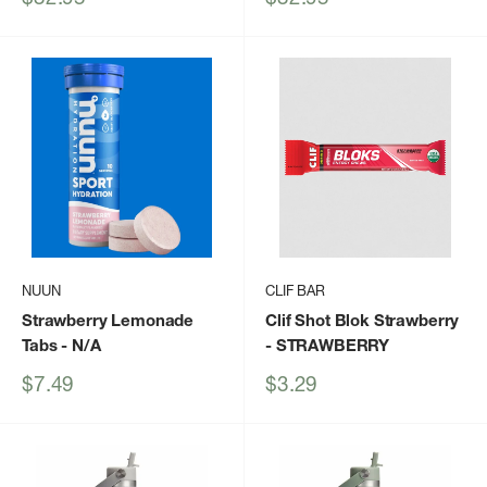
price
price
NUUN
CLIF BAR
Strawberry Lemonade
Clif Shot Blok Strawberry
Tabs
- N/A
- STRAWBERRY
Sale
Sale
$7.49
$3.29
price
price