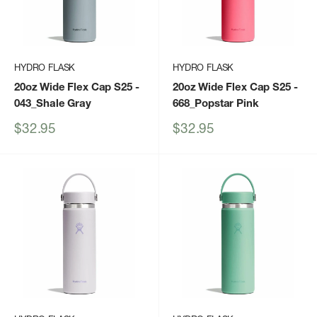
HYDRO FLASK
HYDRO FLASK
20oz Wide Flex Cap S25
-
20oz Wide Flex Cap S25
-
043_Shale Gray
668_Popstar Pink
Sale
Sale
$32.95
$32.95
price
price