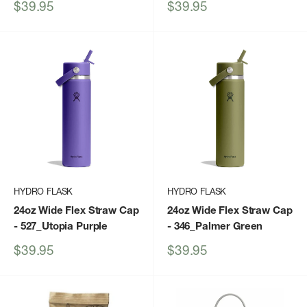
Sale
Sale
$39.95
$39.95
price
price
HYDRO FLASK
HYDRO FLASK
24oz Wide Flex Straw Cap
24oz Wide Flex Straw Cap
- 527_Utopia Purple
- 346_Palmer Green
Sale
Sale
$39.95
$39.95
price
price