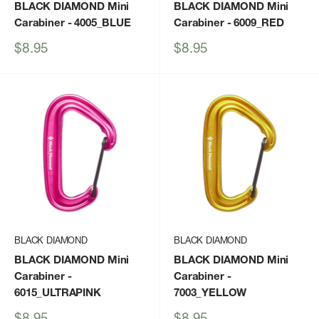
BLACK DIAMOND Mini
BLACK DIAMOND Mini
Carabiner
- 4005_BLUE
Carabiner
- 6009_RED
Sale
Sale
$8.95
$8.95
price
price
BLACK DIAMOND
BLACK DIAMOND
BLACK DIAMOND Mini
BLACK DIAMOND Mini
Carabiner
-
Carabiner
-
6015_ULTRAPINK
7003_YELLOW
Sale
Sale
$8.95
$8.95