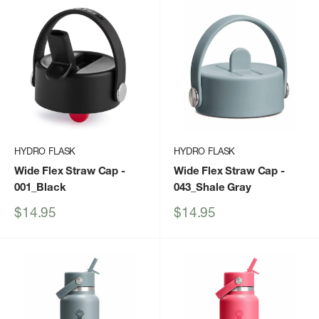
HYDRO FLASK
HYDRO FLASK
Wide Flex Straw Cap
-
Wide Flex Straw Cap
-
001_Black
043_Shale Gray
Sale
Sale
$14.95
$14.95
price
price