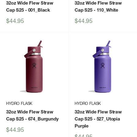
32oz Wide Flew Straw
32oz Wide Flew Straw
Cap S25
- 001_Black
Cap S25
- 110_White
Sale
Sale
$44.95
$44.95
price
price
HYDRO FLASK
HYDRO FLASK
32oz Wide Flew Straw
32oz Wide Flew Straw
Cap S25
- 674_Burgundy
Cap S25
- 527_Utopia
Purple
Sale
$44.95
price
Sale
$44.95