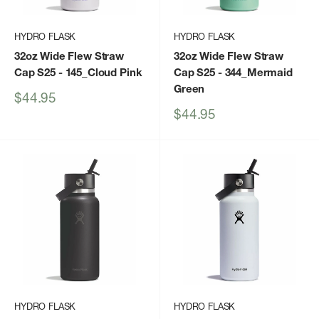
HYDRO FLASK
HYDRO FLASK
32oz Wide Flew Straw
32oz Wide Flew Straw
Cap S25
- 145_Cloud Pink
Cap S25
- 344_Mermaid
Green
Sale
$44.95
price
Sale
$44.95
price
HYDRO FLASK
HYDRO FLASK