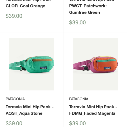
CLOR_Coal Orange
PWGT_Patchwork:
Gumtree Green
Sale
$39.00
price
Sale
$39.00
price
PATAGONIA
PATAGONIA
Terravia Mini Hip Pack
-
Terravia Mini Hip Pack
-
AQST_Aqua Stone
FDMG_Faded Magenta
Sale
Sale
$39.00
$39.00