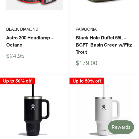
BLACK DIAMOND
PATAGONIA
Astro 300 Headlamp
-
Black Hole Duffel 55L
-
Octane
BGFT_Basin Green w/Fitz
Trout
Sale
$24.95
price
Sale
$179.00
price
Up to 50% off
Up to 50% off