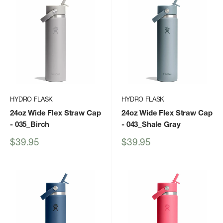
HYDRO FLASK
HYDRO FLASK
24oz Wide Flex Straw Cap
24oz Wide Flex Straw Cap
- 035_Birch
- 043_Shale Gray
Sale
Sale
$39.95
$39.95
price
price