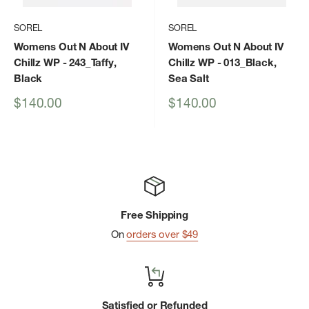
SOREL
SOREL
Womens Out N About IV
Womens Out N About IV
Chillz WP
- 243_Taffy,
Chillz WP
- 013_Black,
Black
Sea Salt
Sale
Sale
$140.00
$140.00
price
price
Free Shipping
On
orders over $49
Satisfied or Refunded