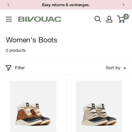
Skip
Easy returns & exchanges.
to
0
Bivouac
content
Ann
Arbor
Women's Boots
2 products
Filter
Sort by