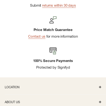
Submit
returns within 30 days
Price Match Guarantee
Contact us
for more information
100% Secure Payments
Protected by Signifyd
LOCATION
336 S State St Ann Arbor, MI 48104
ABOUT US
Monday-Saturday: 10AM-8PM