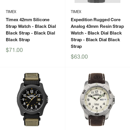
TIMEX
TIMEX
Timex 42mm Silicone
Expedition Rugged Core
Strap Watch - Black Dial
Analog 43mm Resin Strap
Black Strap
- Black Dial
Watch - Black Dial Black
Black Strap
Strap
- Black Dial Black
Strap
Sale
$71.00
price
Sale
$63.00
price