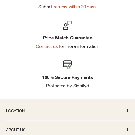
Submit
returns within 30 days
Price Match Guarantee
Contact us
for more information
100% Secure Payments
Protected by Signifyd
LOCATION
336 S State St Ann Arbor, MI 48104
ABOUT US
Monday-Saturday: 10AM-8PM