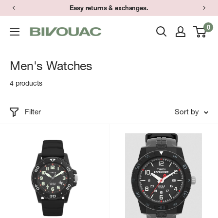
Skip
Easy returns & exchanges.
to
0
Bivouac
content
Ann
Arbor
Men's Watches
4 products
Filter
Sort by