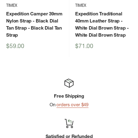
TIMEX
TIMEX
Expedition Camper 39mm
Expedition Traditional
Nylon Strap - Black Dial
40mm Leather Strap -
Tan Strap
- Black Dial Tan
White Dial Brown Strap
-
Strap
White Dial Brown Strap
Sale
Sale
$59.00
$71.00
price
price
Free Shipping
On
orders over $49
Satisfied or Refunded