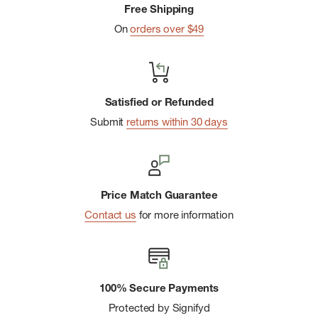
Free Shipping
On
orders over $49
Satisfied or Refunded
Submit
returns within 30 days
Price Match Guarantee
Contact us
for more information
100% Secure Payments
Protected by Signifyd