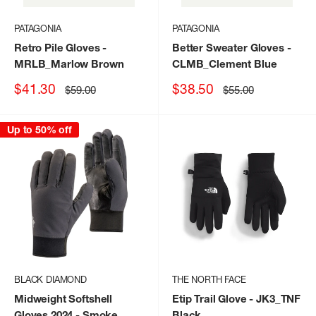
PATAGONIA
PATAGONIA
Retro Pile Gloves
-
Better Sweater Gloves
-
MRLB_Marlow Brown
CLMB_Clement Blue
Sale
Sale
$41.30
$38.50
Regular
Regular
$59.00
$55.00
price
price
price
price
Up to 50% off
BLACK DIAMOND
THE NORTH FACE
Midweight Softshell
Etip Trail Glove
- JK3_TNF
Gloves 2024
- Smoke
Black