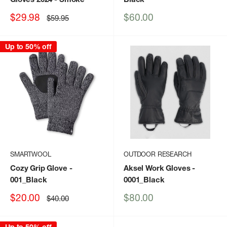
Sale
Sale
$29.98
$60.00
Regular
$59.95
price
price
price
Up to 50% off
SMARTWOOL
OUTDOOR RESEARCH
Cozy Grip Glove
-
Aksel Work Gloves
-
001_Black
0001_Black
Sale
Sale
$20.00
$80.00
Regular
$40.00
price
price
price