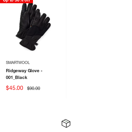
Up to 50% off
SMARTWOOL
Ridgeway Glove
-
001_Black
Sale
$45.00
Regular
$90.00
price
price