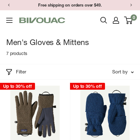
Skip
Free shipping on orders over $49.
Easy returns & exchanges.
to
0
Bivouac
content
Ann
Arbor
Men's Gloves & Mittens
7 products
Filter
Sort by
Up to 30% off
Up to 30% off