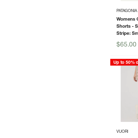
PATAGONIA
Womens G
Shorts
- 
Stripe: S
Sale
$65.00
price
Up to 50% o
VUORI