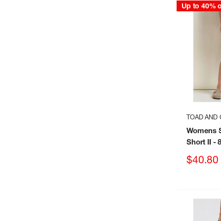
Up to 40% o
TOAD AND 
Womens S
Short II
- 
Sale
$40.80
price