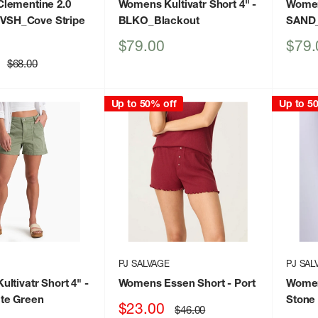
lementine 2.0
Womens Kultivatr Short 4"
-
Womens
 VSH_Cove Stripe
BLKO_Blackout
SAND
Sale
Sale
$79.00
$79.
price
price
Regular
$68.00
price
Up to 50% off
Up to 5
PJ SALVAGE
PJ SAL
ltivatr Short 4"
-
Womens Essen Short
- Port
Women
te Green
Stone
Sale
$23.00
Regular
$46.00