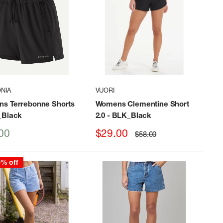
NIA
VUORI
s Terrebonne Shorts
Womens Clementine Short
_Black
2.0
- BLK_Black
Sale
00
$29.00
Regular
$58.00
price
price
0% off