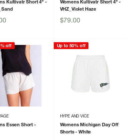
 Kultivatr Short 4"
-
Womens Kultivatr Short 4"
-
_Sand
VHZ_Violet Haze
Sale
00
$79.00
price
0% off
Up to 50% off
VAGE
HYPE AND VICE
s Essen Short
-
Womens Michigan Day Off
Shorts
- White