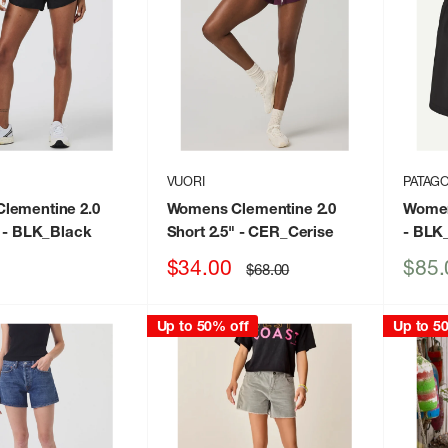
VUORI
PATAGO
lementine 2.0
Womens Clementine 2.0
Women
- BLK_Black
Short 2.5"
- CER_Cerise
- BLK
Sale
Sale
$34.00
$85.
Regular
$68.00
price
price
price
Up to 50% off
Up to 5