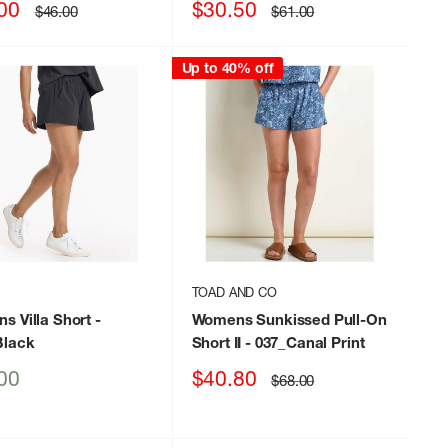
Sale
00
$30.50
Regular
Regular
$46.00
$61.00
price
price
price
Up to 40% off
TOAD AND CO
s Villa Short
-
Womens Sunkissed Pull-On
lack
Short II
- 037_Canal Print
Sale
00
$40.80
Regular
$68.00
price
price