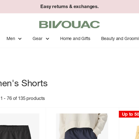
Easy returns & exchanges.
Bivouac
Ann
Arbor
Men
Gear
Home and Gifts
Beauty and Groom
en's Shorts
1 - 76 of 135 products
Up to 5