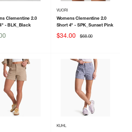
VUORI
s Clementine 2.0
Womens Clementine 2.0
4"
- BLK_Black
Short 4"
- SPK_Sunset Pink
Sale
00
$34.00
Regular
$68.00
price
price
KUHL