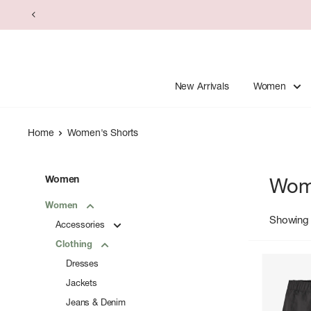
Skip
to
content
New Arrivals
Women
Home
Women's Shorts
Women
Wom
Women
Showing 
Accessories
Clothing
Dresses
Jackets
Jeans & Denim