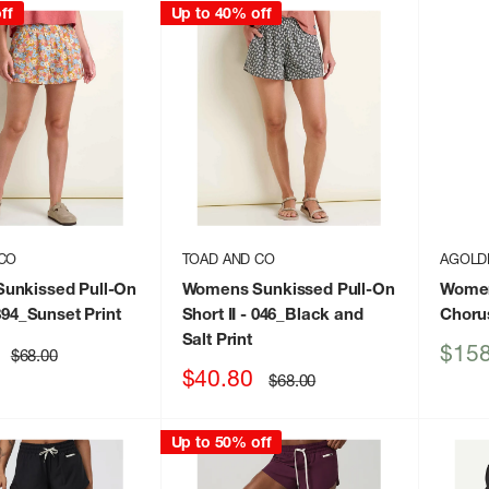
ff
Up to 40% off
CO
TOAD AND CO
AGOLD
unkissed Pull-On
Womens Sunkissed Pull-On
Women
894_Sunset Print
Short II
- 046_Black and
Choru
Salt Print
Sale
$158
Regular
$68.00
price
price
Sale
$40.80
Regular
$68.00
price
price
Up to 50% off