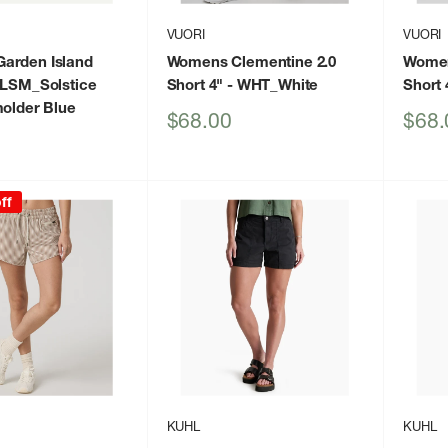
VUORI
VUORI
arden Island
Womens Clementine 2.0
Women
SLSM_Solstice
Short 4"
- WHT_White
Short 
molder Blue
Sale
Sale
$68.00
$68.
price
price
ff
KUHL
KUHL