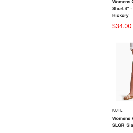
Womens C
Short 4"
-
Hickory
Sale
$34.00
price
KUHL
Womens Ku
SLGR_Sla