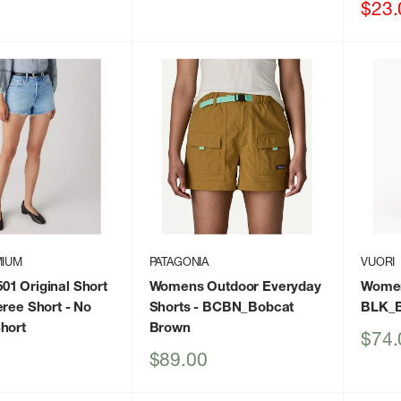
price
price
Sale
$23.
price
MIUM
PATAGONIA
VUORI
1 Original Short
Womens Outdoor Everyday
Women
eree Short
- No
Shorts
- BCBN_Bobcat
BLK_B
hort
Brown
Sale
$74.
price
Sale
$89.00
price