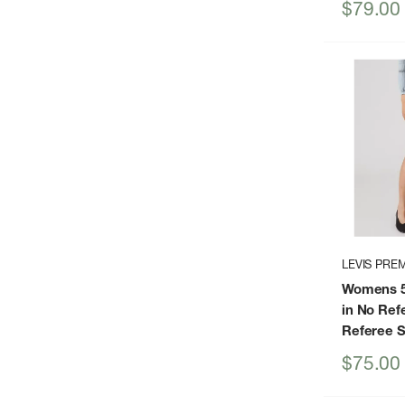
Sale
$79.00
price
LEVIS PRE
Womens 50
in No Ref
Referee S
Sale
$75.00
price