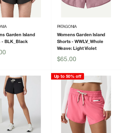
NIA
PATAGONIA
s Garden Island
Womens Garden Island
s
- BLK_Black
Shorts
- WWLV_Whole
Weave: Light Violet
00
Sale
$65.00
price
Up to 50% off