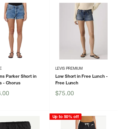
E
LEVIS PREMIUM
s Parker Short in
Low Short in Free Lunch
-
s
- Chorus
Free Lunch
Sale
.00
$75.00
price
Up to 50% off