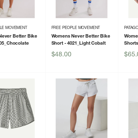
PLE MOVEMENT
FREE PEOPLE MOVEMENT
PATAGO
ever Better Bike
Womens Never Better Bike
Women
05_Chocolate
Short
- 4021_Light Cobalt
Short
Sale
Sale
$48.00
$65.
price
price