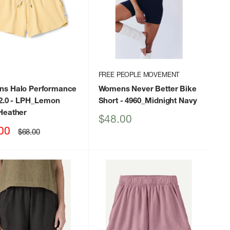
FREE PEOPLE MOVEMENT
s Halo Performance
Womens Never Better Bike
2.0
- LPH_Lemon
Short
- 4960_Midnight Navy
Heather
Sale
$48.00
price
00
Regular
$68.00
price