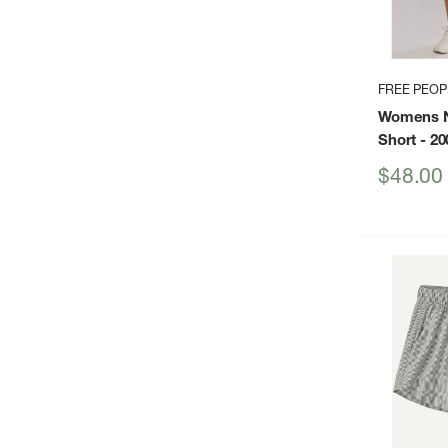
FREE PEO
Womens N
Short
- 20
Sale
$48.00
price