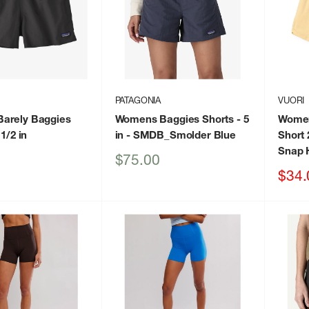
PATAGONIA
VUORI
arely Baggies
Womens Baggies Shorts - 5
Women
 1/2 in
in
- SMDB_Smolder Blue
Short 
Snap 
Sale
$75.00
price
Sale
$34.
price