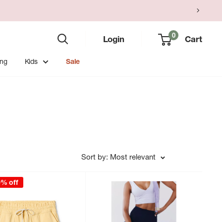
0
Login
Cart
ing
Kids
Sale
Sort by: Most relevant
0% off