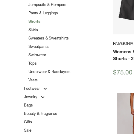
Jumpsuits & Rompers
Pants & Leggings
Shorts
Skirts
Sweaters & Sweatshirts
PATAGONIA
Sweatpants
Womens B
Swimwear
Shorts - 2
Tops
Sale
$75.00
Underwear & Baselayers
price
Vests
Footwear
Jewelry
Bags
Beauty & Fragrance
Gifts
Sale