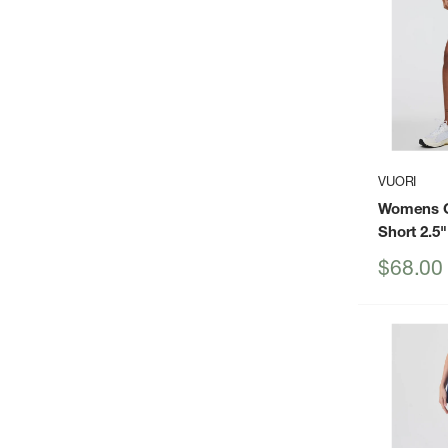
VUORI
Womens C
Short 2.5"
Sale
$68.00
price