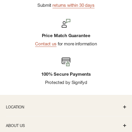
Submit
returns within 30 days
Price Match Guarantee
Contact us
for more information
100% Secure Payments
Protected by Signifyd
LOCATION
336 S State St Ann Arbor, MI 48104
ABOUT US
Monday-Saturday: 10AM-8PM