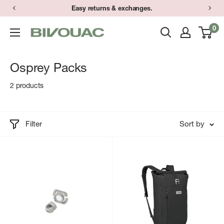
Skip
Easy returns & exchanges.
to
0
Bivouac
content
Ann
Arbor
Osprey Packs
2 products
Filter
Sort by