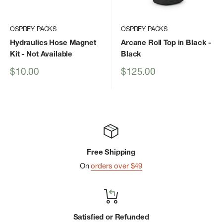
OSPREY PACKS
OSPREY PACKS
Hydraulics Hose Magnet
Arcane Roll Top in Black
-
Kit
- Not Available
Black
Sale
Sale
$10.00
$125.00
price
price
Free Shipping
On
orders over $49
Satisfied or Refunded