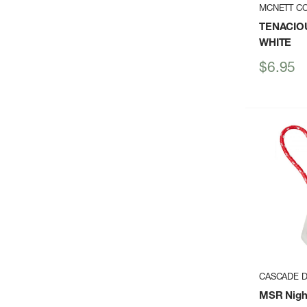
MCNETT C
TENACIOU
WHITE
Sale
$6.95
price
CASCADE D
MSR Nigh