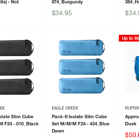
lls)
- Not
674_Burgundy
384_H
Sale
Sale
$34.95
$34.
price
price
Up to 5
EEK
EAGLE CREEK
RUFFW
solate Slim Cube
Pack-It Isolate Slim Cube
Appro
M F24
- 010_Black
Set M/M/M F24
- 424_Blue
Dusk
Dawn
Sale
$50.