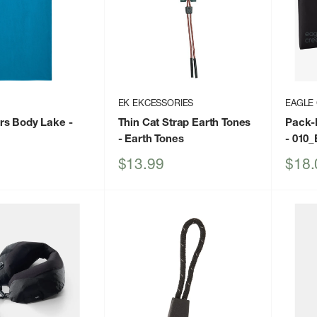
EK EKCESSORIES
EAGLE
rs Body Lake
-
Thin Cat Strap Earth Tones
Pack-
- Earth Tones
- 010_
Sale
Sale
$13.99
$18.
price
price