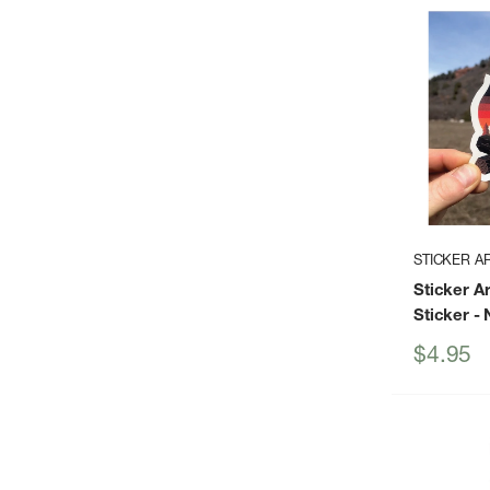
STICKER A
Sticker A
Sticker
- 
Sale
$4.95
price