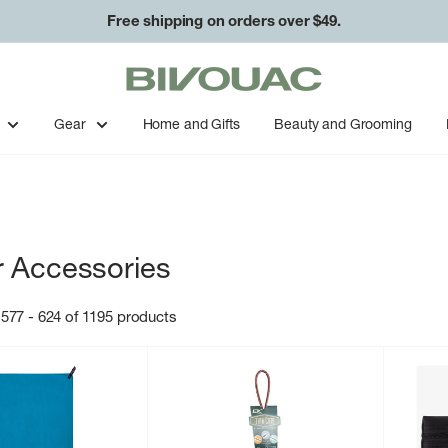
Free shipping on orders over $49.
Bivouac
Ann
Arbor
Gear
Home and Gifts
Beauty and Grooming
 Accessories
577 - 624 of 1195 products