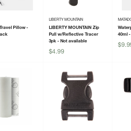
LIBERTY MOUNTAIN
MATAD
ravel Pillow -
LIBERTY MOUNTAIN Zip
Waterp
lack
Pull w/Reflective Tracer
40ml
-
3pk
- Not available
Sale
$9.9
price
Sale
$4.99
price