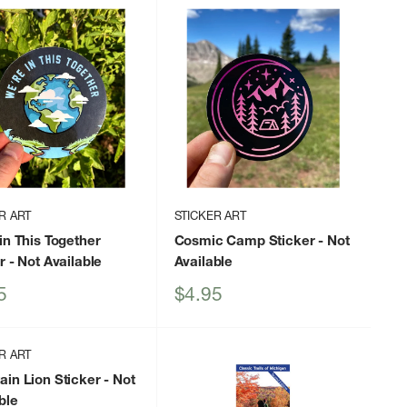
R ART
STICKER ART
in This Together
Cosmic Camp Sticker
- Not
r
- Not Available
Available
Sale
5
$4.95
price
R ART
in Lion Sticker
- Not
ble