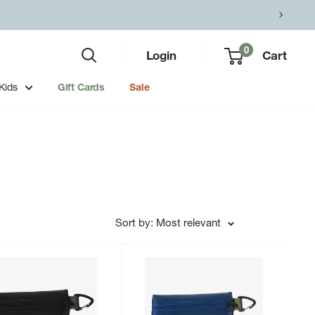
0
Login
Cart
Kids
Gift Cards
Sale
Sort by: Most relevant