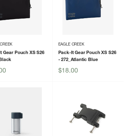
 CREEK
EAGLE CREEK
It Gear Pouch XS S26
Pack-It Gear Pouch XS S26
Black
- 272_Atlantic Blue
Sale
00
$18.00
price