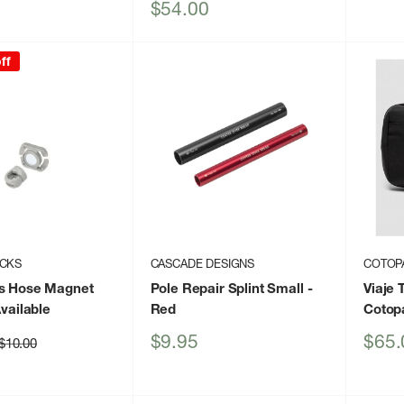
price
Sale
$54.00
price
ff
ACKS
CASCADE DESIGNS
COTOP
cs Hose Magnet
Pole Repair Splint Small
-
Viaje 
vailable
Red
Cotop
Sale
Sale
$9.95
$65.
Regular
$10.00
price
price
price