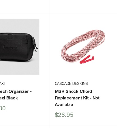
price
price
AXI
CASCADE DESIGNS
Tech Organizer
-
MSR Shock Chord
axi Black
Replacement Kit
- Not
Available
00
Sale
$26.95
price