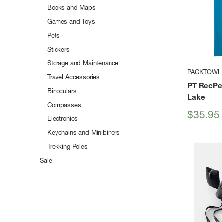
Books and Maps
Games and Toys
Pets
Stickers
Storage and Maintenance
PACKTOWL
Travel Accessories
PT RecPe
Binoculars
Lake
Compasses
Sale
$35.95
Electronics
price
Keychains and Minibiners
Trekking Poles
Sale