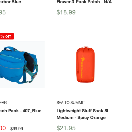
arbor Blue
Flower 3-Pack Patch
- N/A
Sale
95
$18.99
price
0% off
EAR
SEA TO SUMMIT
ach Pack
- 407_Blue
Lightweight Stuff Sack 8L
Medium
- Spicy Orange
Sale
00
$21.95
Regular
$99.99