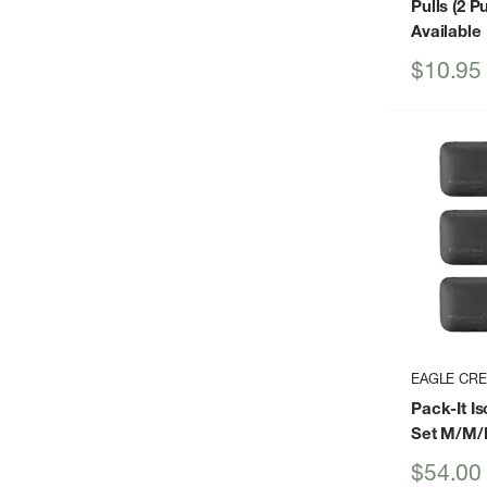
Pulls (2 Pu
Available
Sale
$10.95
price
EAGLE CR
Pack-It I
Set M/M/
Sale
$54.00