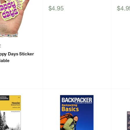
Sale
Sale
$4.95
$4.9
price
price
E
ppy Days Sticker
lable