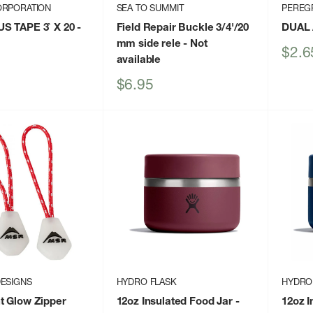
ORPORATION
SEA TO SUMMIT
PEREG
S TAPE 3` X 20
-
Field Repair Buckle 3/4'/20
DUAL 
mm side rele
- Not
Sale
$2.6
available
price
Sale
$6.95
price
ESIGNS
HYDRO FLASK
HYDRO
t Glow Zipper
12oz Insulated Food Jar
-
12oz I