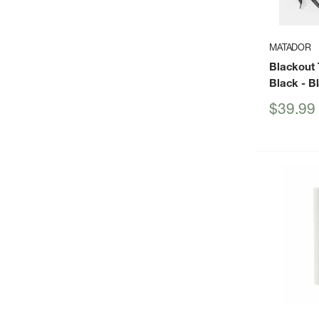
MATADOR
Blackout T
Black
- B
Sale
$39.99
price