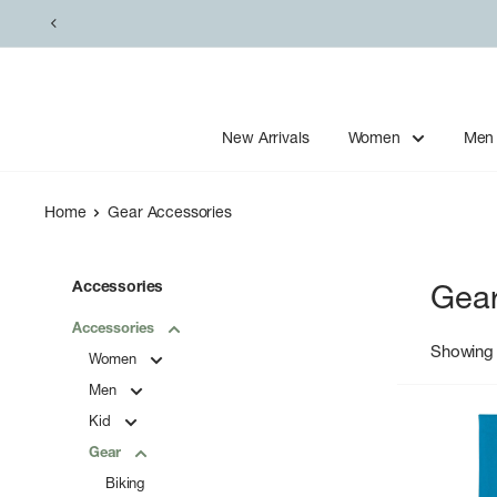
Skip
to
content
New Arrivals
Women
Men
Home
Gear Accessories
Accessories
Gear
Accessories
Showing 
Women
Men
Kid
Gear
Biking