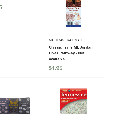
5
MICHIGAN TRAIL MAPS
Classic Trails MI: Jordan
River Pathway
- Not
available
Sale
$4.95
price