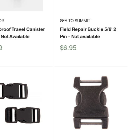
OR
SEA TO SUMMIT
roof Travel Canister
Field Repair Buckle 5/8' 2
 Not Available
Pin
- Not available
Sale
9
$6.95
price