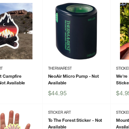
RT
THERMAREST
STICKE
rt Campfire
NeoAir Micro Pump
- Not
We're 
Not Available
Available
Sticke
Sale
Sale
$44.95
$4.9
price
price
STICKER ART
STICKE
To The Forest Sticker
- Not
Mounta
Available
Availa