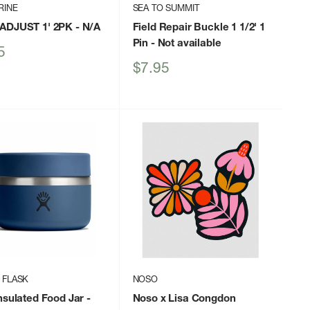
RINE
SEA TO SUMMIT
ADJUST 1' 2PK
- N/A
Field Repair Buckle 1 1/2' 1
Pin
- Not available
5
Sale
$7.95
price
 FLASK
NOSO
nsulated Food Jar
-
Noso x Lisa Congdon