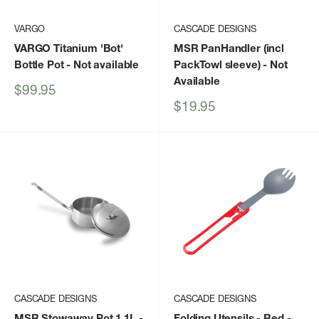
VARGO
CASCADE DESIGNS
VARGO Titanium 'Bot'
MSR PanHandler (incl
Bottle Pot
- Not available
PackTowl sleeve)
- Not
Available
Sale
$99.95
price
Sale
$19.95
price
CASCADE DESIGNS
CASCADE DESIGNS
MSR Stowaway Pot 1.1L
-
Folding Utensils - Red -