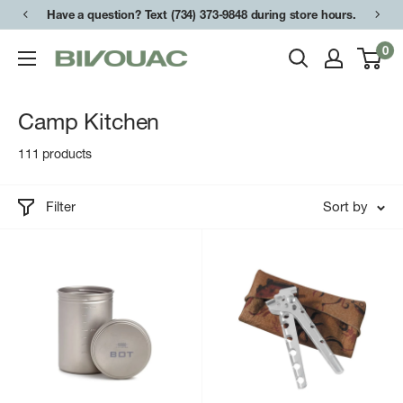
Skip
Have a question? Text (734) 373-9848 during store hours.
to
0
Bivouac
content
Ann
Arbor
Camp Kitchen
111 products
Filter
Sort by