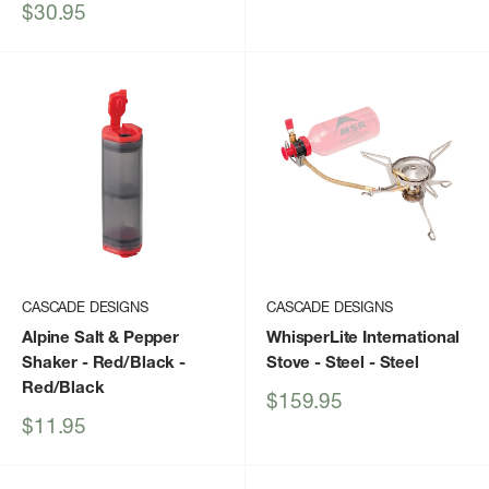
price
Sale
$30.95
price
CASCADE DESIGNS
CASCADE DESIGNS
Alpine Salt & Pepper
WhisperLite International
Shaker - Red/Black
-
Stove - Steel
- Steel
Red/Black
Sale
$159.95
price
Sale
$11.95
price