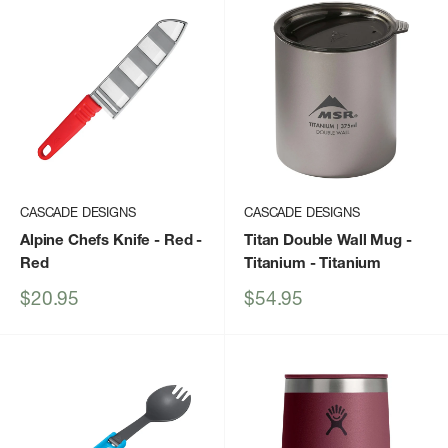
CASCADE DESIGNS
CASCADE DESIGNS
Alpine Chefs Knife - Red
-
Titan Double Wall Mug -
Red
Titanium
- Titanium
Sale
Sale
$20.95
$54.95
price
price