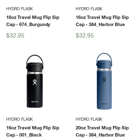
HYDRO FLASK
HYDRO FLASK
16oz Travel Mug Flip Sip
16oz Travel Mug Flip Sip
Cap
- 674_Burgundy
Cap
- 384_Harbor Blue
Sale
Sale
$32.95
$32.95
price
price
HYDRO FLASK
HYDRO FLASK
16oz Travel Mug Flip Sip
20oz Travel Mug Flip Sip
Cap
- 001_Black
Cap
- 384_Harbor Blue