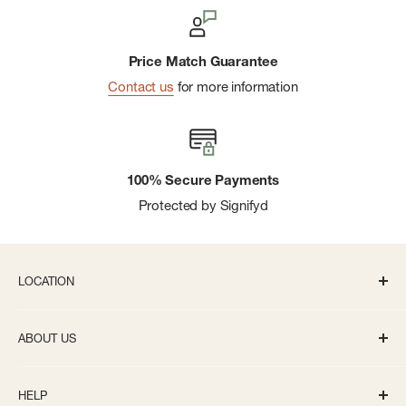
Price Match Guarantee
Contact us
for more information
100% Secure Payments
Protected by Signifyd
LOCATION
336 S State St Ann Arbor, MI 48104
ABOUT US
Monday-Saturday: 10AM-8PM
About us
Sunday: 11:30AM-5PM
HELP
Careers
info@bivouacannarbor.com