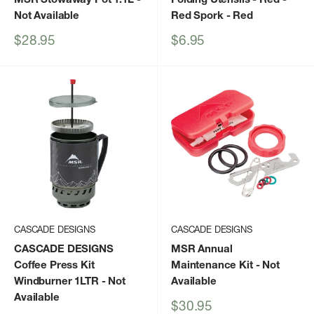
Not Available
Red Spork
- Red
Sale
Sale
$28.95
$6.95
price
price
CASCADE DESIGNS
CASCADE DESIGNS
CASCADE DESIGNS
MSR Annual
Coffee Press Kit
Maintenance Kit
- Not
Windburner 1LTR
- Not
Available
Available
Sale
$30.95