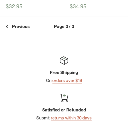
Sale
Sale
$32.95
$34.95
price
price
Previous
Page 3 / 3
Free Shipping
On
orders over $49
Satisfied or Refunded
Submit
returns within 30 days