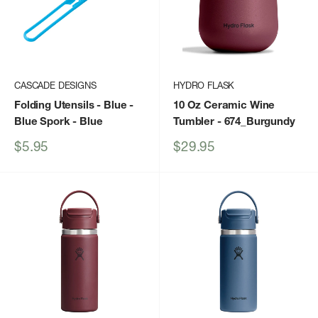
CASCADE DESIGNS
HYDRO FLASK
Folding Utensils - Blue -
10 Oz Ceramic Wine
Blue Spork
- Blue
Tumbler
- 674_Burgundy
Sale
Sale
$5.95
$29.95
price
price