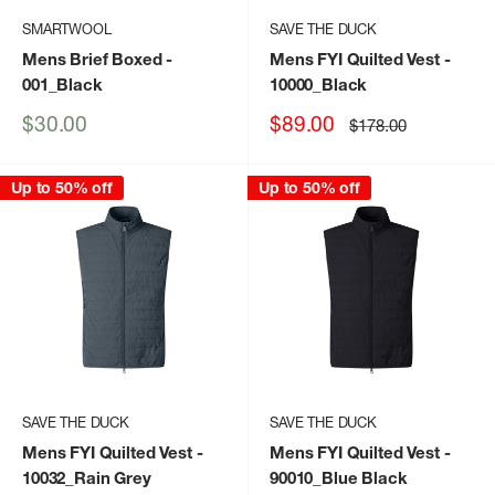
SMARTWOOL
SAVE THE DUCK
Mens Brief Boxed
-
Mens FYI Quilted Vest
-
001_Black
10000_Black
Sale
Sale
$30.00
$89.00
Regular
$178.00
price
price
price
Up to 50% off
Up to 50% off
SAVE THE DUCK
SAVE THE DUCK
Mens FYI Quilted Vest
-
Mens FYI Quilted Vest
-
10032_Rain Grey
90010_Blue Black