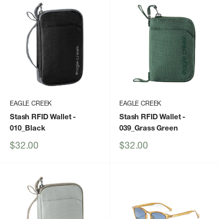
EAGLE CREEK
EAGLE CREEK
Stash RFID Wallet
-
Stash RFID Wallet
-
010_Black
039_Grass Green
Sale
Sale
$32.00
$32.00
price
price