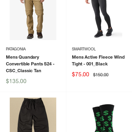
PATAGONIA
SMARTWOOL
Mens Quandary
Mens Active Fleece Wind
Convertible Pants S24
-
Tight
- 001_Black
CSC_Classic Tan
Sale
$75.00
Regular
$150.00
price
price
Sale
$135.00
price