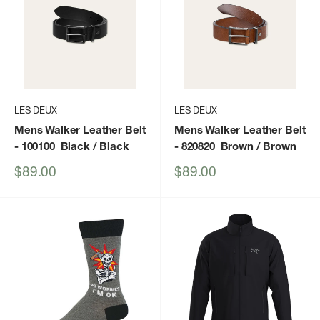
LES DEUX
LES DEUX
Mens Walker Leather Belt
Mens Walker Leather Belt
- 100100_Black / Black
- 820820_Brown / Brown
Sale
Sale
$89.00
$89.00
price
price