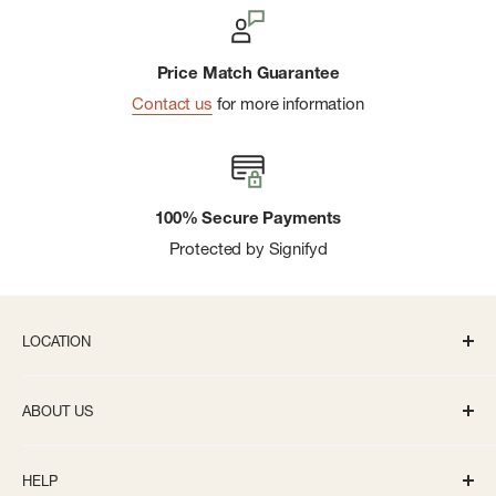
Price Match Guarantee
Contact us
for more information
100% Secure Payments
Protected by Signifyd
LOCATION
336 S State St Ann Arbor, MI 48104
ABOUT US
Monday-Saturday: 10AM-8PM
About us
Sunday: 11:30AM-5PM
HELP
Careers
info@bivouacannarbor.com