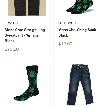
ELWOOD
SOCKSMITH
Mens Core Straight Leg
Mens Cha-Ching Sock
-
Sweatpant
- Vintage
Black
Black
Sale
$12.00
price
Sale
$75.00
price