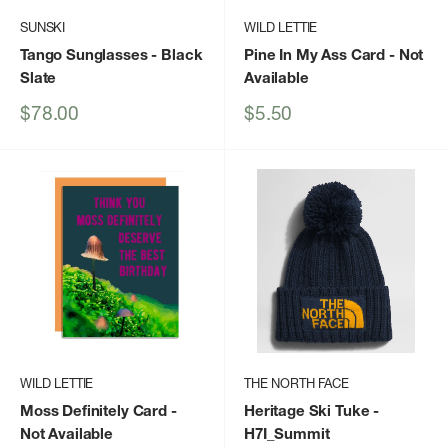
SUNSKI
WILD LETTIE
Tango Sunglasses
- Black
Pine In My Ass Card
- Not
Slate
Available
Sale
Sale
$78.00
$5.50
price
price
WILD LETTIE
THE NORTH FACE
Moss Definitely Card
-
Heritage Ski Tuke
-
Not Available
H7I_Summit