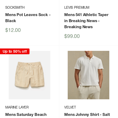
SOCKSMITH
LEVIS PREMIUM
Mens Pot Leaves Sock
-
Mens 541 Athletic Taper
Black
in Breaking News
-
Breaking News
Sale
$12.00
price
Sale
$99.00
price
Up to 50% off
MARINE LAYER
VELVET
Mens Saturday Beach
Mens Johnny Shirt
- Salt