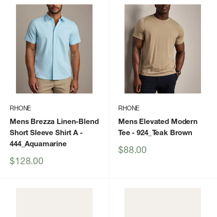
RHONE
RHONE
Mens Brezza Linen-Blend
Mens Elevated Modern
Short Sleeve Shirt A
-
Tee
- 924_Teak Brown
444_Aquamarine
Sale
$88.00
price
Sale
$128.00
price