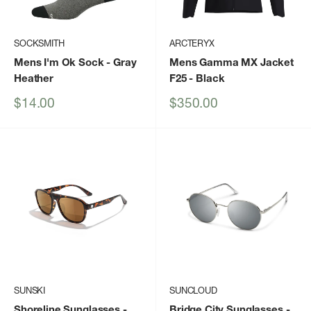
SOCKSMITH
ARCTERYX
Mens I'm Ok Sock
- Gray
Mens Gamma MX Jacket
Heather
F25
- Black
Sale
Sale
$14.00
$350.00
price
price
SUNSKI
SUNCLOUD
Shoreline Sunglasses
-
Bridge City Sunglasses
-