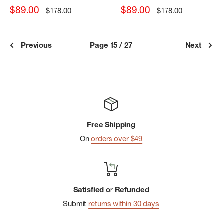
Sale
Sale
$89.00
$89.00
Regular
Regular
$178.00
$178.00
price
price
price
price
Previous
Page 15 / 27
Next
Free Shipping
On
orders over $49
Satisfied or Refunded
Submit
returns within 30 days