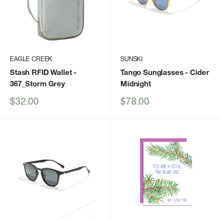
EAGLE CREEK
SUNSKI
Stash RFID Wallet
-
Tango Sunglasses
- Cider
367_Storm Grey
Midnight
Sale
Sale
$32.00
$78.00
price
price