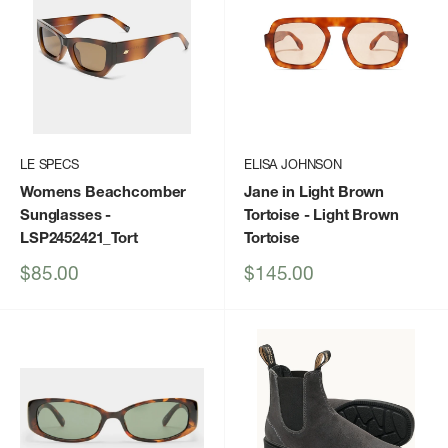
LE SPECS
ELISA JOHNSON
Womens Beachcomber
Jane in Light Brown
Sunglasses
-
Tortoise
- Light Brown
LSP2452421_Tort
Tortoise
Sale
Sale
$85.00
$145.00
price
price