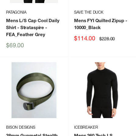
PATAGONIA
SAVE THE DUCK
Mens L/S Cap Cool Daily
Mens FYI Quilted Zipup
-
Shirt - Strataspire
-
10000_Black
FEA_Feather Grey
Sale
$114.00
Regular
$228.00
price
price
Sale
$69.00
price
BISON DESIGNS
ICEBREAKER
38mm Gunmetal Stealth
Mens 260 Tech LS