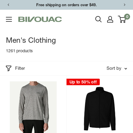
Skip
Easy returns & exchanges.
to
0
Bivouac
content
Ann
Arbor
Men's Clothing
1261 products
Filter
Sort by
Up to 50% off