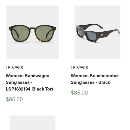
LE SPECS
LE SPECS
Womens Bandwagon
Womens Beachcomber
Sunglasses
-
Sunglasses
- Black
LSP1802194_Black Tort
Sale
$85.00
price
Sale
$85.00
price