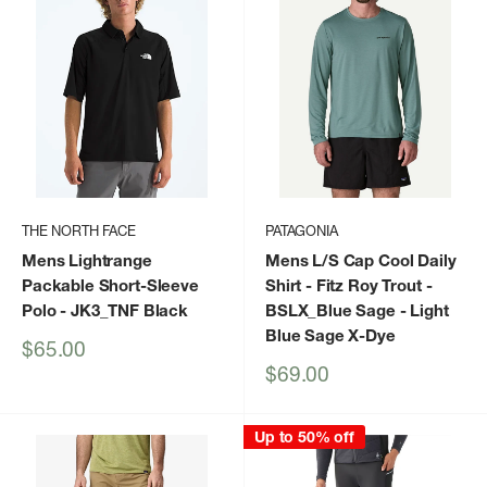
THE NORTH FACE
PATAGONIA
Mens Lightrange
Mens L/S Cap Cool Daily
Packable Short-Sleeve
Shirt - Fitz Roy Trout
-
Polo
- JK3_TNF Black
BSLX_Blue Sage - Light
Blue Sage X-Dye
Sale
$65.00
price
Sale
$69.00
price
Up to 50% off