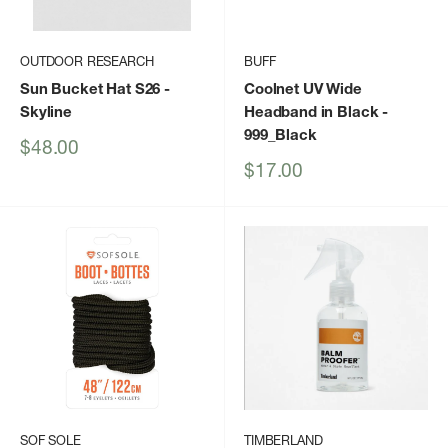
OUTDOOR RESEARCH
BUFF
Sun Bucket Hat S26
-
Coolnet UV Wide
Skyline
Headband in Black
-
999_Black
Sale
$48.00
price
Sale
$17.00
price
SOF SOLE
TIMBERLAND