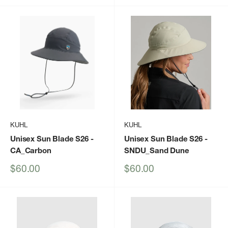
KUHL
KUHL
Unisex Sun Blade S26
-
Unisex Sun Blade S26
-
CA_Carbon
SNDU_Sand Dune
Sale
Sale
$60.00
$60.00
price
price