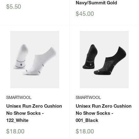
Navy/Summit Gold
Sale
$5.50
price
Sale
$45.00
price
SMARTWOOL
SMARTWOOL
Unisex Run Zero Cushion
Unisex Run Zero Cushion
No Show Socks
-
No Show Socks
-
122_White
001_Black
Sale
Sale
$18.00
$18.00
price
price