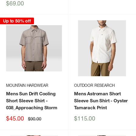
price
price
Sale
$69.00
price
Up to 50% off
MOUNTAIN HARDWEAR
OUTDOOR RESEARCH
Mens Sun Drift Cooling
Mens Astroman Short
Short Sleeve Shirt
-
Sleeve Sun Shirt
- Oyster
038_Approaching Storm
Tamarack Print
Sale
Sale
$45.00
$115.00
Regular
$90.00
price
price
price