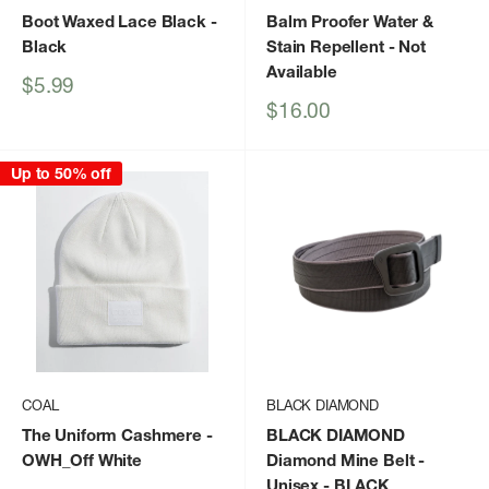
Boot Waxed Lace Black
-
Balm Proofer Water &
Black
Stain Repellent
- Not
Available
Sale
$5.99
price
Sale
$16.00
price
Up to 50% off
COAL
BLACK DIAMOND
The Uniform Cashmere
-
BLACK DIAMOND
OWH_Off White
Diamond Mine Belt -
Unisex
- BLACK