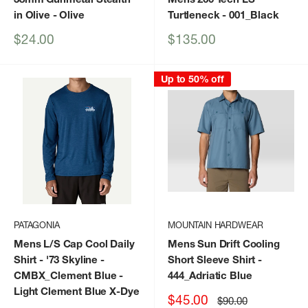
in Olive
- Olive
Turtleneck
- 001_Black
Sale
Sale
$24.00
$135.00
price
price
Up to 50% off
PATAGONIA
MOUNTAIN HARDWEAR
Mens L/S Cap Cool Daily
Mens Sun Drift Cooling
Shirt - '73 Skyline
-
Short Sleeve Shirt
-
CMBX_Clement Blue -
444_Adriatic Blue
Light Clement Blue X-Dye
Sale
$45.00
Regular
$90.00