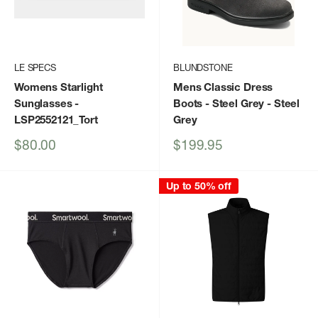
LE SPECS
BLUNDSTONE
Womens Starlight
Mens Classic Dress
Sunglasses
-
Boots - Steel Grey
- Steel
LSP2552121_Tort
Grey
Sale
Sale
$80.00
$199.95
price
price
Up to 50% off