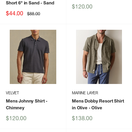
Short 6" in Sand
- Sand
Sale
$120.00
price
Sale
$44.00
Regular
$88.00
price
price
VELVET
MARINE LAYER
Mens Johnny Shirt
-
Mens Dobby Resort Shirt
Chimney
in Olive
- Olive
Sale
Sale
$120.00
$138.00
price
price