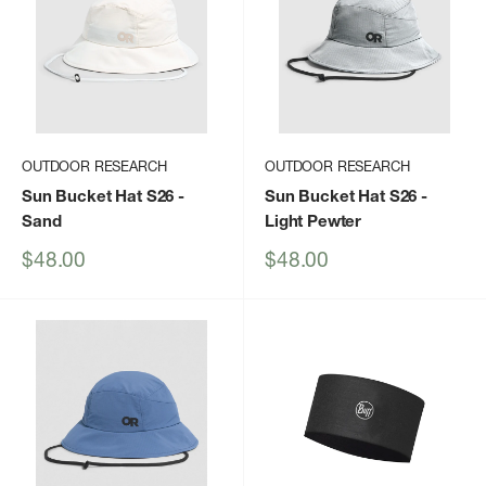
OUTDOOR RESEARCH
OUTDOOR RESEARCH
Sun Bucket Hat S26
-
Sun Bucket Hat S26
-
Sand
Light Pewter
Sale
Sale
$48.00
$48.00
price
price