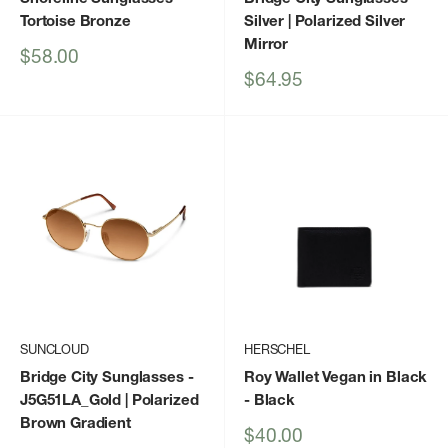
Tortoise Bronze
Silver | Polarized Silver
Mirror
Sale
$58.00
price
Sale
$64.95
price
SUNCLOUD
HERSCHEL
Bridge City Sunglasses
-
Roy Wallet Vegan in Black
J5G51LA_Gold | Polarized
- Black
Brown Gradient
Sale
$40.00