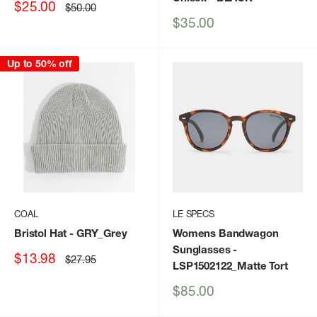
Sale
$25.00
Regular
$50.00
price
price
Sale
$35.00
price
Up to 50% off
COAL
LE SPECS
Bristol Hat
- GRY_Grey
Womens Bandwagon
Sunglasses
-
Sale
$13.98
Regular
$27.95
LSP1502122_Matte Tort
price
price
Sale
$85.00
price