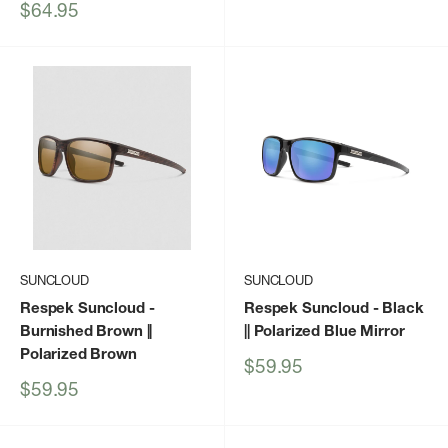
price
Sale
$64.95
price
SUNCLOUD
SUNCLOUD
Respek Suncloud
-
Respek Suncloud
- Black
Burnished Brown ||
|| Polarized Blue Mirror
Polarized Brown
Sale
$59.95
price
Sale
$59.95
price