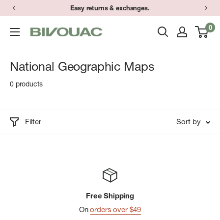
Skip
Easy returns & exchanges.
to
0
Bivouac
content
Ann
Arbor
National Geographic Maps
0 products
Filter
Sort by
Free Shipping
On
orders over $49