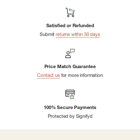
Satisfied or Refunded
Submit
returns within 30 days
Price Match Guarantee
Contact us
for more information
100% Secure Payments
Protected by Signifyd